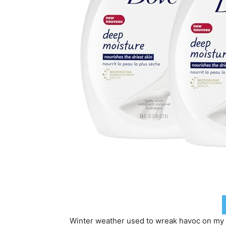
Winter weather used to wreak havoc on my