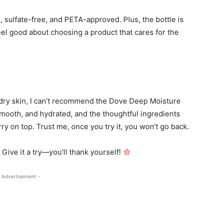
n, sulfate-free, and PETA-approved. Plus, the bottle is
eel good about choosing a product that cares for the
r dry skin, I can’t recommend the Dove Deep Moisture
mooth, and hydrated, and the thoughtful ingredients
ry on top. Trust me, once you try it, you won’t go back.
Give it a try—you’ll thank yourself!
 Advertisement -