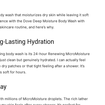
ody wash that moisturizes dry skin while leaving it soft
rience with the Dove Deep Moisture Body Wash with
skincare routine, and here’s why.
g-Lasting Hydration
rizing body wash is its 24-hour Renewing MicroMoisture
 just clean but genuinely hydrated. I can actually feel
y patches or that tight feeling after a shower. It’s
s soft for hours.
Day
th millions of MicroMoisture droplets. The rich lather
 my skin feels after every shower. It’s perfect for