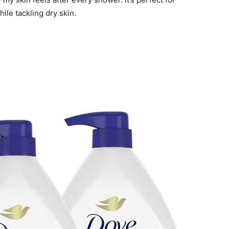
le tackling dry skin.
n