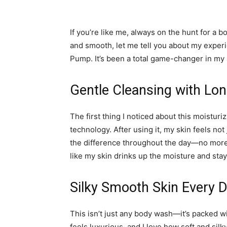
If you’re like me, always on the hunt for a b
and smooth, let me tell you about my expe
Pump. It’s been a total game-changer in my 
Gentle Cleansing with Lon
The first thing I noticed about this moistu
technology. After using it, my skin feels not
the difference throughout the day—no more dr
like my skin drinks up the moisture and stay
Silky Smooth Skin Every 
This isn’t just any body wash—it’s packed wi
feels luxurious, and I love how soft and silky