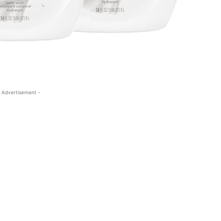
 Advertisement -