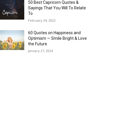
50 Best Capricorn Quotes &
Sayings That You Will To Relate
To
February 24, 2022
60 Quotes on Happiness and
Optimism — Smile Bright & Love
the Future
January 27, 2024