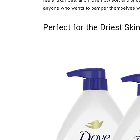
anyone who wants to pamper themselves whi
Perfect for the Driest Ski