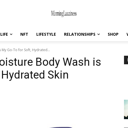
LIFE
NFT
LIFESTYLE
RELATIONSHIPS
SHOP
My Go-To for Soft, Hydrated...
isture Body Wash is
 Hydrated Skin