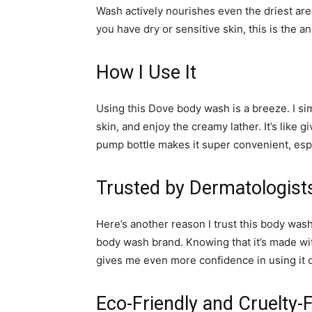
Wash actively nourishes even the driest are
you have dry or sensitive skin, this is the a
How I Use It
Using this Dove body wash is a breeze. I s
skin, and enjoy the creamy lather. It’s like 
pump bottle makes it super convenient, espe
Trusted by Dermatologist
Here’s another reason I trust this body w
body wash brand. Knowing that it’s made wi
gives me even more confidence in using it d
Eco-Friendly and Cruelty-