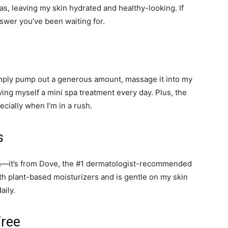
as, leaving my skin hydrated and healthy-looking. If
nswer you’ve been waiting for.
imply pump out a generous amount, massage it into my
giving myself a mini spa treatment every day. Plus, the
cially when I’m in a rush.
s
ash—it’s from Dove, the #1 dermatologist-recommended
th plant-based moisturizers and is gentle on my skin
aily.
Free