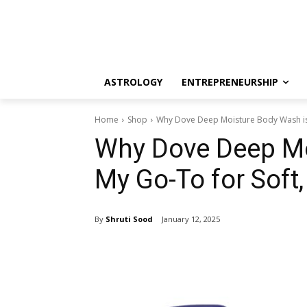
ASTROLOGY
ENTREPRENEURSHIP
Home
Shop
Why Dove Deep Moisture Body Wash is 
Why Dove Deep Mo
My Go-To for Soft,
By
Shruti Sood
January 12, 2025