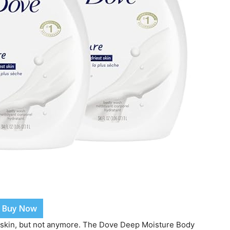
Buy Now
 skin, but not anymore. The Dove Deep Moisture Body