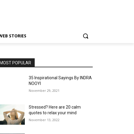
WEB STORIES
MOST POPULAR
35 Inspirational Sayings By INDRA
NOOYI
November 29, 2021
Stressed? Here are 20 calm
quotes to relax your mind
November 13, 2022