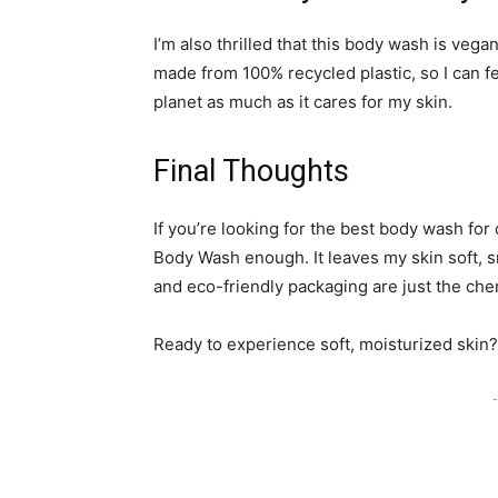
I’m also thrilled that this body wash is vega
made from 100% recycled plastic, so I can f
planet as much as it cares for my skin.
Final Thoughts
If you’re looking for the best body wash fo
Body Wash enough. It leaves my skin soft, s
and eco-friendly packaging are just the cher
Ready to experience soft, moisturized skin? 
-