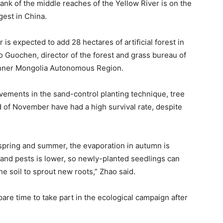
ank of the middle reaches of the Yellow River is on the
gest in China.
is expected to add 28 hectares of artificial forest in
o Guochen, director of the forest and grass bureau of
 Inner Mongolia Autonomous Region.
ovements in the sand-control planting technique, tree
 of November have had a high survival rate, despite
 spring and summer, the evaporation in autumn is
 and pests is lower, so newly-planted seedlings can
he soil to sprout new roots,” Zhao said.
are time to take part in the ecological campaign after