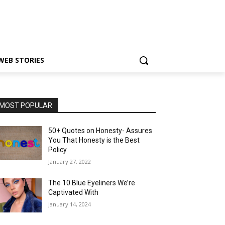
WEB STORIES
MOST POPULAR
50+ Quotes on Honesty- Assures
You That Honesty is the Best
Policy
January 27, 2022
The 10 Blue Eyeliners We’re
Captivated With
January 14, 2024