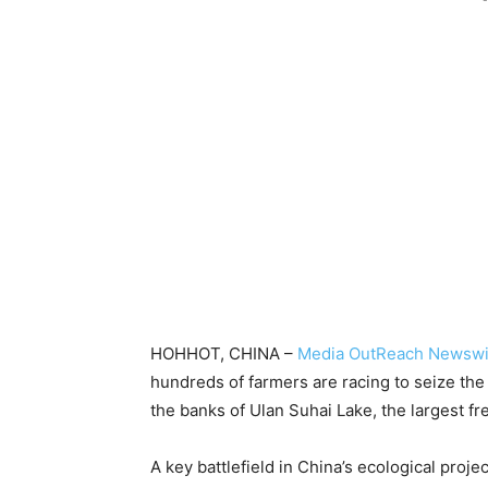
-
HOHHOT, CHINA –
Media OutReach Newswi
hundreds of farmers are racing to seize the
the banks of Ulan Suhai Lake, the largest fr
A key battlefield in China’s ecological proj