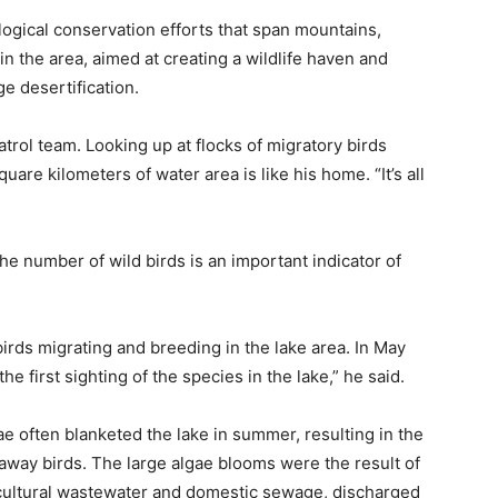
ological conservation efforts that span mountains,
 in the area, aimed at creating a wildlife haven and
ge desertification.
patrol team. Looking up at flocks of migratory birds
quare kilometers of water area is like his home. “It’s all
he number of wild birds is an important indicator of
irds migrating and breeding in the lake area. In May
he first sighting of the species in the lake,” he said.
 often blanketed the lake in summer, resulting in the
 away birds. The large algae blooms were the result of
gricultural wastewater and domestic sewage, discharged