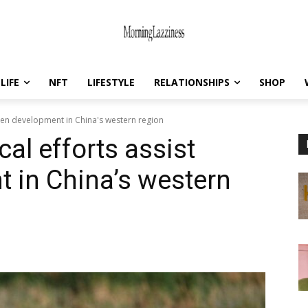
LIFE
NFT
LIFESTYLE
RELATIONSHIPS
SHOP
reen development in China's western region
cal efforts assist
 in China’s western