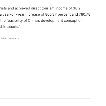
rists and achieved direct tourism income of 38.2
), a year-on-year increase of 806.37 percent and 780.78
the feasibility of China’s development concept of
able assets.”
 Advertisement -