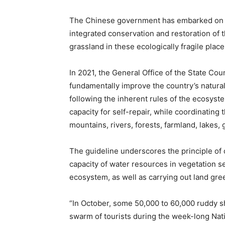
The Chinese government has embarked on a
integrated conservation and restoration of t
grassland in these ecologically fragile place
In 2021, the General Office of the State Cou
fundamentally improve the country’s natural
following the inherent rules of the ecosyste
capacity for self-repair, while coordinating 
mountains, rivers, forests, farmland, lakes,
The guideline underscores the principle of c
capacity of water resources in vegetation se
ecosystem, as well as carrying out land gree
“In October, some 50,000 to 60,000 ruddy s
swarm of tourists during the week-long Natio