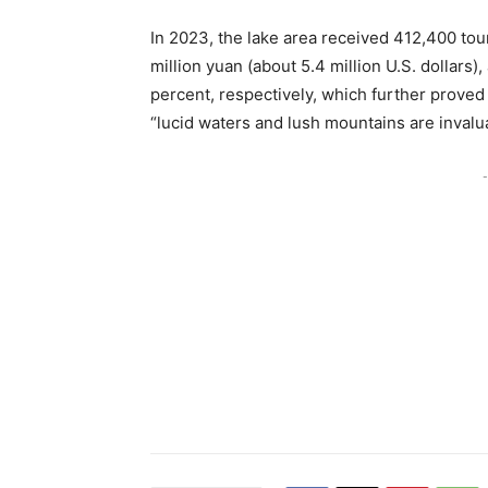
In 2023, the lake area received 412,400 tou
million yuan (about 5.4 million U.S. dollars
percent, respectively, which further proved 
“lucid waters and lush mountains are invalu
-