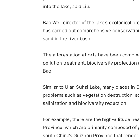
into the lake, said Liu.
Bao Wei, director of the lake’s ecological pro
has carried out comprehensive conservation 
sand in the river basin.
The afforestation efforts have been combine
pollution treatment, biodiversity protectio
Bao.
Similar to Ulan Suhai Lake, many places in C
problems such as vegetation destruction, soil
salinization and biodiversity reduction.
For example, there are the high-altitude he
Province, which are primarily composed of 
south China’s Guizhou Province that renders