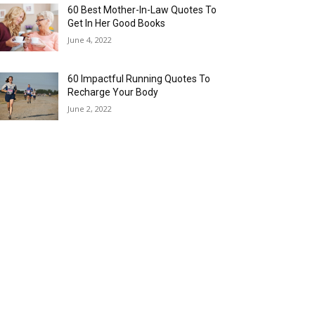
60 Best Mother-In-Law Quotes To
Get In Her Good Books
June 4, 2022
60 Impactful Running Quotes To
Recharge Your Body
June 2, 2022