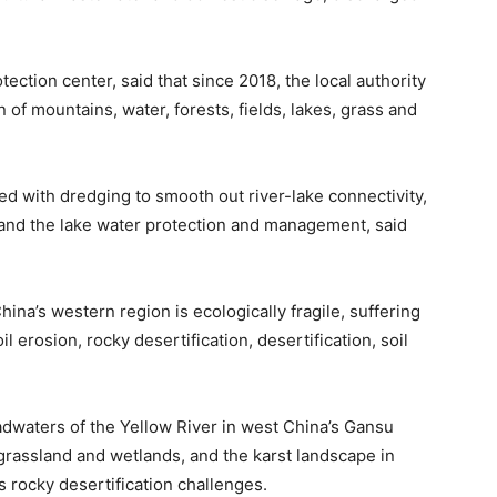
tection center, said that since 2018, the local authority
of mountains, water, forests, fields, lakes, grass and
d with dredging to smooth out river-lake connectivity,
n and the lake water protection and management, said
hina’s western region is ecologically fragile, suffering
 erosion, rocky desertification, desertification, soil
adwaters of the Yellow River in west China’s Gansu
grassland and wetlands, and the karst landscape in
 rocky desertification challenges.