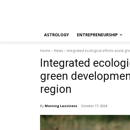
ASTROLOGY
ENTREPRENEURSHIP
Home
News
Integrated ecological efforts assist g
Integrated ecologi
green development
region
By
Morning Lazziness
October 17, 2024