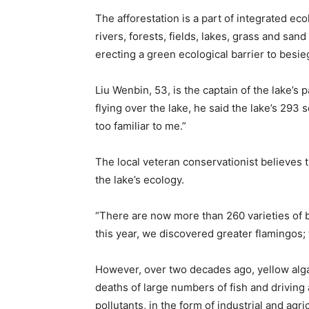
The afforestation is a part of integrated ec
rivers, forests, fields, lakes, grass and sand
erecting a green ecological barrier to besie
Liu Wenbin, 53, is the captain of the lake’s 
flying over the lake, he said the lake’s 293 s
too familiar to me.”
The local veteran conservationist believes t
the lake’s ecology.
“There are now more than 260 varieties of b
this year, we discovered greater flamingos; t
However, over two decades ago, yellow algae
deaths of large numbers of fish and driving
pollutants, in the form of industrial and a