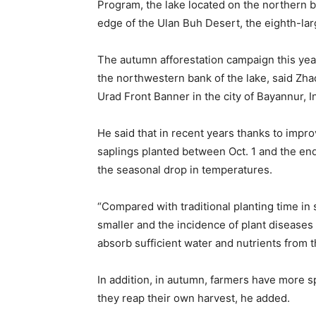
Program, the lake located on the northern b
edge of the Ulan Buh Desert, the eighth-lar
The autumn afforestation campaign this year 
the northwestern bank of the lake, said Zha
Urad Front Banner in the city of Bayannur,
He said that in recent years thanks to impr
saplings planted between Oct. 1 and the end
the seasonal drop in temperatures.
“Compared with traditional planting time in
smaller and the incidence of plant diseases
absorb sufficient water and nutrients from t
In addition, in autumn, farmers have more sp
they reap their own harvest, he added.