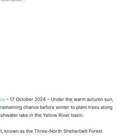
 Advertisement -
re
– 17 October 2024 – Under the warm autumn sun,
 remaining chance before winter to plant trees along
eshwater lake in the Yellow River basin.
ect, known as the Three-North Shelterbelt Forest