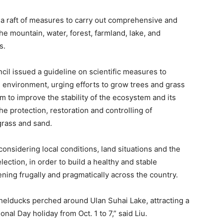
 raft of measures to carry out comprehensive and
he mountain, water, forest, farmland, lake, and
s.
ncil issued a guideline on scientific measures to
 environment, urging efforts to grow trees and grass
m to improve the stability of the ecosystem and its
the protection, restoration and controlling of
 grass and sand.
onsidering local conditions, land situations and the
lection, in order to build a healthy and stable
ning frugally and pragmatically across the country.
helducks perched around Ulan Suhai Lake, attracting a
nal Day holiday from Oct. 1 to 7,” said Liu.