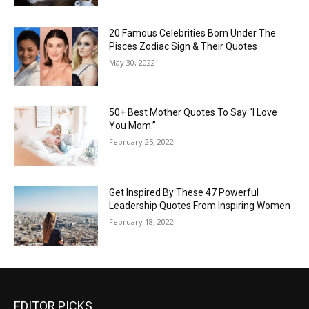
20 Famous Celebrities Born Under The
Pisces Zodiac Sign & Their Quotes
May 30, 2022
50+ Best Mother Quotes To Say “I Love
You Mom.”
February 25, 2022
Get Inspired By These 47 Powerful
Leadership Quotes From Inspiring Women
February 18, 2022
EDITOR PICKS