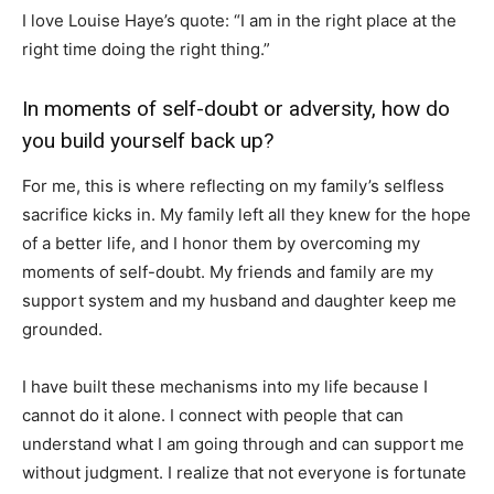
I love Louise Haye’s quote: “I am in the right place at the
right time doing the right thing.”
In moments of self-doubt or adversity, how do
you build yourself back up?
For me, this is where reflecting on my family’s selfless
sacrifice kicks in. My family left all they knew for the hope
of a better life, and I honor them by overcoming my
moments of self-doubt. My friends and family are my
support system and my husband and daughter keep me
grounded.
I have built these mechanisms into my life because I
cannot do it alone. I connect with people that can
understand what I am going through and can support me
without judgment. I realize that not everyone is fortunate