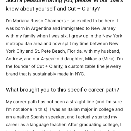
Such a pleasure having you; please let our users
know about yourself and Cut + Clarity?
I’m Mariana Russo Chambers – so excited to be here. I
was born in Argentina and immigrated to New Jersey
with my family when I was six. I grew up in the New York
metropolitan area and now split my time between New
York City and St. Pete Beach, Florida, with my husband,
Andrew, and our 4-year-old daughter, Mikaela (Mika). I’m
the founder of Cut + Clarity, a customizable fine jewelry
brand that is sustainably made in NYC.
What brought you to this specific career path?
My career path has not been a straight line (and I’m sure
I’m not alone in this). I was an Italian major in college and
am a native Spanish speaker, and I actually started my
career as a language teacher. After graduating college, I