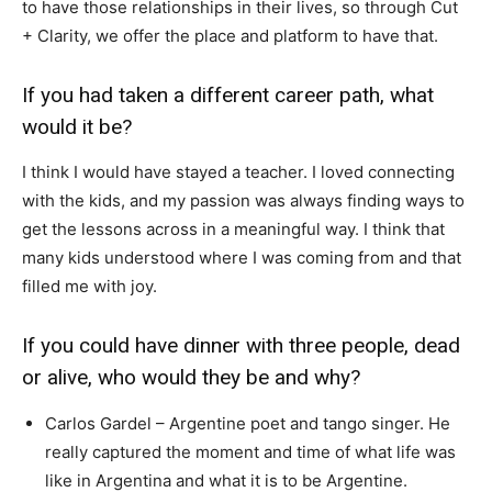
to have those relationships in their lives, so through Cut
+ Clarity, we offer the place and platform to have that.
If you had taken a different career path, what
would it be?
I think I would have stayed a teacher. I loved connecting
with the kids, and my passion was always finding ways to
get the lessons across in a meaningful way. I think that
many kids understood where I was coming from and that
filled me with joy.
If you could have dinner with three people, dead
or alive, who would they be and why?
Carlos Gardel – Argentine poet and tango singer. He
really captured the moment and time of what life was
like in Argentina and what it is to be Argentine.