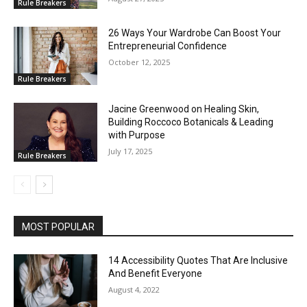
Rule Breakers
26 Ways Your Wardrobe Can Boost Your
Entrepreneurial Confidence
October 12, 2025
Rule Breakers
Jacine Greenwood on Healing Skin,
Building Roccoco Botanicals & Leading
with Purpose
July 17, 2025
Rule Breakers
MOST POPULAR
14 Accessibility Quotes That Are Inclusive
And Benefit Everyone
August 4, 2022