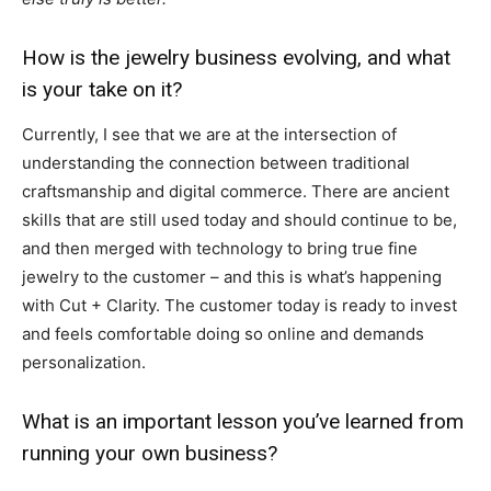
How is the jewelry business evolving, and what
is your take on it?
Currently, I see that we are at the intersection of
understanding the connection between traditional
craftsmanship and digital commerce. There are ancient
skills that are still used today and should continue to be,
and then merged with technology to bring true fine
jewelry to the customer – and this is what’s happening
with Cut + Clarity. The customer today is ready to invest
and feels comfortable doing so online and demands
personalization.
What is an important lesson you’ve learned from
running your own business?