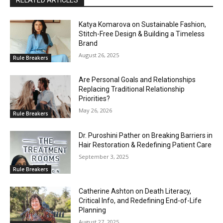
Katya Komarova on Sustainable Fashion,
Stitch-Free Design & Building a Timeless
Brand
August 26, 2025
Rule Breakers
Are Personal Goals and Relationships
Replacing Traditional Relationship
Priorities?
May 26, 2026
Rule Breakers
Dr. Puroshini Pather on Breaking Barriers in
Hair Restoration & Redefining Patient Care
September 3, 2025
Rule Breakers
Catherine Ashton on Death Literacy,
Critical Info, and Redefining End-of-Life
Planning
August 27, 2025