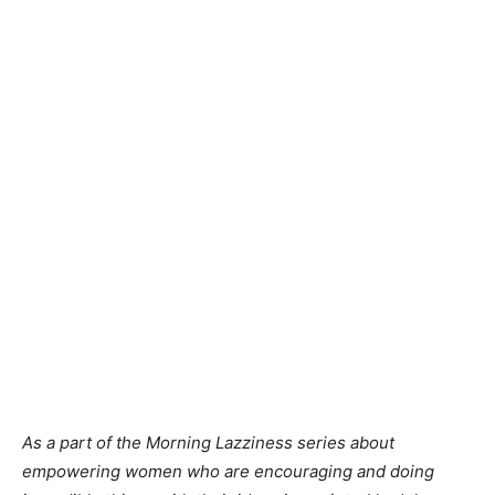
As a part of the Morning Lazziness series about
empowering women who are encouraging and doing