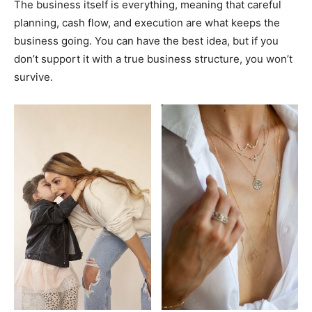
The business itself is everything, meaning that careful
planning, cash flow, and execution are what keeps the
business going. You can have the best idea, but if you
don’t support it with a true business structure, you won’t
survive.