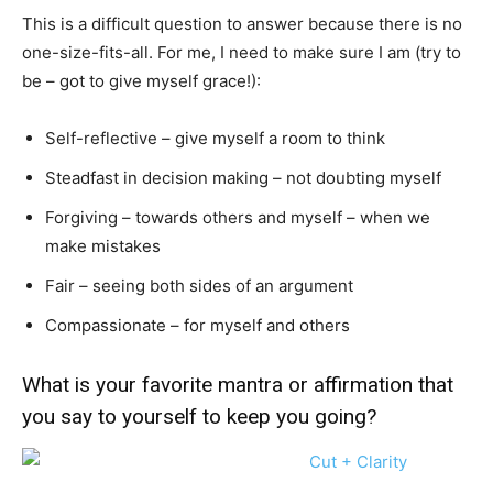
This is a difficult question to answer because there is no
one-size-fits-all. For me, I need to make sure I am (try to
be – got to give myself grace!):
Self-reflective – give myself a room to think
Steadfast in decision making – not doubting myself
Forgiving – towards others and myself – when we
make mistakes
Fair – seeing both sides of an argument
Compassionate – for myself and others
What is your favorite mantra or affirmation that
you say to yourself to keep you going?