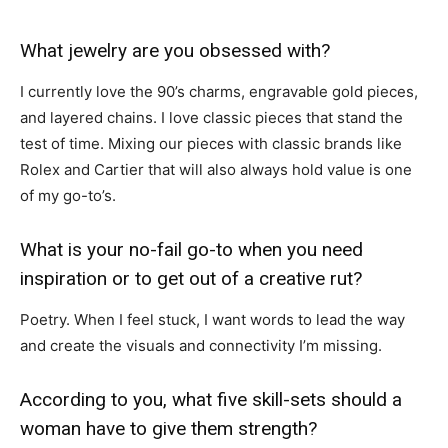
What jewelry are you obsessed with?
I currently love the 90’s charms, engravable gold pieces,
and layered chains. I love classic pieces that stand the
test of time. Mixing our pieces with classic brands like
Rolex and Cartier that will also always hold value is one
of my go-to’s.
What is your no-fail go-to when you need
inspiration or to get out of a creative rut?
Poetry. When I feel stuck, I want words to lead the way
and create the visuals and connectivity I’m missing.
According to you, what five skill-sets should a
woman have to give them strength?