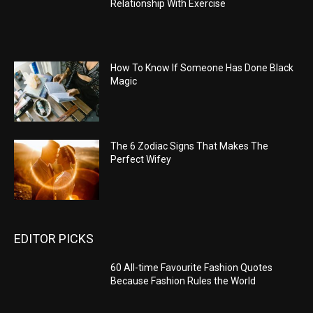
Relationship With Exercise
How To Know If Someone Has Done Black
Magic
The 6 Zodiac Signs That Makes The
Perfect Wifey
EDITOR PICKS
60 All-time Favourite Fashion Quotes
Because Fashion Rules the World