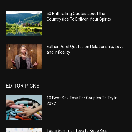
60 Enthralling Quotes about the
Countryside To Enliven Your Spirits
Esther Perel Quotes on Relationship, Love
and Infidelity
EDITOR PICKS
10 Best Sex Toys For Couples To Try In
2022
Top 5 Summer Toys to Keep Kids