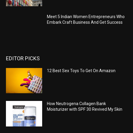
Meet 5 Indian Women Entrepreneurs Who
Embark Craft Business And Get Success
EDITOR PICKS
12 Best Sex Toys To Get On Amazon
How Neutrogena Collagen Bank
Moisturizer with SPF 30 Revived My Skin