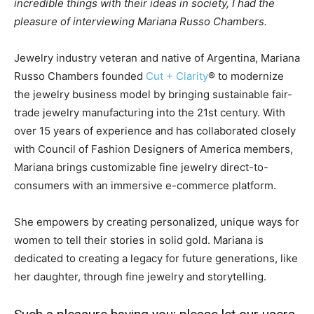
incredible things with their ideas in society, I had the
pleasure of interviewing Mariana Russo Chambers.
Jewelry industry veteran and native of Argentina, Mariana
Russo Chambers founded
Cut + Clarity
® to modernize
the jewelry business model by bringing sustainable fair-
trade jewelry manufacturing into the 21st century. With
over 15 years of experience and has collaborated closely
with Council of Fashion Designers of America members,
Mariana brings customizable fine jewelry direct-to-
consumers with an immersive e-commerce platform.
She empowers by creating personalized, unique ways for
women to tell their stories in solid gold. Mariana is
dedicated to creating a legacy for future generations, like
her daughter, through fine jewelry and storytelling.