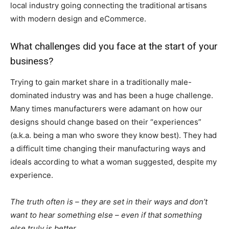
local industry going connecting the traditional artisans
with modern design and eCommerce.
What challenges did you face at the start of your
business?
Trying to gain market share in a traditionally male-
dominated industry was and has been a huge challenge.
Many times manufacturers were adamant on how our
designs should change based on their “experiences”
(a.k.a. being a man who swore they know best). They had
a difficult time changing their manufacturing ways and
ideals according to what a woman suggested, despite my
experience.
The truth often is – they are set in their ways and don’t
want to hear something else – even if that something
else truly is better.