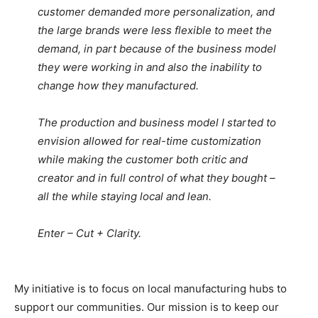
customer demanded more personalization, and
the large brands were less flexible to meet the
demand, in part because of the business model
they were working in and also the inability to
change how they manufactured.
The production and business model I started to
envision allowed for real-time customization
while making the customer both critic and
creator and in full control of what they bought –
all the while staying local and lean.
Enter – Cut + Clarity.
My initiative is to focus on local manufacturing hubs to
support our communities. Our mission is to keep our