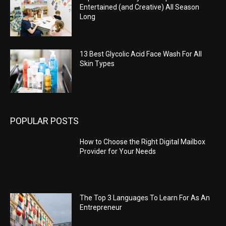
Entertained (and Creative) All Season
Long
13 Best Glycolic Acid Face Wash For All
Skin Types
POPULAR POSTS
How to Choose the Right Digital Mailbox
Provider for Your Needs
The Top 3 Languages To Learn For As An
Entrepreneur