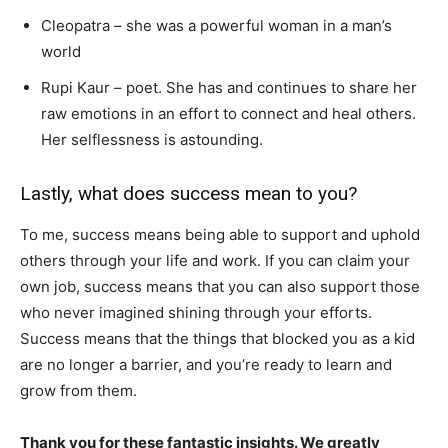
Cleopatra – she was a powerful woman in a man’s
world
Rupi Kaur – poet. She has and continues to share her
raw emotions in an effort to connect and heal others.
Her selflessness is astounding.
Lastly, what does success mean to you?
To me, success means being able to support and uphold
others through your life and work. If you can claim your
own job, success means that you can also support those
who never imagined shining through your efforts.
Success means that the things that blocked you as a kid
are no longer a barrier, and you’re ready to learn and
grow from them.
Thank you for these fantastic insights. We greatly