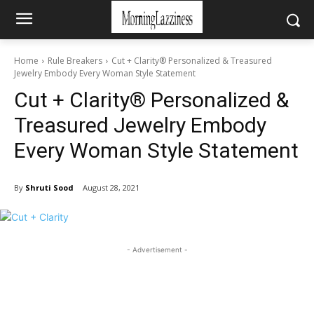
Home
Rule Breakers
Cut + Clarity® Personalized & Treasured
Jewelry Embody Every Woman Style Statement
Cut + Clarity® Personalized &
Treasured Jewelry Embody
Every Woman Style Statement
By
Shruti Sood
August 28, 2021
- Advertisement -