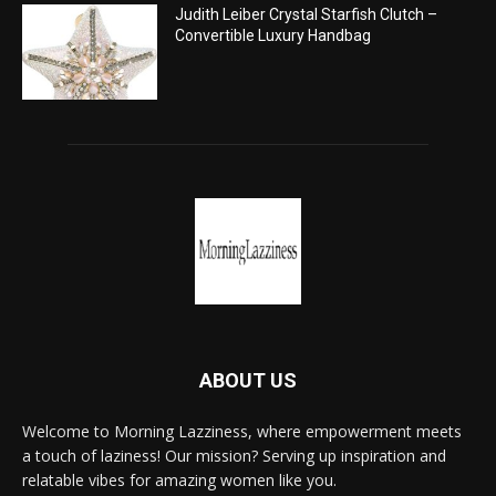
Judith Leiber Crystal Starfish Clutch –
Convertible Luxury Handbag
ABOUT US
Welcome to Morning Lazziness, where empowerment meets
a touch of laziness! Our mission? Serving up inspiration and
relatable vibes for amazing women like you.