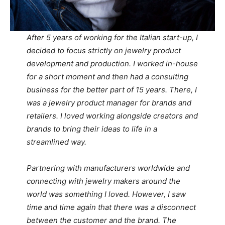
After 5 years of working for the Italian start-up, I
decided to focus strictly on jewelry product
development and production. I worked in-house
for a short moment and then had a consulting
business for the better part of 15 years. There, I
was a jewelry product manager for brands and
retailers. I loved working alongside creators and
brands to bring their ideas to life in a
streamlined way.
Partnering with manufacturers worldwide and
connecting with jewelry makers around the
world was something I loved. However, I saw
time and time again that there was a disconnect
between the customer and the brand. The