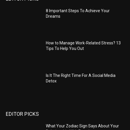
8 Important Steps To Achieve Your
Dreams
How to Manage Work-Related Stress? 13
Tips To Help You Out
Is It The Right Time For A Social Media
Detox
EDITOR PICKS
What Your Zodiac Sign Says About Your