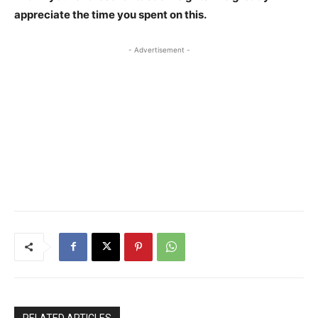
appreciate the time you spent on this.
- Advertisement -
RELATED ARTICLES