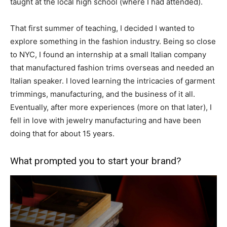
taught at the local high school (where I had attended).
That first summer of teaching, I decided I wanted to
explore something in the fashion industry. Being so close
to NYC, I found an internship at a small Italian company
that manufactured fashion trims overseas and needed an
Italian speaker. I loved learning the intricacies of garment
trimmings, manufacturing, and the business of it all.
Eventually, after more experiences (more on that later), I
fell in love with jewelry manufacturing and have been
doing that for about 15 years.
What prompted you to start your brand?