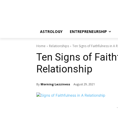
ASTROLOGY
ENTREPRENEURSHIP
Home
Relationships
Ten Signs of Faithfulness in A 
Ten Signs of Faith
Relationship
By
Morning Lazziness
August 29, 2021
-