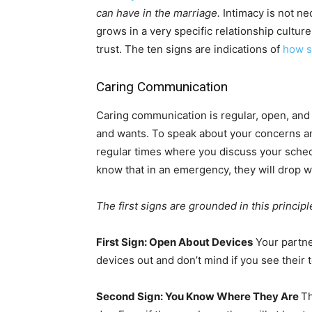
can have in the marriage.
Intimacy is not nec
grows in a very specific relationship cultu
trust. The ten signs are indications of
how s
Caring Communication
Caring communication is regular, open, and
and wants. To speak about your concerns and
regular times where you discuss your sche
know that in an emergency, they will drop w
The first signs are grounded in this principl
First Sign: Open About Devices
Your partne
devices out and don’t mind if you see their
Second Sign: You Know Where They Are
Th