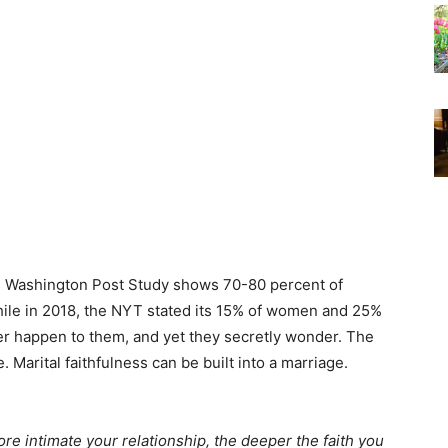
2012 Washington Post Study shows 70-80 percent of
while in 2018, the NYT stated its 15% of women and 25%
er happen to them, and yet they secretly wonder. The
 Marital faithfulness can be built into a marriage.
ore intimate your relationship, the deeper the faith you