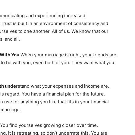
ommunicating and experiencing increased
 Trust is built in an environment of consistency and
ourselves to one another. All of us. We know that our
s, and all.
 With You
When your marriage is right, your friends are
 to be with you, even both of you. They want what you
oth unde
rstand what your expenses and income are.
is regard. You have a financial plan for the future.
use for anything you like that fits in your financial
e marriage.
You find yourselves growing closer over time.
, it is retreating, so don’t underrate this. You are