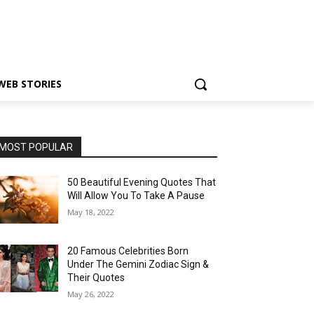
WEB STORIES
MOST POPULAR
50 Beautiful Evening Quotes That
Will Allow You To Take A Pause
May 18, 2022
20 Famous Celebrities Born
Under The Gemini Zodiac Sign &
Their Quotes
May 26, 2022