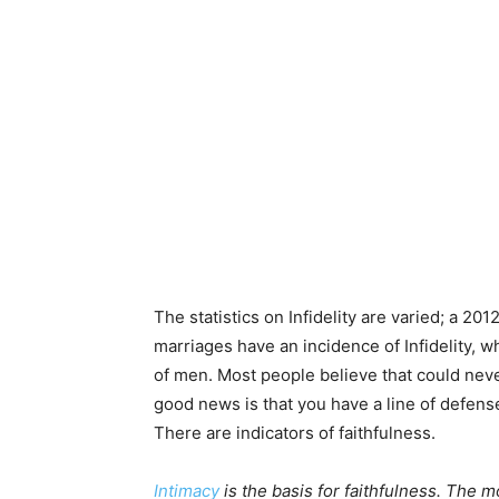
The statistics on Infidelity are varied; a 
marriages have an incidence of Infidelity, 
of men. Most people believe that could nev
good news is that you have a line of defense.
There are indicators of faithfulness.
Intimacy
is the basis for faithfulness. The m