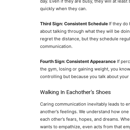
day. Even if they are busy, they will at leas
quickly when they can.
Third Sign:
Consistent Schedule
If they do
about talking through what they will be doi
regret the distance, but they schedule regu
communication.
Fourth Sign: Consistent Appearance
If perc
the gym, losing or gaining weight, you kno
controlling but because you talk about you
Walking In Eachother’s Shoes
Caring communication inevitably leads to 
another’s feelings. We understand how one
each other’s fears, hopes, and dreams. When
wants to empathize, even acts from that em