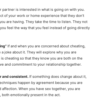
r partner is interested in what is going on with you.
t of your work or home experience that they don’t
you are having. They take the time to listen. They not
ou feel the way that you feel instead of going directly
ing”
If and when you are concerned about cheating,
e a joke about it. They will explore why you are
is cheating so that they know you are both on the
love and commitment to your relationship together.
r and consistent.
If something does change about it,
 techniques happen by agreement because you are
d affection. When you have sex together, you are
, both emotionally present in the act.