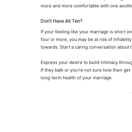
more and more comfortable with one anoth
Don’t Have All Ten?
If your feeling like your marriage is short on 
four or more, you may be at risk of Infideli
towards. Start a caring conversation about 
Express your desire to build intimacy throu
If they balk or you’re not sure how then get
long-term health of your marriage.
-