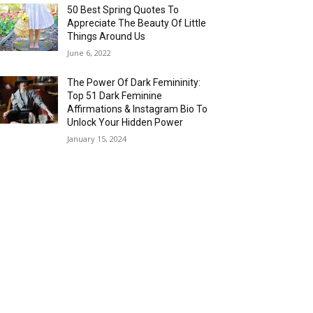
50 Best Spring Quotes To
Appreciate The Beauty Of Little
Things Around Us
June 6, 2022
The Power Of Dark Femininity:
Top 51 Dark Feminine
Affirmations & Instagram Bio To
Unlock Your Hidden Power
January 15, 2024