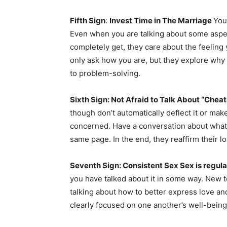
Fifth Sign
:
Invest Time in The Marriage
You
Even when you are talking about some aspec
completely get, they care about the feeling 
only ask how you are, but they explore why y
to problem-solving.
Sixth Sign: Not Afraid to Talk About “Cheat
though don’t automatically deflect it or mak
concerned. Have a conversation about what 
same page. In the end, they reaffirm their 
Seventh Sign: Consistent Sex Sex is regula
you have talked about it in some way. New
talking about how to better express love an
clearly focused on one another’s well-being