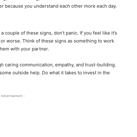
er because you understand each other more each day.
a couple of these signs, don’t panic. If you feel like it’s
ty or worse. Think of these signs as something to work
them with your partner.
gh caring communication, empathy, and trust-building.
 some outside help. Do what it takes to invest in the
 Advertisement -