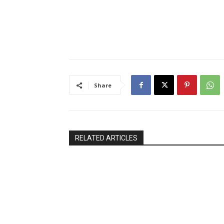
Share
RELATED ARTICLES