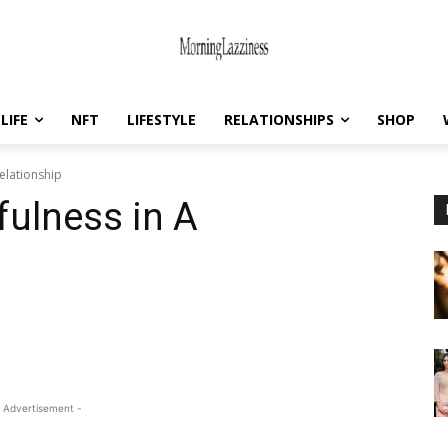
LIFE
NFT
LIFESTYLE
RELATIONSHIPS
SHOP
Relationship
fulness in A
 Advertisement -