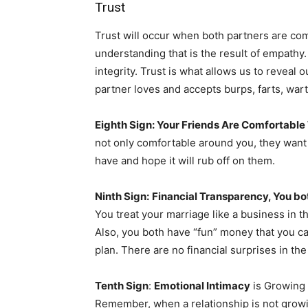
Trust
Trust will occur when both partners are c
understanding that is the result of empathy.
integrity. Trust is what allows us to reveal 
partner loves and accepts burps, farts, wart
Eighth Sign: Your Friends Are Comfortable
not only comfortable around you, they want
have and hope it will rub off on them.
Ninth Sign:
Financial Transparency, You b
You treat your marriage like a business in th
Also, you both have “fun” money that you can 
plan. There are no financial surprises in th
Tenth Sign
:
Emotional Intimacy
is Growing 
Remember, when a relationship is not growing