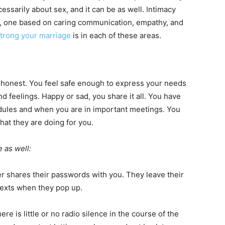
essarily about sex, and it can be as well. Intimacy
re, one based on caring communication, empathy, and
trong your marriage
is in each of these areas.
 honest. You feel safe enough to express your needs
 feelings. Happy or sad, you share it all. You have
dules and when you are in important meetings. You
hat they are doing for you.
e as well:
r shares their passwords with you. They leave their
 texts when they pop up.
ere is little or no radio silence in the course of the