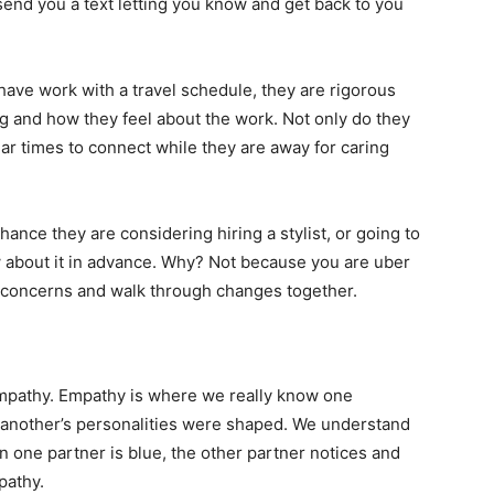
t send you a text letting you know and get back to you
 have work with a travel schedule, they are rigorous
ng and how they feel about the work. Not only do they
lar times to connect while they are away for caring
hance they are considering hiring a stylist, or going to
w about it in advance. Why? Not because you are uber
r concerns and walk through changes together.
empathy. Empathy is where we really know one
 another’s personalities were shaped. We understand
 one partner is blue, the other partner notices and
pathy.