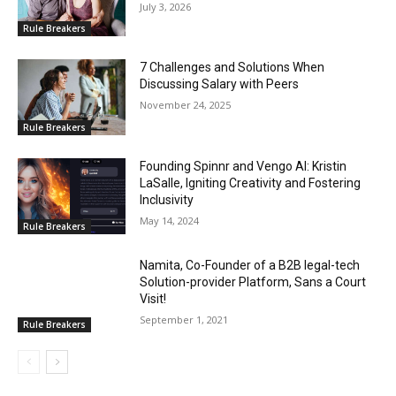
July 3, 2026
Rule Breakers
7 Challenges and Solutions When
Discussing Salary with Peers
November 24, 2025
Rule Breakers
Founding Spinnr and Vengo AI: Kristin
LaSalle, Igniting Creativity and Fostering
Inclusivity
May 14, 2024
Rule Breakers
Namita, Co-Founder of a B2B legal-tech
Solution-provider Platform, Sans a Court
Visit!
September 1, 2021
Rule Breakers