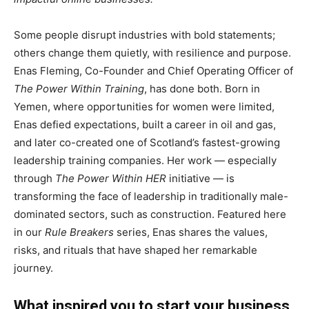
Some people disrupt industries with bold statements;
others change them quietly, with resilience and purpose.
Enas Fleming, Co-Founder and Chief Operating Officer of
The Power Within Training
, has done both. Born in
Yemen, where opportunities for women were limited,
Enas defied expectations, built a career in oil and gas,
and later co-created one of Scotland’s fastest-growing
leadership training companies. Her work — especially
through
The Power Within HER
initiative — is
transforming the face of leadership in traditionally male-
dominated sectors, such as construction. Featured here
in our
Rule Breakers
series, Enas shares the values,
risks, and rituals that have shaped her remarkable
journey.
What inspired you to start your business,