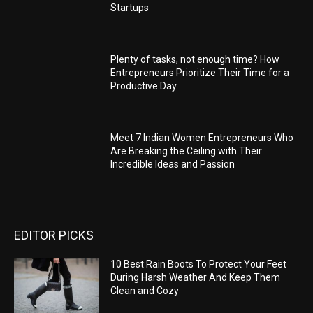
Startups
Plenty of tasks, not enough time? How
Entrepreneurs Prioritize Their Time for a
Productive Day
Meet 7 Indian Women Entrepreneurs Who
Are Breaking the Ceiling with Their
Incredible Ideas and Passion
EDITOR PICKS
10 Best Rain Boots To Protect Your Feet
During Harsh Weather And Keep Them
Clean and Cozy