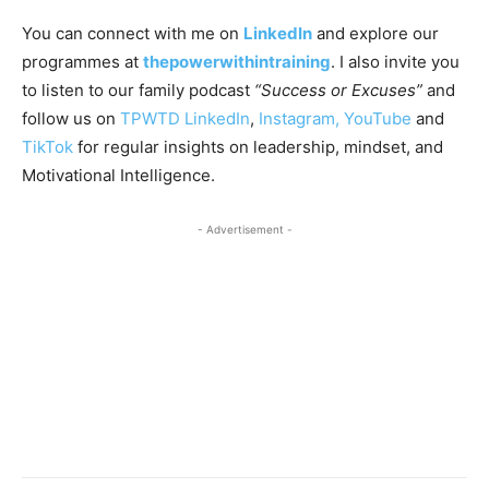
You can connect with me on
LinkedIn
and explore our
programmes at
thepowerwithintraining
. I also invite you
to listen to our family podcast
“Success or Excuses”
and
follow us on
TPWTD LinkedIn
,
Instagram,
YouTube
and
TikTok
for regular insights on leadership, mindset, and
Motivational Intelligence.
- Advertisement -