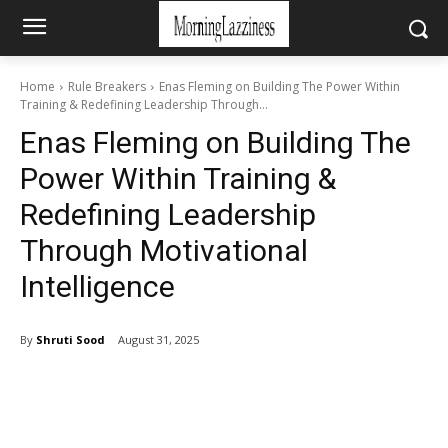
Home
Rule Breakers
Enas Fleming on Building The Power Within
Training & Redefining Leadership Through...
Enas Fleming on Building The
Power Within Training &
Redefining Leadership
Through Motivational
Intelligence
By
Shruti Sood
August 31, 2025