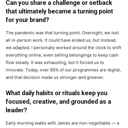
Can you share a challenge or setback
that ultimately became a turning point
for your brand?
The pandemic was that turning point. Overnight, we lost
all in-person work. It could have ended us, but instead,
we adapted. I personally worked around the clock to shift
everything online, even selling belongings to keep cash
flow steady. It was exhausting, but it forced us to
innovate. Today, over 90% of our programmes are digital,
and that decision made us stronger and greener.
What daily habits or rituals keep you
focused, creative, and grounded as a
leader?
Early morning walks with James are non-negotiable — a