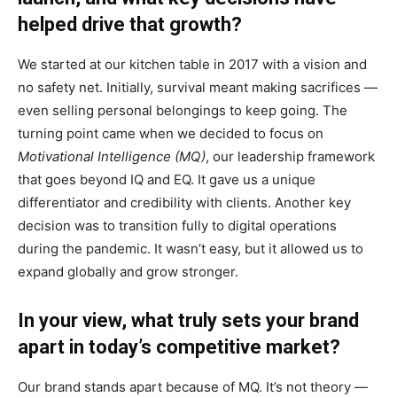
helped drive that growth?
We started at our kitchen table in 2017 with a vision and
no safety net. Initially, survival meant making sacrifices —
even selling personal belongings to keep going. The
turning point came when we decided to focus on
Motivational Intelligence (MQ)
, our leadership framework
that goes beyond IQ and EQ. It gave us a unique
differentiator and credibility with clients. Another key
decision was to transition fully to digital operations
during the pandemic. It wasn’t easy, but it allowed us to
expand globally and grow stronger.
In your view, what truly sets your brand
apart in today’s competitive market?
Our brand stands apart because of MQ. It’s not theory —