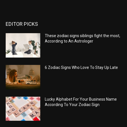
EDITOR PICKS
These zodiac signs siblings fight the most,
According to An Astrologer
6 Zodiac Signs Who Love To Stay Up Late
Lucky Alphabet For Your Business Name
According To Your Zodiac Sign