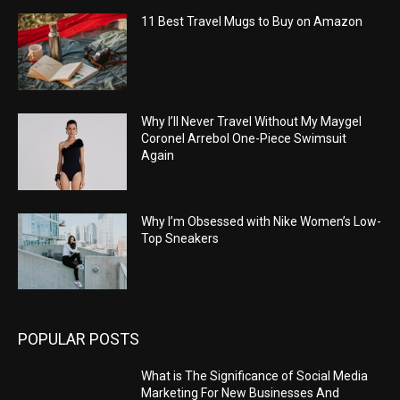
11 Best Travel Mugs to Buy on Amazon
Why I’ll Never Travel Without My Maygel
Coronel Arrebol One-Piece Swimsuit
Again
Why I’m Obsessed with Nike Women’s Low-
Top Sneakers
POPULAR POSTS
What is The Significance of Social Media
Marketing For New Businesses And