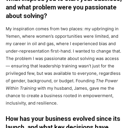
and what problem were you passionate
about solving?
My inspiration comes from two places: my upbringing in
Yemen, where women’s opportunities were limited, and
my career in oil and gas, where I experienced bias and
under-representation first-hand. I wanted to change that.
The problem I was passionate about solving was access
— ensuring that leadership training wasn’t just for the
privileged few, but was available to everyone, regardless
of gender, background, or budget. Founding
The Power
Within Training
with my husband, James, gave me the
chance to create a business rooted in empowerment,
inclusivity, and resilience.
How has your business evolved since its
launch, and what key decisions have