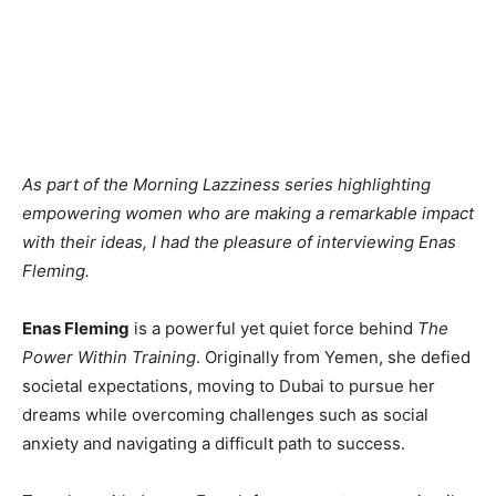
As part of the Morning Lazziness series highlighting
empowering women who are making a remarkable impact
with their ideas, I had the pleasure of interviewing Enas
Fleming.
Enas Fleming
is a powerful yet quiet force behind
The
Power Within Training
. Originally from Yemen, she defied
societal expectations, moving to Dubai to pursue her
dreams while overcoming challenges such as social
anxiety and navigating a difficult path to success.