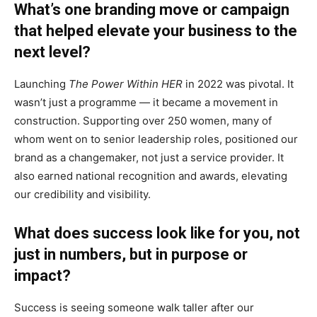
What’s one branding move or campaign
that helped elevate your business to the
next level?
Launching
The Power Within HER
in 2022 was pivotal. It
wasn’t just a programme — it became a movement in
construction. Supporting over 250 women, many of
whom went on to senior leadership roles, positioned our
brand as a changemaker, not just a service provider. It
also earned national recognition and awards, elevating
our credibility and visibility.
What does success look like for you, not
just in numbers, but in purpose or
impact?
Success is seeing someone walk taller after our