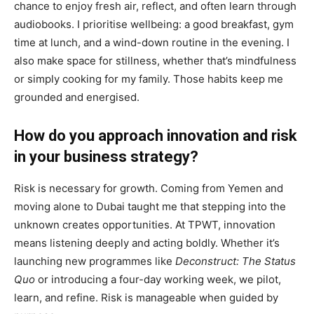
chance to enjoy fresh air, reflect, and often learn through
audiobooks. I prioritise wellbeing: a good breakfast, gym
time at lunch, and a wind-down routine in the evening. I
also make space for stillness, whether that’s mindfulness
or simply cooking for my family. Those habits keep me
grounded and energised.
How do you approach innovation and risk
in your business strategy?
Risk is necessary for growth. Coming from Yemen and
moving alone to Dubai taught me that stepping into the
unknown creates opportunities. At TPWT, innovation
means listening deeply and acting boldly. Whether it’s
launching new programmes like
Deconstruct: The Status
Quo
or introducing a four-day working week, we pilot,
learn, and refine. Risk is manageable when guided by