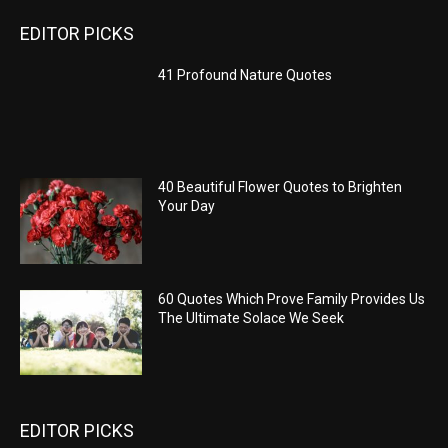
EDITOR PICKS
41 Profound Nature Quotes
40 Beautiful Flower Quotes to Brighten
Your Day
60 Quotes Which Prove Family Provides Us
The Ultimate Solace We Seek
EDITOR PICKS