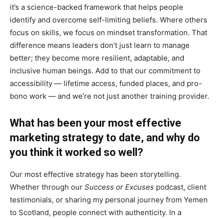
it’s a science-backed framework that helps people
identify and overcome self-limiting beliefs. Where others
focus on skills, we focus on mindset transformation. That
difference means leaders don’t just learn to manage
better; they become more resilient, adaptable, and
inclusive human beings. Add to that our commitment to
accessibility — lifetime access, funded places, and pro-
bono work — and we’re not just another training provider.
What has been your most effective
marketing strategy to date, and why do
you think it worked so well?
Our most effective strategy has been storytelling.
Whether through our
Success or Excuses
podcast, client
testimonials, or sharing my personal journey from Yemen
to Scotland, people connect with authenticity. In a