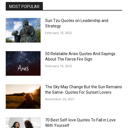
MOST POPULAR
Sun Tzu Quotes on Leadership and
Strategy
February 10, 2022
50 Relatable Aries Quotes And Sayings
About The Fierce Fire Sign
February 19, 2022
The Sky May Change But the Sun Remains
the Same- Quotes For Sunset Lovers
November 26, 2021
70 Best Self-love Quotes To Fall in Love
With Yourself