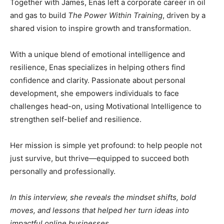
Together with James, Enas left a corporate career in oil
and gas to build
The Power Within Training
, driven by a
shared vision to inspire growth and transformation.
With a unique blend of emotional intelligence and
resilience, Enas specializes in helping others find
confidence and clarity. Passionate about personal
development, she empowers individuals to face
challenges head-on, using Motivational Intelligence to
strengthen self-belief and resilience.
Her mission is simple yet profound: to help people not
just survive, but thrive—equipped to succeed both
personally and professionally.
In this interview, she reveals the mindset shifts, bold
moves, and lessons that helped her turn ideas into
impactful online businesses.