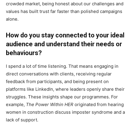
crowded market, being honest about our challenges and
values has built trust far faster than polished campaigns
alone.
How do you stay connected to your ideal
audience and understand their needs or
behaviours?
I spend a lot of time listening. That means engaging in
direct conversations with clients, receiving regular
feedback from participants, and being present on
platforms like LinkedIn, where leaders openly share their
struggles. These insights shape our programmes. For
example,
The Power Within HER
originated from hearing
women in construction discuss imposter syndrome and a
lack of support.