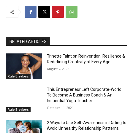
RELATED ARTICLES
Trinette Faint on Reinvention, Resilience &
Redefining Creativity at Every Age
August 7, 2025
Rule Breakers
This Entrepreneur Left Corporate-World
To Become A Business Coach & An
Influential Yoga Teacher
October 11, 2021
Rule Breakers
2 Ways to Use Self-Awareness in Dating to
Avoid Unhealthy Relationship Patterns