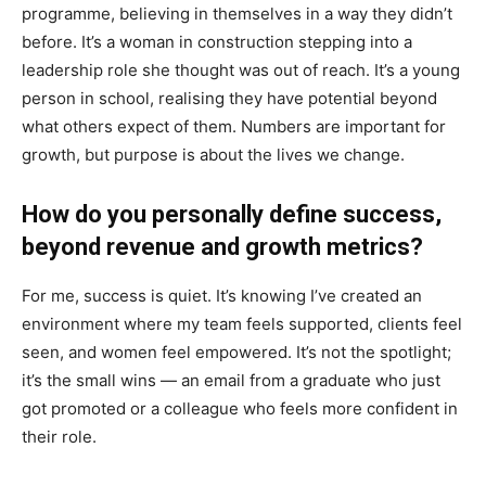
programme, believing in themselves in a way they didn’t
before. It’s a woman in construction stepping into a
leadership role she thought was out of reach. It’s a young
person in school, realising they have potential beyond
what others expect of them. Numbers are important for
growth, but purpose is about the lives we change.
How do you personally define success,
beyond revenue and growth metrics?
For me, success is quiet. It’s knowing I’ve created an
environment where my team feels supported, clients feel
seen, and women feel empowered. It’s not the spotlight;
it’s the small wins — an email from a graduate who just
got promoted or a colleague who feels more confident in
their role.