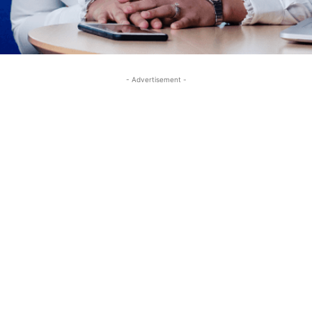
- Advertisement -