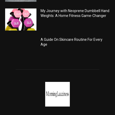
My Journey with Neoprene Dumbbell Hand
Weights: A Home Fitness Game-Changer
A Guide On Skincare Routine For Every
Age