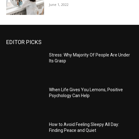
June 1, 2022
EDITOR PICKS
Stress: Why Majority Of People Are Under
Its Grasp
When Life Gives You Lemons, Positive
Psychology Can Help
How to Avoid Feeling Sleepy All Day:
Finding Peace and Quiet