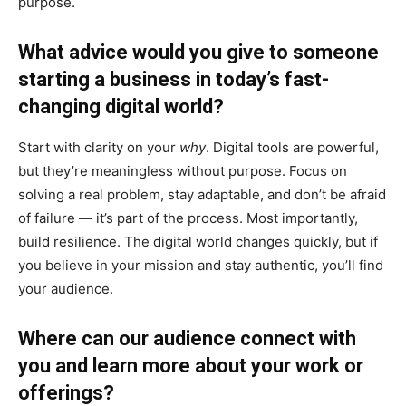
purpose.
What advice would you give to someone
starting a business in today’s fast-
changing digital world?
Start with clarity on your
why
. Digital tools are powerful,
but they’re meaningless without purpose. Focus on
solving a real problem, stay adaptable, and don’t be afraid
of failure — it’s part of the process. Most importantly,
build resilience. The digital world changes quickly, but if
you believe in your mission and stay authentic, you’ll find
your audience.
Where can our audience connect with
you and learn more about your work or
offerings?