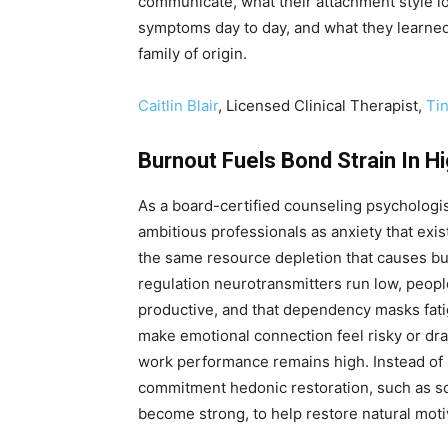
communicate, what their attachment style l
symptoms day to day, and what they learned 
family of origin.
Caitlin Blair
, Licensed Clinical Therapist,
Ti
Burnout Fuels Bond Strain In H
As a board-certified counseling psychologist
ambitious professionals as anxiety that exi
the same resource depletion that causes bu
regulation neurotransmitters run low, people
productive, and that dependency masks fati
make emotional connection feel risky or dra
work performance remains high. Instead of 
commitment hedonic restoration, such as s
become strong, to help restore natural moti