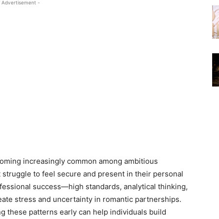
 Advertisement -
becoming increasingly common among ambitious
 struggle to feel secure and present in their personal
ofessional success—high standards, analytical thinking,
ate stress and uncertainty in romantic partnerships.
g these patterns early can help individuals build