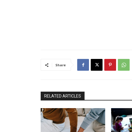
Share
RELATED ARTICLES