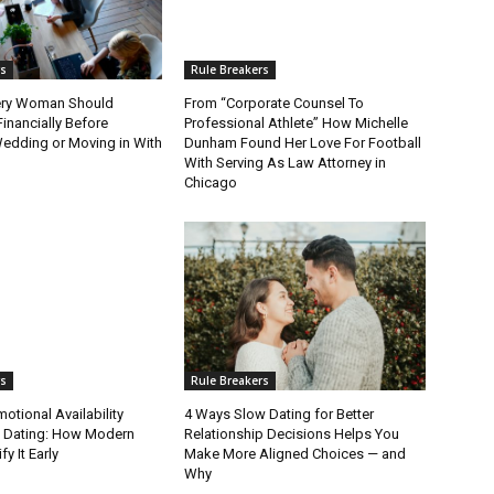
rs
Rule Breakers
ery Woman Should
From “Corporate Counsel To
Financially Before
Professional Athlete” How Michelle
Wedding or Moving in With
Dunham Found Her Love For Football
With Serving As Law Attorney in
Chicago
rs
Rule Breakers
tional Availability
4 Ways Slow Dating for Better
n Dating: How Modern
Relationship Decisions Helps You
fy It Early
Make More Aligned Choices — and
Why