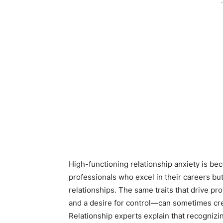
-
High-functioning relationship anxiety is 
professionals who excel in their careers but
relationships. The same traits that drive pr
and a desire for control—can sometimes cre
Relationship experts explain that recognizin