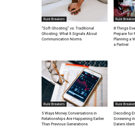
Rule Breakers
Rule Breake
“Soft Ghosting” vs. Traditional
8 Things Ev
Ghosting: What It Signals About
Prepare for 
Communication Norms
Planning a 
a Partner
Rule Breakers
Rule Breake
5 Ways Money Conversations in
Decoding Emo
Relationships Are Happening Earlier
Screening i
Than Previous Generations
Daters Identi