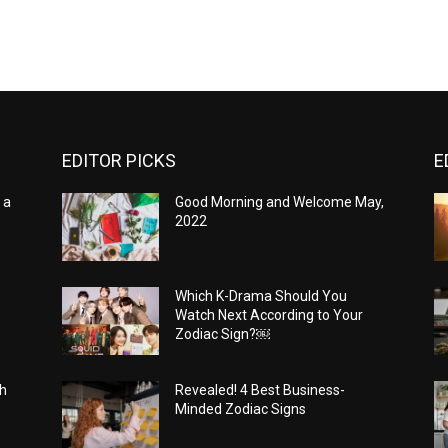
EDITOR PICKS
E
 a
Good Morning and Welcome May,
2022
Which K-Drama Should You
Watch Next According to Your
Zodiac Sign?￼
th
Revealed! 4 Best Business-
Minded Zodiac Signs