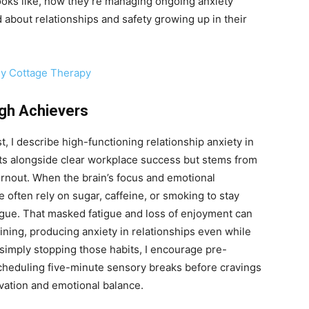
ooks like, how they’re managing ongoing anxiety
about relationships and safety growing up in their
ny Cottage Therapy
igh Achievers
, I describe high-functioning relationship anxiety in
sts alongside clear workplace success but stems from
rnout. When the brain’s focus and emotional
 often rely on sugar, caffeine, or smoking to stay
gue. That masked fatigue and loss of enjoyment can
ining, producing anxiety in relationships even while
simply stopping those habits, I encourage pre-
cheduling five-minute sensory breaks before cravings
vation and emotional balance.