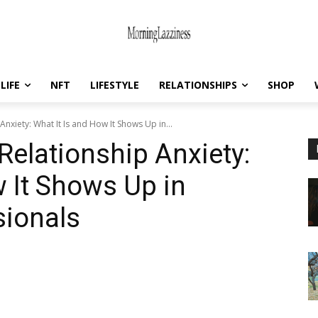
LIFE
NFT
LIFESTYLE
RELATIONSHIPS
SHOP
Anxiety: What It Is and How It Shows Up in...
Relationship Anxiety:
w It Shows Up in
sionals