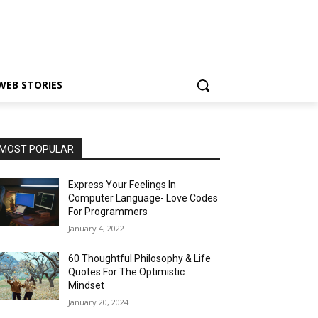
WEB STORIES
MOST POPULAR
Express Your Feelings In
Computer Language- Love Codes
For Programmers
January 4, 2022
60 Thoughtful Philosophy & Life
Quotes For The Optimistic
Mindset
January 20, 2024