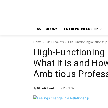
ASTROLOGY
ENTREPRENEURSHIP
Home
Rule Breakers
High-Functioning Relationship 
High-Functioning 
What It Is and Ho
Ambitious Profes
By
Shruti Sood
June 28, 2026