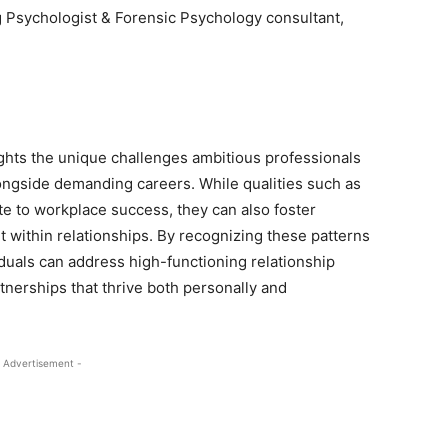
g Psychologist & Forensic Psychology consultant,
ights the unique challenges ambitious professionals
ongside demanding careers. While qualities such as
ute to workplace success, they can also foster
t within relationships. By recognizing these patterns
iduals can address high-functioning relationship
tnerships that thrive both personally and
 Advertisement -