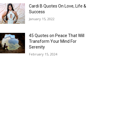
Cardi B Quotes On Love, Life &
Success
January 15, 2022
45 Quotes on Peace That Will
Transform Your Mind For
Serenity
February 15, 2024