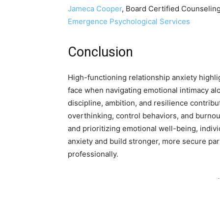
Jameca C
o
oper
, Board Certified Counselin
Emergence Psychological Services
Conclusion
High-functioning relationship anxiety highl
face when navigating emotional intimacy al
discipline, ambition, and resilience contrib
overthinking, control behaviors, and burnou
and prioritizing emotional well-being, indiv
anxiety and build stronger, more secure par
professionally.
-