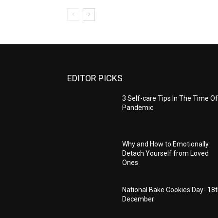
EDITOR PICKS
3 Self-care Tips In The Time Of
Pandemic
Why and How to Emotionally
Detach Yourself from Loved
Ones
National Bake Cookies Day- 18
December