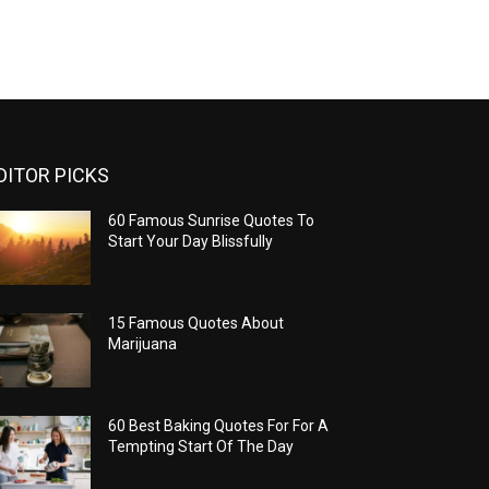
DITOR PICKS
60 Famous Sunrise Quotes To
Start Your Day Blissfully
15 Famous Quotes About
Marijuana
60 Best Baking Quotes For For A
Tempting Start Of The Day