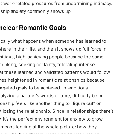
t work-related pressures from undermining intimacy.
onship anxiety commonly shows up.
Unclear Romantic Goals
asically what happens when someone has learned to
re in their life, and then it shows up full force in
mbitious, high-achieving people because the same
 thinking, seeking certainty, tolerating intense
at these learned and validated patterns would follow
comes heightened in romantic relationships because
argeted goals to be achieved. In ambitious
alyzing a partner’s words or tone, difficulty being
ship feels like another thing to “figure out” or
t losing the relationship. Since in relationships there’s
y, it’s the perfect environment for anxiety to grow.
means looking at the whole picture: how they