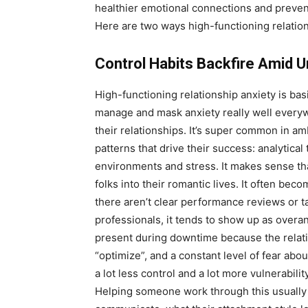
healthier emotional connections and preven
Here are two ways high-functioning relati
Control Habits Backfire Amid 
High-functioning relationship anxiety is b
manage and mask anxiety really well everywhe
their relationships. It’s super common in a
patterns that drive their success: analytical
environments and stress. It makes sense th
folks into their romantic lives. It often be
there aren’t clear performance reviews or t
professionals, it tends to show up as overan
present during downtime because the relation
“optimize”, and a constant level of fear abou
a lot less control and a lot more vulnerabilit
Helping someone work through this usually 