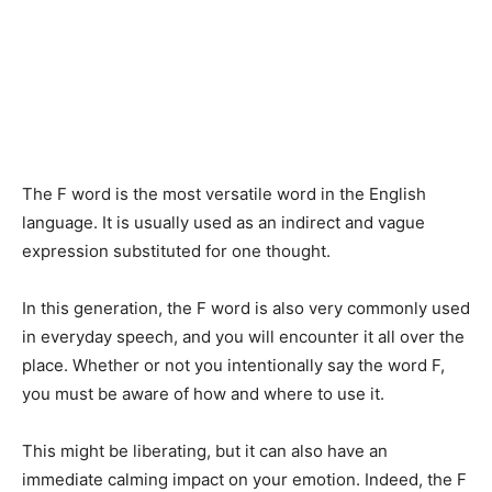
The F word is the most versatile word in the English
language. It is usually used as an indirect and vague
expression substituted for one thought.
In this generation, the F word is also very commonly used
in everyday speech, and you will encounter it all over the
place. Whether or not you intentionally say the word F,
you must be aware of how and where to use it.
This might be liberating, but it can also have an
immediate calming impact on your emotion. Indeed, the F