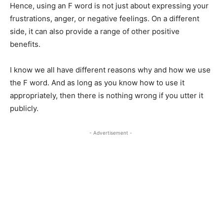
Hence, using an F word is not just about expressing your
frustrations, anger, or negative feelings. On a different
side, it can also provide a range of other positive
benefits.
I know we all have different reasons why and how we use
the F word. And as long as you know how to use it
appropriately, then there is nothing wrong if you utter it
publicly.
- Advertisement -