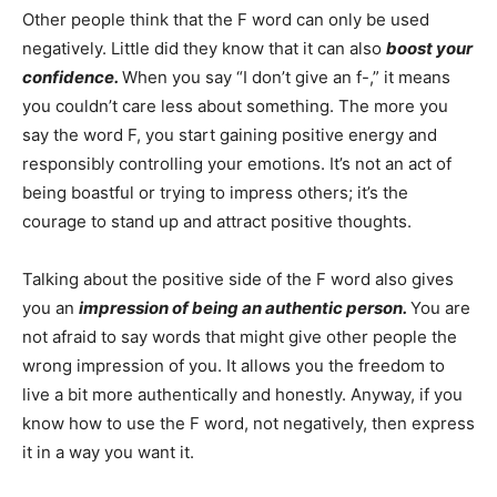
Other people think that the F word can only be used
negatively. Little did they know that it can also
boost your
confidence.
When you say “I don’t give an f-,” it means
you couldn’t care less about something. The more you
say the word F, you start gaining positive energy and
responsibly controlling your emotions. It’s not an act of
being boastful or trying to impress others; it’s the
courage to stand up and attract positive thoughts.
Talking about the positive side of the F word also gives
you an
impression of being an authentic person.
You are
not afraid to say words that might give other people the
wrong impression of you. It allows you the freedom to
live a bit more authentically and honestly. Anyway, if you
know how to use the F word, not negatively, then express
it in a way you want it.