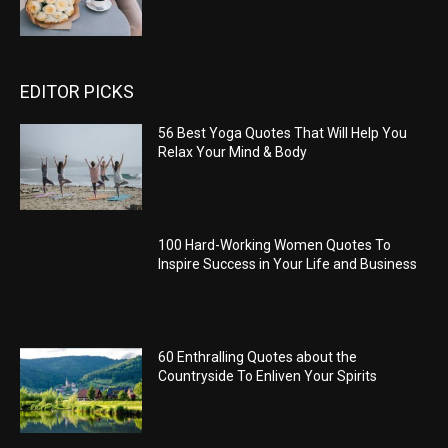
EDITOR PICKS
56 Best Yoga Quotes That Will Help You
Relax Your Mind & Body
100 Hard-Working Women Quotes To
Inspire Success in Your Life and Business
60 Enthralling Quotes about the
Countryside To Enliven Your Spirits