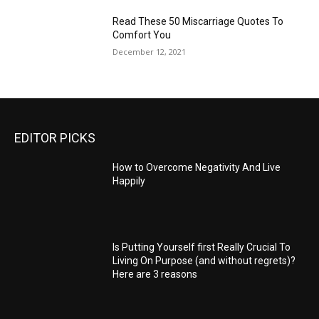
Read These 50 Miscarriage Quotes To
Comfort You
December 12, 2021
EDITOR PICKS
How to Overcome Negativity And Live
Happily
Is Putting Yourself first Really Crucial To
Living On Purpose (and without regrets)?
Here are 3 reasons