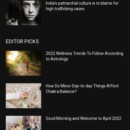
India’s patriarchal culture is to blame for
high trafficking cases
EDITOR PICKS
2022 Wellness Trends To Follow According
to Astrology
How Do Minor Day-to-day Things Affect
Chakra Balance?
Good Morning and Welcome to April 2022