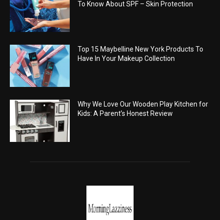
To Know About SPF – Skin Protection
Top 15 Maybelline New York Products To
Have In Your Makeup Collection
Why We Love Our Wooden Play Kitchen for
Kids: A Parent’s Honest Review