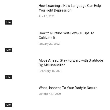
How Learning a New Language Can Help
You Fight Depression
April 5, 2021
Life
How to Nurture Self-Love? 8 Tips To
Cultivate It
January 29, 2022
Life
Move Ahead, Stay Forward with Gratitude
By, Melissa Miller
February 16, 2021
Life
What Happens To Your Body In Nature
October 27, 2020
Life