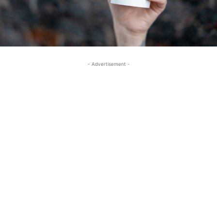
- Advertisement -