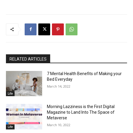
RELATED ARTICLES
7 Mental Health Benefits of Making your
Bed Everyday
March 14, 2022
Life
Morning Lazziness is the First Digital
Magazine to Land Into The Space of
Metaverse
March 10, 2022
Life