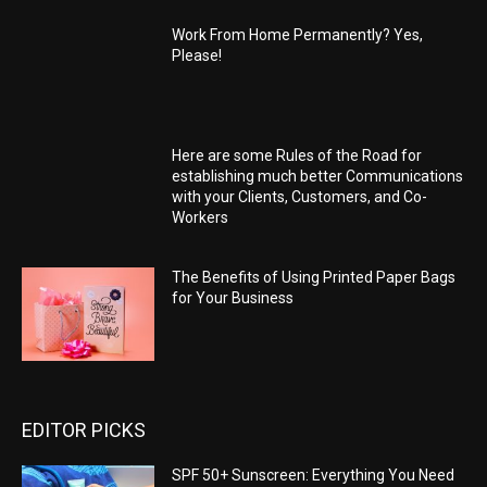
Work From Home Permanently? Yes,
Please!
Here are some Rules of the Road for
establishing much better Communications
with your Clients, Customers, and Co-
Workers
The Benefits of Using Printed Paper Bags
for Your Business
EDITOR PICKS
SPF 50+ Sunscreen: Everything You Need