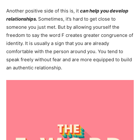
Another positive side of this is, it
can help you develop
relationships.
Sometimes, it’s hard to get close to
someone you just met. But by allowing yourself the
freedom to say the word F creates greater congruence of
identity. It is usually a sign that you are already
comfortable with the person around you. You tend to
speak freely without fear and are more equipped to build
an authentic relationship.