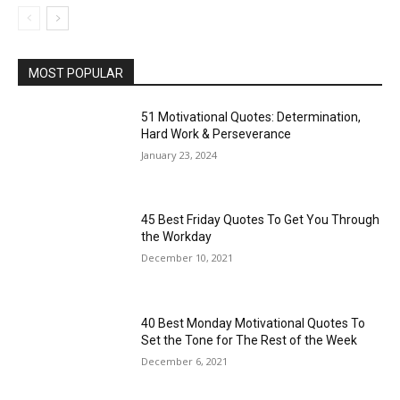
MOST POPULAR
51 Motivational Quotes: Determination,
Hard Work & Perseverance
January 23, 2024
45 Best Friday Quotes To Get You Through
the Workday
December 10, 2021
40 Best Monday Motivational Quotes To
Set the Tone for The Rest of the Week
December 6, 2021