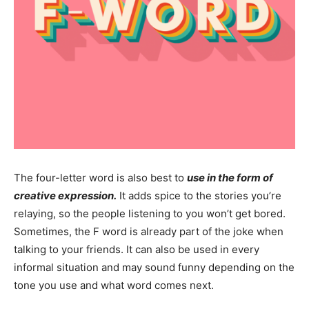
The four-letter word is also best to
use in the form of
creative expression.
It adds spice to the stories you’re
relaying, so the people listening to you won’t get bored.
Sometimes, the F word is already part of the joke when
talking to your friends. It can also be used in every
informal situation and may sound funny depending on the
tone you use and what word comes next.