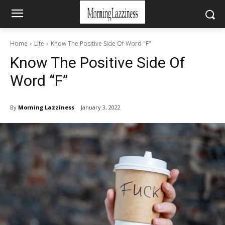
Home
Life
Know The Positive Side Of Word "F"
Know The Positive Side Of
Word “F”
By
Morning Lazziness
January 3, 2022