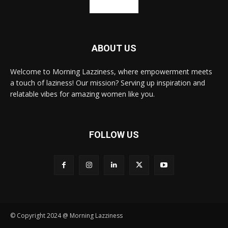
ABOUT US
Welcome to Morning Lazziness, where empowerment meets
a touch of laziness! Our mission? Serving up inspiration and
relatable vibes for amazing women like you.
FOLLOW US
© Copyright 2024 @ Morning Lazziness