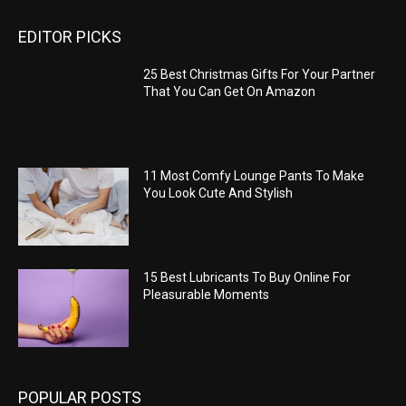
EDITOR PICKS
25 Best Christmas Gifts For Your Partner
That You Can Get On Amazon
11 Most Comfy Lounge Pants To Make
You Look Cute And Stylish
15 Best Lubricants To Buy Online For
Pleasurable Moments
POPULAR POSTS