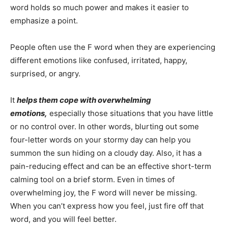
word holds so much power and makes it easier to
emphasize a point.
People often use the F word when they are experiencing
different emotions like confused, irritated, happy,
surprised, or angry.
It
helps them cope with overwhelming
emotions,
especially those situations that you have little
or no control over. In other words, blurting out some
four-letter words on your stormy day can help you
summon the sun hiding on a cloudy day. Also, it has a
pain-reducing effect and can be an effective short-term
calming tool on a brief storm. Even in times of
overwhelming joy, the F word will never be missing.
When you can’t express how you feel, just fire off that
word, and you will feel better.