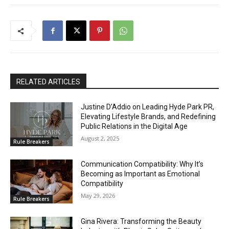
RELATED ARTICLES
Justine D’Addio on Leading Hyde Park PR,
Elevating Lifestyle Brands, and Redefining
Public Relations in the Digital Age
August 2, 2025
Rule Breakers
Communication Compatibility: Why It’s
Becoming as Important as Emotional
Compatibility
May 29, 2026
Rule Breakers
Gina Rivera: Transforming the Beauty