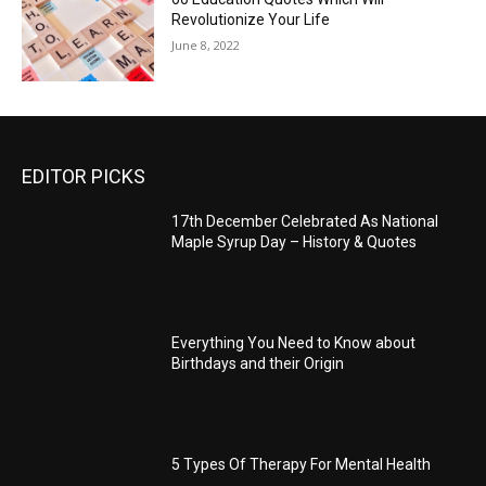
Revolutionize Your Life
June 8, 2022
EDITOR PICKS
17th December Celebrated As National
Maple Syrup Day – History & Quotes
Everything You Need to Know about
Birthdays and their Origin
5 Types Of Therapy For Mental Health