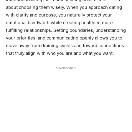
about choosing them wisely. When you approach dating
with clarity and purpose, you naturally protect your
emotional bandwidth while creating healthier, more
fulfilling relationships. Setting boundaries, understanding
your priorities, and communicating openly allows you to
move away from draining cycles and toward connections
that truly align with who you are and what you want.
- Advertisement -