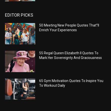
EDITOR PICKS
50 Meeting New People Quotes That”ll
Enrich Your Experiences
55 Regal Queen Elizabeth II Quotes To
Mark Her Sovereignty And Graciousness
65 Gym Motivation Quotes To Inspire You
To Workout Daily