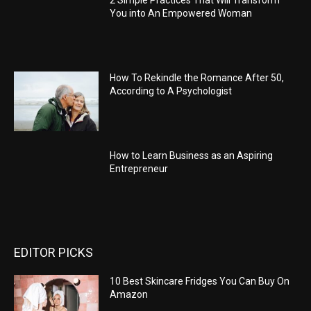
2 Simple Practices That Will Transform
You into An Empowered Woman
How To Rekindle the Romance After 50,
According to A Psychologist
How to Learn Business as an Aspiring
Entrepreneur
EDITOR PICKS
10 Best Skincare Fridges You Can Buy On
Amazon