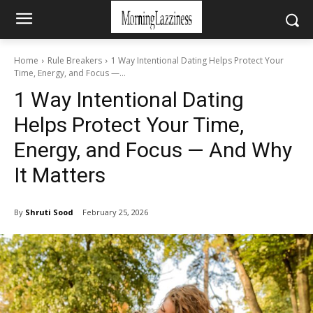
Home
Rule Breakers
1 Way Intentional Dating Helps Protect Your
Time, Energy, and Focus —...
1 Way Intentional Dating
Helps Protect Your Time,
Energy, and Focus — And Why
It Matters
By
Shruti Sood
February 25, 2026