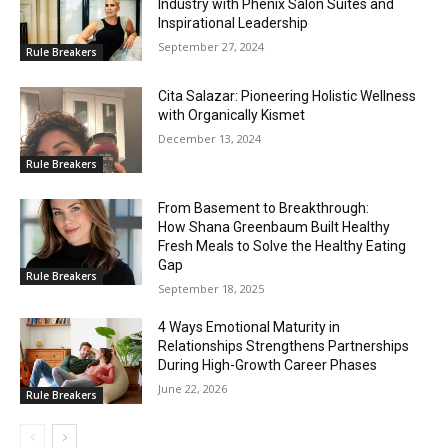
Industry with Phenix Salon Suites and
Inspirational Leadership
September 27, 2024
Rule Breakers
Cita Salazar: Pioneering Holistic Wellness
with Organically Kismet
December 13, 2024
Rule Breakers
From Basement to Breakthrough:
How Shana Greenbaum Built Healthy
Fresh Meals to Solve the Healthy Eating
Gap
Rule Breakers
September 18, 2025
4 Ways Emotional Maturity in
Relationships Strengthens Partnerships
During High-Growth Career Phases
June 22, 2026
Rule Breakers