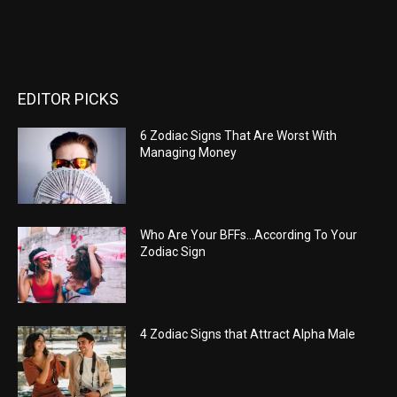
EDITOR PICKS
6 Zodiac Signs That Are Worst With
Managing Money
Who Are Your BFFs…According To Your
Zodiac Sign
4 Zodiac Signs that Attract Alpha Male