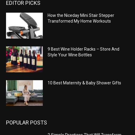
EDITOR PICKS
How the Niceday Mini Stair Stepper
Transformed My Home Workouts
9 Best Wine Holder Racks – Store And
Style Your Wine Bottles
10 Best Maternity & Baby Shower Gifts
POPULAR POSTS