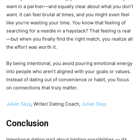
want in a partner—and equally clear about what you don’t
want. It can feel brutal at times, and you might even feel
like you’re wasting your time. You know that feeling of
searching for a needle in a haystack? That feeling is real
—but when you finally find the right match, you realize all
the effort was worth it.
By being intentional, you avoid pouring emotional energy
into people who aren’t aligned with your goals or values.
Instead of dating out of convenience or habit, you focus
on connections that truly matter.
Julian Skyy
, Writer/ Dating Coach,
Julian Skyy
Conclusion
Intentional dating isn’t about limiting possibilities — it’s