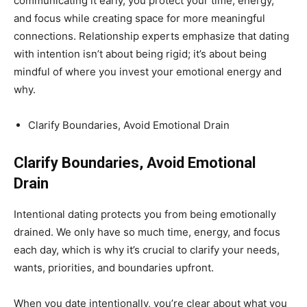
communicating it early, you protect your time, energy,
and focus while creating space for more meaningful
connections. Relationship experts emphasize that dating
with intention isn’t about being rigid; it’s about being
mindful of where you invest your emotional energy and
why.
Clarify Boundaries, Avoid Emotional Drain
Clarify Boundaries, Avoid Emotional
Drain
Intentional dating protects you from being emotionally
drained. We only have so much time, energy, and focus
each day, which is why it’s crucial to clarify your needs,
wants, priorities, and boundaries upfront.
When you date intentionally, you’re clear about what you