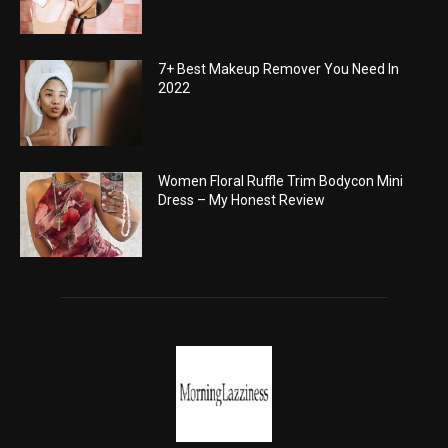
7+ Best Makeup Remover You Need In
2022
Women Floral Ruffle Trim Bodycon Mini
Dress – My Honest Review