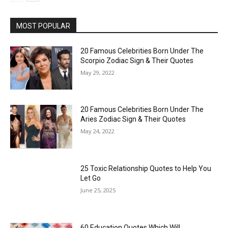
MOST POPULAR
20 Famous Celebrities Born Under The
Scorpio Zodiac Sign & Their Quotes
May 29, 2022
20 Famous Celebrities Born Under The
Aries Zodiac Sign & Their Quotes
May 24, 2022
25 Toxic Relationship Quotes to Help You
Let Go
June 25, 2025
60 Education Quotes Which Will