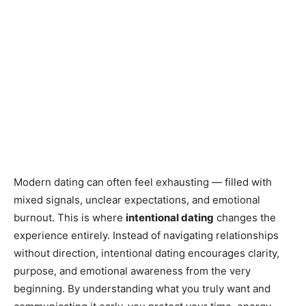
Modern dating can often feel exhausting — filled with
mixed signals, unclear expectations, and emotional
burnout. This is where
intentional dating
changes the
experience entirely. Instead of navigating relationships
without direction, intentional dating encourages clarity,
purpose, and emotional awareness from the very
beginning. By understanding what you truly want and