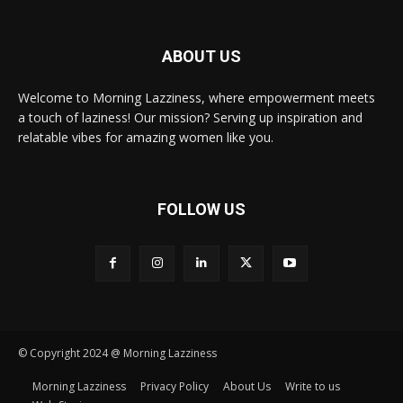
ABOUT US
Welcome to Morning Lazziness, where empowerment meets
a touch of laziness! Our mission? Serving up inspiration and
relatable vibes for amazing women like you.
FOLLOW US
© Copyright 2024 @ Morning Lazziness
Morning Lazziness
Privacy Policy
About Us
Write to us