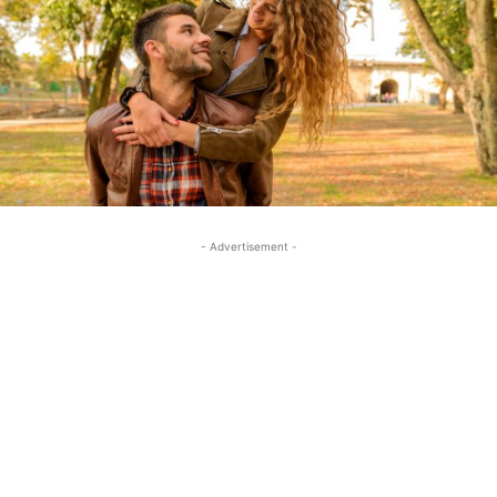
- Advertisement -