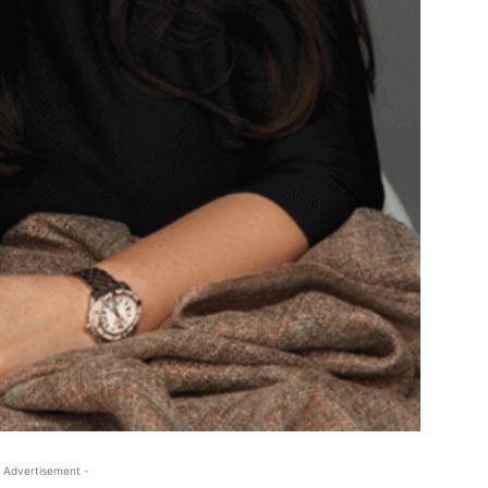
 Advertisement -