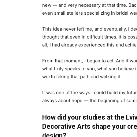
new — and very necessary at that time. Bac
even small ateliers specializing in bridal we
This idea never left me, and eventually, I de
thought that even in difficult times, it is p
all, I had already experienced this and achie
From that moment, I began to act. And it wo
what truly speaks to you, what you believe i
worth taking that path and walking it.
It was one of the ways I could build my fut
always about hope — the beginning of somet
How did your studies at the Lviv
Decorative Arts shape your cre
design?