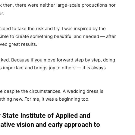
k then, there were neither large-scale productions nor
ar.
cided to take the risk and try. I was inspired by the
ossible to create something beautiful and needed — after
ved great results.
rked. Because if you move forward step by step, doing
s important and brings joy to others — it is always
ure despite the circumstances. A wedding dress is
hing new. For me, it was a beginning too.
 State Institute of Applied and
ative vision and early approach to