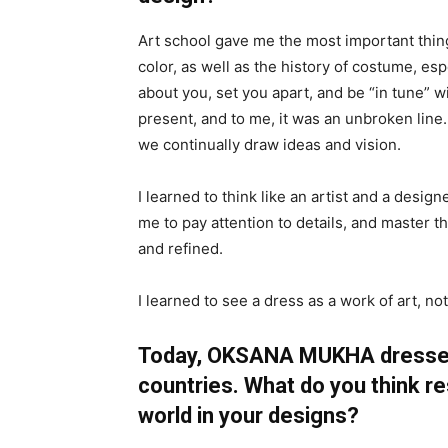
Art school gave me the most important thin
color, as well as the history of costume, es
about you, set you apart, and be “in tune” 
present, and to me, it was an unbroken line.
we continually draw ideas and vision.
I learned to think like an artist and a desi
me to pay attention to details, and master t
and refined.
I learned to see a dress as a work of art, not
Today, OKSANA MUKHA dresses 
countries. What do you think 
world in your designs?