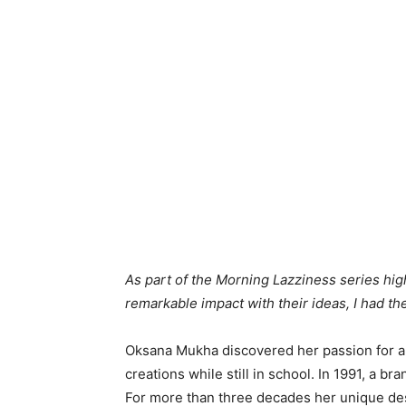
As part of the Morning Lazziness series h
remarkable impact with their ideas, I had t
Oksana Mukha discovered her passion for ar
creations while still in school. In 1991, 
For more than three decades her unique d