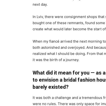
next day.
In Lviv, there were consignment shops that 
bought one of these remnants, found some 
create what would later become the start of 
When my fiancé arrived the next morning to
both astonished and overjoyed. And because 
realized what I should be doing. From that 
it was the birth of a journey.
What did it mean for you — as a
to envision a bridal fashion ho
barely existed?
It was both a challenge and a tremendous f
were no rules. There was only space for ima