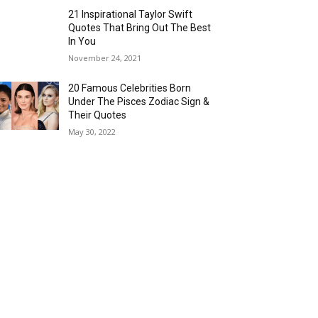
21 Inspirational Taylor Swift
Quotes That Bring Out The Best
In You
November 24, 2021
20 Famous Celebrities Born
Under The Pisces Zodiac Sign &
Their Quotes
May 30, 2022