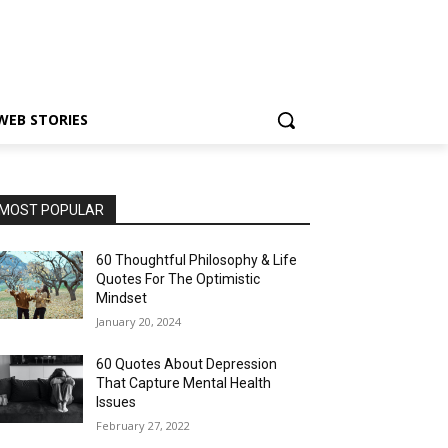
WEB STORIES
MOST POPULAR
60 Thoughtful Philosophy & Life
Quotes For The Optimistic
Mindset
January 20, 2024
60 Quotes About Depression
That Capture Mental Health
Issues
February 27, 2022