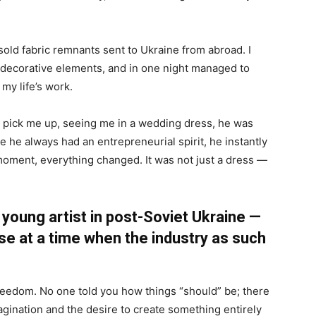
sold fabric remnants sent to Ukraine from abroad. I
decorative elements, and in one night managed to
my life’s work.
 pick me up, seeing me in a wedding dress, he was
he always had an entrepreneurial spirit, he instantly
moment, everything changed. It was not just a dress —
 young artist in post-Soviet Ukraine —
use at a time when the industry as such
reedom. No one told you how things “should” be; there
gination and the desire to create something entirely