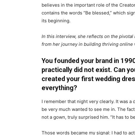
believes in the important role of the Crea
contains the words “Be blessed,” which sig
its beginning.
In this interview, she reflects on the pivo
from her journey in building thriving online
You founded your brand in 1990,
practically did not exist. Can 
created your first wedding dre
everything?
I remember that night very clearly. It was
be very much wanted to see me in. The fact t
not a gown, truly surprised him. “It has to be
Those words became my signal: I had to act