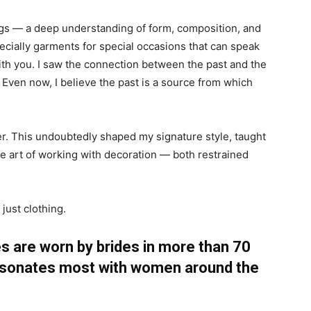
gs — a deep understanding of form, composition, and
pecially garments for special occasions that can speak
with you. I saw the connection between the past and the
 Even now, I believe the past is a source from which
gner. This undoubtedly shaped my signature style, taught
he art of working with decoration — both restrained
 just clothing.
are worn by brides in more than 70
resonates most with women around the