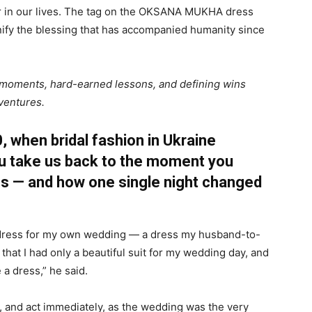
tor in our lives. The tag on the OKSANA MUKHA dress
nify the blessing that has accompanied humanity since
tal moments, hard-earned lessons, and defining wins
 ventures.
 when bridal fashion in Ukraine
you take us back to the moment you
ss — and how one single night changed
 a dress for my own wedding — a dress my husband-to-
hat I had only a beautiful suit for my wedding day, and
 a dress,” he said.
, and act immediately, as the wedding was the very