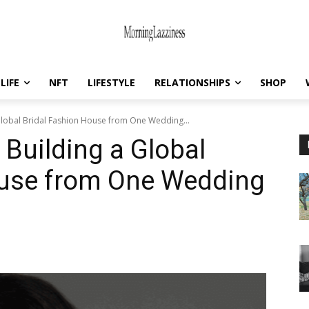
LIFE
NFT
LIFESTYLE
RELATIONSHIPS
SHOP
lobal Bridal Fashion House from One Wedding...
Building a Global
ouse from One Wedding