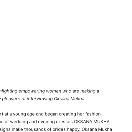
ighlighting empowering women who are making a
he pleasure of interviewing Oksana Mukha.
t at a young age and began creating her fashion
a brand of wedding and evening dresses OKSANA MUKHA.
esigns make thousands of brides happy. Oksana Mukha