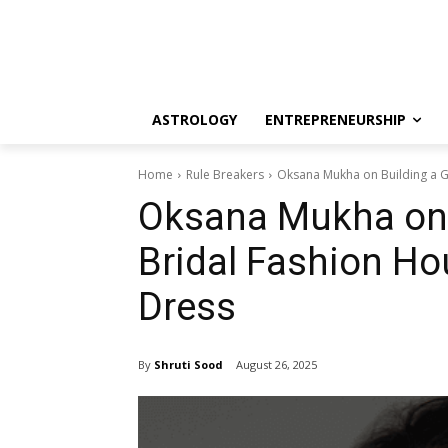
ASTROLOGY
ENTREPRENEURSHIP
Home
Rule Breakers
Oksana Mukha on Building a G
Oksana Mukha on 
Bridal Fashion H
Dress
By
Shruti Sood
August 26, 2025