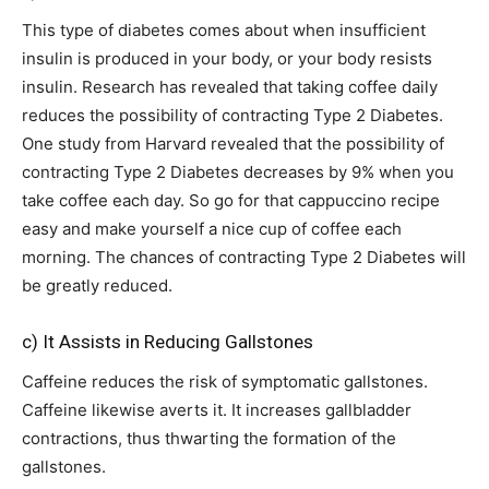
This type of diabetes comes about when insufficient
insulin is produced in your body, or your body resists
insulin. Research has revealed that taking coffee daily
reduces the possibility of contracting Type 2 Diabetes.
One study from Harvard revealed that the possibility of
contracting Type 2 Diabetes decreases by 9% when you
take coffee each day. So go for that cappuccino recipe
easy and make yourself a nice cup of coffee each
morning. The chances of contracting Type 2 Diabetes will
be greatly reduced.
c) It Assists in Reducing Gallstones
Caffeine reduces the risk of symptomatic gallstones.
Caffeine likewise averts it. It increases gallbladder
contractions, thus thwarting the formation of the
gallstones.