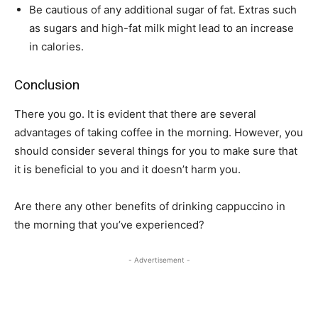
Be cautious of any additional sugar of fat. Extras such
as sugars and high-fat milk might lead to an increase
in calories.
Conclusion
There you go. It is evident that there are several
advantages of taking coffee in the morning. However, you
should consider several things for you to make sure that
it is beneficial to you and it doesn’t harm you.
Are there any other benefits of drinking cappuccino in
the morning that you’ve experienced?
- Advertisement -