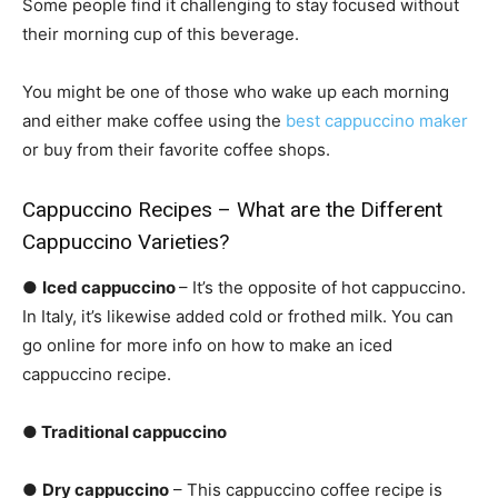
Some people find it challenging to stay focused without
their morning cup of this beverage.
You might be one of those who wake up each morning
and either make coffee using the
best cappuccino maker
or buy from their favorite coffee shops.
Cappuccino Recipes – What are the Different
Cappuccino Varieties?
●
Iced cappuccino
– It’s the opposite of hot cappuccino.
In Italy, it’s likewise added cold or frothed milk. You can
go online for more info on how to make an iced
cappuccino recipe.
● Traditional cappuccino
●
Dry cappuccino
– This cappuccino coffee recipe is