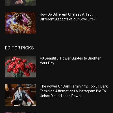
How Do Different Chakras Affect
Different Aspects of our Love Life?
EDITOR PICKS
40 Beautiful Flower Quotes to Brighten
Your Day
The Power Of Dark Femininity: Top 51 Dark
Feminine Affirmations & Instagram Bio To
Unlock Your Hidden Power