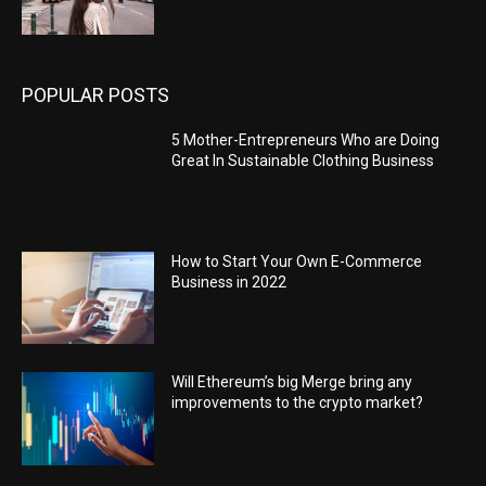
POPULAR POSTS
5 Mother-Entrepreneurs Who are Doing
Great In Sustainable Clothing Business
How to Start Your Own E-Commerce
Business in 2022
Will Ethereum’s big Merge bring any
improvements to the crypto market?