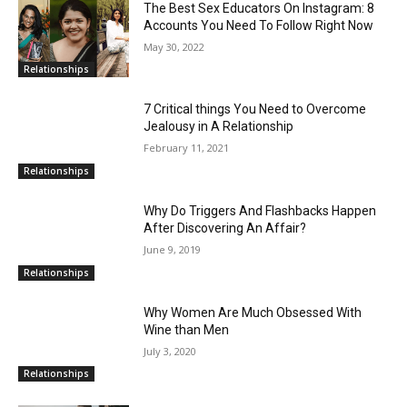
The Best Sex Educators On Instagram: 8
Accounts You Need To Follow Right Now
May 30, 2022
Relationships
7 Critical things You Need to Overcome
Jealousy in A Relationship
February 11, 2021
Relationships
Why Do Triggers And Flashbacks Happen
After Discovering An Affair?
June 9, 2019
Relationships
Why Women Are Much Obsessed With
Wine than Men
July 3, 2020
Relationships