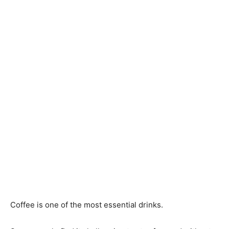
Coffee is one of the most essential drinks.