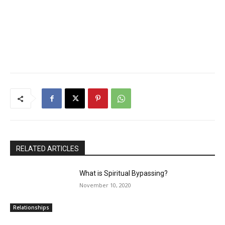
RELATED ARTICLES
What is Spiritual Bypassing?
November 10, 2020
Relationships