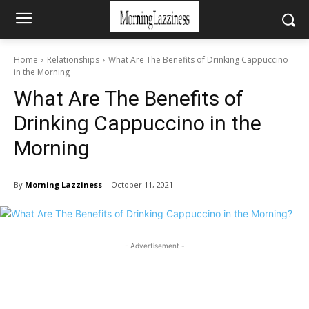
Home
Relationships
What Are The Benefits of Drinking Cappuccino
in the Morning
What Are The Benefits of
Drinking Cappuccino in the
Morning
By
Morning Lazziness
October 11, 2021
- Advertisement -