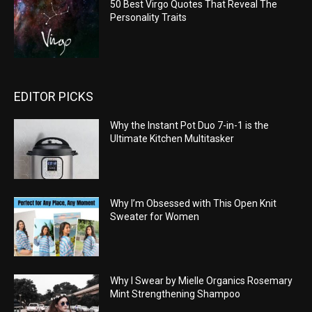
50 Best Virgo Quotes That Reveal The
Personality Traits
EDITOR PICKS
Why the Instant Pot Duo 7-in-1 is the
Ultimate Kitchen Multitasker
Why I’m Obsessed with This Open Knit
Sweater for Women
Why I Swear by Mielle Organics Rosemary
Mint Strengthening Shampoo