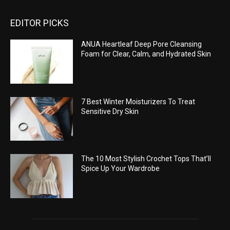
EDITOR PICKS
ANUA Heartleaf Deep Pore Cleansing
Foam for Clear, Calm, and Hydrated Skin
7 Best Winter Moisturizers To Treat
Sensitive Dry Skin
The 10 Most Stylish Crochet Tops That’ll
Spice Up Your Wardrobe