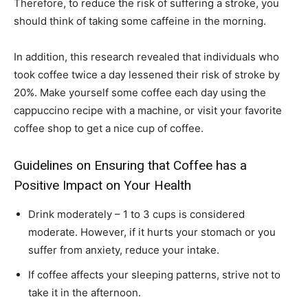
Therefore, to reduce the risk of suffering a stroke, you
should think of taking some caffeine in the morning.
In addition, this research revealed that individuals who
took coffee twice a day lessened their risk of stroke by
20%. Make yourself some coffee each day using the
cappuccino recipe with a machine, or visit your favorite
coffee shop to get a nice cup of coffee.
Guidelines on Ensuring that Coffee has a
Positive Impact on Your Health
Drink moderately – 1 to 3 cups is considered
moderate. However, if it hurts your stomach or you
suffer from anxiety, reduce your intake.
If coffee affects your sleeping patterns, strive not to
take it in the afternoon.