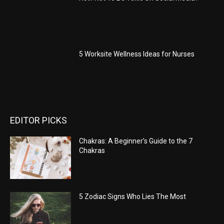
5 Worksite Wellness Ideas for Nurses
EDITOR PICKS
Chakras: A Beginner’s Guide to the 7
Chakras
5 Zodiac Signs Who Lies The Most