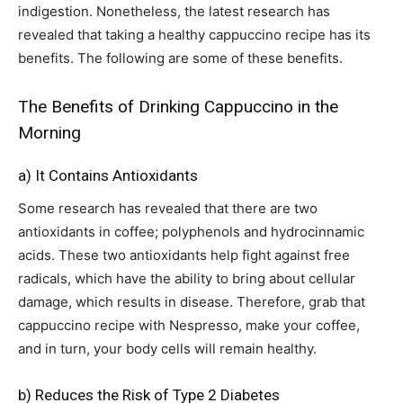
indigestion. Nonetheless, the latest research has
revealed that taking a healthy cappuccino recipe has its
benefits. The following are some of these benefits.
The Benefits of Drinking Cappuccino in the
Morning
a) It Contains Antioxidants
Some research has revealed that there are two
antioxidants in coffee; polyphenols and hydrocinnamic
acids. These two antioxidants help fight against free
radicals, which have the ability to bring about cellular
damage, which results in disease. Therefore, grab that
cappuccino recipe with Nespresso, make your coffee,
and in turn, your body cells will remain healthy.
b) Reduces the Risk of Type 2 Diabetes