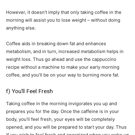
However, it doesn’t imply that only taking coffee in the
morning will assist you to lose weight – without doing
anything else.
Coffee aids in breaking down fat and enhances
metabolism, and in turn, increased metabolism helps in
weight loss. Thus go ahead and use the cappuccino
recipe without a machine to make your early morning
coffee, and you’ll be on your way to burning more fat.
f) You’ll Feel Fresh
Taking coffee in the morning invigorates you up and
prepares you for the day. Once the caffeine is in your
body, you’ll feel fresh, your eyes will be completely
opened, and you will be prepared to start your day. Thus
if you wish to feel fresh and energized when you wake up