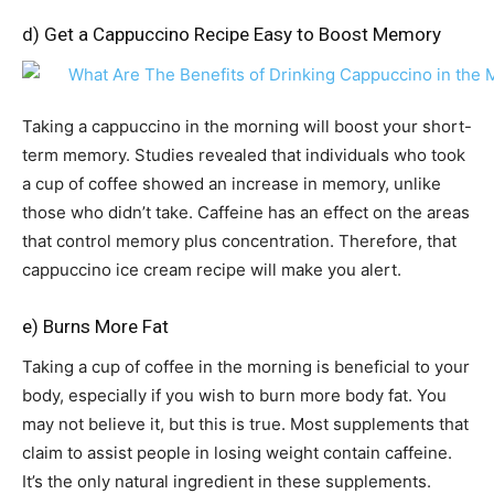
d) Get a Cappuccino Recipe Easy to Boost Memory
Taking a cappuccino in the morning will boost your short-
term memory. Studies revealed that individuals who took
a cup of coffee showed an increase in memory, unlike
those who didn’t take. Caffeine has an effect on the areas
that control memory plus concentration. Therefore, that
cappuccino ice cream recipe will make you alert.
e) Burns More Fat
Taking a cup of coffee in the morning is beneficial to your
body, especially if you wish to burn more body fat. You
may not believe it, but this is true. Most supplements that
claim to assist people in losing weight contain caffeine.
It’s the only natural ingredient in these supplements.