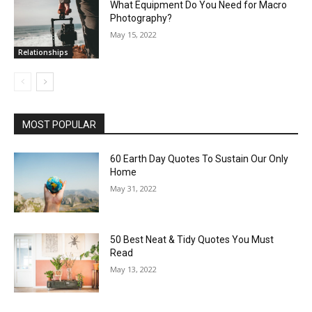
What Equipment Do You Need for Macro
Photography?
May 15, 2022
Relationships
MOST POPULAR
60 Earth Day Quotes To Sustain Our Only
Home
May 31, 2022
50 Best Neat & Tidy Quotes You Must
Read
May 13, 2022