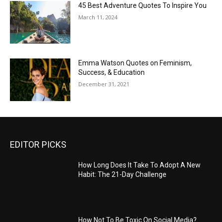
45 Best Adventure Quotes To Inspire You
March 11, 2024
Emma Watson Quotes on Feminism,
Success, & Education
December 31, 2021
EDITOR PICKS
How Long Does It Take To Adopt A New
Habit: The 21-Day Challenge
How Not To Be Toxic On Social Media?