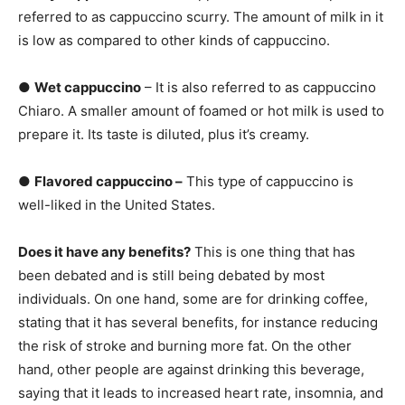
referred to as cappuccino scurry. The amount of milk in it
is low as compared to other kinds of cappuccino.
●
Wet cappuccino
– It is also referred to as cappuccino
Chiaro. A smaller amount of foamed or hot milk is used to
prepare it. Its taste is diluted, plus it’s creamy.
●
Flavored cappuccino –
This type of cappuccino is
well-liked in the United States.
Does it have any benefits?
This is one thing that has
been debated and is still being debated by most
individuals. On one hand, some are for drinking coffee,
stating that it has several benefits, for instance reducing
the risk of stroke and burning more fat. On the other
hand, other people are against drinking this beverage,
saying that it leads to increased heart rate, insomnia, and