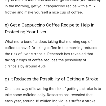
in the morning, get your cappuccino recipe with a milk
frother and make yourself a nice cup of coffee.
e) Get a Cappuccino Coffee Recipe to Help in
Protecting Your Liver
What more benefits does taking that morning cup of
coffee to have? Drinking coffee in the morning reduces
the risk of liver cirrhosis. Research has revealed that
taking 2 cups of coffee reduces the possibility of
cirrhosis by around 43%.
g) It Reduces the Possibility of Getting a Stroke
One ideal way of lowering the risk of getting a stroke is to
take some caffeine daily. Research has revealed that
each year, around 15 million individuals suffer a stroke.