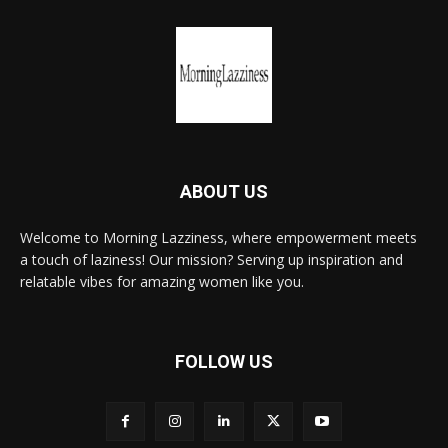
ABOUT US
Welcome to Morning Lazziness, where empowerment meets
a touch of laziness! Our mission? Serving up inspiration and
relatable vibes for amazing women like you.
FOLLOW US