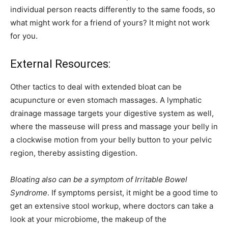
individual person reacts differently to the same foods, so
what might work for a friend of yours? It might not work
for you.
External Resources:
Other tactics to deal with extended bloat can be
acupuncture or even stomach massages. A lymphatic
drainage massage targets your digestive system as well,
where the masseuse will press and massage your belly in
a clockwise motion from your belly button to your pelvic
region, thereby assisting digestion.
Bloating also can be a symptom of Irritable Bowel
Syndrome
. If symptoms persist, it might be a good time to
get an extensive stool workup, where doctors can take a
look at your microbiome, the makeup of the