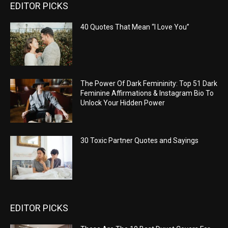
EDITOR PICKS
40 Quotes That Mean “I Love You”
The Power Of Dark Femininity: Top 51 Dark
Feminine Affirmations & Instagram Bio To
Unlock Your Hidden Power
30 Toxic Partner Quotes and Sayings
EDITOR PICKS