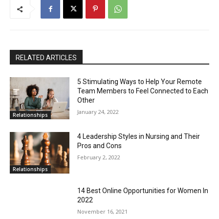
RELATED ARTICLES
5 Stimulating Ways to Help Your Remote
Team Members to Feel Connected to Each
Other
January 24, 2022
Relationships
4 Leadership Styles in Nursing and Their
Pros and Cons
February 2, 2022
Relationships
14 Best Online Opportunities for Women In
2022
November 16, 2021