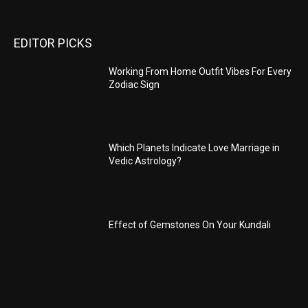
EDITOR PICKS
Working From Home Outfit Vibes For Every
Zodiac Sign
Which Planets Indicate Love Marriage in
Vedic Astrology?
Effect of Gemstones On Your Kundali