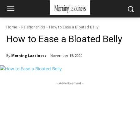
Home
Relationships
How to Ease a Bloated Belly
How to Ease a Bloated Belly
By
Morning Lazziness
November 15, 2020
- Advertisement -