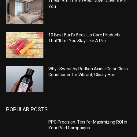
These Are The 10 Best Duvet Covers For
You
10 Best Burt’s Bees Lip Care Products
That”ll Let You Slay Like A Pro
Why I Swear by Redken Acidic Color Gloss
Conditioner for Vibrant, Glossy Hair
POPULAR POSTS
PPC Precision: Tips for Maximizing ROI in
Your Paid Campaigns