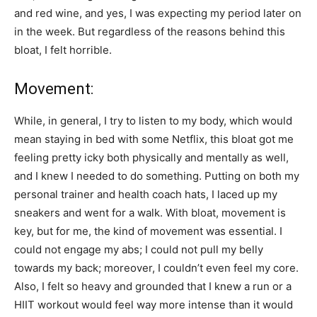
and red wine, and yes, I was expecting my period later on
in the week. But regardless of the reasons behind this
bloat, I felt horrible.
Movement:
While, in general, I try to listen to my body, which would
mean staying in bed with some Netflix, this bloat got me
feeling pretty icky both physically and mentally as well,
and I knew I needed to do something. Putting on both my
personal trainer and health coach hats, I laced up my
sneakers and went for a walk. With bloat, movement is
key, but for me, the kind of movement was essential. I
could not engage my abs; I could not pull my belly
towards my back; moreover, I couldn’t even feel my core.
Also, I felt so heavy and grounded that I knew a run or a
HIIT workout would feel way more intense than it would