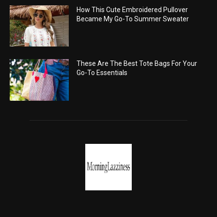
How This Cute Embroidered Pullover
Became My Go-To Summer Sweater
These Are The Best Tote Bags For Your
Go-To Essentials