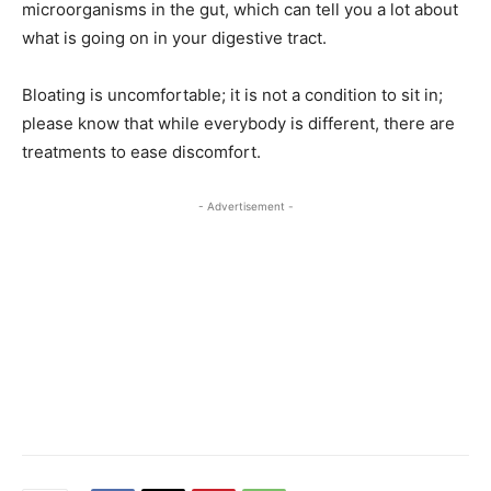
microorganisms in the gut, which can tell you a lot about
what is going on in your digestive tract.
Bloating is uncomfortable; it is not a condition to sit in;
please know that while everybody is different, there are
treatments to ease discomfort.
- Advertisement -