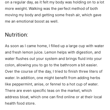
on a regular day, as it felt my body was holding on to a lot
more weight. Walking was the perfect method of both
moving my body and getting some fresh air, which gave
me an emotional boost as well.
Nutrition:
As soon as I came home, I filled up a large cup with water
and fresh lemon juice. Lemon helps with digestion, and
water flushes out your system and brings fluid into your
colon, allowing you to go to the bathroom a bit easier.
Over the course of the day, I tried to finish three liters of
water. In addition, one might benefit from adding herbs
like peppermint, anise, or fennel to a hot cup of water.
There are even specific teas on the market, which
address bloat, which one can find online or at their local
health food store.