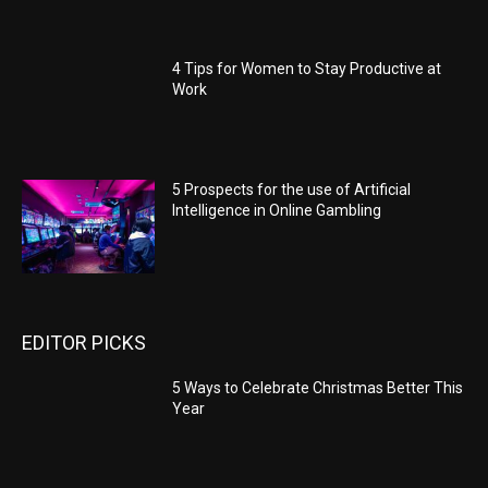
4 Tips for Women to Stay Productive at
Work
5 Prospects for the use of Artificial
Intelligence in Online Gambling
EDITOR PICKS
5 Ways to Celebrate Christmas Better This
Year