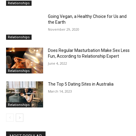
Relationships
Going Vegan, a Healthy Choice for Us and
the Earth
November 29, 2020
Relationships
Does Regular Masturbation Make Sex Less
Fun, According to Relationship Expert
June 4, 2022
Relationships
The Top 5 Dating Sites in Australia
March 14, 2023
Relationships