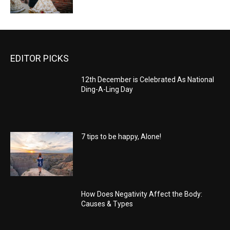
EDITOR PICKS
12th December is Celebrated As National
Ding-A-Ling Day
7 tips to be happy, Alone!
How Does Negativity Affect the Body:
Causes & Types