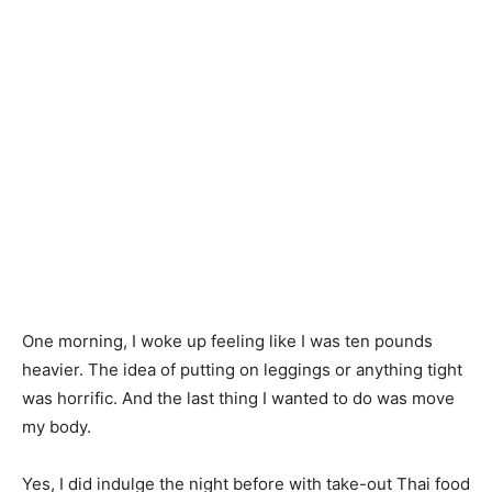
One morning, I woke up feeling like I was ten pounds
heavier. The idea of putting on leggings or anything tight
was horrific. And the last thing I wanted to do was move
my body.
Yes, I did indulge the night before with take-out Thai food