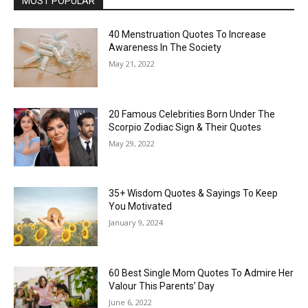
MOST POPULAR
40 Menstruation Quotes To Increase
Awareness In The Society
May 21, 2022
20 Famous Celebrities Born Under The
Scorpio Zodiac Sign & Their Quotes
May 29, 2022
35+ Wisdom Quotes & Sayings To Keep
You Motivated
January 9, 2024
60 Best Single Mom Quotes To Admire Her
Valour This Parents’ Day
June 6, 2022