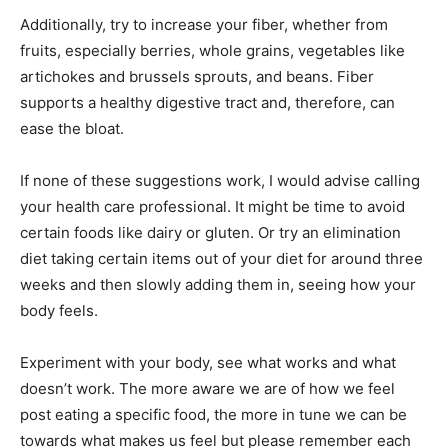
Additionally, try to increase your fiber, whether from
fruits, especially berries, whole grains, vegetables like
artichokes and brussels sprouts, and beans. Fiber
supports a healthy digestive tract and, therefore, can
ease the bloat.
If none of these suggestions work, I would advise calling
your health care professional. It might be time to avoid
certain foods like dairy or gluten. Or try an elimination
diet taking certain items out of your diet for around three
weeks and then slowly adding them in, seeing how your
body feels.
Experiment with your body, see what works and what
doesn’t work. The more aware we are of how we feel
post eating a specific food, the more in tune we can be
towards what makes us feel but please remember each