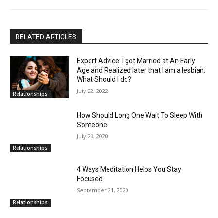
RELATED ARTICLES
Expert Advice: I got Married at An Early
Age and Realized later that I am a lesbian.
What Should I do?
July 22, 2022
Relationships
How Should Long One Wait To Sleep With
Someone
July 28, 2020
Relationships
4 Ways Meditation Helps You Stay
Focused
September 21, 2020
Relationships