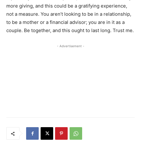
more giving, and this could be a gratifying experience,
not a measure. You aren’t looking to be in a relationship,
to be a mother or a financial advisor; you are in it as a
couple. ​Be together, and this ought to last long. Trust me.​​
- Advertisement -