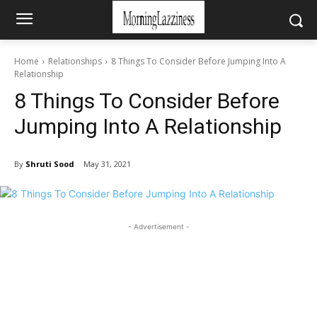
Home
Relationships
8 Things To Consider Before Jumping Into A
Relationship
8 Things To Consider Before
Jumping Into A Relationship
By
Shruti Sood
May 31, 2021
- Advertisement -