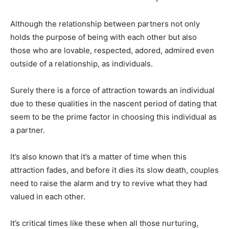
Although the relationship between partners not only
holds the purpose of being with each other but also
those who are lovable, respected, adored, admired even
outside of a relationship, as individuals.
Surely there is a force of attraction towards an individual
due to these qualities in the nascent period of dating that
seem to be the prime factor in choosing this individual as
a partner.
It’s also known that it’s a matter of time when this
attraction fades, and before it dies its slow death, couples
need to raise the alarm and try to revive what they had
valued in each other.
It’s critical times like these when all those nurturing,