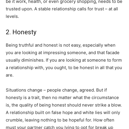
be it work, health, or even grocery shopping, needs to be
trusted upon. A stable relationship calls for trust – at all
levels.
2. Honesty
Being truthful and honest is not easy, especially when
you are looking at impressing someone, and that facade
usually diminishes. If you are looking at someone to form
a relationship with, you ought, to be honest in all that you
are.
Situations change – people change, agreed. But if
honesty is a trait, then no matter what the circumstance
is, the quality of being honest should never strike a blow.
A relationship built on false hope and white lies will only
crumble, leaving nothing to be hopeful for. How often
must your partner catch you lying to opt for break up