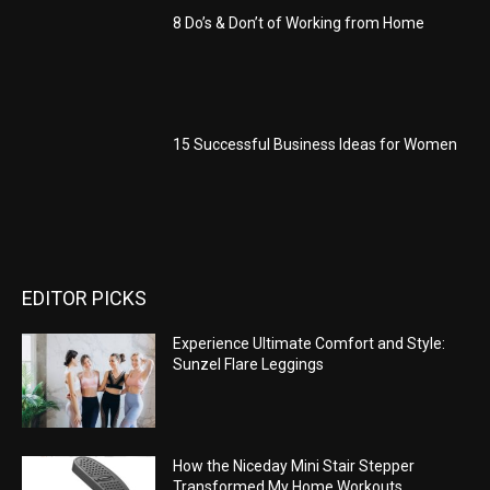
8 Do’s & Don’t of Working from Home
15 Successful Business Ideas for Women
EDITOR PICKS
Experience Ultimate Comfort and Style:
Sunzel Flare Leggings
How the Niceday Mini Stair Stepper
Transformed My Home Workouts