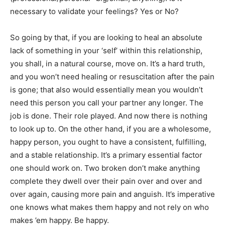
necessary to validate your feelings? Yes or No?
So going by that, if you are looking to heal an absolute
lack of something in your ‘self’ within this relationship,
you shall, in a natural course, move on. It’s a hard truth,
and you won’t need healing or resuscitation after the pain
is gone; that also would essentially mean you wouldn’t
need this person you call your partner any longer. The
job is done. Their role played. And now there is nothing
to look up to. On the other hand, if you are a wholesome,
happy person, you ought to have a consistent, fulfilling,
and a stable relationship. It’s a primary essential factor
one should work on. Two broken don’t make anything
complete they dwell over their pain over and over and
over again, causing more pain and anguish. It’s imperative
one knows what makes them happy and not rely on who
makes ’em happy. Be happy.