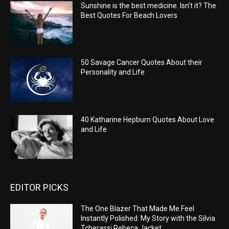
Sunshine is the best medicine. Isn’t it? The
Best Quotes For Beach Lovers
50 Savage Cancer Quotes About their
Personality and Life
40 Katharine Hepburn Quotes About Love
and Life
EDITOR PICKS
The One Blazer That Made Me Feel
Instantly Polished: My Story with the Silvia
Tcherassi Rebeca Jacket