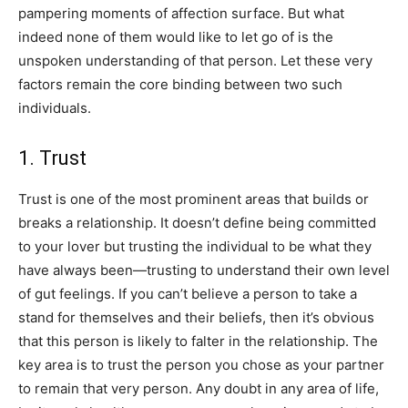
pampering moments of affection surface. But what
indeed none of them would like to let go of is the
unspoken understanding of that person. Let these very
factors remain the core binding between two such
individuals.
1. Trust
Trust is one of the most prominent areas that builds or
breaks a relationship. It doesn’t define being committed
to your lover but trusting the individual to be what they
have always been—trusting to understand their own level
of gut feelings. If you can’t believe a person to take a
stand for themselves and their beliefs, then it’s obvious
that this person is likely to falter in the relationship. The
key area is to trust the person you chose as your partner
to remain that very person. Any doubt in any area of life,