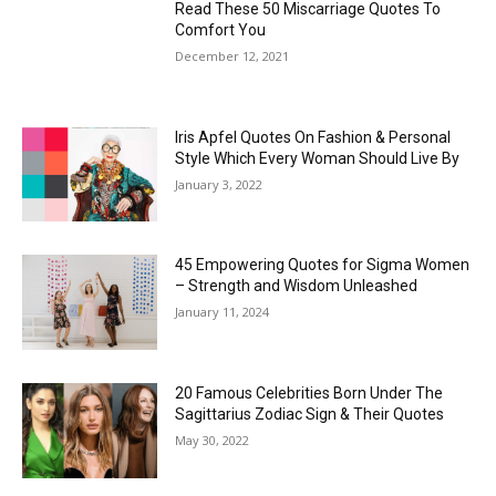
Read These 50 Miscarriage Quotes To
Comfort You
December 12, 2021
Iris Apfel Quotes On Fashion & Personal
Style Which Every Woman Should Live By
January 3, 2022
45 Empowering Quotes for Sigma Women
– Strength and Wisdom Unleashed
January 11, 2024
20 Famous Celebrities Born Under The
Sagittarius Zodiac Sign & Their Quotes
May 30, 2022