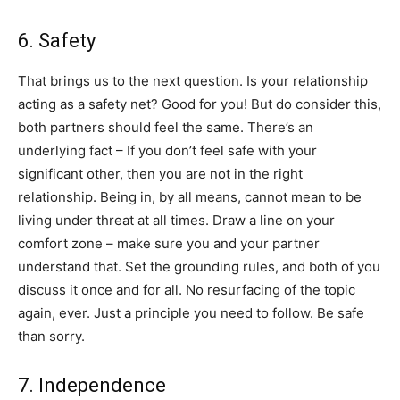
​6​. Safety
​That brings us to the next question. Is your relationship
acting as a safety net? Good for you! But do consider this,
both partners should feel the same. There’s an
underlying fact – ​If you don’t feel safe with your
significant other, then you are not in the right
relationship. ​Being in, by all means, cannot mean to be
living under threat at all times. Draw a line on your
comfort zone – make sure you and your partner
understand that. Set the grounding rules, and both of you
discuss it once and for all. No resurfacing of the topic
again, ever. Just a principle you need to follow. Be safe
than sorry.
​7​. Independence