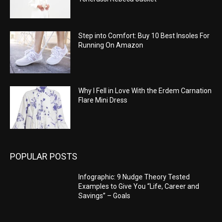
Step into Comfort: Buy 10 Best Insoles For
Running On Amazon
Why I Fell in Love With the Erdem Carnation
Flare Mini Dress
POPULAR POSTS
Infographic: 9 Nudge Theory Tested
Examples to Give You “Life, Career and
Savings” – Goals