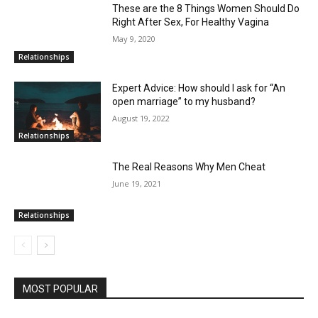
These are the 8 Things Women Should Do
Right After Sex, For Healthy Vagina
May 9, 2020
Relationships
Expert Advice: How should I ask for “An
open marriage” to my husband?
August 19, 2022
Relationships
The Real Reasons Why Men Cheat
June 19, 2021
Relationships
MOST POPULAR