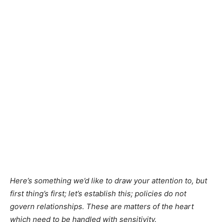
Here’s something we’d like to draw your attention to, but
first thing’s first; let’s establish this; policies do not
govern relationships. These are matters of the heart
which need to be handled with sensitivity.