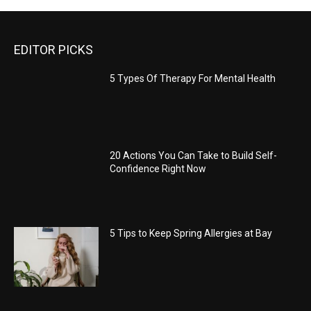
EDITOR PICKS
5 Types Of Therapy For Mental Health
20 Actions You Can Take to Build Self-
Confidence Right Now
5 Tips to Keep Spring Allergies at Bay