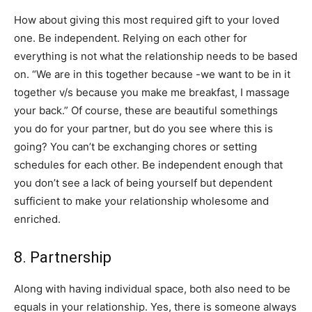
​How about giving this most required gift to your loved
one. Be independent. Relying on each other for
everything is not what the relationship needs to be based
on. “We are in this together because -we want to be in it
together v/s because you make me breakfast, I massage
your back.” Of course, these are beautiful somethings
you do for your partner, but do you see where this is
going? You can’t be exchanging chores or setting
schedules for each other. Be independent enough that
you don’t see a lack of being yourself but dependent
sufficient to make your relationship wholesome and
enriched.
​8​. Partnership
Along with having individual space, both also need to be ​
equals in your relationship. Yes, there is someone always