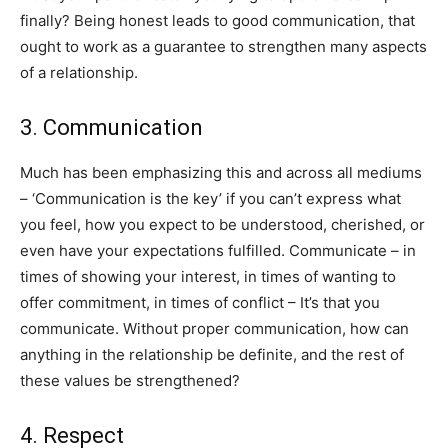
finally? Being honest leads to good communication, that
ought to work as a guarantee to strengthen many aspects
of a relationship.
3. ​​Communication
Much has been emphasizing this and across all mediums
– ‘Communication is the key’ if you can’t express what
you feel, how you expect to be understood, cherished, or
even have your expectations fulfilled. Communicate – in
times of showing your interest, in times of wanting to
offer commitment, in times of conflict – It’s that you
communicate. Without proper communication, how can
anything in the relationship be definite, and the rest of
these values be strengthened?
4. ​​Respect