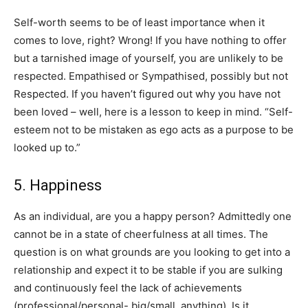
Self-worth seems to be of least importance when it
comes to love, right? Wrong! If you have nothing to offer
but a tarnished image of yourself, you are unlikely to be
respected. Empathised or Sympathised, possibly but not
Respected. If you haven’t figured out why you have not
been loved – well, here is a lesson to keep in mind. “Self-
esteem not to be mistaken as ego acts as a purpose to be
looked up to.”
5. Happiness
​As an individual, are you a happy person? Admittedly one
cannot be in a state of cheerfulness at all times. The
question is on what grounds are you looking to get into a
relationship and expect it to be stable if you are sulking
and continuously feel the lack of achievements
(professional/personal- big/small, anything). Is it