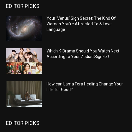
EDITOR PICKS
Your ‘Venus’ Sign Secret: The Kind Of
Woman You’re Attracted To & Love
Language
Which K-Drama Should You Watch Next
According to Your Zodiac Sign?￼
How can Lama Fera Healing Change Your
Life for Good?
EDITOR PICKS