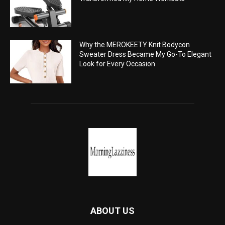
Why the MEROKEETY Knit Bodycon
Sweater Dress Became My Go-To Elegant
Look for Every Occasion
ABOUT US