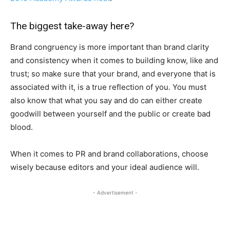
The biggest take-away here?
Brand congruency is more important than brand clarity
and consistency when it comes to building know, like and
trust; so make sure that your brand, and everyone that is
associated with it, is a true reflection of you. You must
also know that what you say and do can either create
goodwill between yourself and the public or create bad
blood.
When it comes to PR and brand collaborations, choose
wisely because editors and your ideal audience will.
- Advertisement -