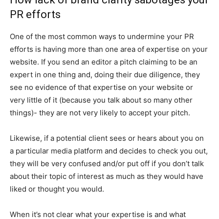
PR efforts
One of the most common ways to undermine your PR
efforts is having more than one area of expertise on your
website. If you send an editor a pitch claiming to be an
expert in one thing and, doing their due diligence, they
see no evidence of that expertise on your website or
very little of it (because you talk about so many other
things)- they are not very likely to accept your pitch.
Likewise, if a potential client sees or hears about you on
a particular media platform and decides to check you out,
they will be very confused and/or put off if you don’t talk
about their topic of interest as much as they would have
liked or thought you would.
When it’s not clear what your expertise is and what