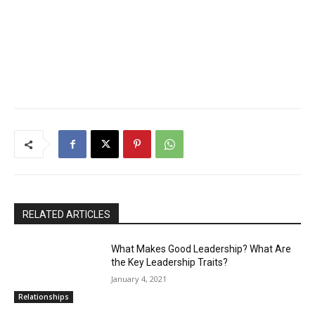
RELATED ARTICLES
What Makes Good Leadership? What Are
the Key Leadership Traits?
January 4, 2021
Relationships