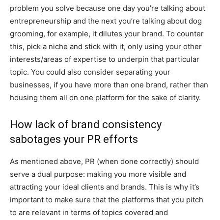
problem you solve because one day you’re talking about
entrepreneurship and the next you’re talking about dog
grooming, for example, it dilutes your brand. To counter
this, pick a niche and stick with it, only using your other
interests/areas of expertise to underpin that particular
topic. You could also consider separating your
businesses, if you have more than one brand, rather than
housing them all on one platform for the sake of clarity.
How lack of brand consistency
sabotages your PR efforts
As mentioned above, PR (when done correctly) should
serve a dual purpose: making you more visible and
attracting your ideal clients and brands. This is why it’s
important to make sure that the platforms that you pitch
to are relevant in terms of topics covered and