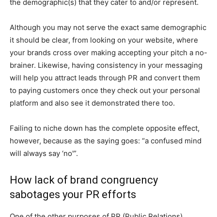
the demographic(s) that they cater to and/or represent.
Although you may not serve the exact same demographic
it should be clear, from looking on your website, where
your brands cross over making accepting your pitch a no-
brainer. Likewise, having consistency in your messaging
will help you attract leads through PR and convert them
to paying customers once they check out your personal
platform and also see it demonstrated there too.
Failing to niche down has the complete opposite effect,
however, because as the saying goes: “a confused mind
will always say ‘no'”.
How lack of brand congruency
sabotages your PR efforts
One of the other purposes of PR (Public Relations),