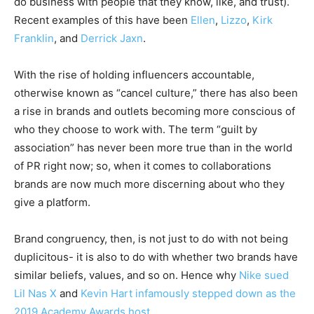
do business with people that they know, like, and trust).
Recent examples of this have been
Ellen
,
Lizzo
,
Kirk
Franklin
, and
Derrick
Jaxn
.
With the rise of holding influencers accountable,
otherwise known as “cancel culture,” there has also been
a rise in brands and outlets becoming more conscious of
who they choose to work with. The term “guilt by
association” has never been more true than in the world
of PR right now; so, when it comes to collaborations
brands are now much more discerning about who they
give a platform.
Brand congruency, then, is not just to do with not being
duplicitous- it is also to do with whether two brands have
similar beliefs, values, and so on. Hence why
Nike sued
Lil Nas X
and
Kevin Hart infamously stepped down as the
2019 Academy Awards host
.