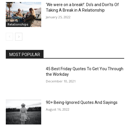
‘We were on a break!’: Do’s and Don’ts Of
Taking A Break in A Relationship
January 25, 2022
Relationships
MOST POPULAR
45 Best Friday Quotes To Get You Through
the Workday
December 10, 2021
90+ Being-Ignored Quotes And Sayings
August 16, 2022