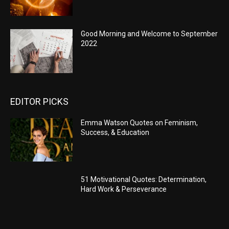
Good Morning and Welcome to September
2022
EDITOR PICKS
Emma Watson Quotes on Feminism,
Success, & Education
51 Motivational Quotes: Determination,
Hard Work & Perseverance