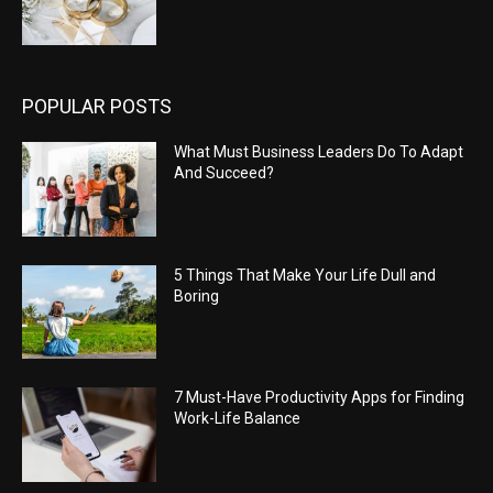
POPULAR POSTS
What Must Business Leaders Do To Adapt
And Succeed?
5 Things That Make Your Life Dull and
Boring
7 Must-Have Productivity Apps for Finding
Work-Life Balance