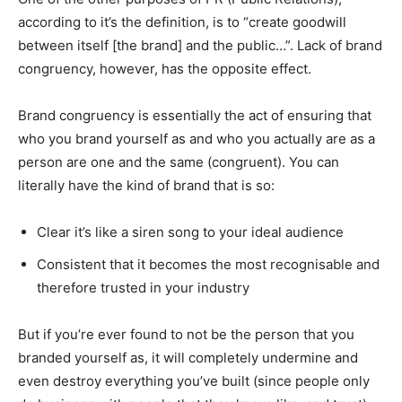
according to it’s the definition, is to “create goodwill
between itself [the brand] and the public…”. Lack of brand
congruency, however, has the opposite effect.
Brand congruency is essentially the act of ensuring that
who you brand yourself as and who you actually are as a
person are one and the same (congruent). You can
literally have the kind of brand that is so:
Clear it’s like a siren song to your ideal audience
Consistent that it becomes the most recognisable and
therefore trusted in your industry
But if you’re ever found to not be the person that you
branded yourself as, it will completely undermine and
even destroy everything you’ve built (since people only