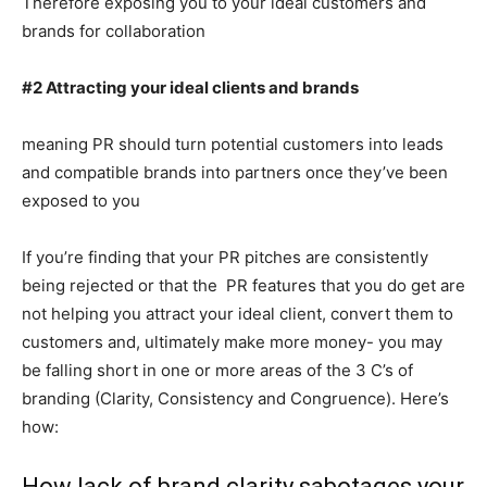
Therefore exposing you to your ideal customers and
brands for collaboration
#2 Attracting your ideal clients and brands
meaning PR should turn potential customers into leads
and compatible brands into partners once they’ve been
exposed to you
If you’re finding that your PR pitches are consistently
being rejected or that the PR features that you do get are
not helping you attract your ideal client, convert them to
customers and, ultimately make more money- you may
be falling short in one or more areas of the 3 C’s of
branding (Clarity, Consistency and Congruence). Here’s
how:
How lack of brand clarity sabotages your