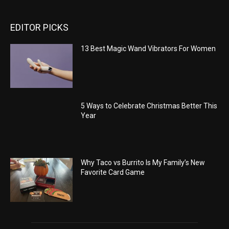
EDITOR PICKS
13 Best Magic Wand Vibrators For Women
5 Ways to Celebrate Christmas Better This
Year
Why Taco vs Burrito Is My Family’s New
Favorite Card Game