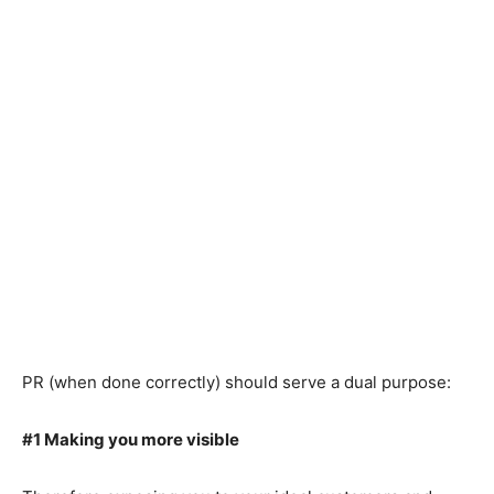
PR (when done correctly) should serve a dual purpose:
#1 Making you more visible