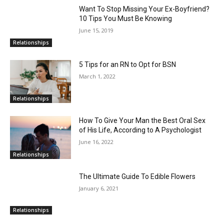
Want To Stop Missing Your Ex-Boyfriend?
10 Tips You Must Be Knowing
June 15, 2019
Relationships
5 Tips for an RN to Opt for BSN
March 1, 2022
Relationships
How To Give Your Man the Best Oral Sex
of His Life, According to A Psychologist
June 16, 2022
Relationships
The Ultimate Guide To Edible Flowers
January 6, 2021
Relationships