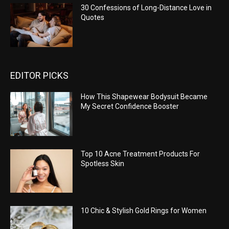
30 Confessions of Long-Distance Love in
Quotes
EDITOR PICKS
How This Shapewear Bodysuit Became
My Secret Confidence Booster
Top 10 Acne Treatment Products For
Spotless Skin
10 Chic & Stylish Gold Rings for Women