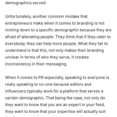
demographics served.
Unfortunately, another common mistake that
entrepreneurs make when it comes to branding is not
niching down to a specific demographic because they are
afraid of alienating people. They think that if they cater to
everybody, they can help more people. What they fail to
understand is that this, not only makes their branding
unclear in terms of who they serve, it creates
inconsistency in their messaging.
When it comes to PR especially, speaking to everyone is
really speaking to no-one because editors and
influencers typically work for a platform that serves a
certain demographic. That being the case, not only do
they want to know that you are an expert in your field,
they want to know that your expertise will actually suit