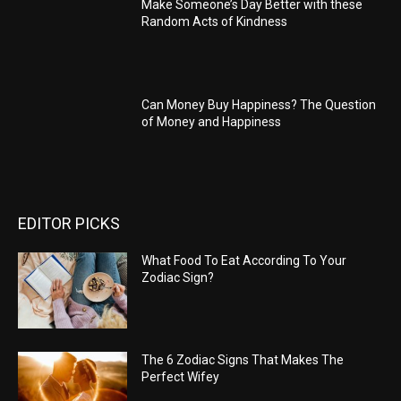
Make Someone’s Day Better with these
Random Acts of Kindness
Can Money Buy Happiness? The Question
of Money and Happiness
EDITOR PICKS
What Food To Eat According To Your
Zodiac Sign?
The 6 Zodiac Signs That Makes The
Perfect Wifey