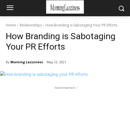
Home
Relationships
How Branding is Sabotaging Your PR Efforts
How Branding is Sabotaging
Your PR Efforts
By
Morning Lazziness
May 12, 2021
- Advertisement -