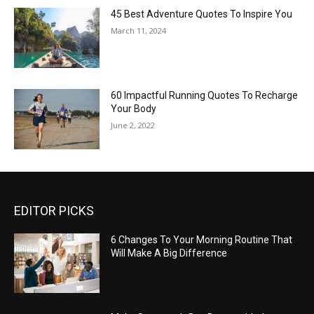
45 Best Adventure Quotes To Inspire You
March 11, 2024
60 Impactful Running Quotes To Recharge
Your Body
June 2, 2022
EDITOR PICKS
6 Changes To Your Morning Routine That
Will Make A Big Difference