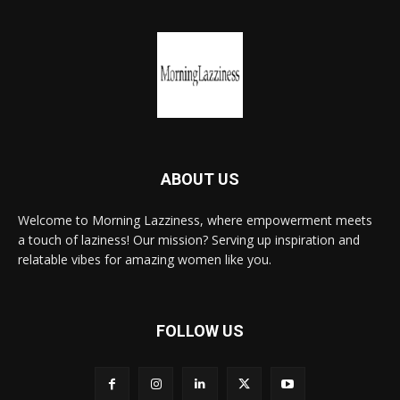
ABOUT US
Welcome to Morning Lazziness, where empowerment meets
a touch of laziness! Our mission? Serving up inspiration and
relatable vibes for amazing women like you.
FOLLOW US