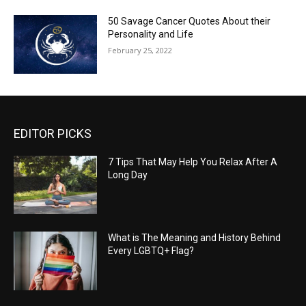
50 Savage Cancer Quotes About their
Personality and Life
February 25, 2022
EDITOR PICKS
7 Tips That May Help You Relax After A
Long Day
What is The Meaning and History Behind
Every LGBTQ+ Flag?