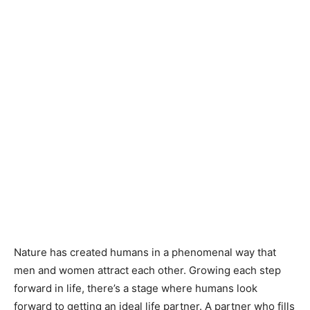
Nature has created humans in a phenomenal way that
men and women attract each other. Growing each step
forward in life, there’s a stage where humans look
forward to getting an ideal life partner. A partner who fills