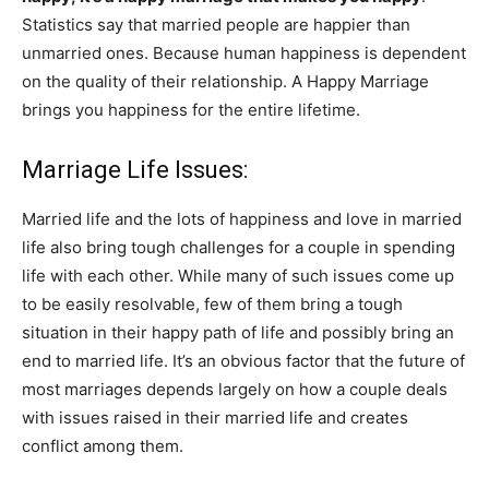
Statistics say that married people are happier than
unmarried ones. Because human happiness is dependent
on the quality of their relationship. A Happy Marriage
brings you happiness for the entire lifetime.
Marriage Life Issues:
Married life and the lots of happiness and love in married
life also bring tough challenges for a couple in spending
life with each other. While many of such issues come up
to be easily resolvable, few of them bring a tough
situation in their happy path of life and possibly bring an
end to married life. It’s an obvious factor that the future of
most marriages depends largely on how a couple deals
with issues raised in their married life and creates
conflict among them.