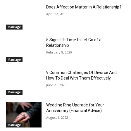
Does Affection Matter In A Relationship?
April 22, 2019
Marriage
5 Signs It’s Time to Let Go of a
Relationship
February 8, 2020
Marriage
9 Common Challenges Of Divorce And
How To Deal With Them Effectively
June 23, 2023
Marriage
Wedding Ring Upgrade for Your
Anniversary (Financial Advice)
August 6, 2022
Marriage