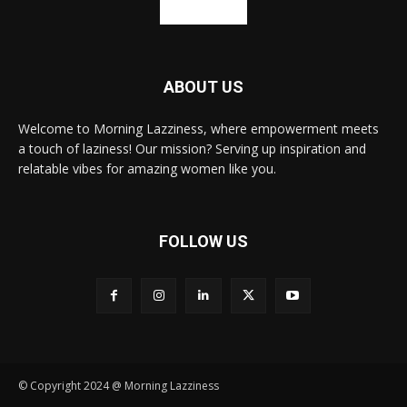
ABOUT US
Welcome to Morning Lazziness, where empowerment meets
a touch of laziness! Our mission? Serving up inspiration and
relatable vibes for amazing women like you.
FOLLOW US
© Copyright 2024 @ Morning Lazziness