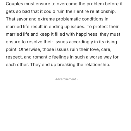
Couples must ensure to overcome the problem before it
gets so bad that it could ruin their entire relationship.
That savor and extreme problematic conditions in
married life result in ending up issues. To protect their
married life and keep it filled with happiness, they must
ensure to resolve their issues accordingly in its rising
point. Otherwise, those issues ruin their love, care,
respect, and romantic feelings in such a worse way for
each other. They end up breaking the relationship.
- Advertisement -