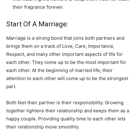
their fragrance forever.
Start Of A Marriage:
Marriage is a strong bond that joins both partners and
brings them on a track of Love, Care, Importance,
Respect, and many other important aspects of life for
each other. They come up to be the most important for
each other. At the beginning of married life, their
attention to each other will come up to be the strongest
part.
Both feel their partner is their responsibility. Growing
together lightens their relationship and keeps them as a
happy couple. Providing quality time to each other lets
their relationship move smoothly.