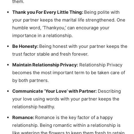
them.
Thank you For Every Little Thing:
Being polite with
your partner keeps the marital life strengthened. One
humble word, ‘Thankyou,’ can encourage your
importance in a relationship.
Be Honesty:
Being honest with your partner keeps the
trust factor stable and fresh forever.
Maintain Relationship Privacy:
Relationship Privacy
becomes the most important term to be taken care of
by both partners.
Communicate ‘Your Love’ with Partner:
Describing
your love using words with your partner keeps the
relationship healthy.
Romance:
Romance is the key factor of a happy
relationship. Being romantic within a relationship is
like watering the flowers to keep them fresh to retain