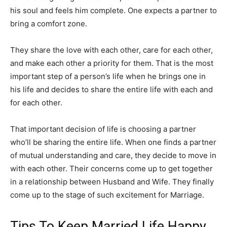
his soul and feels him complete. One expects a partner to
bring a comfort zone.
They share the love with each other, care for each other,
and make each other a priority for them. That is the most
important step of a person’s life when he brings one in
his life and decides to share the entire life with each and
for each other.
That important decision of life is choosing a partner
who’ll be sharing the entire life. When one finds a partner
of mutual understanding and care, they decide to move in
with each other. Their concerns come up to get together
in a relationship between Husband and Wife. They finally
come up to the stage of such excitement for Marriage.
Tips To Keep Married Life Happy