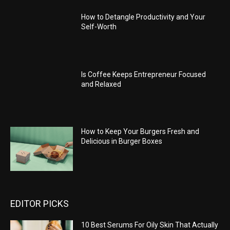
How to Detangle Productivity and Your
Self-Worth
Is Coffee Keeps Entrepreneur Focused
and Relaxed
How to Keep Your Burgers Fresh and
Delicious in Burger Boxes
EDITOR PICKS
10 Best Serums For Oily Skin That Actually