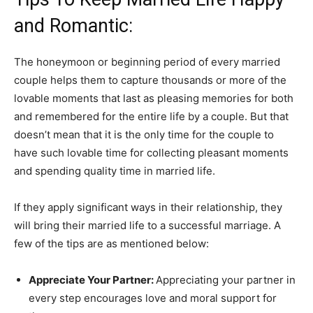
and Romantic:
The honeymoon or beginning period of every married
couple helps them to capture thousands or more of the
lovable moments that last as pleasing memories for both
and remembered for the entire life by a couple. But that
doesn’t mean that it is the only time for the couple to
have such lovable time for collecting pleasant moments
and spending quality time in married life.
If they apply significant ways in their relationship, they
will bring their married life to a successful marriage. A
few of the tips are as mentioned below:
Appreciate Your Partner:
Appreciating your partner in
every step encourages love and moral support for