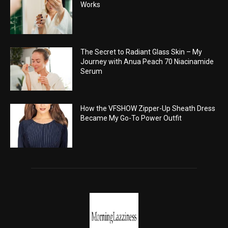
Works
The Secret to Radiant Glass Skin – My
Journey with Anua Peach 70 Niacinamide
Serum
How the VFSHOW Zipper-Up Sheath Dress
Became My Go-To Power Outfit