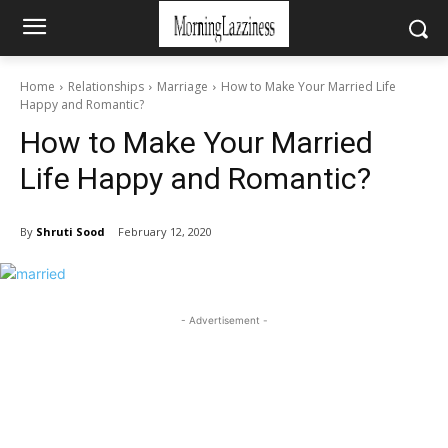
Home
Relationships
Marriage
How to Make Your Married Life
Happy and Romantic?
How to Make Your Married
Life Happy and Romantic?
By
Shruti Sood
February 12, 2020
- Advertisement -