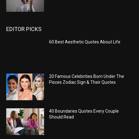
EDITOR PICKS
60 Best Aesthetic Quotes About Life
20 Famous Celebrities Born Under The
Pisces Zodiac Sign & Their Quotes
40 Boundaries Quotes Every Couple
Should Read