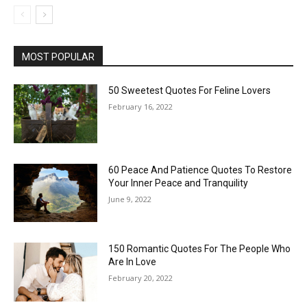
MOST POPULAR
50 Sweetest Quotes For Feline Lovers
February 16, 2022
60 Peace And Patience Quotes To Restore
Your Inner Peace and Tranquility
June 9, 2022
150 Romantic Quotes For The People Who
Are In Love
February 20, 2022