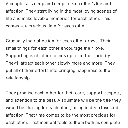
A couple falls deep and deep in each other’s life and
affection. They start living in the most loving scenes of
life and make lovable memories for each other. This
comes at a precious time for each other.
Gradually their affection for each other grows. Their
small things for each other encourage their love.
Supporting each other comes up to be their priority.
They’ll attract each other slowly more and more. They
put all of their efforts into bringing happiness to their
relationship.
They promise each other for their care, support, respect,
and attention to the best. A soulmate will be the title they
would be sharing for each other, being in deep love and
affection. That time comes to be the most precious for
each other. That moment feels to them both as complete