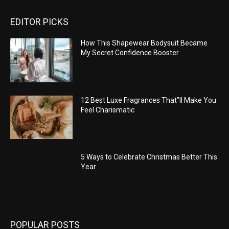
EDITOR PICKS
How This Shapewear Bodysuit Became
My Secret Confidence Booster
12 Best Luxe Fragrances That”ll Make You
Feel Charismatic
5 Ways to Celebrate Christmas Better This
Year
POPULAR POSTS