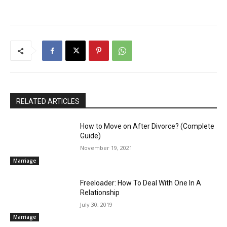
RELATED ARTICLES
How to Move on After Divorce? (Complete
Guide)
November 19, 2021
Marriage
Freeloader: How To Deal With One In A
Relationship
July 30, 2019
Marriage