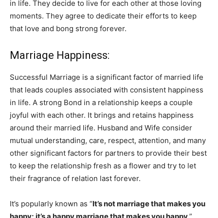
in life. They decide to live for each other at those loving
moments. They agree to dedicate their efforts to keep
that love and bong strong forever.
Marriage Happiness:
Successful Marriage is a significant factor of married life
that leads couples associated with consistent happiness
in life. A strong Bond in a relationship keeps a couple
joyful with each other. It brings and retains happiness
around their married life. Husband and Wife consider
mutual understanding, care, respect, attention, and many
other significant factors for partners to provide their best
to keep the relationship fresh as a flower and try to let
their fragrance of relation last forever.
It’s popularly known as “
It’s not marriage that makes you
happy; it’s a happy marriage that makes you happy
.”