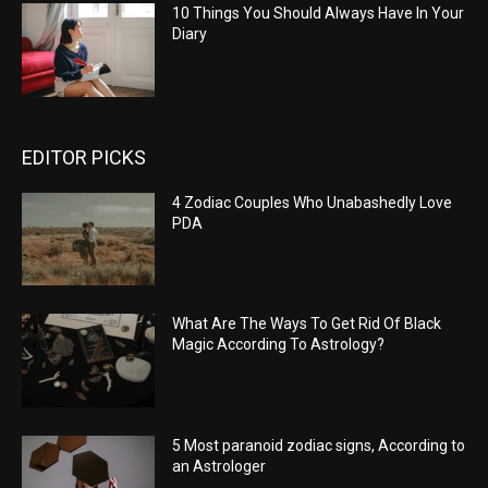
10 Things You Should Always Have In Your
Diary
EDITOR PICKS
4 Zodiac Couples Who Unabashedly Love
PDA
What Are The Ways To Get Rid Of Black
Magic According To Astrology?
5 Most paranoid zodiac signs, According to
an Astrologer