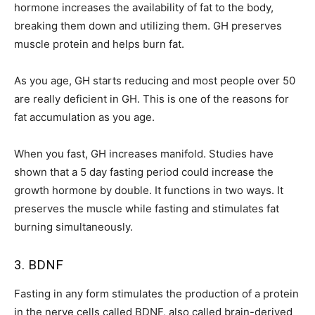
hormone increases the availability of fat to the body,
breaking them down and utilizing them. GH preserves
muscle protein and helps burn fat.
As you age, GH starts reducing and most people over 50
are really deficient in GH. This is one of the reasons for
fat accumulation as you age.
When you fast, GH increases manifold. Studies have
shown that a 5 day fasting period could increase the
growth hormone by double. It functions in two ways. It
preserves the muscle while fasting and stimulates fat
burning simultaneously.
3. BDNF
Fasting in any form stimulates the production of a protein
in the nerve cells called BDNF, also called brain-derived