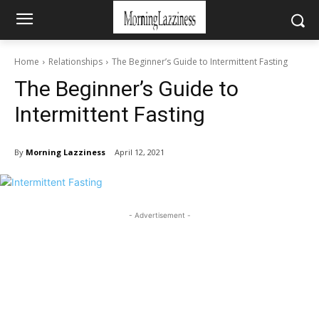
Home
Relationships
The Beginner’s Guide to Intermittent Fasting
The Beginner’s Guide to
Intermittent Fasting
By
Morning Lazziness
April 12, 2021
- Advertisement -