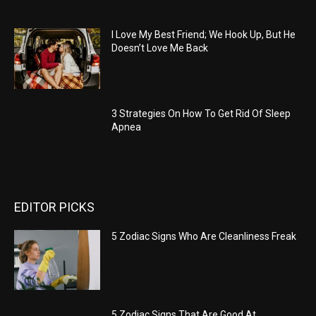
I Love My Best Friend; We Hook Up, But He
Doesn’t Love Me Back
3 Strategies On How To Get Rid Of Sleep
Apnea
EDITOR PICKS
5 Zodiac Signs Who Are Cleanliness Freak
5 Zodiac Signs That Are Good At