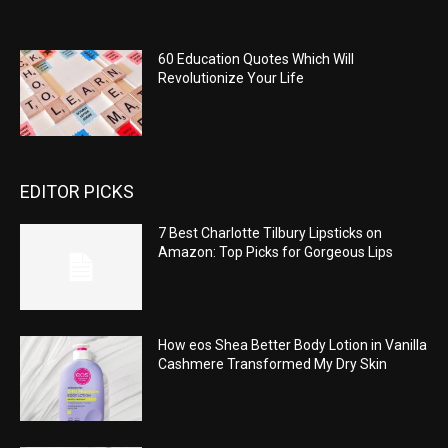
60 Education Quotes Which Will
Revolutionize Your Life
EDITOR PICKS
7 Best Charlotte Tilbury Lipsticks on
Amazon: Top Picks for Gorgeous Lips
How eos Shea Better Body Lotion in Vanilla
Cashmere Transformed My Dry Skin