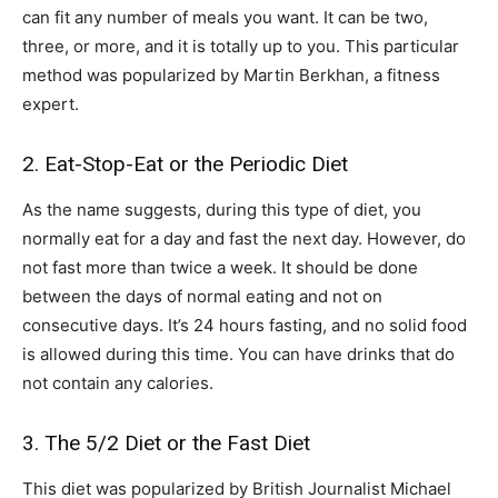
can fit any number of meals you want. It can be two,
three, or more, and it is totally up to you. This particular
method was popularized by Martin Berkhan, a fitness
expert.
2. Eat-Stop-Eat or the Periodic Diet
As the name suggests, during this type of diet, you
normally eat for a day and fast the next day. However, do
not fast more than twice a week. It should be done
between the days of normal eating and not on
consecutive days. It’s 24 hours fasting, and no solid food
is allowed during this time. You can have drinks that do
not contain any calories.
3. The 5/2 Diet or the Fast Diet
This diet was popularized by British Journalist Michael