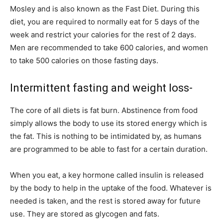
Mosley and is also known as the Fast Diet. During this
diet, you are required to normally eat for 5 days of the
week and restrict your calories for the rest of 2 days.
Men are recommended to take 600 calories, and women
to take 500 calories on those fasting days.
Intermittent fasting and weight loss-
The core of all diets is fat burn. Abstinence from food
simply allows the body to use its stored energy which is
the fat. This is nothing to be intimidated by, as humans
are programmed to be able to fast for a certain duration.
When you eat, a key hormone called insulin is released
by the body to help in the uptake of the food. Whatever is
needed is taken, and the rest is stored away for future
use. They are stored as glycogen and fats.