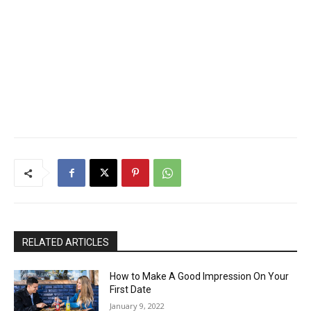
RELATED ARTICLES
How to Make A Good Impression On Your
First Date
January 9, 2022