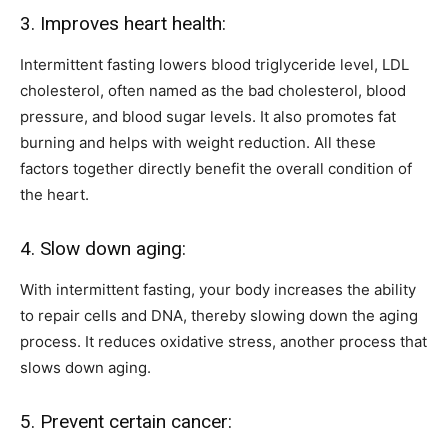
3. Improves heart health:
Intermittent fasting lowers blood triglyceride level, LDL
cholesterol, often named as the bad cholesterol, blood
pressure, and blood sugar levels. It also promotes fat
burning and helps with weight reduction. All these
factors together directly benefit the overall condition of
the heart.
4. Slow down aging:
With intermittent fasting, your body increases the ability
to repair cells and DNA, thereby slowing down the aging
process. It reduces oxidative stress, another process that
slows down aging.
5. Prevent certain cancer: