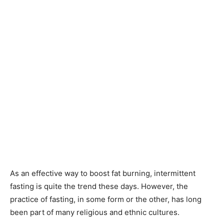
As an effective way to boost fat burning, intermittent
fasting is quite the trend these days. However, the
practice of fasting, in some form or the other, has long
been part of many religious and ethnic cultures.