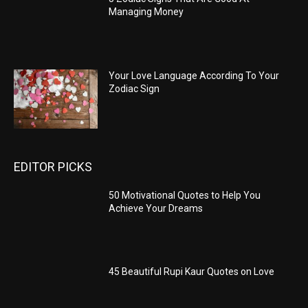
Managing Money
Your Love Language According To Your
Zodiac Sign
EDITOR PICKS
50 Motivational Quotes to Help You
Achieve Your Dreams
45 Beautiful Rupi Kaur Quotes on Love