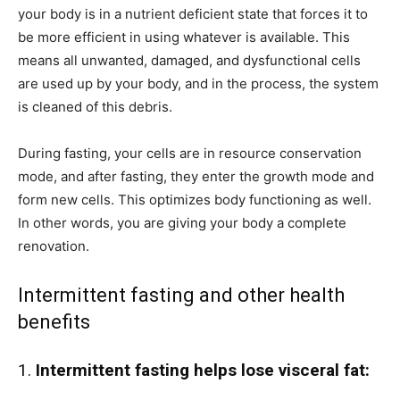
your body is in a nutrient deficient state that forces it to
be more efficient in using whatever is available. This
means all unwanted, damaged, and dysfunctional cells
are used up by your body, and in the process, the system
is cleaned of this debris.
During fasting, your cells are in resource conservation
mode, and after fasting, they enter the growth mode and
form new cells. This optimizes body functioning as well.
In other words, you are giving your body a complete
renovation.
Intermittent fasting and other health
benefits
1.
Intermittent fasting helps lose visceral fat: