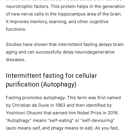
neurotrophic factors. This protein helps in the generation
of new nerve cells in the hippocampus area of the brain.
It improves memory, learning, and other cognitive
functions.
Studies have shown that intermittent fasting delays brain
aging and can successfully delay neurodegenerative
diseases.
Intermittent fasting for cellular
purification (Autophagy)
Fasting promotes autophagy. This term was first named
by Christian de Duve in 1963 and then identified by
Yoshinori Ohsumi that earned him Nobel Prize in 2016.
“Autophagy” means “self-eating” or “self-devouring”
(auto means self, and phagy means to eat). As you fast,