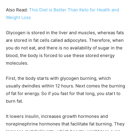
Also Read:
This Diet is Better Than Keto for Health and
Weight Loss
Glycogen is stored in the liver and muscles, whereas fats
are stored in fat cells called adipocytes. Therefore, when
you do not eat, and there is no availability of sugar in the
blood, the body is forced to use these stored energy
molecules.
First, the body starts with glycogen burning, which
usually dwindles within 12 hours. Next comes the burning
of fat for energy. So if you fast for that long, you start to
burn fat.
It lowers insulin, increases growth hormones and
norepinephrine hormones that facilitate fat burning. They