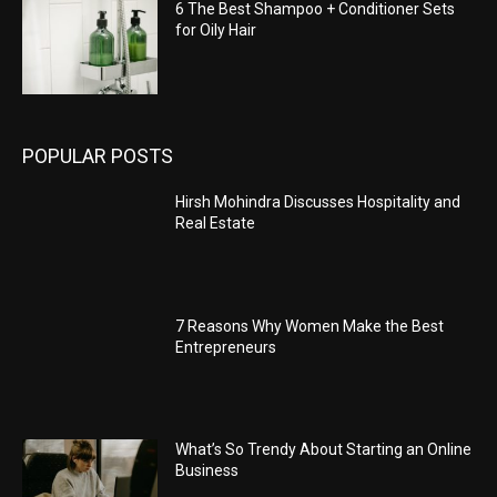
6 The Best Shampoo + Conditioner Sets
for Oily Hair
POPULAR POSTS
Hirsh Mohindra Discusses Hospitality and
Real Estate
7 Reasons Why Women Make the Best
Entrepreneurs
What’s So Trendy About Starting an Online
Business