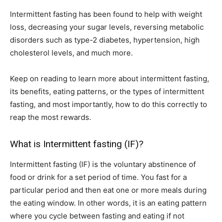
Intermittent fasting has been found to help with weight
loss, decreasing your sugar levels, reversing metabolic
disorders such as type-2 diabetes, hypertension, high
cholesterol levels, and much more.
Keep on reading to learn more about intermittent fasting,
its benefits, eating patterns, or the types of intermittent
fasting, and most importantly, how to do this correctly to
reap the most rewards.
What is Intermittent fasting (IF)?
Intermittent fasting (IF) is the voluntary abstinence of
food or drink for a set period of time. You fast for a
particular period and then eat one or more meals during
the eating window. In other words, it is an eating pattern
where you cycle between fasting and eating if not