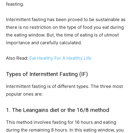
feasting.
Intermittent fasting has been proved to be sustainable as
there is no restriction on the type of food you eat during
the eating window. But, the time of eating is of utmost
importance and carefully calculated.
Also Read:
Eat Healthy For A Healthy Life
Types of Intermittent Fasting (IF)
Intermittent fasting is of different types. The three most
popular ones are:
1. The Leangains diet or the 16/8 method
This method involves fasting for 16 hours and eating
during the remaining 8 hours. In this eating window, you