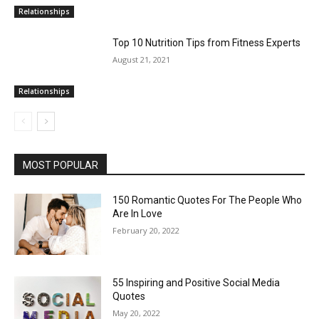
Relationships
Top 10 Nutrition Tips from Fitness Experts
August 21, 2021
Relationships
MOST POPULAR
150 Romantic Quotes For The People Who
Are In Love
February 20, 2022
55 Inspiring and Positive Social Media
Quotes
May 20, 2022