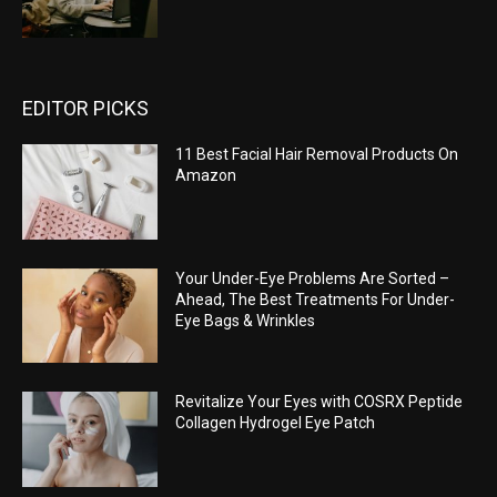
EDITOR PICKS
11 Best Facial Hair Removal Products On
Amazon
Your Under-Eye Problems Are Sorted –
Ahead, The Best Treatments For Under-
Eye Bags & Wrinkles
Revitalize Your Eyes with COSRX Peptide
Collagen Hydrogel Eye Patch