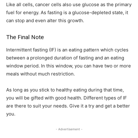
Like all cells, cancer cells also use glucose as the primary
fuel for energy. As fasting is a glucose-depleted state, it
can stop and even alter this growth.
The Final Note
Intermittent fasting (IF) is an eating pattern which cycles
between a prolonged duration of fasting and an eating
window period. In this window, you can have two or more
meals without much restriction.
As long as you stick to healthy eating during that time,
you will be gifted with good health. Different types of IF
are there to suit your needs. Give it a try and get a better
you.
- Advertisement -