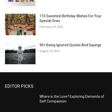
110 Sweetest Birthday Wishes For Your
Special Ones
February 23, 2022
90+ Being-Ignored Quotes And Sayings
August 16, 2022
EDITOR PICKS
Where is the Love? Exploring Elements of
Self Compassion