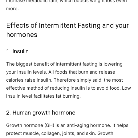
increase metabolic rate, which boosts weight loss even
more.
Effects of Intermittent Fasting and your
hormones
1. Insulin
The biggest benefit of intermittent fasting is lowering
your insulin levels. All foods that burn and release
calories raise insulin. Therefore simply said, the most
effective method of reducing insulin is to avoid food. Low
insulin level facilitates fat burning.
2. Human growth hormone
Growth hormone (GH) is an anti-aging hormone. It helps
protect muscle, collagen, joints, and skin. Growth