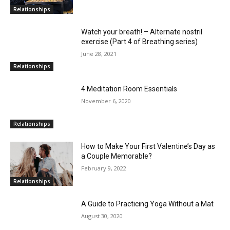
Relationships
Watch your breath! – Alternate nostril
exercise (Part 4 of Breathing series)
June 28, 2021
Relationships
4 Meditation Room Essentials
November 6, 2020
Relationships
How to Make Your First Valentine’s Day as
a Couple Memorable?
February 9, 2022
Relationships
A Guide to Practicing Yoga Without a Mat
August 30, 2020