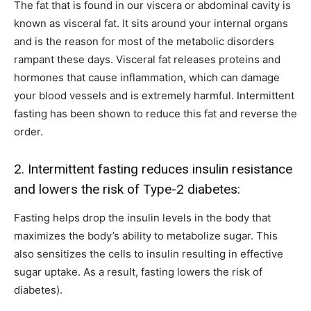
The fat that is found in our viscera or abdominal cavity is
known as visceral fat. It sits around your internal organs
and is the reason for most of the metabolic disorders
rampant these days. Visceral fat releases proteins and
hormones that cause inflammation, which can damage
your blood vessels and is extremely harmful. Intermittent
fasting has been shown to reduce this fat and reverse the
order.
2. Intermittent fasting reduces insulin resistance
and lowers the risk of Type-2 diabetes:
Fasting helps drop the insulin levels in the body that
maximizes the body’s ability to metabolize sugar. This
also sensitizes the cells to insulin resulting in effective
sugar uptake. As a result, fasting lowers the risk of
diabetes).