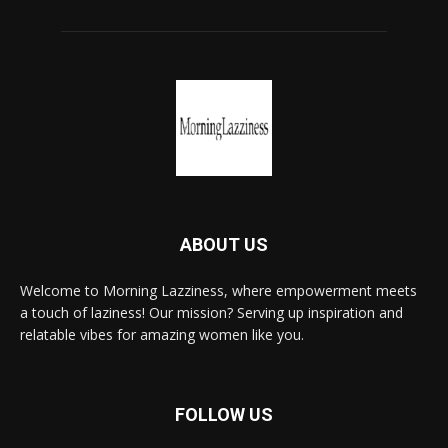
ABOUT US
Welcome to Morning Lazziness, where empowerment meets
a touch of laziness! Our mission? Serving up inspiration and
relatable vibes for amazing women like you.
FOLLOW US