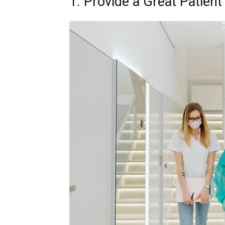
1. Provide a Great Patien