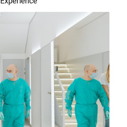
t Experience