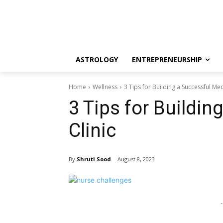
ASTROLOGY
ENTREPRENEURSHIP
Home
Wellness
3 Tips for Building a Successful Med
3 Tips for Buildin
Clinic
By
Shruti Sood
August 8, 2023
-