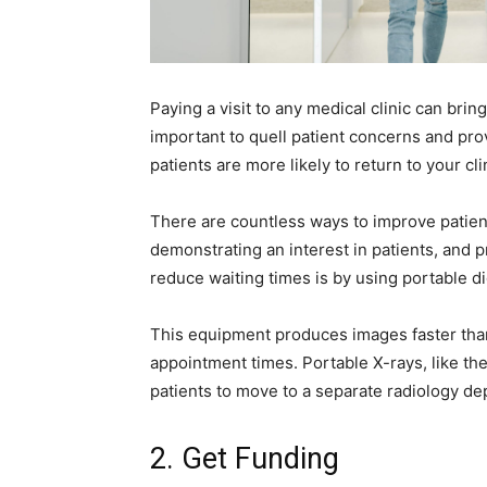
Paying a visit to any medical clinic can brin
important to quell patient concerns and pro
patients are more likely to return to your cl
There are countless ways to improve patien
demonstrating an interest in patients, and p
reduce waiting times is by using portable d
This equipment produces images faster than 
appointment times. Portable X-rays, like t
patients to move to a separate radiology d
2. Get Funding