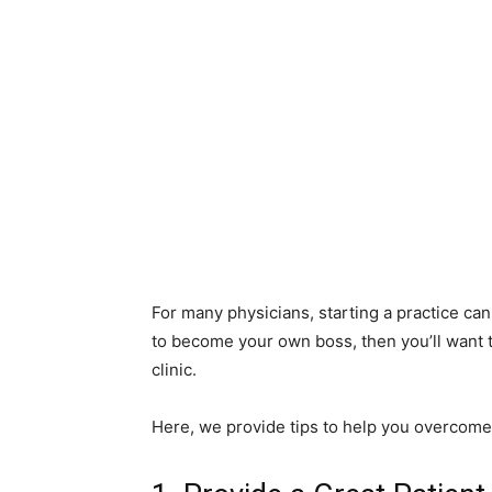
For many physicians, starting a practice can 
to become your own boss, then you’ll want 
clinic.
Here, we provide tips to help you overco