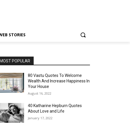
WEB STORIES
MOST POPULAR
80 Vastu Quotes To Welcome
Wealth And Increase Happiness In
Your House
August 16, 2022
40 Katharine Hepburn Quotes
About Love and Life
January 17, 2022