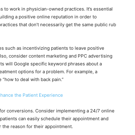
s to work in physician-owned practices. It’s essential
uilding a positive online reputation in order to
practices that don’t necessarily get the same public rub
es such as incentivizing patients to leave positive
lso, consider content marketing and PPC advertising
nts will Google specific keyword phrases about a
eatment options for a problem. For example, a
e “how to deal with back pain.”
nhance the Patient Experience
e for conversions. Consider implementing a 24/7 online
 patients can easily schedule their appointment and
r the reason for their appointment.