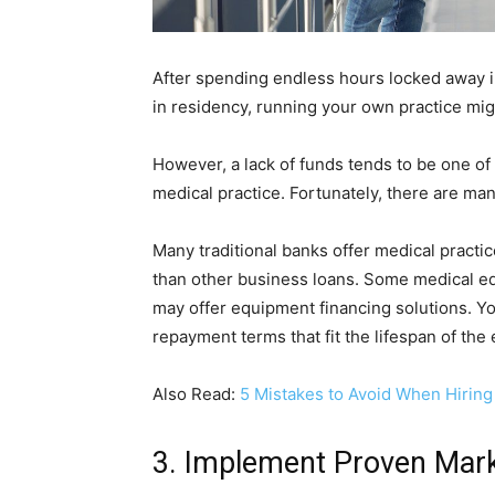
After spending endless hours locked away in
in residency, running your own practice mi
However, a lack of funds tends to be one of 
medical practice. Fortunately, there are ma
Many traditional banks offer medical practi
than other business loans. Some medical e
may offer equipment financing solutions. Y
repayment terms that fit the lifespan of th
Also Read:
5 Mistakes to Avoid When Hiring 
3. Implement Proven Mark