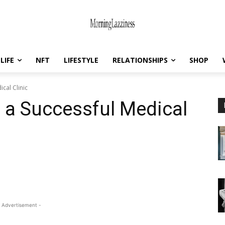
LIFE
NFT
LIFESTYLE
RELATIONSHIPS
SHOP
ical Clinic
g a Successful Medical
 Advertisement -