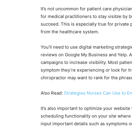
It’s not uncommon for patient care physician
for medical practitioners to stay visible by b
succeed. This is especially true for private 
from the healthcare system.
You’ll need to use digital marketing strategi
reviews on Google My Business and Yelp. A
campaigns to increase visibility. Most patie
symptom they’re experiencing or look for tr
chiropractor may want to rank for the phras
Also Read:
Strategies Nurses Can Use to E
It’s also important to optimize your websit
scheduling functionality on your site where
input important details such as symptoms o