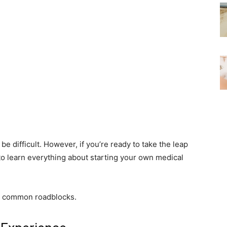
be difficult. However, if you’re ready to take the leap
to learn everything about starting your own medical
me common roadblocks.