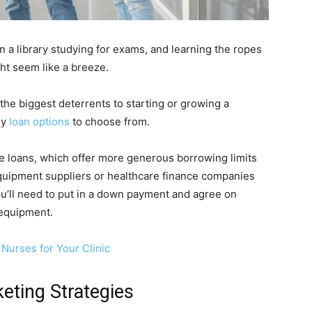
 a library studying for exams, and learning the ropes
ght seem like a breeze.
the biggest deterrents to starting or growing a
ny
loan options
to choose from.
ce loans, which offer more generous borrowing limits
quipment suppliers or healthcare finance companies
ou’ll need to put in a down payment and agree on
e equipment.
Nurses for Your Clinic
eting Strategies