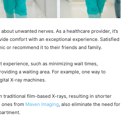
g about unwanted nerves. As a healthcare provider, it’s
vide comfort with an exceptional experience. Satisfied
inic or recommend it to their friends and family.
t experience, such as minimizing wait times,
roviding a waiting area. For example, one way to
igital X-ray machines.
traditional film-based X-rays, resulting in shorter
he ones from
Maven Imaging
, also eliminate the need for
epartment.