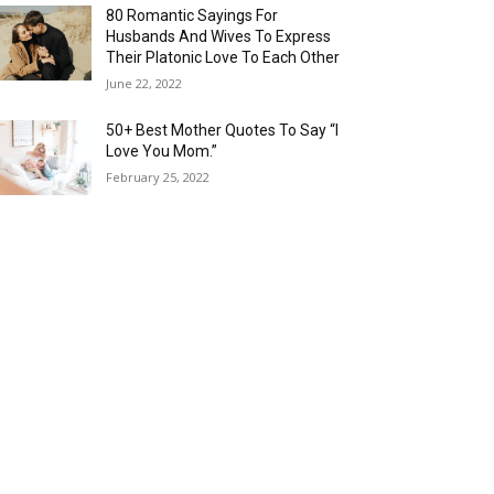
80 Romantic Sayings For
Husbands And Wives To Express
Their Platonic Love To Each Other
June 22, 2022
50+ Best Mother Quotes To Say “I
Love You Mom.”
February 25, 2022