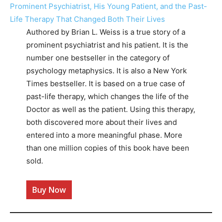
Authored by Brian L. Weiss is a true story of a
prominent psychiatrist and his patient. It is the
number one bestseller in the category of
psychology metaphysics. It is also a New York
Times bestseller. It is based on a true case of
past-life therapy, which changes the life of the
Doctor as well as the patient. Using this therapy,
both discovered more about their lives and
entered into a more meaningful phase. More
than one million copies of this book have been
sold.
Buy Now