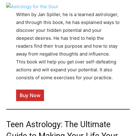
Witten by Jan Spiller, he is a learned astrologer,
and through this book, he has explained ways to
discover your hidden potential and your
deepest desires. He has tried to help the
readers find their true purpose and how to stay
away from negative thoughts and influence.
This book will help you get over self-defeating
actions and will expand your potential. It also
consists of some exercises for your practice.
Buy Now
Teen Astrology: The Ultimate
Guide to Making Your Life Your