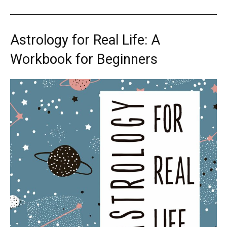
Astrology for Real Life: A
Workbook for Beginners