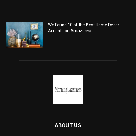
We Found 10 of the Best Home Decor
Accents on Amazon￼
ABOUT US