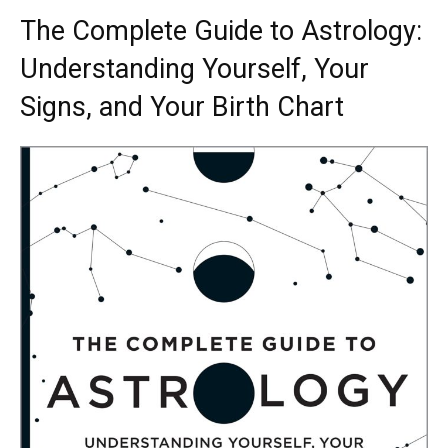
The Complete Guide to Astrology:
Understanding Yourself, Your
Signs, and Your Birth Chart