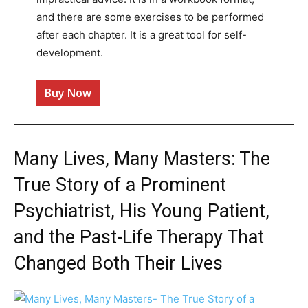
and there are some exercises to be performed
after each chapter. It is a great tool for self-
development.
Buy Now
Many Lives, Many Masters: The
True Story of a Prominent
Psychiatrist, His Young Patient,
and the Past-Life Therapy That
Changed Both Their Lives