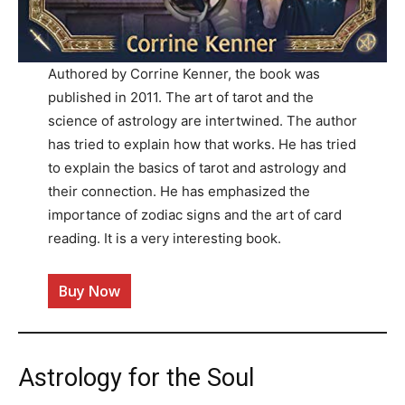
Authored by Corrine Kenner, the book was
published in 2011. The art of tarot and the
science of astrology are intertwined. The author
has tried to explain how that works. He has tried
to explain the basics of tarot and astrology and
their connection. He has emphasized the
importance of zodiac signs and the art of card
reading. It is a very interesting book.
Buy Now
Astrology for the Soul