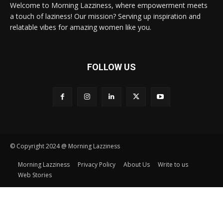
Welcome to Morning Lazziness, where empowerment meets
a touch of laziness! Our mission? Serving up inspiration and
relatable vibes for amazing women like you.
FOLLOW US
© Copyright 2024 @ Morning Lazziness
Morning Lazziness
Privacy Policy
About Us
Write to us
Web Stories