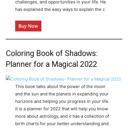
challenges, and opportunities in your life. He
has explained the easy ways to explain the c
Buy Now
Coloring Book of Shadows:
Planner for a Magical 2022
This book talks about the power of the moon
and the sun and the planets in expanding your
horizons and helping you progress in your life.
It is a planner for 2022 that will help you know
more about astrology, and it has a collection of
birth charts for your better understanding and