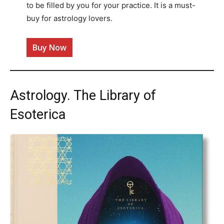
to be filled by you for your practice. It is a must-
buy for astrology lovers.
Buy Now
Astrology. The Library of
Esoterica