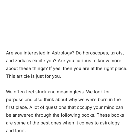
Are you interested in Astrology? Do horoscopes, tarots,
and zodiacs excite you? Are you curious to know more
about these things? If yes, then you are at the right place.
This article is just for you.
We often feel stuck and meaningless. We look for
purpose and also think about why we were born in the
first place. A lot of questions that occupy your mind can
be answered through the following books. These books
are some of the best ones when it comes to astrology
and tarot.