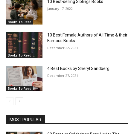
10 Best-selling Siblings Books
January 17, 2022
Books To Read
10 Best Female Authors of All Time & their
Famous Books
December 22, 2021
Books To Read
4 Best Books by Sheryl Sandberg
December 27, 2021
Books To Read
MOST POPULAR