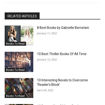
RELATED ARTICLES
8 Best Books by Gabrielle Bernstein
January 11, 2022
Books To Read
10 Best Thriller Books Of All Time
January 12, 2022
Books To Read
10 Interesting Novels to Overcome
‘Reader’s Block’
April 28, 2022
Books To Read