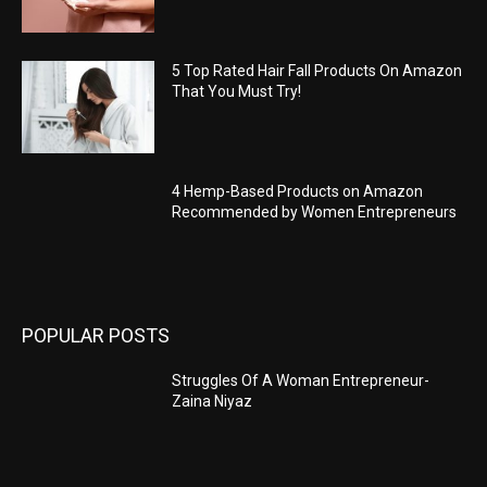
5 Top Rated Hair Fall Products On Amazon
That You Must Try!
4 Hemp-Based Products on Amazon
Recommended by Women Entrepreneurs
POPULAR POSTS
Struggles Of A Woman Entrepreneur-
Zaina Niyaz