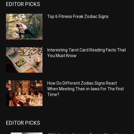
EDITOR PICKS
Top 6 Fitness Freak Zodiac Signs
Interesting Tarot Card Reading Facts That
You Must Know
How Do Different Zodiac Signs React
When Meeting Their in-laws For The First
Time?
EDITOR PICKS