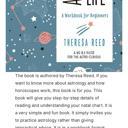
The book is authored by Theresa Reed. If you
want to know more about astrology and how
horoscopes work, this book is for you. This
book will give you step-by-step details of
reading and understanding your natal chart. It is
a very simple and fun book. It simply invites you
to practice astrology rather than giving
impractical advice. It is in a workbook format,