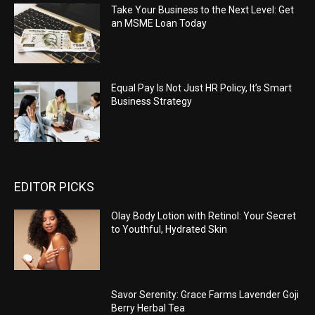
Take Your Business to the Next Level: Get
an MSME Loan Today
Equal Pay Is Not Just HR Policy, It’s Smart
Business Strategy
EDITOR PICKS
Olay Body Lotion with Retinol: Your Secret
to Youthful, Hydrated Skin
Savor Serenity: Grace Farms Lavender Goji
Berry Herbal Tea