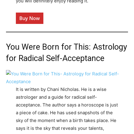
you will definitely enjoy reading it.
Buy Now
You Were Born for This: Astrology
for Radical Self-Acceptance
It is written by Chani Nicholas. He is a wise
astrologer and a guide for radical self-
acceptance. The author says a horoscope is just
a piece of cake. He has used snapshots of the
sky of the moment when a birth takes place. He
says it is the sky that reveals your talents,