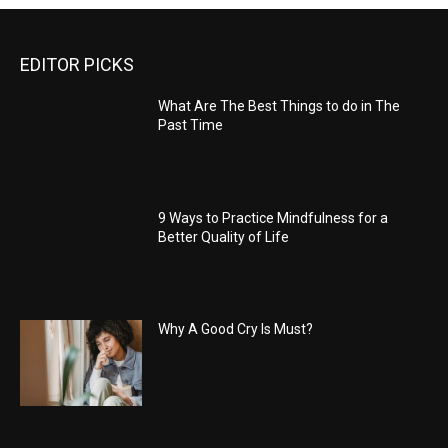
EDITOR PICKS
What Are The Best Things to do in The
Past Time
9 Ways to Practice Mindfulness for a
Better Quality of Life
Why A Good Cry Is Must?