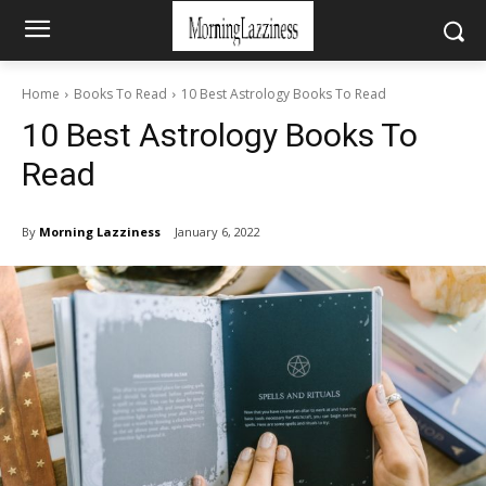
Home
Books To Read
10 Best Astrology Books To Read
10 Best Astrology Books To
Read
By
Morning Lazziness
January 6, 2022