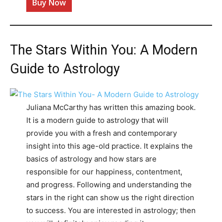
Buy Now
The Stars Within You: A Modern
Guide to Astrology
Juliana McCarthy has written this amazing book.
It is a modern guide to astrology that will
provide you with a fresh and contemporary
insight into this age-old practice. It explains the
basics of astrology and how stars are
responsible for our happiness, contentment,
and progress. Following and understanding the
stars in the right can show us the right direction
to success. You are interested in astrology; then