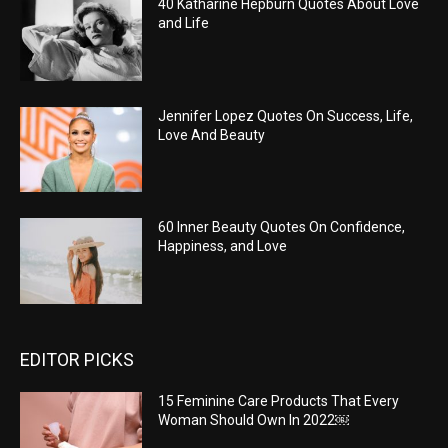
40 Katharine Hepburn Quotes About Love
and Life
Jennifer Lopez Quotes On Success, Life,
Love And Beauty
60 Inner Beauty Quotes On Confidence,
Happiness, and Love
EDITOR PICKS
15 Feminine Care Products That Every
Woman Should Own In 2022￼