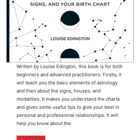
Written by Louise Edington, this book is for both
beginners and advanced practitioners. Firstly, it
will teach you the basic elements of astrology
and then about the signs, houses, and
modalities. It makes you understand the charts
and gives some useful tips to give your best in
personal and professional relationships. It will
help you know about the