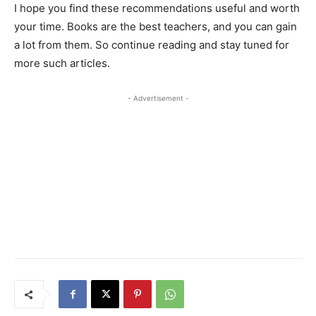
I hope you find these recommendations useful and worth
your time. Books are the best teachers, and you can gain
a lot from them. So continue reading and stay tuned for
more such articles.
- Advertisement -