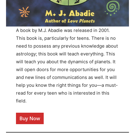
A book by M.J. Abadie was released in 2001.
This book is, particularly for teens. There is no
need to possess any previous knowledge about
astrology; this book will teach everything. This
will teach you about the dynamics of planets. It
will open doors for more opportunities for you
and new lines of communications as well. It will
help you know the right things for you—a must-
read for every teen who is interested in this
field.
Buy Now