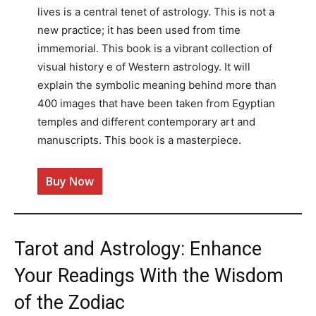
lives is a central tenet of astrology. This is not a
new practice; it has been used from time
immemorial. This book is a vibrant collection of
visual history e of Western astrology. It will
explain the symbolic meaning behind more than
400 images that have been taken from Egyptian
temples and different contemporary art and
manuscripts. This book is a masterpiece.
Buy Now
Tarot and Astrology: Enhance
Your Readings With the Wisdom
of the Zodiac