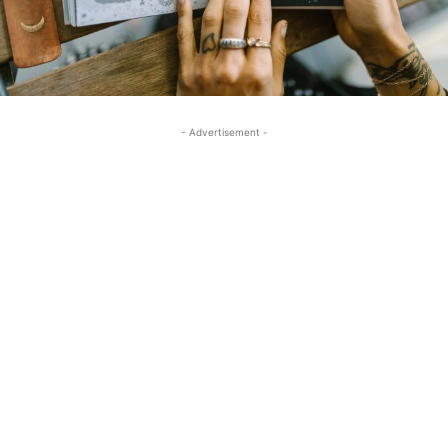
- Advertisement -