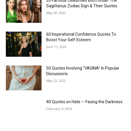
20 Famous Celebrities Born Under The
Sagittarius Zodiac Sign & Their Quotes
May 30, 2022
60 Inspirational Confidence Quotes To
Boost Your Self-Esteem
June 11, 2022
50 Quotes Involving “VAGINA” In Popular
Discussions
May 22, 2022
40 Quotes on Hate — Facing the Darkness
February 4, 2024