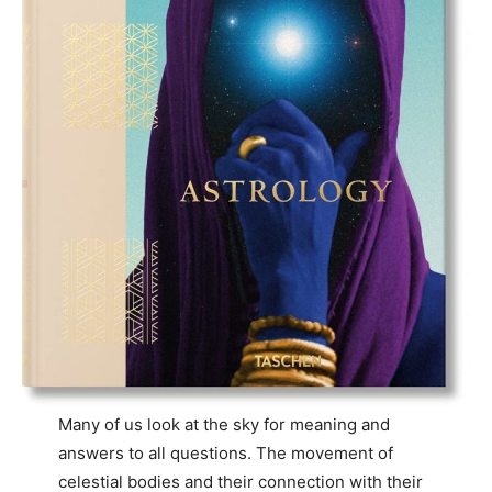
Many of us look at the sky for meaning and
answers to all questions. The movement of
celestial bodies and their connection with their