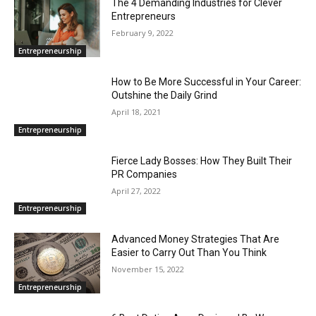
The 4 Demanding Industries for Clever
Entrepreneurs
February 9, 2022
Entrepreneurship
How to Be More Successful in Your Career:
Outshine the Daily Grind
April 18, 2021
Entrepreneurship
Fierce Lady Bosses: How They Built Their
PR Companies
April 27, 2022
Entrepreneurship
Advanced Money Strategies That Are
Easier to Carry Out Than You Think
November 15, 2022
Entrepreneurship