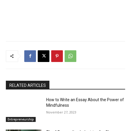
RELATED ARTICLES
How to Write an Essay About the Power of
Mindfulness
November 27, 2023
Entrepreneurship