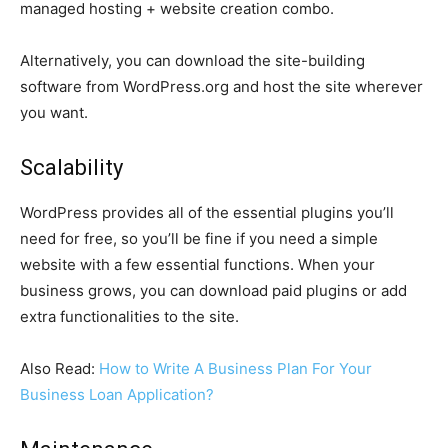
managed hosting + website creation combo.
Alternatively, you can download the site-building
software from WordPress.org and host the site wherever
you want.
Scalability
WordPress provides all of the essential plugins you’ll
need for free, so you’ll be fine if you need a simple
website with a few essential functions. When your
business grows, you can download paid plugins or add
extra functionalities to the site.
Also Read:
How to Write A Business Plan For Your
Business Loan Application?