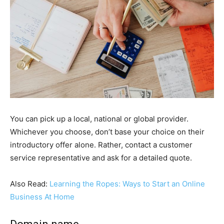
You can pick up a local, national or global provider.
Whichever you choose, don’t base your choice on their
introductory offer alone. Rather, contact a customer
service representative and ask for a detailed quote.
Also Read:
Learning the Ropes: Ways to Start an Online
Business At Home