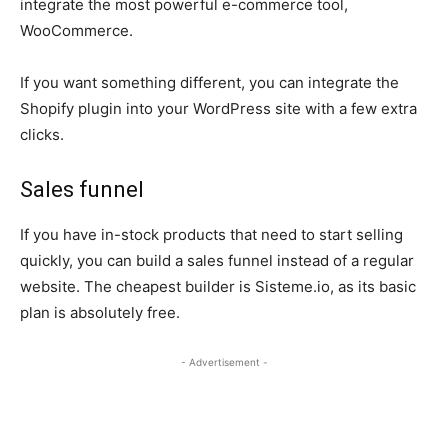
integrate the most powerful e-commerce tool,
WooCommerce.
If you want something different, you can integrate the
Shopify plugin into your WordPress site with a few extra
clicks.
Sales funnel
If you have in-stock products that need to start selling
quickly, you can build a sales funnel instead of a regular
website. The cheapest builder is Sisteme.io, as its basic
plan is absolutely free.
- Advertisement -