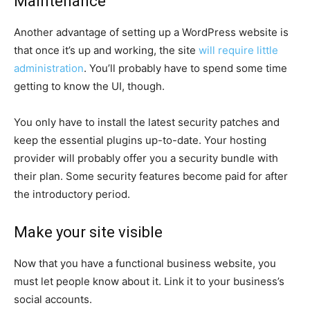
Maintenance
Another advantage of setting up a WordPress website is
that once it’s up and working, the site
will require little
administration
. You’ll probably have to spend some time
getting to know the UI, though.
You only have to install the latest security patches and
keep the essential plugins up-to-date. Your hosting
provider will probably offer you a security bundle with
their plan. Some security features become paid for after
the introductory period.
Make your site visible
Now that you have a functional business website, you
must let people know about it. Link it to your business’s
social accounts.