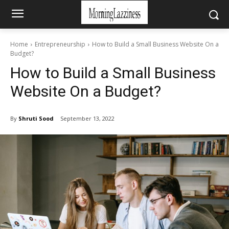
Home
Entrepreneurship
How to Build a Small Business Website On a
Budget?
How to Build a Small Business
Website On a Budget?
By
Shruti Sood
September 13, 2022