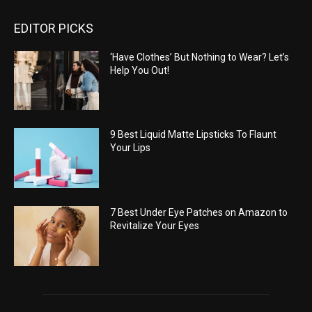
EDITOR PICKS
‘Have Clothes’ But Nothing to Wear? Let’s
Help You Out!
9 Best Liquid Matte Lipsticks To Flaunt
Your Lips
7 Best Under Eye Patches on Amazon to
Revitalize Your Eyes