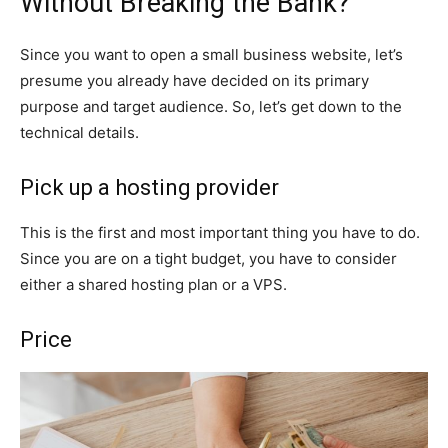
Without Breaking the Bank?
Since you want to open a small business website, let’s
presume you already have decided on its primary
purpose and target audience. So, let’s get down to the
technical details.
Pick up a hosting provider
This is the first and most important thing you have to do.
Since you are on a tight budget, you have to consider
either a shared hosting plan or a VPS.
Price