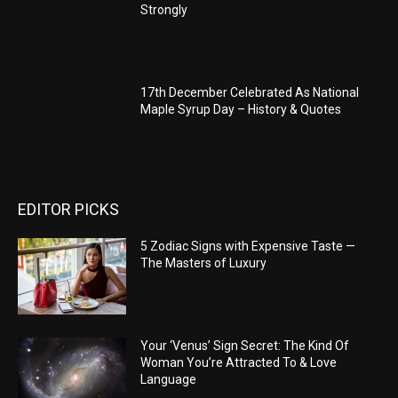
Strongly
17th December Celebrated As National
Maple Syrup Day – History & Quotes
EDITOR PICKS
5 Zodiac Signs with Expensive Taste —
The Masters of Luxury
Your ‘Venus’ Sign Secret: The Kind Of
Woman You’re Attracted To & Love
Language