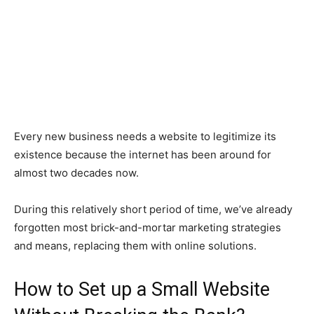
Every new business needs a website to legitimize its
existence because the internet has been around for
almost two decades now.
During this relatively short period of time, we’ve already
forgotten most brick-and-mortar marketing strategies
and means, replacing them with online solutions.
How to Set up a Small Website