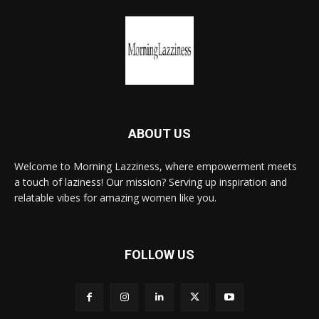
ABOUT US
Welcome to Morning Lazziness, where empowerment meets
a touch of laziness! Our mission? Serving up inspiration and
relatable vibes for amazing women like you.
FOLLOW US