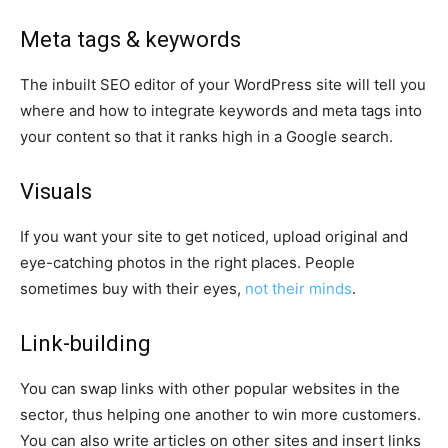
Meta tags & keywords
The inbuilt SEO editor of your WordPress site will tell you
where and how to integrate keywords and meta tags into
your content so that it ranks high in a Google search.
Visuals
If you want your site to get noticed, upload original and
eye-catching photos in the right places. People
sometimes buy with their eyes,
not their minds
.
Link-building
You can swap links with other popular websites in the
sector, thus helping one another to win more customers.
You can also write articles on other sites and insert links