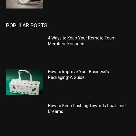
POPULAR POSTS
4 Ways to Keep Your Remote Team
Members Engaged
How to Improve Your Business’s
Packaging: A Guide
How to Keep Pushing Towards Goals and
Dreams