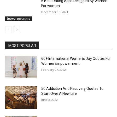
6 Best Dating Apps Designed By Women
For women
December 15, 2021
Entrepreneurship
MOST POPULAR
60+ International Women’s Day Quotes For
Women Empowerment
February 27, 2022
50 Addiction And Recovery Quotes To
Start Over A New Life
June 3, 2022