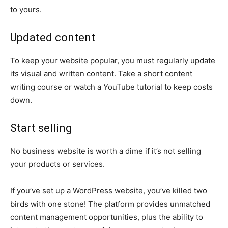
to yours.
Updated content
To keep your website popular, you must regularly update
its visual and written content. Take a short content
writing course or watch a YouTube tutorial to keep costs
down.
Start selling
No business website is worth a dime if it’s not selling
your products or services.
If you’ve set up a WordPress website, you’ve killed two
birds with one stone! The platform provides unmatched
content management opportunities, plus the ability to