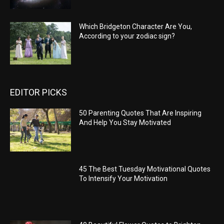
Which Bridgeton Character Are You,
According to your zodiac sign?
EDITOR PICKS
50 Parenting Quotes That Are Inspiring
And Help You Stay Motivated
45 The Best Tuesday Motivational Quotes
To Intensify Your Motivation