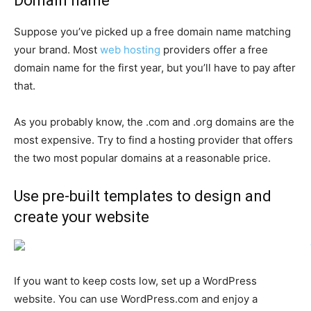
Domain name
Suppose you’ve picked up a free domain name matching
your brand. Most
web hosting
providers offer a free
domain name for the first year, but you’ll have to pay after
that.
As you probably know, the .com and .org domains are the
most expensive. Try to find a hosting provider that offers
the two most popular domains at a reasonable price.
Use pre-built templates to design and
create your website
If you want to keep costs low, set up a WordPress
website. You can use WordPress.com and enjoy a