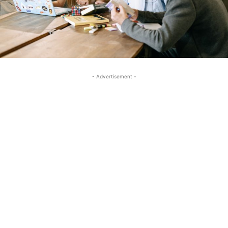
- Advertisement -