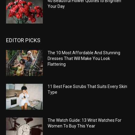
40 Beautiful Flower Quotes to Brighten
Your Day
EDITOR PICKS
The 10 Most Affordable And Stunning
Dresses That Will Make You Look
Flattering
11 Best Face Scrubs That Suits Every Skin
Type
The Watch Guide: 13 Wrist Watches For
Women To Buy This Year