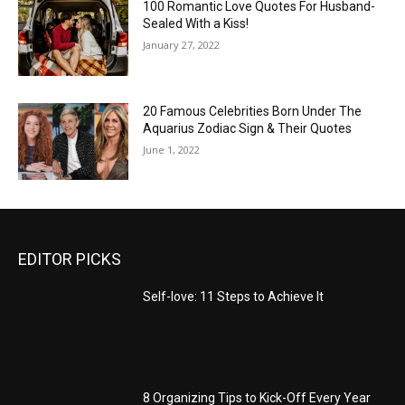
100 Romantic Love Quotes For Husband-
Sealed With a Kiss!
January 27, 2022
20 Famous Celebrities Born Under The
Aquarius Zodiac Sign & Their Quotes
June 1, 2022
EDITOR PICKS
Self-love: 11 Steps to Achieve It
8 Organizing Tips to Kick-Off Every Year