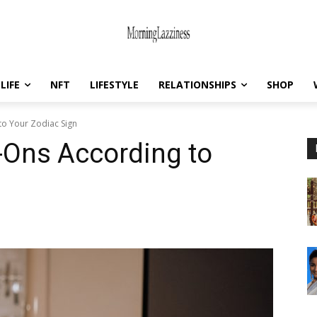
LIFE
NFT
LIFESTYLE
RELATIONSHIPS
SHOP
to Your Zodiac Sign
-Ons According to