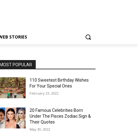
WEB STORIES
MOST POPULAR
110 Sweetest Birthday Wishes
For Your Special Ones
February 23, 2022
20 Famous Celebrities Born
Under The Pisces Zodiac Sign &
Their Quotes
May 30, 2022