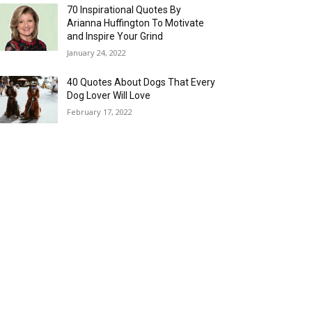
70 Inspirational Quotes By
Arianna Huffington To Motivate
and Inspire Your Grind
January 24, 2022
40 Quotes About Dogs That Every
Dog Lover Will Love
February 17, 2022