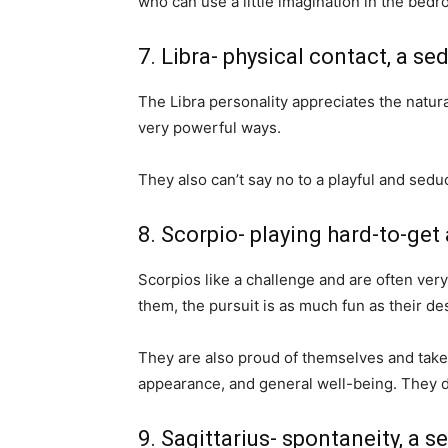
who can use a little imagination in the bedr
7. Libra- physical contact, a se
The Libra personality appreciates the natural
very powerful ways.
They also can’t say no to a playful and seduc
8. Scorpio- playing hard-to-get 
Scorpios like a challenge and are often very 
them, the pursuit is as much fun as their des
They are also proud of themselves and take 
appearance, and general well-being. They don
9. Sagittarius- spontaneity, a