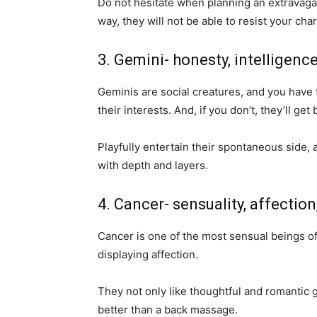
Do not hesitate when planning an extravagant
way, they will not be able to resist your cha
3. Gemini- honesty, intelligence
Geminis are social creatures, and you have 
their interests. And, if you don’t, they’ll get
Playfully entertain their spontaneous side, 
with depth and layers.
4. Cancer- sensuality, affectio
Cancer is one of the most sensual beings of 
displaying affection.
They not only like thoughtful and romantic g
better than a back massage.