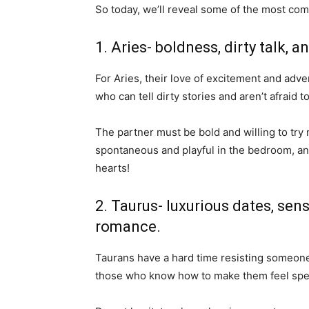
So today, we’ll reveal some of the most co
1. Aries- boldness, dirty talk, a
For Aries, their love of excitement and adv
who can tell dirty stories and aren’t afraid t
The partner must be bold and willing to try
spontaneous and playful in the bedroom, and
hearts!
2. Taurus- luxurious dates, se
romance.
Taurans have a hard time resisting someone
those who know how to make them feel spec