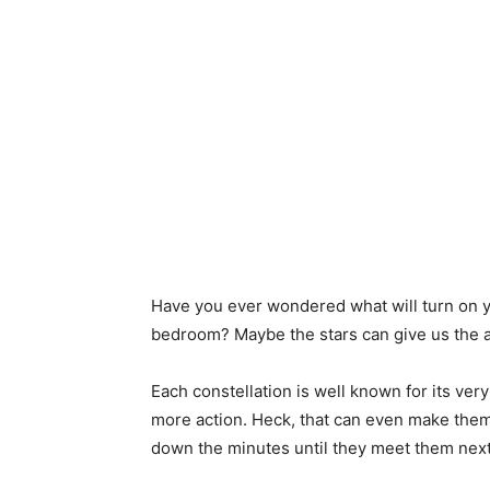
Have you ever wondered what will turn on y
bedroom? Maybe the stars can give us the 
Each constellation is well known for its ver
more action. Heck, that can even make them 
down the minutes until they meet them next