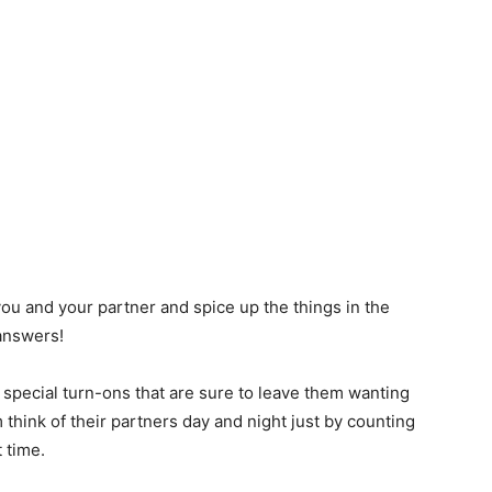
ou and your partner and spice up the things in the
answers!
y special turn-ons that are sure to leave them wanting
think of their partners day and night just by counting
 time.