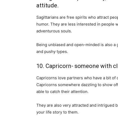
attitude.
Sagittarians are free spirits who attract pe
humor. They are less interested in people w
adventurous souls.
Being unbiased and open-minded is also a g
and pushy types.
10. Capricorn- someone with cl
Capricorns love partners who have a bit of 
Capricorns somewhere dazzling to show off
able to catch their attention.
They are also very attracted and intrigued b
your life story to them.