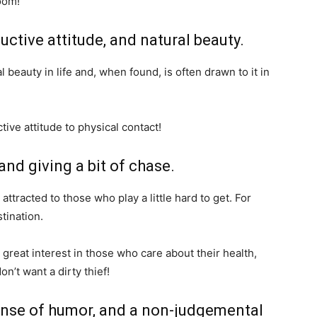
oom!
ductive attitude, and natural beauty.
 beauty in life and, when found, is often drawn to it in
tive attitude to physical contact!
and giving a bit of chase.
attracted to those who play a little hard to get. For
tination.
great interest in those who care about their health,
’t want a dirty thief!
 sense of humor, and a non-judgemental