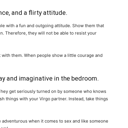
ce, and a flirty attitude.
ople with a fun and outgoing attitude. Show them that
. Therefore, they will not be able to resist your
flirt with them. When people show a little courage and
play and imaginative in the bedroom.
y. They get seriously turned on by someone who knows
h things with your Virgo partner. Instead, take things
ite adventurous when it comes to sex and like someone