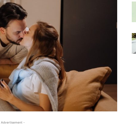
 Advertisement -