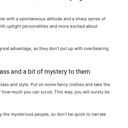
ople with a spontaneous attitude and a sharp sense of
ith uptight personalities and more excited about
reat advantage, as they don’t put up with overbearing
ass and a bit of mystery to them.
class and style. Put on some fancy clothes and take the
 how much you can scrub. This way, you will surely be
y the mysterious people, so don’t be quick to narrate