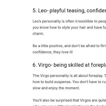
5. Leo- playful teasing, confiden
Leo’s personality is often irresistible to pe
you know how to style your hair and have fun
charm.
Be a little positive, and don’t be afraid to 
confidence, they love it!
6. Virgo- being skilled at fore
The Virgo personality is all about forepla
how to build suspense. You don’t have to rus
slow and enjoy the moment.
You’ll also be surprised that Virgos are qu