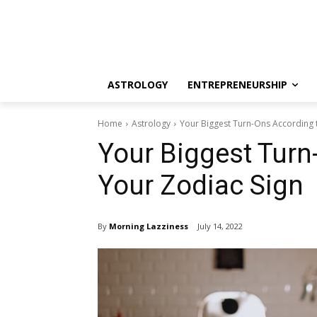
ASTROLOGY
ENTREPRENEURSHIP
Home
Astrology
Your Biggest Turn-Ons According 
Your Biggest Turn
Your Zodiac Sign
By
Morning Lazziness
July 14, 2022