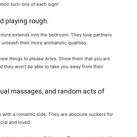
mmon turn-ons of each sign!
nd playing rough.
enture extends into the bedroom. They love partners
o unleash their more animalistic qualities.
 new things to please Aries. Show them that you are
 they won’t be able to take you away from their
nsual massages, and random acts of
 with a romantic side. They are absolute suckers for
ial and loved.