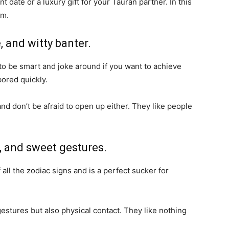
 date or a luxury gift for your Tauran partner. In this
rm.
, and witty banter.
to be smart and joke around if you want to achieve
 bored quickly.
and don’t be afraid to open up either. They like people
n, and sweet gestures.
all the zodiac signs and is a perfect sucker for
estures but also physical contact. They like nothing