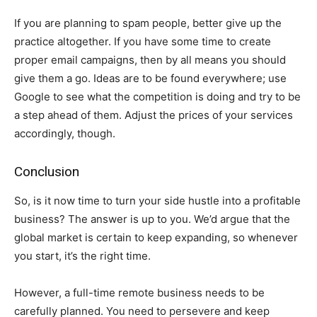
If you are planning to spam people, better give up the
practice altogether. If you have some time to create
proper email campaigns, then by all means you should
give them a go. Ideas are to be found everywhere; use
Google to see what the competition is doing and try to be
a step ahead of them. Adjust the prices of your services
accordingly, though.
Conclusion
So, is it now time to turn your side hustle into a profitable
business? The answer is up to you. We’d argue that the
global market is certain to keep expanding, so whenever
you start, it’s the right time.
However, a full-time remote business needs to be
carefully planned. You need to persevere and keep