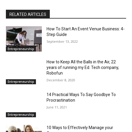
RELATED ARTICLES
How To Start An Event Venue Business: 4-
Step Guide
September 13, 2022
Entrepreneurship
How to Keep All the Balls in the Air, 22
years of running my Ed. Tech company,
Robofun
December 8, 2020
Entrepreneurship
14 Practical Ways To Say Goodbye To
Procrastination
June 11, 2021
Entrepreneurship
10 Ways to Effectively Manage your