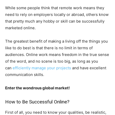
While some people think that remote work means they
need to rely on employers locally or abroad, others know
that pretty much any hobby or skill can be successfully
marketed online.
The greatest benefit of making a living off the things you
like to do best is that there is no limit in terms of
audiences. Online work means freedom in the true sense
of the word, and no scene is too big, as long as you
can
efficiently manage your projects
and have excellent
communication skills.
Enter the wondrous global market!
How to Be Successful Online?
First of all, you need to know your qualities, be realistic,