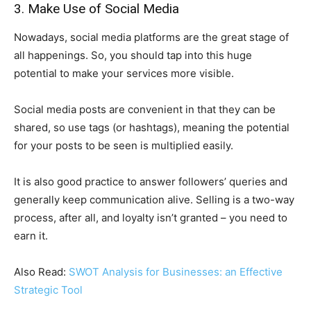
3. Make Use of Social Media
Nowadays, social media platforms are the great stage of
all happenings. So, you should tap into this huge
potential to make your services more visible.
Social media posts are convenient in that they can be
shared, so use tags (or hashtags), meaning the potential
for your posts to be seen is multiplied easily.
It is also good practice to answer followers’ queries and
generally keep communication alive. Selling is a two-way
process, after all, and loyalty isn’t granted – you need to
earn it.
Also Read:
SWOT Analysis for Businesses: an Effective
Strategic Tool