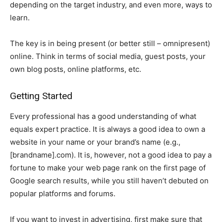
depending on the target industry, and even more, ways to
learn.
The key is in being present (or better still – omnipresent)
online. Think in terms of social media, guest posts, your
own blog posts, online platforms, etc.
Getting Started
Every professional has a good understanding of what
equals expert practice. It is always a good idea to own a
website in your name or your brand’s name (e.g.,
[brandname].com). It is, however, not a good idea to pay a
fortune to make your web page rank on the first page of
Google search results, while you still haven’t debuted on
popular platforms and forums.
If you want to invest in advertising, first make sure that