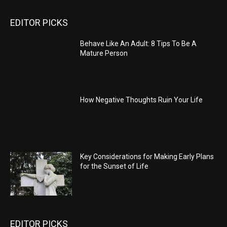
EDITOR PICKS
Behave Like An Adult: 8 Tips To Be A
Mature Person
How Negative Thoughts Ruin Your Life
Key Considerations for Making Early Plans
for the Sunset of Life
EDITOR PICKS