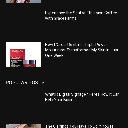
Experience the Soul of Ethiopian Coffee
with Grace Farms
How L’Oréal Revitalift Triple Power
Moisturizer Transformed My Skin in Just
One Week
POPULAR POSTS
What Is Digital Signage? Here’s How It Can
Help Your Business
The 6 Things You Have To Do If You’re