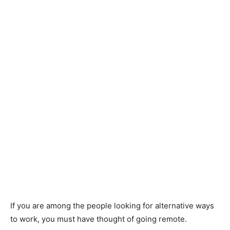
If you are among the people looking for alternative ways
to work, you must have thought of going remote.