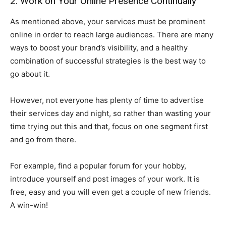
2. Work on Your Online Presence Continually
As mentioned above, your services must be prominent
online in order to reach large audiences. There are many
ways to boost your brand’s visibility, and a healthy
combination of successful strategies is the best way to
go about it.
However, not everyone has plenty of time to advertise
their services day and night, so rather than wasting your
time trying out this and that, focus on one segment first
and go from there.
For example, find a popular forum for your hobby,
introduce yourself and post images of your work. It is
free, easy and you will even get a couple of new friends.
A win-win!