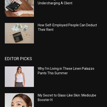
Undercharging A Client
How Self-Employed People Can Deduct
Their Rent
EDITOR PICKS
Why I’m Living in These Linen Palazzo
Pants This Summer
My Secret to Glass-Like Skin: Medicube
Booster H