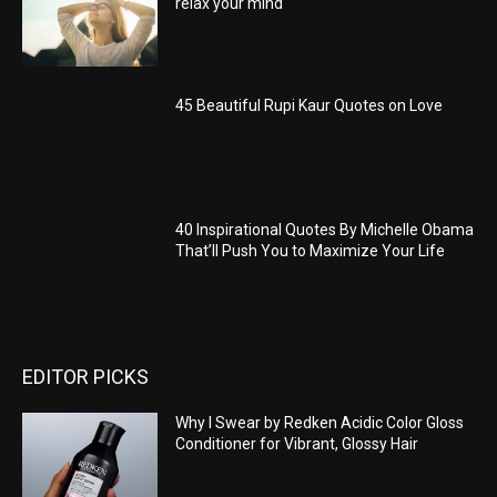
relax your mind
45 Beautiful Rupi Kaur Quotes on Love
40 Inspirational Quotes By Michelle Obama
That’ll Push You to Maximize Your Life
EDITOR PICKS
Why I Swear by Redken Acidic Color Gloss
Conditioner for Vibrant, Glossy Hair