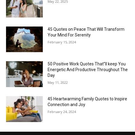
May 22, 2025
45 Quotes on Peace That Will Transform
Your Mind For Serenity
February 15, 2024
50 Positive Work Quotes That”ll keep You
Energetic And Productive Throughout The
Day
May 11, 2022
45 Heartwarming Family Quotes to Inspire
Connection and Joy
February 24, 2024