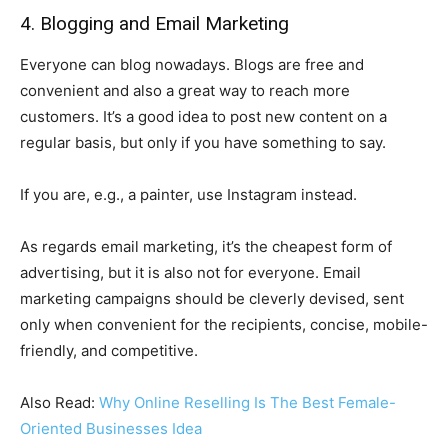
4. Blogging and Email Marketing
Everyone can blog nowadays. Blogs are free and
convenient and also a great way to reach more
customers. It’s a good idea to post new content on a
regular basis, but only if you have something to say.
If you are, e.g., a painter, use Instagram instead.
As regards email marketing, it’s the cheapest form of
advertising, but it is also not for everyone. Email
marketing campaigns should be cleverly devised, sent
only when convenient for the recipients, concise, mobile-
friendly, and competitive.
Also Read:
Why Online Reselling Is The Best Female-
Oriented Businesses Idea