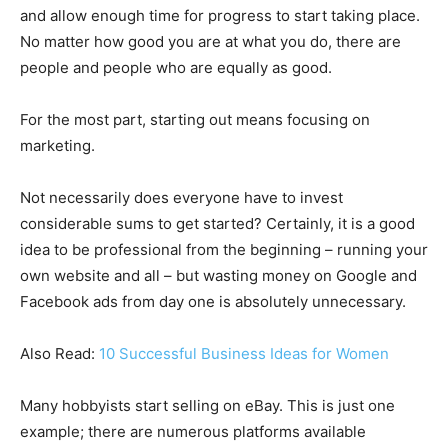
and allow enough time for progress to start taking place.
No matter how good you are at what you do, there are
people and people who are equally as good.
For the most part, starting out means focusing on
marketing.
Not necessarily does everyone have to invest
considerable sums to get started? Certainly, it is a good
idea to be professional from the beginning – running your
own website and all – but wasting money on Google and
Facebook ads from day one is absolutely unnecessary.
Also Read:
10 Successful Business Ideas for Women
Many hobbyists start selling on eBay. This is just one
example; there are numerous platforms available