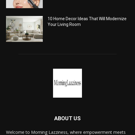
10 Home Decor Ideas That Will Modernize
Your Living Room
ABOUT US
Welcome to Morning Lazziness, where empowerment meets