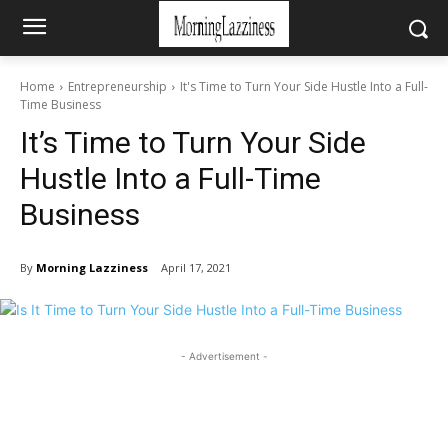
Home
Entrepreneurship
It's Time to Turn Your Side Hustle Into a Full-
Time Business
It’s Time to Turn Your Side
Hustle Into a Full-Time
Business
By
Morning Lazziness
April 17, 2021
- Advertisement -