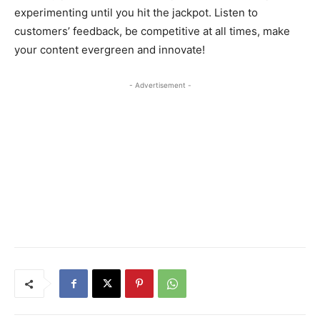
experimenting until you hit the jackpot. Listen to
customers’ feedback, be competitive at all times, make
your content evergreen and innovate!
- Advertisement -