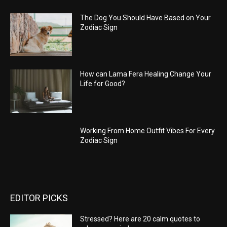
The Dog You Should Have Based on Your
Zodiac Sign
How can Lama Fera Healing Change Your
Life for Good?
Working From Home Outfit Vibes For Every
Zodiac Sign
EDITOR PICKS
Stressed? Here are 20 calm quotes to