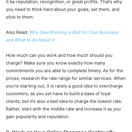
it be reputation, recognition, or great profits. That’s why
you need to think hard about your goals, set them, and
stick to them.
Also Read:
Why Overthinking is Bad for Your Business
and What to do About it
How much can you work and how much should you
charge? Make sure you know exactly how many
commitments you are able to complete timely. As for the
prices, research the rate range for similar services. When
you’re starting out, it is rarely a good idea to overcharge
customers, as you yet have to build a base of loyal
clients, but it’s also a bad idea to charge the lowest rate.
Rather, start with the middle rate and increase it as you
gain popularity and reputation.