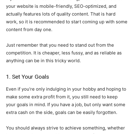
your website is mobile-friendly, SEO-optimized, and
actually features lots of quality content. That is hard
work, so it is recommended to start coming up with some
content from day one.
Just remember that you need to stand out from the
competition. It is cheaper, less fussy, and as reliable as
anything can be in this tricky world.
1. Set Your Goals
Even if you’re only indulging in your hobby and hoping to
make some extra profit from it, you still need to keep
your goals in mind. If you have a job, but only want some
extra cash on the side, goals can be easily forgotten.
You should always strive to achieve something, whether