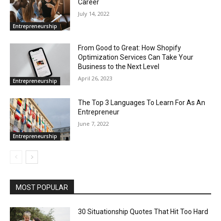
Career
July 14, 2022
Entrepreneurship
From Good to Great: How Shopify
Optimization Services Can Take Your
Business to the Next Level
April 26, 2023
Entrepreneurship
The Top 3 Languages To Learn For As An
Entrepreneur
June 7, 2022
Entrepreneurship
MOST POPULAR
30 Situationship Quotes That Hit Too Hard