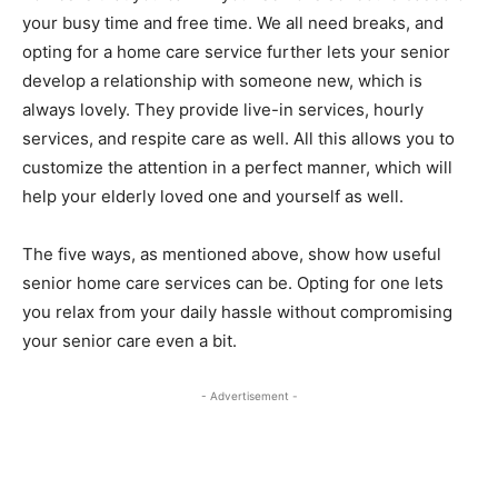
your busy time and free time. We all need breaks, and
opting for a home care service further lets your senior
develop a relationship with someone new, which is
always lovely. They provide live-in services, hourly
services, and respite care as well. All this allows you to
customize the attention in a perfect manner, which will
help your elderly loved one and yourself as well.
The five ways, as mentioned above, show how useful
senior home care services can be. Opting for one lets
you relax from your daily hassle without compromising
your senior care even a bit.
- Advertisement -