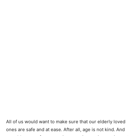
All of us would want to make sure that our elderly loved
ones are safe and at ease. After all, age is not kind. And