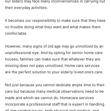
our elders may face many inconveniences in carrying out
their everyday activities.
It becomes our responsibility to make sure that they have
no trouble doing what they want and what makes them
comfortable.
However, many signs of old age may go unnoticed by an
unprofessional eye. And by opting for senior home care
houses, families can make sure that whatever they are
missing does not pass unnoticed. Home care services
are the perfect solution to your elderly loved one’s care.
Not just because you cannot dedicate ample time to their
care but because many medical observations need to be
made and which we cannot do. Homecare services
incorporate a professional staff that is expert in handling
all age-related issues, both physical and medical, and