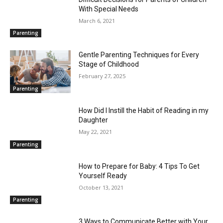
With Special Needs
March 6, 2021
Parenting
Gentle Parenting Techniques for Every
Stage of Childhood
February 27, 2025
Parenting
How Did I Instill the Habit of Reading in my
Daughter
May 22, 2021
Parenting
How to Prepare for Baby: 4 Tips To Get
Yourself Ready
October 13, 2021
Parenting
3 Ways to Communicate Better with Your