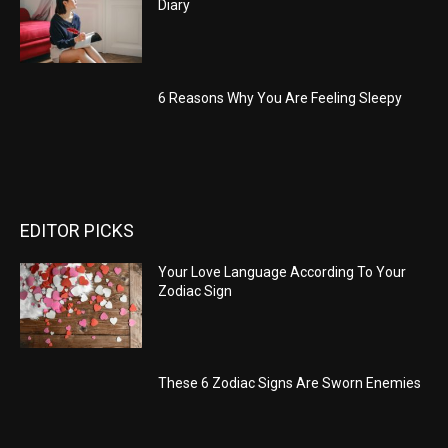
Diary
6 Reasons Why You Are Feeling Sleepy
EDITOR PICKS
Your Love Language According To Your
Zodiac Sign
These 6 Zodiac Signs Are Sworn Enemies