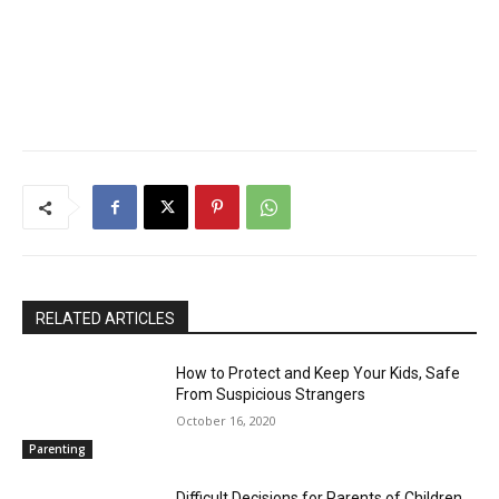
RELATED ARTICLES
How to Protect and Keep Your Kids, Safe
From Suspicious Strangers
October 16, 2020
Parenting
Difficult Decisions for Parents of Children