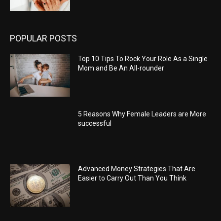
POPULAR POSTS
Top 10 Tips To Rock Your Role As a Single
Mom and Be An All-rounder
5 Reasons Why Female Leaders are More
successful
Advanced Money Strategies That Are
Easier to Carry Out Than You Think