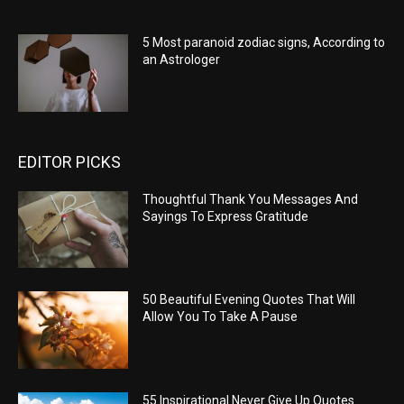
5 Most paranoid zodiac signs, According to
an Astrologer
EDITOR PICKS
Thoughtful Thank You Messages And
Sayings To Express Gratitude
50 Beautiful Evening Quotes That Will
Allow You To Take A Pause
55 Inspirational Never Give Up Quotes