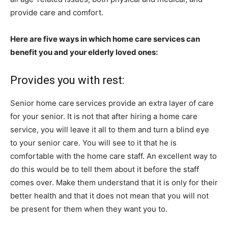
provide care and comfort.
Here are five ways in which home care services can
benefit you and your elderly loved ones:
Provides you with rest:
Senior home care
services provide an extra layer of care
for your senior. It is not that after hiring a home care
service, you will leave it all to them and turn a blind eye
to your senior care. You will see to it that he is
comfortable with the home care staff. An excellent way to
do this would be to tell them about it before the staff
comes over. Make them understand that it is only for their
better health and that it does not mean that you will not
be present for them when they want you to.