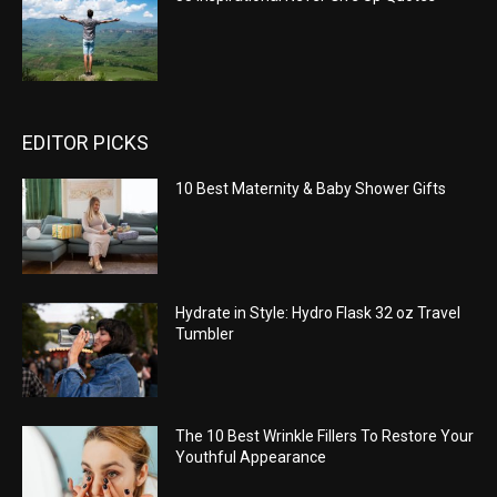
EDITOR PICKS
10 Best Maternity & Baby Shower Gifts
Hydrate in Style: Hydro Flask 32 oz Travel
Tumbler
The 10 Best Wrinkle Fillers To Restore Your
Youthful Appearance