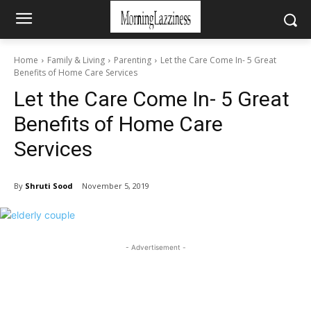
Home
Family & Living
Parenting
Let the Care Come In- 5 Great
Benefits of Home Care Services
Let the Care Come In- 5 Great
Benefits of Home Care
Services
By
Shruti Sood
November 5, 2019
- Advertisement -