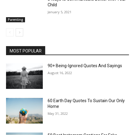
Child
January 5, 2021
Parenting
MOST POPULAR
90+ Being-Ignored Quotes And Sayings
August 16, 2022
60 Earth Day Quotes To Sustain Our Only
Home
May 31, 2022