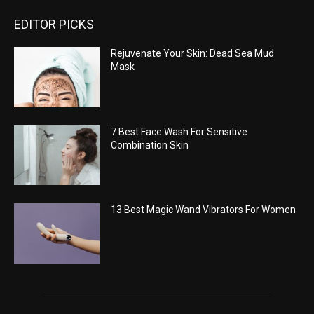
EDITOR PICKS
Rejuvenate Your Skin: Dead Sea Mud
Mask
7 Best Face Wash For Sensitive
Combination Skin
13 Best Magic Wand Vibrators For Women