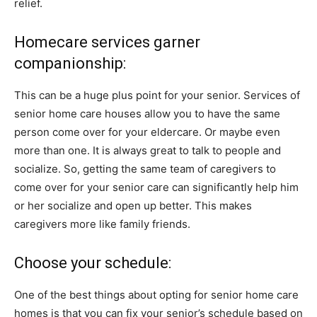
relief.
Homecare services garner
companionship:
This can be a huge plus point for your senior. Services of
senior home care houses allow you to have the same
person come over for your eldercare. Or maybe even
more than one. It is always great to talk to people and
socialize. So, getting the same team of caregivers to
come over for your senior care can significantly help him
or her socialize and open up better. This makes
caregivers more like family friends.
Choose your schedule:
One of the best things about opting for senior home care
homes is that you can fix your senior’s schedule based on