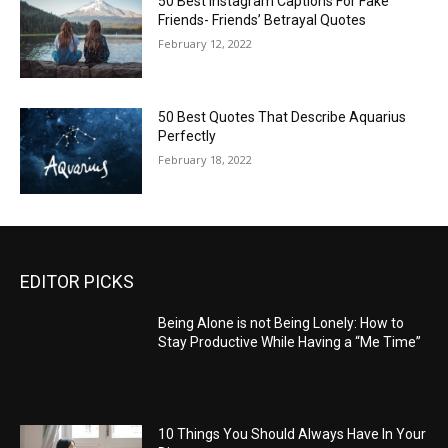
50 Best Instagram Captions For Fake
Friends- Friends’ Betrayal Quotes
February 12, 2022
50 Best Quotes That Describe Aquarius
Perfectly
February 18, 2022
EDITOR PICKS
Being Alone is not Being Lonely: How to
Stay Productive While Having a “Me Time”
10 Things You Should Always Have In Your