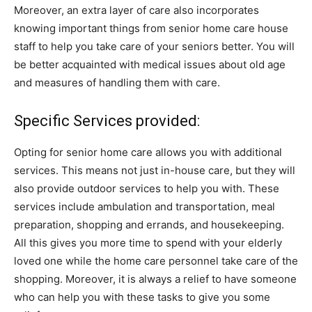
Moreover, an extra layer of care also incorporates
knowing important things from senior home care house
staff to help you take care of your seniors better. You will
be better acquainted with medical issues about old age
and measures of handling them with care.
Specific Services provided:
Opting for senior home care allows you with additional
services. This means not just in-house care, but they will
also provide outdoor services to help you with. These
services include ambulation and transportation, meal
preparation, shopping and errands, and housekeeping.
All this gives you more time to spend with your elderly
loved one while the home care personnel take care of the
shopping. Moreover, it is always a relief to have someone
who can help you with these tasks to give you some