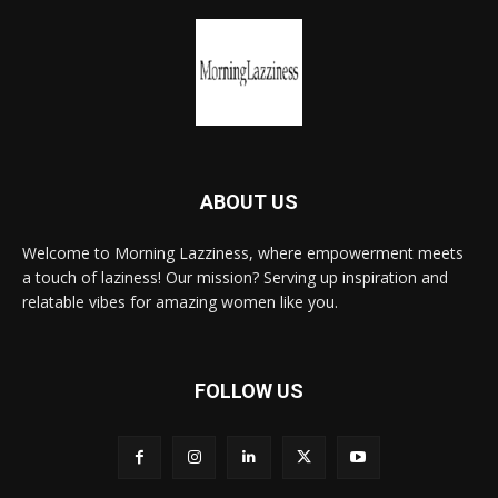
ABOUT US
Welcome to Morning Lazziness, where empowerment meets
a touch of laziness! Our mission? Serving up inspiration and
relatable vibes for amazing women like you.
FOLLOW US