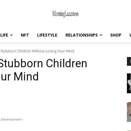
LIFE
NFT
LIFESTYLE
RELATIONSHIPS
SHOP
 Stubborn Children Without Losing Your Mind
Stubborn Children
our Mind
 Advertisement -