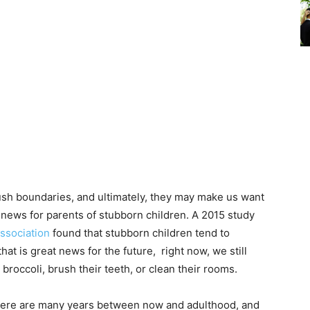
push boundaries, and ultimately, they may make us want
d news for parents of stubborn children. A 2015 study
ssociation
found that stubborn children tend to
at is great news for the future, right now, we still
 broccoli, brush their teeth, or clean their rooms.
 there are many years between now and adulthood, and