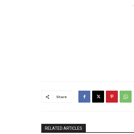
-
Share
RELATED ARTICLES