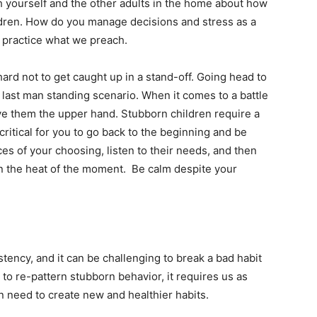
th yourself and the other adults in the home about how
ildren. How do you manage decisions and stress as a
to practice what we preach.
hard not to get caught up in a stand-off. Going head to
 last man standing scenario. When it comes to a battle
ive them the upper hand. Stubborn children require a
 critical for you to go back to the beginning and be
es of your choosing, listen to their needs, and then
n the heat of the moment. Be calm despite your
tency, and it can be challenging to break a bad habit
to re-pattern stubborn behavior, it requires us as
n need to create new and healthier habits.