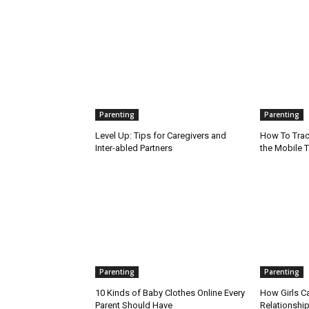
Parenting
Parenting
Level Up: Tips for Caregivers and
How To Trac
Inter-abled Partners
the Mobile T
Parenting
Parenting
10 Kinds of Baby Clothes Online Every
How Girls C
Parent Should Have
Relationship