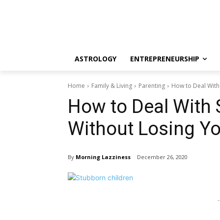
ASTROLOGY
ENTREPRENEURSHIP
Home
Family & Living
Parenting
How to Deal With
How to Deal With 
Without Losing Y
By
Morning Lazziness
December 26, 2020
-