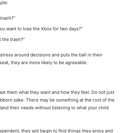
ple:
pinach?”
ou want to lose the Xbox for two days?”
 the trash?”
tress around decisions and puts the ball in their
 seat, they are more likely to be agreeable.
sk them what they want and how they feel. Do not just
ubborn sake. There may be something at the root of the
tand their needs without listening to what your child
endent, they will begin to find things they enjoy and