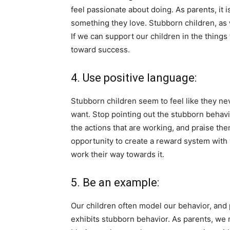
feel passionate about doing. As parents, it 
something they love. Stubborn children, as 
If we can support our children in the thing
toward success.
4. Use positive language:
Stubborn children seem to feel like they ne
want. Stop pointing out the stubborn behavi
the actions that are working, and praise the
opportunity to create a reward system with 
work their way towards it.
5. Be an example:
Our children often model our behavior, and
exhibits stubborn behavior. As parents, we 