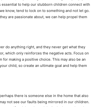
is essential to help our stubborn children connect with
we know, tend to lock on to something and not let go.
s they are passionate about, we can help propel them
ver do anything right, and they never get what they
or, which only reinforces the negative acts. Focus on
m for making a positive choice. This may also be an
your child, so create an ultimate goal and help them
 perhaps there is someone else in the home that also
may not see our faults being mirrored in our children.