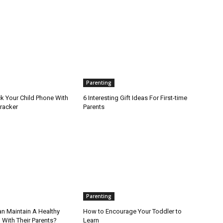
Parenting
k Your Child Phone With
6 Interesting Gift Ideas For First-time
racker
Parents
Parenting
an Maintain A Healthy
How to Encourage Your Toddler to
 With Their Parents?
Learn