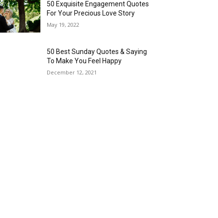
50 Exquisite Engagement Quotes
For Your Precious Love Story
May 19, 2022
50 Best Sunday Quotes & Saying
To Make You Feel Happy
December 12, 2021