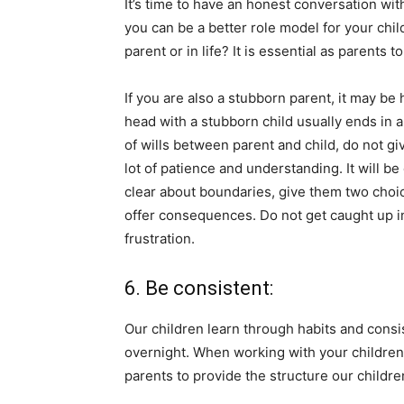
It’s time to have an honest conversation wi
you can be a better role model for your ch
parent or in life? It is essential as parents 
If you are also a stubborn parent, it may be 
head with a stubborn child usually ends in a
of wills between parent and child, do not g
lot of patience and understanding. It will be
clear about boundaries, give them two choic
offer consequences. Do not get caught up i
frustration.
6. Be consistent:
Our children learn through habits and consis
overnight. When working with your children 
parents to provide the structure our childre