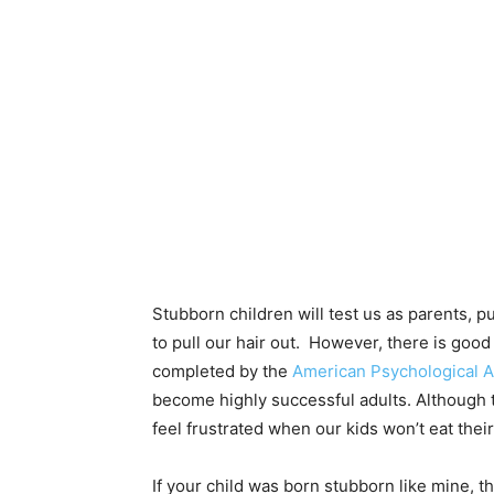
Stubborn children will test us as parents, 
to pull our hair out. However, there is goo
completed by the
American Psychological A
become highly successful adults. Although th
feel frustrated when our kids won’t eat their
If your child was born stubborn like mine,