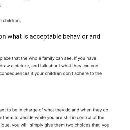
ld.
n children;
 on what is acceptable behavior and
place that the whole family can see. If you have
 draw a picture, and talk about what they can and
 consequences if your children don’t adhere to the
ant to be in charge of what they do and when they do
ow them to decide while you are still in control of the
ique, you will simply give them two choices that you