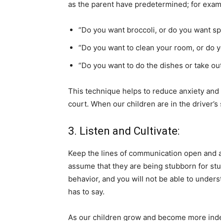
as the parent have predetermined; for exam
“Do you want broccoli, or do you want s
“Do you want to clean your room, or do y
“Do you want to do the dishes or take out
This technique helps to reduce anxiety and s
court. When our children are in the driver’s
3. Listen and Cultivate:
Keep the lines of communication open and a
assume that they are being stubborn for st
behavior, and you will not be able to unders
has to say.
As our children grow and become more indep