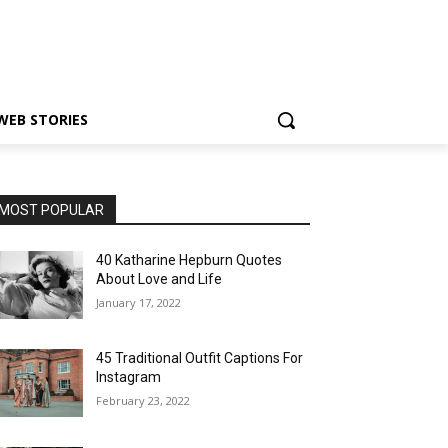
WEB STORIES
MOST POPULAR
40 Katharine Hepburn Quotes
About Love and Life
January 17, 2022
45 Traditional Outfit Captions For
Instagram
February 23, 2022