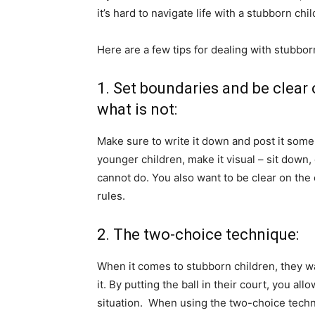
it’s hard to navigate life with a stubborn chi
Here are a few tips for dealing with stubbor
1. Set boundaries and be clear
what is not:
Make sure to write it down and post it some
younger children, make it visual – sit down,
cannot do. You also want to be clear on the
rules.
2. The two-choice technique:
When it comes to stubborn children, they w
it. By putting the ball in their court, you all
situation. When using the two-choice techn