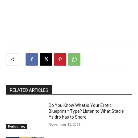
RELATED ARTICLES
Do You Know What is Your Erotic
Blueprint™ Type? Listen to What Stacie
Ysidro has to Share
November 15, 2021
HerJourney