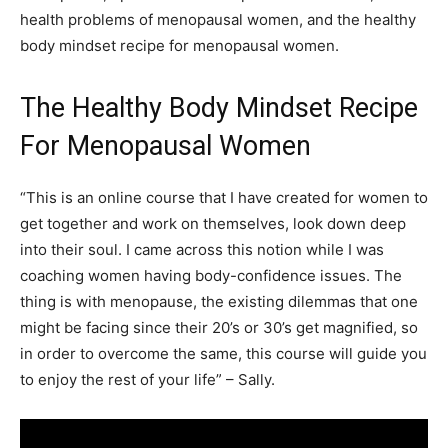
health problems of menopausal women, and the healthy
body mindset recipe for menopausal women.
The Healthy Body Mindset Recipe
For Menopausal Women
“This is an online course that I have created for women to
get together and work on themselves, look down deep
into their soul. I came across this notion while I was
coaching women having body-confidence issues. The
thing is with menopause, the existing dilemmas that one
might be facing since their 20’s or 30’s get magnified, so
in order to overcome the same, this course will guide you
to enjoy the rest of your life” – Sally.