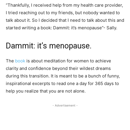
“Thankfully, I received help from my health care provider,
I tried reaching out to my friends, but nobody wanted to
talk about it. So I decided that I need to talk about this and
started writing a book: Dammit: it’s menopause”- Sally.
Dammit: it’s menopause.
The
book
is about meditation for women to achieve
clarity and confidence beyond their wildest dreams
during this transition. It is meant to be a bunch of funny,
inspirational excerpts to read one a day for 365 days to
help you realize that you are not alone.
- Advertisement -