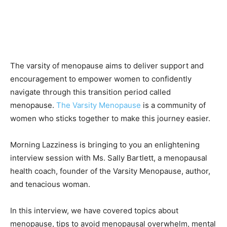
The varsity of menopause aims to deliver support and
encouragement to empower women to confidently
navigate through this transition period called
menopause.
The Varsity Menopause
is a community of
women who sticks together to make this journey easier.
Morning Lazziness is bringing to you an enlightening
interview session with Ms. Sally Bartlett, a menopausal
health coach, founder of the Varsity Menopause, author,
and tenacious woman.
In this interview, we have covered topics about
menopause, tips to avoid menopausal overwhelm, mental