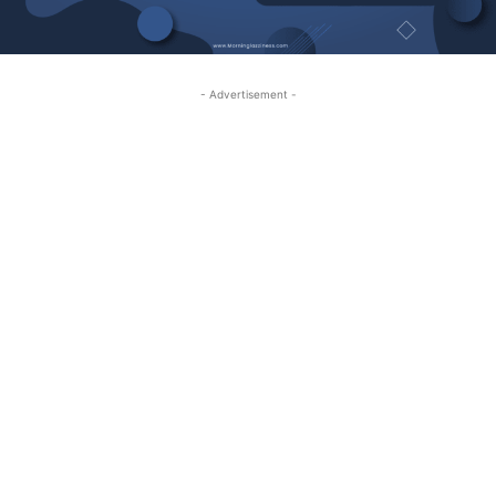
- Advertisement -