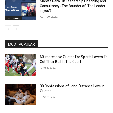
Mamta Gera On Leadership Coaching and
Consultancy (The founder of ‘The Leader
in you’)
April 20, 2022
HerJourney
MOST POPULAR
60 Impressive Quotes For Sports Lovers To
Get Their Ball In The Court
June 3, 2022
30 Confessions of Long-Distance Love in
Quotes
June 24, 2025