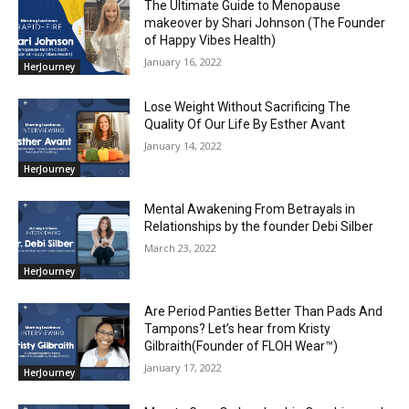
The Ultimate Guide to Menopause
makeover by Shari Johnson (The Founder
of Happy Vibes Health)
January 16, 2022
HerJourney
Lose Weight Without Sacrificing The
Quality Of Our Life By Esther Avant
January 14, 2022
HerJourney
Mental Awakening From Betrayals in
Relationships by the founder Debi Silber
March 23, 2022
HerJourney
Are Period Panties Better Than Pads And
Tampons? Let’s hear from Kristy
Gilbraith(Founder of FLOH Wear™)
January 17, 2022
HerJourney