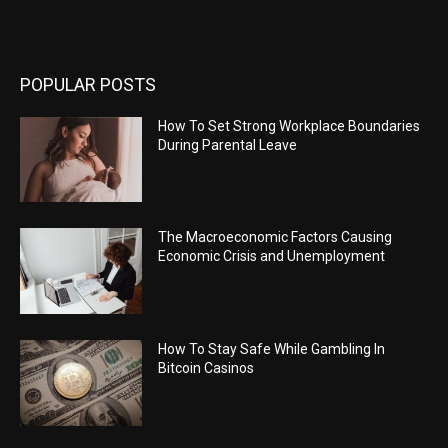
POPULAR POSTS
How To Set Strong Workplace Boundaries
During Parental Leave
The Macroeconomic Factors Causing
Economic Crisis and Unemployment
How To Stay Safe While Gambling In
Bitcoin Casinos