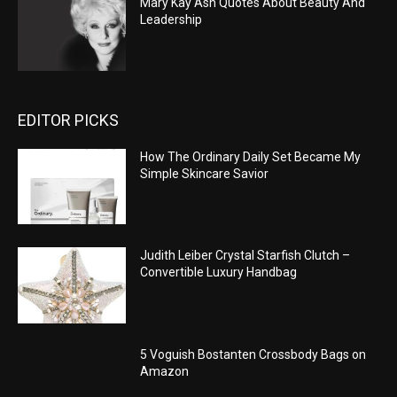
Mary Kay Ash Quotes About Beauty And
Leadership
EDITOR PICKS
How The Ordinary Daily Set Became My
Simple Skincare Savior
Judith Leiber Crystal Starfish Clutch –
Convertible Luxury Handbag
5 Voguish Bostanten Crossbody Bags on
Amazon