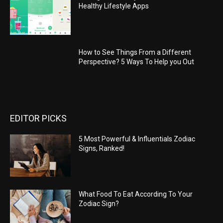
Healthy Lifestyle Apps
How to See Things From a Different
Perspective? 5 Ways To Help you Out
EDITOR PICKS
5 Most Powerful & Influentials Zodiac
Signs, Ranked!
What Food To Eat According To Your
Zodiac Sign?