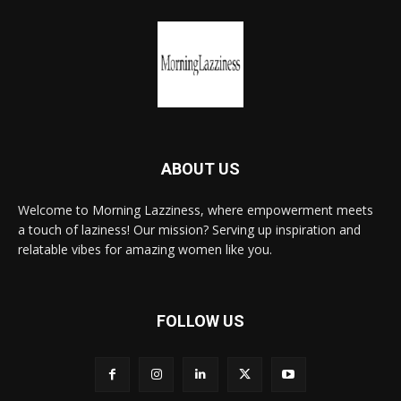
ABOUT US
Welcome to Morning Lazziness, where empowerment meets
a touch of laziness! Our mission? Serving up inspiration and
relatable vibes for amazing women like you.
FOLLOW US