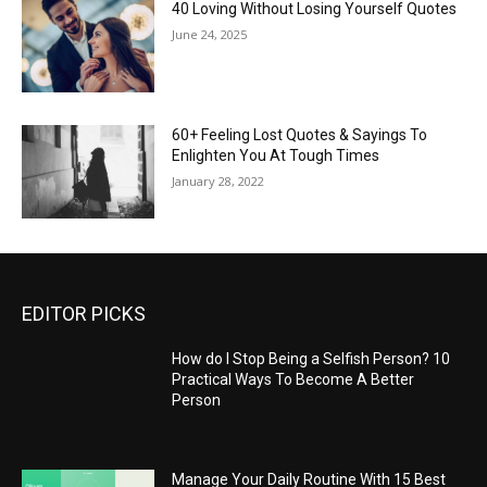
40 Loving Without Losing Yourself Quotes
June 24, 2025
60+ Feeling Lost Quotes & Sayings To
Enlighten You At Tough Times
January 28, 2022
EDITOR PICKS
How do I Stop Being a Selfish Person? 10
Practical Ways To Become A Better
Person
Manage Your Daily Routine With 15 Best