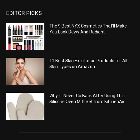
EDITOR PICKS
The 9 Best NYX Cosmetics That’ll Make
You Look Dewy And Radiant
11 Best Skin Exfoliation Products for All
Skin Types on Amazon
Why I’ll Never Go Back After Using This
Silicone Oven Mitt Set from KitchenAid