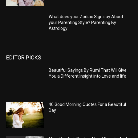
What does your Zodiac Sign say About
your Parenting Style? Parenting By
Astrology
EDITOR PICKS
Beautiful Sayings By Rumi That Will Give
You a Different Insight into Love and life
40 Good Morning Quotes For a Beautiful
Day