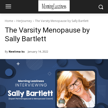
Home
HerJourney
The Varsity Menopause by Sally Bartlett
The Varsity Menopause by
Sally Bartlett
By
Neelima ks
January 14, 2022