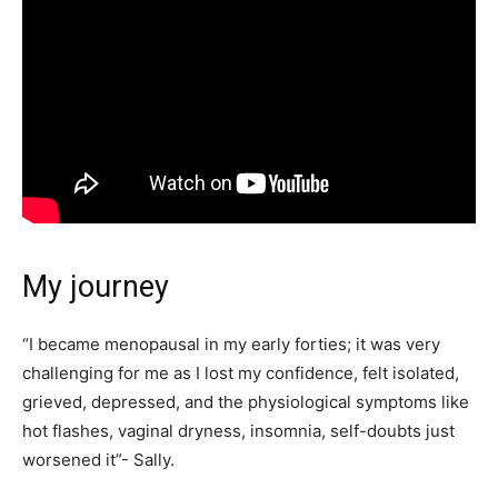
My journey
“I became menopausal in my early forties; it was very
challenging for me as I lost my confidence, felt isolated,
grieved, depressed, and the physiological symptoms like
hot flashes, vaginal dryness, insomnia, self-doubts just
worsened it”- Sally.