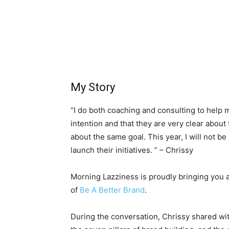
My Story
“I do both coaching and consulting to help m
intention and that they are very clear about
about the same goal. This year, I will not be
launch their initiatives. ” – Chrissy
Morning Lazziness is proudly bringing you 
of
Be A Better Brand
.
During the conversation, Chrissy shared wi