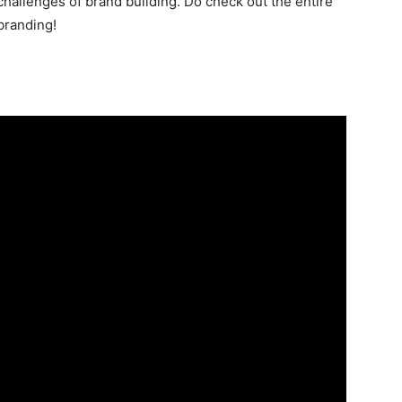
 challenges of brand building. Do check out the entire
branding!