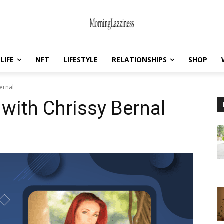
LIFE
NFT
LIFESTYLE
RELATIONSHIPS
SHOP
ernal
 with Chrissy Bernal