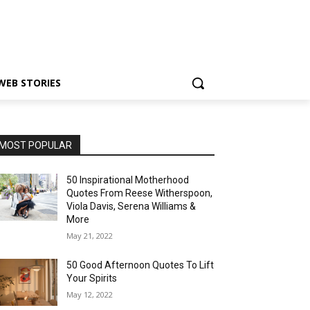
WEB STORIES
MOST POPULAR
50 Inspirational Motherhood
Quotes From Reese Witherspoon,
Viola Davis, Serena Williams &
More
May 21, 2022
50 Good Afternoon Quotes To Lift
Your Spirits
May 12, 2022