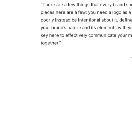
“There are a few things that every brand sh
pieces here are a few: you need a logo as a v
poorly instead be intentional about it, defi
your brand’s nature and its elements with 
key here to effectively communicate your m
together.”
-