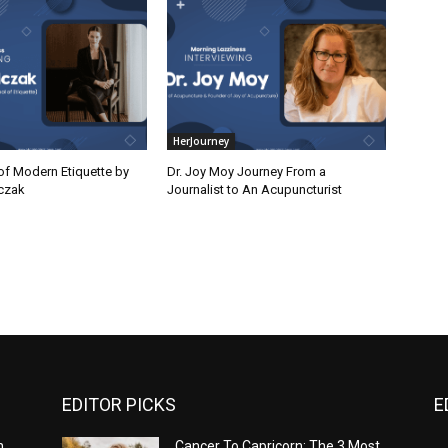
HerJourney
of Modern Etiquette by
Dr. Joy Moy Journey From a
czak
Journalist to An Acupuncturist
EDITOR PICKS
E
n
Cancer To Capricorn: The 3 Most