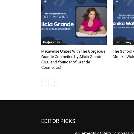
HerJourney
HerJourney
Metaverse Unites With The Gorgeous
The School 
Grande Cosmetics by Alicia Grande
Monika Wal
(CEO and founder of Grande
Cosmetics)
EDITOR PICKS
4 Elements of Self-Compassio