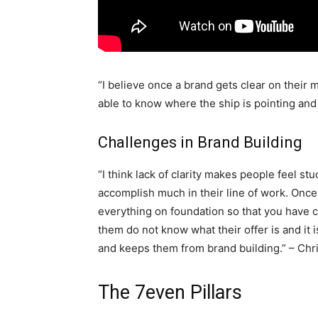
“I believe once a brand gets clear on their m
able to know where the ship is pointing and 
Challenges in Brand Building
“I think lack of clarity makes people feel st
accomplish much in their line of work. Once
everything on foundation so that you have c
them do not know what their offer is and it
and keeps them from brand building.” – Chr
The 7even Pillars