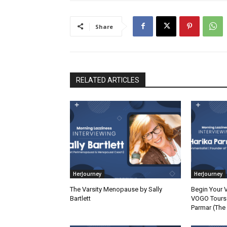
Share
RELATED ARTICLES
HerJourney
HerJourney
The Varsity Menopause by Sally
Begin Your 
Bartlett
VOGO Tours 
Parmar (The