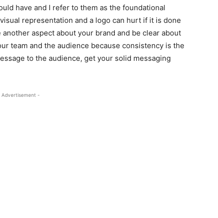
ould have and I refer to them as the foundational
isual representation and a logo can hurt if it is done
ne another aspect about your brand and be clear about
your team and the audience because consistency is the
essage to the audience, get your solid messaging
 Advertisement -