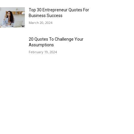
Top 30 Entrepreneur Quotes For
Business Success
March 20, 2024
20 Quotes To Challenge Your
Assumptions
February 19, 2024