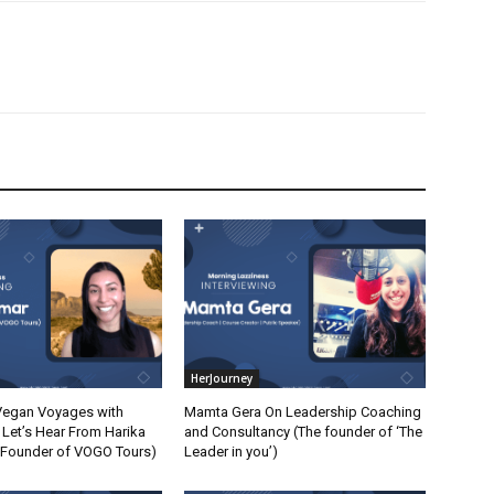
HerJourney
Vegan Voyages with
Mamta Gera On Leadership Coaching
Let’s Hear From Harika
and Consultancy (The founder of ‘The
 Founder of VOGO Tours)
Leader in you’)