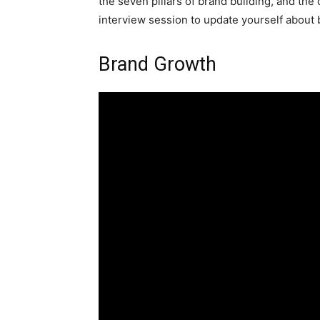
the seven pillars of brand building, and the
interview session to update yourself about 
Brand Growth