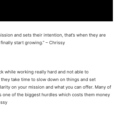
ission and sets their intention, that’s when they are
finally start growing.” – Chrissy
uck while working really hard and not able to
 they take time to slow down on things and set
larity on your mission and what you can offer. Many of
 is one of the biggest hurdles which costs them money
issy