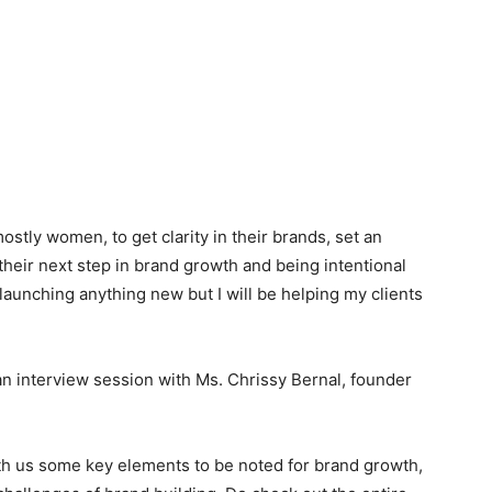
ostly women, to get clarity in their brands, set an
 their next step in brand growth and being intentional
 launching anything new but I will be helping my clients
an interview session with Ms. Chrissy Bernal, founder
th us some key elements to be noted for brand growth,