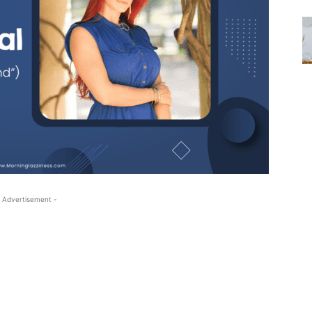
 Advertisement -