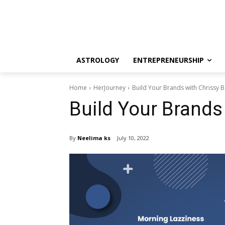
ASTROLOGY
ENTREPRENEURSHIP
Home
HerJourney
Build Your Brands with Chrissy B
Build Your Brands
By
Neelima ks
July 10, 2022