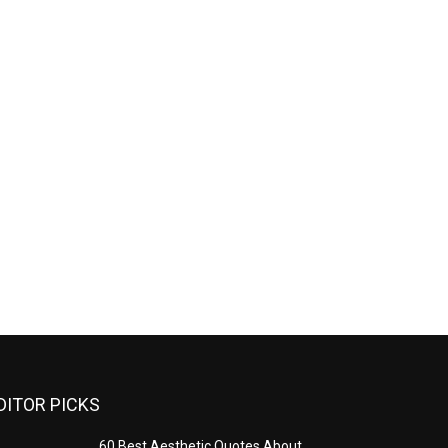
DITOR PICKS
60 Best Aesthetic Quotes About