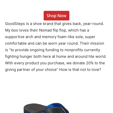
Shop Now
GoodSteps is a shoe brand that gives back, year-round.
My boo loves their Nomad flip flop, which has a
supportive arch and memory foam-like sole, super
comfortable and can be worn year round. Their mission
is “to provide ongoing funding to nonprofits currently
fighting hunger both here at home and around hte world.
With every product you purchase, we donate 20% to the
giving partner of your choice” How is that not to love?