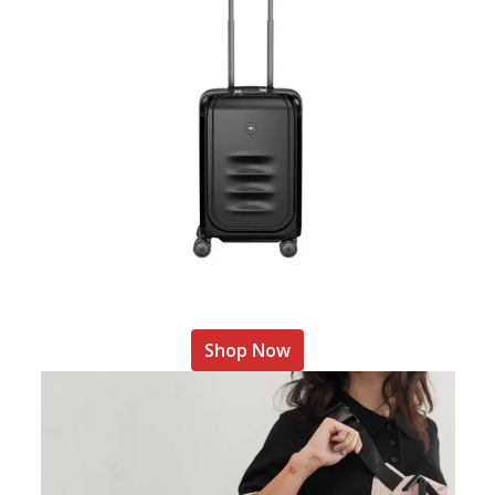
Shop Now