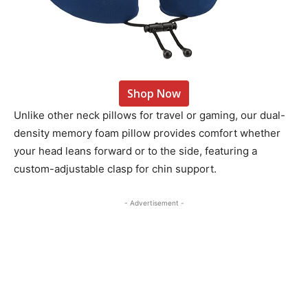
Shop Now
Unlike other neck pillows for travel or gaming, our dual-
density memory foam pillow provides comfort whether
your head leans forward or to the side, featuring a
custom-adjustable clasp for chin support.
- Advertisement -