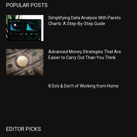
POPULAR POSTS
Simplifying Data Analysis With Pareto
Charts: A Step-By-Step Guide
Advanced Money Strategies That Are
Easier to Carry Out Than You Think
8 Do’s & Don’t of Working from Home
EDITOR PICKS