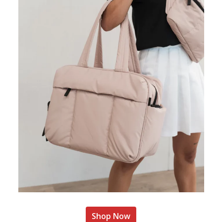
Shop Now