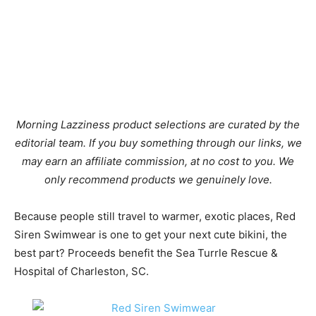
Morning Lazziness product selections are curated by the
editorial team. If you buy something through our links, we
may earn an affiliate commission, at no cost to you. We
only recommend products we genuinely love.
Because people still travel to warmer, exotic places, Red
Siren Swimwear is one to get your next cute bikini, the
best part? Proceeds benefit the Sea Turrle Rescue &
Hospital of Charleston, SC.