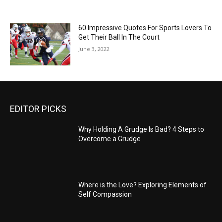
60 Impressive Quotes For Sports Lovers To
Get Their Ball In The Court
June 3, 2022
EDITOR PICKS
Why Holding A Grudge Is Bad? 4 Steps to
Overcome a Grudge
Where is the Love? Exploring Elements of
Self Compassion