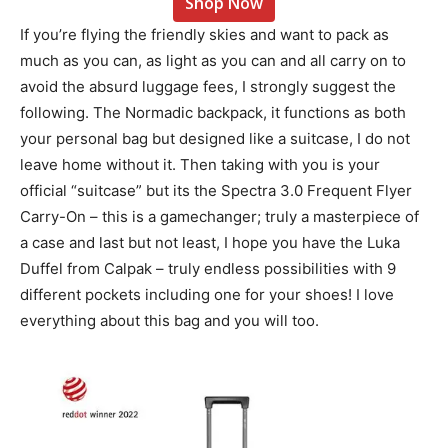
Shop Now
If you’re flying the friendly skies and want to pack as
much as you can, as light as you can and all carry on to
avoid the absurd luggage fees, I strongly suggest the
following. The Normadic backpack, it functions as both
your personal bag but designed like a suitcase, I do not
leave home without it. Then taking with you is your
official “suitcase” but its the Spectra 3.0 Frequent Flyer
Carry-On – this is a gamechanger; truly a masterpiece of
a case and last but not least, I hope you have the
Luka
Duffel from Calpak – truly endless possibilities with 9
different pockets including one for your shoes! I love
everything about this bag and you will too.