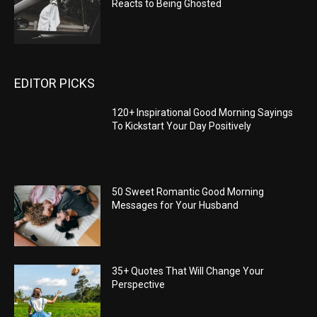
Reacts to Being Ghosted
EDITOR PICKS
120+ Inspirational Good Morning Sayings
To Kickstart Your Day Positively
50 Sweet Romantic Good Morning
Messages for Your Husband
35+ Quotes That Will Change Your
Perspective