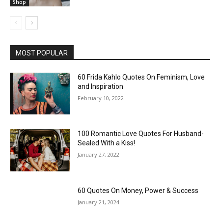
Shop
MOST POPULAR
60 Frida Kahlo Quotes On Feminism, Love
and Inspiration
February 10, 2022
100 Romantic Love Quotes For Husband-
Sealed With a Kiss!
January 27, 2022
60 Quotes On Money, Power & Success
January 21, 2024