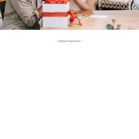
- Advertisement -