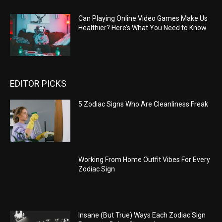
Can Playing Online Video Games Make Us
Healthier? Here’s What You Need to Know
EDITOR PICKS
5 Zodiac Signs Who Are Cleanliness Freak
Working From Home Outfit Vibes For Every
Zodiac Sign
Insane (But True) Ways Each Zodiac Sign