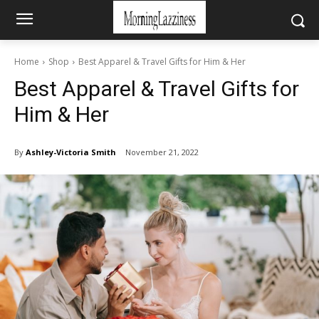
Home
Shop
Best Apparel & Travel Gifts for Him & Her
Best Apparel & Travel Gifts for
Him & Her
By
Ashley-Victoria Smith
November 21, 2022