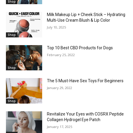
Shop
Milk Makeup Lip + Cheek Stick – Hydrating
Multi-Use Cream Blush & Lip Color
July 10, 2025
Shop
Top 10 Best CBD Products for Dogs
February 25, 2022
Shop
The 5 Must-Have Sex Toys For Beginners
January 29, 2022
Shop
Revitalize Your Eyes with COSRX Peptide
Collagen Hydrogel Eye Patch
January 17, 2025