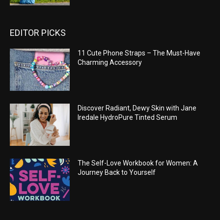
EDITOR PICKS
11 Cute Phone Straps – The Must-Have
Charming Accessory
Discover Radiant, Dewy Skin with Jane
Iredale HydroPure Tinted Serum
The Self-Love Workbook for Women: A
Journey Back to Yourself