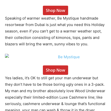
Shop Now
Speaking of warmer weather, Be Mystique handmade
resortwear from Dubai is just what you need this Holiday
season, even if you can’t get to a warmer weather spot,
their collection consisting of kimonos, tops, pants and
blazers will bring the warm, sunny vibes to you.
Shop Now
Yes ladies, it’s OK to still get your man underwear but
they don’t have to be those boring ugly ones in a 3-pack.
My man and my brother absolutely love Wood Underwear
especially their limited-edition Luxe Cashmere line; like
seriously, cashmere underwear & lounge that’s functional
meaning, your man can wash & throw it in the dryer