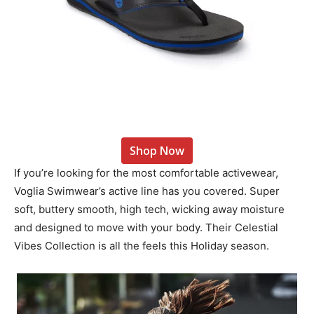
Shop Now
If you’re looking for the most comfortable activewear,
Voglia Swimwear’s active line has you covered. Super
soft, buttery smooth, high tech, wicking away moisture
and designed to move with your body. Their Celestial
Vibes Collection is all the feels this Holiday season.