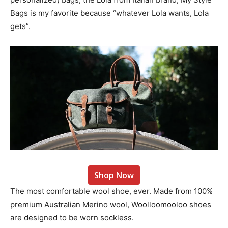
Bags is my favorite because “whatever Lola wants, Lola
gets”.
Shop Now
The most comfortable wool shoe, ever. Made from 100%
premium Australian Merino wool, Woolloomooloo shoes
are designed to be worn sockless.