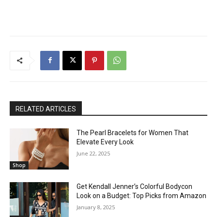
RELATED ARTICLES
The Pearl Bracelets for Women That
Elevate Every Look
June 22, 2025
Shop
Get Kendall Jenner’s Colorful Bodycon
Look on a Budget: Top Picks from Amazon
January 8, 2025