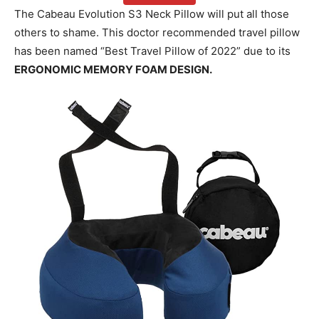
The Cabeau Evolution S3 Neck Pillow will put all those
others to shame. This doctor recommended travel pillow
has been named “Best Travel Pillow of 2022” due to its
ERGONOMIC MEMORY FOAM DESIGN.