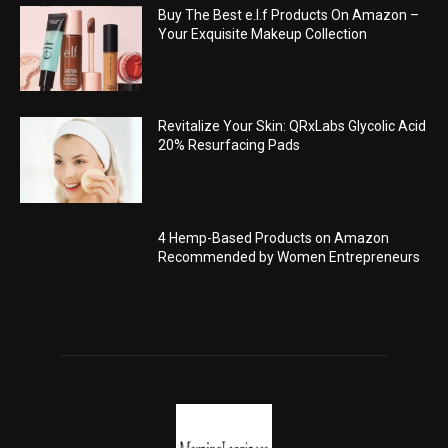
Buy The Best e.l.f Products On Amazon –
Your Exquisite Makeup Collection
Revitalize Your Skin: QRxLabs Glycolic Acid
20% Resurfacing Pads
4 Hemp-Based Products on Amazon
Recommended by Women Entrepreneurs