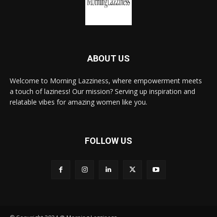
ABOUT US
Welcome to Morning Lazziness, where empowerment meets
a touch of laziness! Our mission? Serving up inspiration and
relatable vibes for amazing women like you.
FOLLOW US