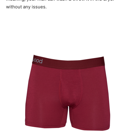
without any issues.