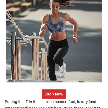
Shop Now
Putting the IT in these Italian handcrafted, luxury (and
personalized) bags, the Lola from Italian brand, My Style