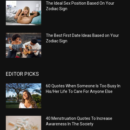
The Ideal Sex Position Based On Your
Zodiac Sign
The Best First Date Ideas Based on Your
Zodiac Sign
EDITOR PICKS
60 Quotes When Someone Is Too Busy In
His/Her Life To Care For Anyone Else
40 Menstruation Quotes To Increase
Awareness In The Society