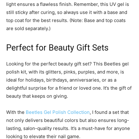
light ensures a flawless finish. Remember, this UV gel is
still sticky after curing, so always use it with a base and
top coat for the best results. (Note: Base and top coats
are sold separately.)
Perfect for Beauty Gift Sets
Looking for the perfect beauty gift set? This Beetles gel
polish kit, with its glitters, pinks, purples, and more, is
ideal for holidays, birthdays, anniversaries, or as a
delightful surprise for a friend or loved one. It’s the gift of
beauty that keeps on giving.
With the
Beetles Gel Polish Collection
, I found a set that
not only delivers beautiful colors but also ensures long-
lasting, salon-quality results. It’s a must-have for anyone
looking to elevate their nail game.