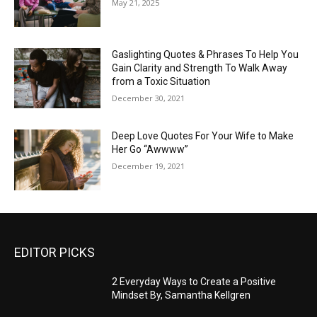
May 21, 2025
Gaslighting Quotes & Phrases To Help You
Gain Clarity and Strength To Walk Away
from a Toxic Situation
December 30, 2021
Deep Love Quotes For Your Wife to Make
Her Go “Awwww”
December 19, 2021
EDITOR PICKS
2 Everyday Ways to Create a Positive
Mindset By, Samantha Kellgren