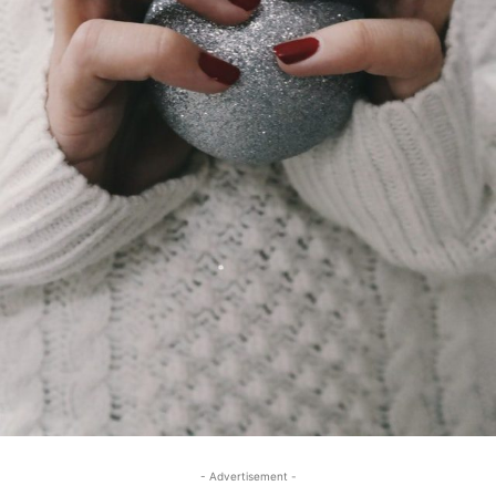
- Advertisement -