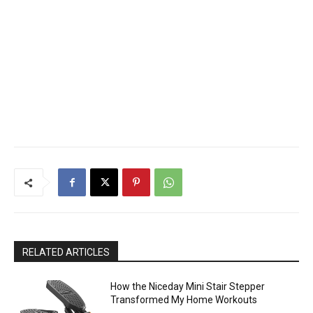
RELATED ARTICLES
How the Niceday Mini Stair Stepper
Transformed My Home Workouts