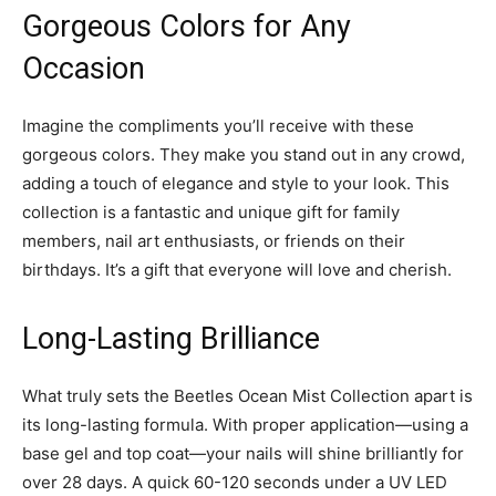
Gorgeous Colors for Any
Occasion
Imagine the compliments you’ll receive with these
gorgeous colors. They make you stand out in any crowd,
adding a touch of elegance and style to your look. This
collection is a fantastic and unique gift for family
members, nail art enthusiasts, or friends on their
birthdays. It’s a gift that everyone will love and cherish.
Long-Lasting Brilliance
What truly sets the Beetles Ocean Mist Collection apart is
its long-lasting formula. With proper application—using a
base gel and top coat—your nails will shine brilliantly for
over 28 days. A quick 60-120 seconds under a UV LED