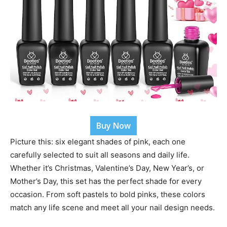
Buy Now
Picture this: six elegant shades of pink, each one
carefully selected to suit all seasons and daily life.
Whether it’s Christmas, Valentine’s Day, New Year’s, or
Mother’s Day, this set has the perfect shade for every
occasion. From soft pastels to bold pinks, these colors
match any life scene and meet all your nail design needs.