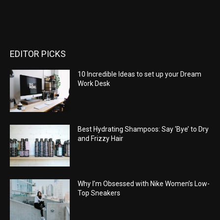
EDITOR PICKS
10 Incredible Ideas to set up your Dream
Work Desk
Best Hydrating Shampoos: Say ‘Bye’ to Dry
and Frizzy Hair
Why I’m Obsessed with Nike Women’s Low-
Top Sneakers