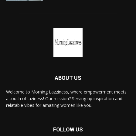
ABOUT US
Welcome to Morning Lazziness, where empowerment meets
a touch of laziness! Our mission? Serving up inspiration and
relatable vibes for amazing women like you.
FOLLOW US