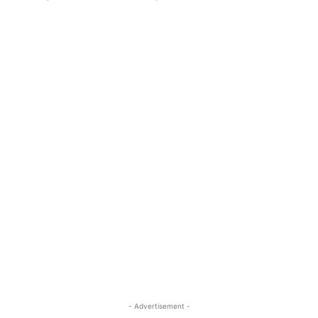
- Advertisement -