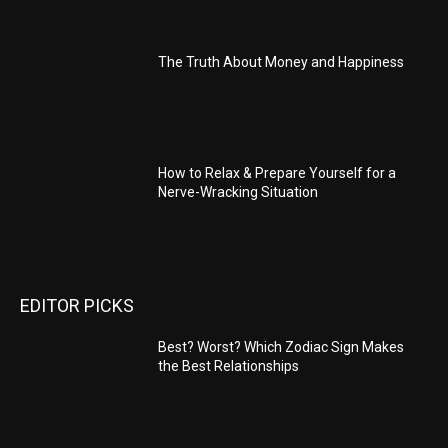
The Truth About Money and Happiness
How to Relax & Prepare Yourself for a
Nerve-Wracking Situation
EDITOR PICKS
Best? Worst? Which Zodiac Sign Makes
the Best Relationships