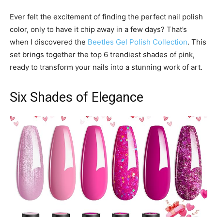
Ever felt the excitement of finding the perfect nail polish
color, only to have it chip away in a few days? That’s
when I discovered the
Beetles Gel Polish Collection
. This
set brings together the top 6 trendiest shades of pink,
ready to transform your nails into a stunning work of art.
Six Shades of Elegance