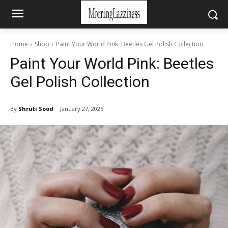
Home
Shop
Paint Your World Pink: Beetles Gel Polish Collection
Paint Your World Pink: Beetles
Gel Polish Collection
By
Shruti Sood
January 27, 2025