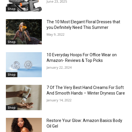
June 23, 2025
Shop
The 10 Most Elegant Floral Dresses that
you Definitely Need This Summer
May 9, 2022
Shop
10 Everyday Hoops For Office Wear on
Amazon- Reviews & Top Picks
January 22, 2024
Shop
7 Of The Very Best Hand Creams For Soft
And Smooth Hands – Winter Dryness Care
January 14, 2022
Shop
Restore Your Glow: Amazon Basics Body
Oil Gel