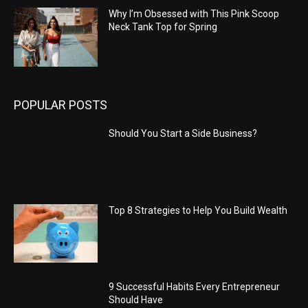
Why I’m Obsessed with This Pink Scoop
Neck Tank Top for Spring
POPULAR POSTS
Should You Start a Side Business?
Top 8 Strategies to Help You Build Wealth
9 Successful Habits Every Entrepreneur
Should Have