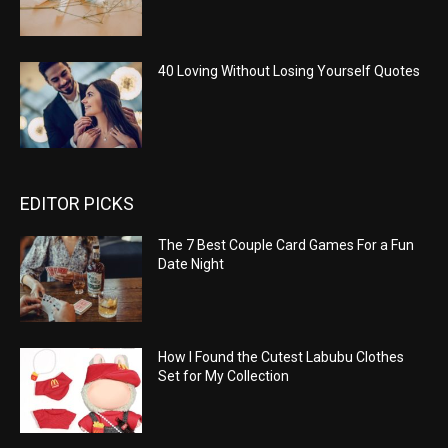
40 Loving Without Losing Yourself Quotes
EDITOR PICKS
The 7 Best Couple Card Games For a Fun
Date Night
How I Found the Cutest Labubu Clothes
Set for My Collection