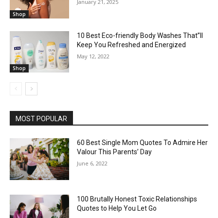
January 21, 2025
Shop
10 Best Eco-friendly Body Washes That”ll
Keep You Refreshed and Energized
May 12, 2022
Shop
MOST POPULAR
60 Best Single Mom Quotes To Admire Her
Valour This Parents’ Day
June 6, 2022
100 Brutally Honest Toxic Relationships
Quotes to Help You Let Go