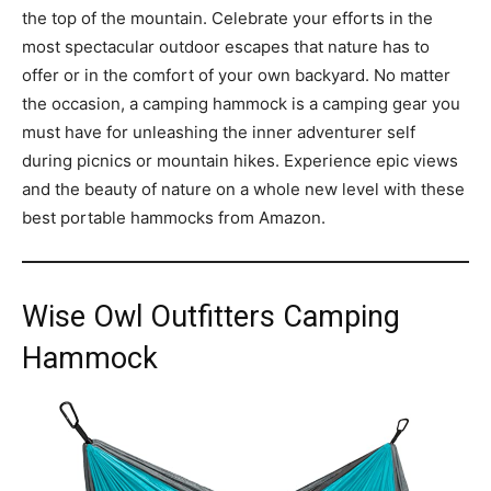
the top of the mountain. Celebrate your efforts in the
most spectacular outdoor escapes that nature has to
offer or in the comfort of your own backyard. No matter
the occasion, a camping hammock is a camping gear you
must have for unleashing the inner adventurer self
during picnics or mountain hikes. Experience epic views
and the beauty of nature on a whole new level with these
best portable hammocks from Amazon.
Wise Owl Outfitters Camping
Hammock