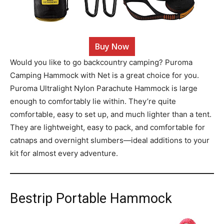
Buy Now
Would you like to go backcountry camping? Puroma
Camping Hammock with Net is a great choice for you.
Puroma Ultralight Nylon Parachute Hammock is large
enough to comfortably lie within. They’re quite
comfortable, easy to set up, and much lighter than a tent.
They are lightweight, easy to pack, and comfortable for
catnaps and overnight slumbers—ideal additions to your
kit for almost every adventure.
Bestrip Portable Hammock