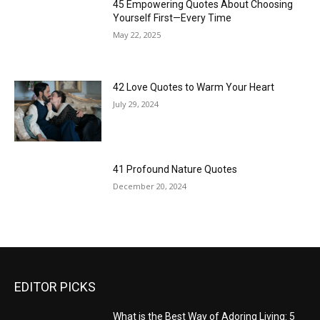
45 Empowering Quotes About Choosing
Yourself First—Every Time
May 22, 2025
42 Love Quotes to Warm Your Heart
July 29, 2024
41 Profound Nature Quotes
December 20, 2024
EDITOR PICKS
What is the Best Way of Adoring Living: 5