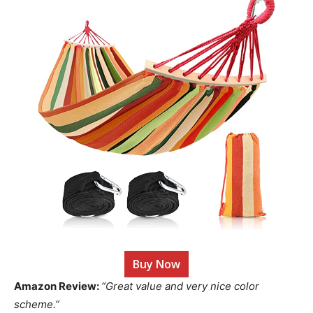
Buy Now
Amazon Review:
“Great value and very nice color
scheme.”