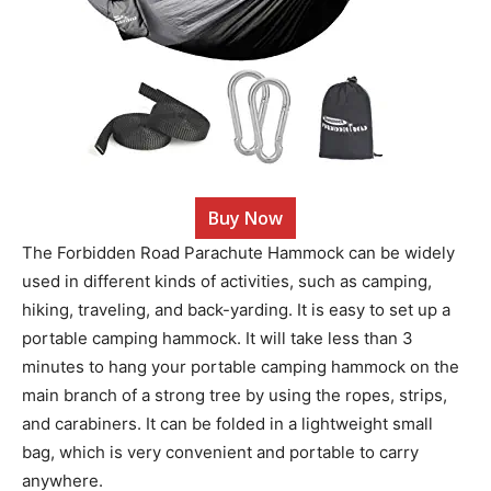
Buy Now
The Forbidden Road Parachute Hammock can be widely
used in different kinds of activities, such as camping,
hiking, traveling, and back-yarding. It is easy to set up a
portable camping hammock. It will take less than 3
minutes to hang your portable camping hammock on the
main branch of a strong tree by using the ropes, strips,
and carabiners. It can be folded in a lightweight small
bag, which is very convenient and portable to carry
anywhere.