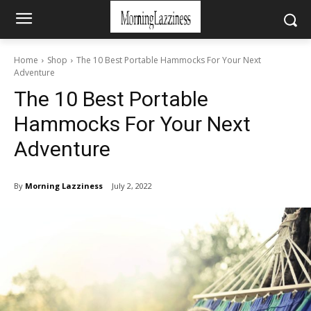
Home
Shop
The 10 Best Portable Hammocks For Your Next
Adventure
The 10 Best Portable
Hammocks For Your Next
Adventure
By
Morning Lazziness
July 2, 2022