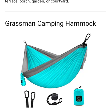
terrace, porch, garden, or courtyard.
Grassman Camping Hammock