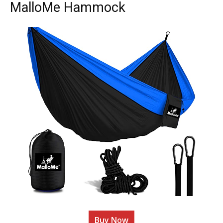
MalloMe Hammock
Buy Now