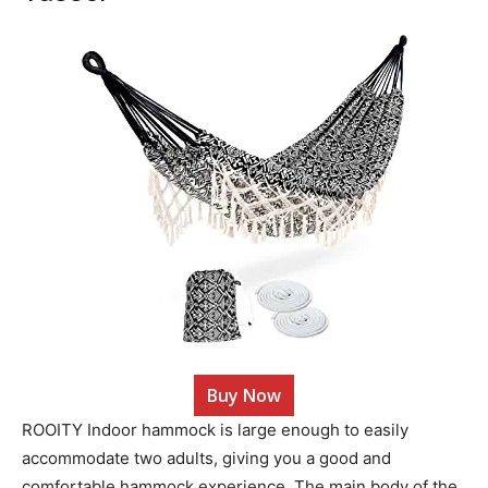
Buy Now
ROOITY Indoor hammock is large enough to easily
accommodate two adults, giving you a good and
comfortable hammock experience. The main body of the