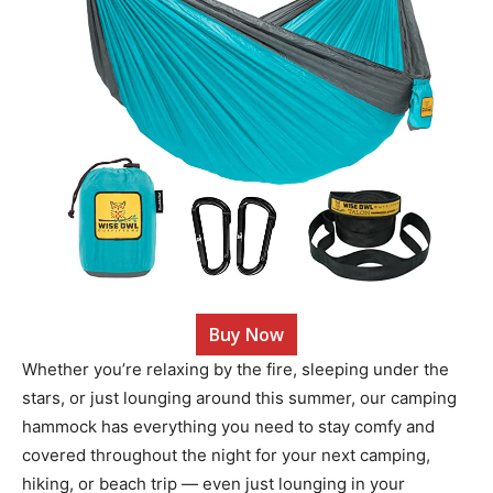
Buy Now
Whether you’re relaxing by the fire, sleeping under the
stars, or just lounging around this summer, our camping
hammock has everything you need to stay comfy and
covered throughout the night for your next camping,
hiking, or beach trip — even just lounging in your