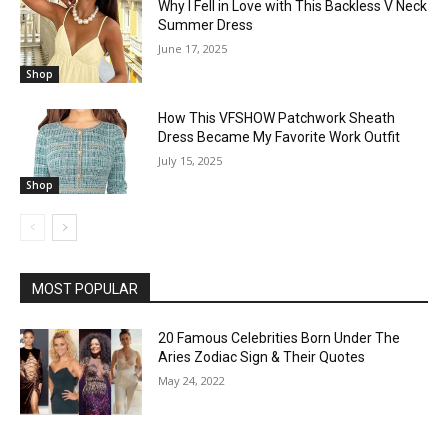
Why I Fell in Love with This Backless V Neck
Summer Dress
June 17, 2025
Shop
How This VFSHOW Patchwork Sheath
Dress Became My Favorite Work Outfit
July 15, 2025
Shop
MOST POPULAR
20 Famous Celebrities Born Under The
Aries Zodiac Sign & Their Quotes
May 24, 2022