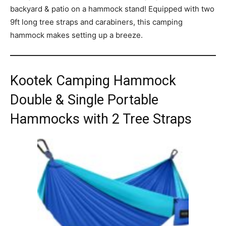
backyard & patio on a hammock stand! Equipped with two
9ft long tree straps and carabiners, this camping
hammock makes setting up a breeze.
Kootek Camping Hammock
Double & Single Portable
Hammocks with 2 Tree Straps