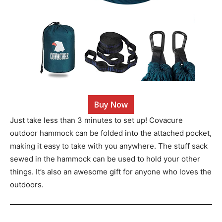
Buy Now
Just take less than 3 minutes to set up! Covacure
outdoor hammock can be folded into the attached pocket,
making it easy to take with you anywhere. The stuff sack
sewed in the hammock can be used to hold your other
things. It’s also an awesome gift for anyone who loves the
outdoors.