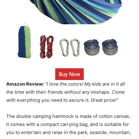
Buy Now
Amazon Review:
“I love the colors! My kids are in it all
the time with their friends without any mishaps. Come
with everything you need to secure it. Great price!”
The double camping hammock is made of cotton canvas.
It comes with a compact carrying bag, and is suitable for
you to entertain and relax in the park, seaside, mountain,