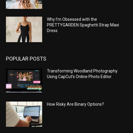
Why I’m Obsessed with the
PRETTYGARDEN Spaghetti Strap Maxi
Dress
POPULAR POSTS
Transforming Woodland Photography
Using CapCut’s Online Photo Editor
How Risky Are Binary Options?