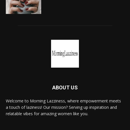
ABOUT US
Welcome to Morning Lazziness, where empowerment meets
a touch of laziness! Our mission? Serving up inspiration and
relatable vibes for amazing women like you.