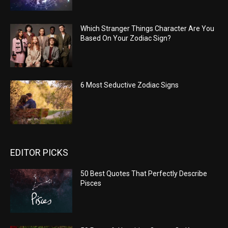
Which Stranger Things Character Are You
Based On Your Zodiac Sign?
6 Most Seductive Zodiac Signs
EDITOR PICKS
50 Best Quotes That Perfectly Describe
Pisces