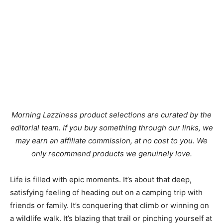
Morning Lazziness product selections are curated by the
editorial team. If you buy something through our links, we
may earn an affiliate commission, at no cost to you. We
only recommend products we genuinely love.
Life is filled with epic moments. It’s about that deep,
satisfying feeling of heading out on a camping trip with
friends or family. It’s conquering that climb or winning on
a wildlife walk. It’s blazing that trail or pinching yourself at