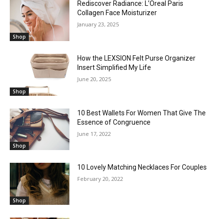
Rediscover Radiance: L’Oreal Paris
Collagen Face Moisturizer
January 23, 2025
Shop
How the LEXSION Felt Purse Organizer
Insert Simplified My Life
June 20, 2025
Shop
10 Best Wallets For Women That Give The
Essence of Congruence
June 17, 2022
Shop
10 Lovely Matching Necklaces For Couples
February 20, 2022
Shop