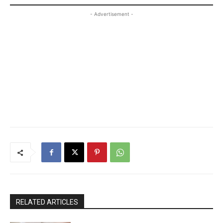
- Advertisement -
RELATED ARTICLES