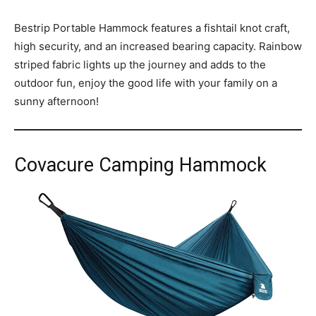
Bestrip Portable Hammock features a fishtail knot craft,
high security, and an increased bearing capacity. Rainbow
striped fabric lights up the journey and adds to the
outdoor fun, enjoy the good life with your family on a
sunny afternoon!
Covacure Camping Hammock