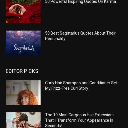
50 Powerful Inspiring Quotes On Karma
50 Best Sagittarius Quotes About Their
Personality
EDITOR PICKS
Curly Hair Shampoo and Conditioner Set:
My Frizz-Free Curl Story
The 10 Most Gorgeous Hair Extensions
That’ll Transform Your Appearance In
Seconds!