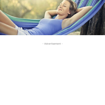
- Advertisement -