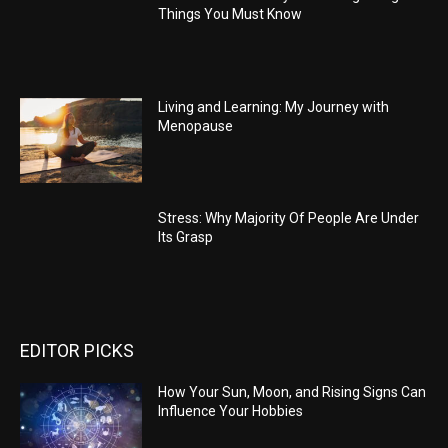
Things You Must Know
Living and Learning: My Journey with
Menopause
Stress: Why Majority Of People Are Under
Its Grasp
EDITOR PICKS
How Your Sun, Moon, and Rising Signs Can
Influence Your Hobbies