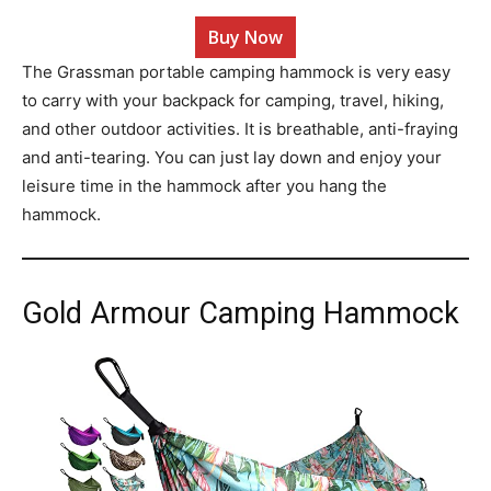
Buy Now
The Grassman portable camping hammock is very easy
to carry with your backpack for camping, travel, hiking,
and other outdoor activities. It is breathable, anti-fraying
and anti-tearing. You can just lay down and enjoy your
leisure time in the hammock after you hang the
hammock.
Gold Armour Camping Hammock