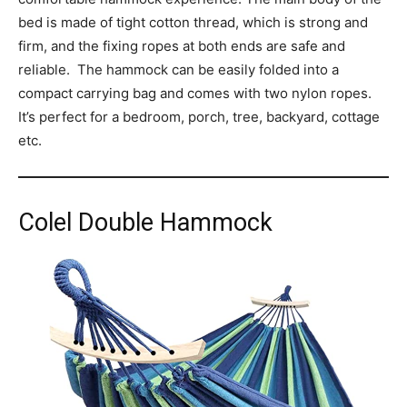
bed is made of tight cotton thread, which is strong and
firm, and the fixing ropes at both ends are safe and
reliable. The hammock can be easily folded into a
compact carrying bag and comes with two nylon ropes.
It’s perfect for a bedroom, porch, tree, backyard, cottage
etc.
Colel Double Hammock