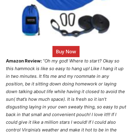
Buy Now
Amazon Review:
“Oh my god! Where to start? Okay so
this hammock is like so easy to hang up! Like I hang it up
in two minutes. It fits me and my roommate in any
position, be it sitting down doing homework or laying
down talking about life while having it closed to avoid the
sun( that’s how much space). It is fresh so it isn’t
disgusting laying in your own sweaty thing, so easy to put
back in that small and convenient pouch! I love it!!! If I
could give it like a million stars I would! If I could also
control Virginia’s weather and make it hot to be in the