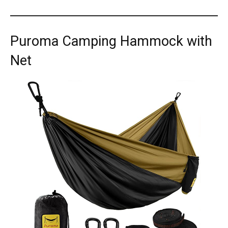
Puroma Camping Hammock with
Net