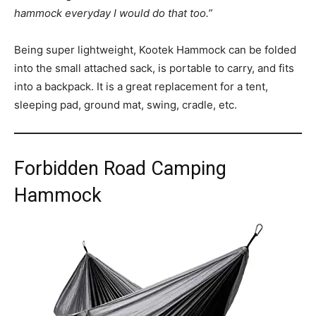
hammock everyday I would do that too.”
Being super lightweight, Kootek Hammock can be folded
into the small attached sack, is portable to carry, and fits
into a backpack. It is a great replacement for a tent,
sleeping pad, ground mat, swing, cradle, etc.
Forbidden Road Camping
Hammock