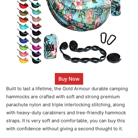
Buy Now
Built to last a lifetime, the Gold Armour durable camping
hammocks are crafted with soft and strong premium
parachute nylon and triple interlocking stitching, along
with heavy-duty carabiners and tree-friendly hammock
straps. It is very soft and comfortable, you can buy this
with confidence without giving a second thought to it.