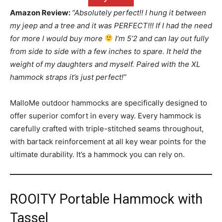
Amazon Review:
“Absolutely perfect!! I hung it between
my jeep and a tree and it was PERFECT!!! If I had the need
for more I would buy more
I’m 5’2 and can lay out fully
from side to side with a few inches to spare. It held the
weight of my daughters and myself. Paired with the XL
hammock straps it’s just perfect!”
MalloMe outdoor hammocks are specifically designed to
offer superior comfort in every way. Every hammock is
carefully crafted with triple-stitched seams throughout,
with bartack reinforcement at all key wear points for the
ultimate durability. It’s a hammock you can rely on.
ROOITY Portable Hammock with
Tassel