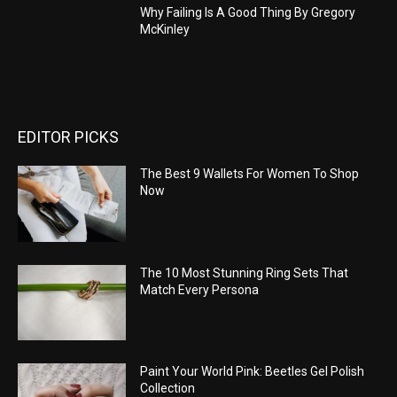
Why Failing Is A Good Thing By Gregory
McKinley
EDITOR PICKS
The Best 9 Wallets For Women To Shop
Now
The 10 Most Stunning Ring Sets That
Match Every Persona
Paint Your World Pink: Beetles Gel Polish
Collection