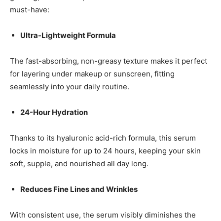
must-have:
Ultra-Lightweight Formula
The fast-absorbing, non-greasy texture makes it perfect
for layering under makeup or sunscreen, fitting
seamlessly into your daily routine.
24-Hour Hydration
Thanks to its hyaluronic acid-rich formula, this serum
locks in moisture for up to 24 hours, keeping your skin
soft, supple, and nourished all day long.
Reduces Fine Lines and Wrinkles
With consistent use, the serum visibly diminishes the