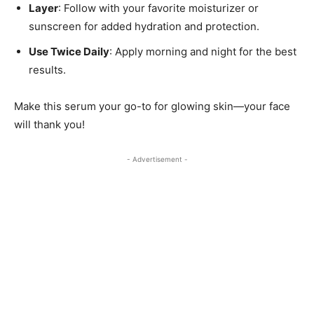
Layer
: Follow with your favorite moisturizer or
sunscreen for added hydration and protection.
Use Twice Daily
: Apply morning and night for the best
results.
Make this serum your go-to for glowing skin—your face
will thank you!
- Advertisement -