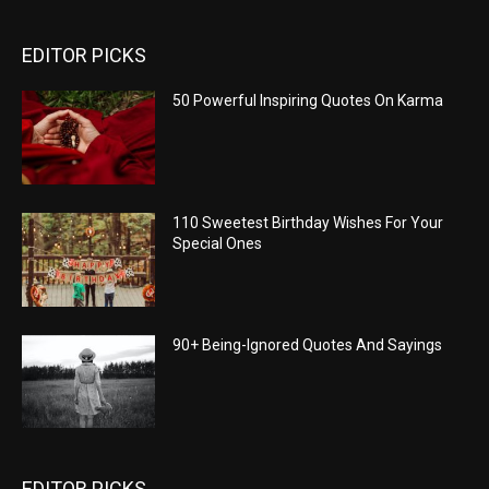
EDITOR PICKS
50 Powerful Inspiring Quotes On Karma
110 Sweetest Birthday Wishes For Your
Special Ones
90+ Being-Ignored Quotes And Sayings
EDITOR PICKS