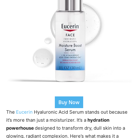
Buy Now
The
Eucerin
Hyaluronic Acid Serum stands out because
it’s more than just a moisturizer. It’s a
hydration
powerhouse
designed
to transform dry, dull skin into a
glowing, radiant complexion. Here’s what makes it a