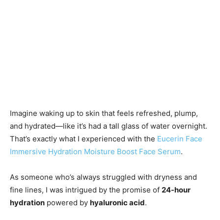
Imagine waking up to skin that feels refreshed, plump,
and hydrated—like it’s had a tall glass of water overnight.
That’s exactly what I experienced with the
Eucerin Face
Immersive Hydration Moisture Boost Face Serum
.
As someone who’s always struggled with dryness and
fine lines, I was intrigued by the promise of
24-hour
hydration
powered by
hyaluronic acid
.