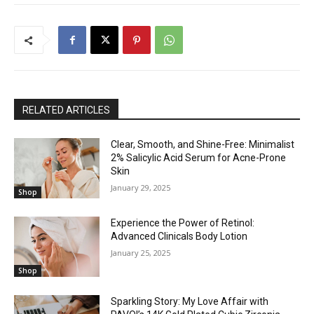
RELATED ARTICLES
Clear, Smooth, and Shine-Free: Minimalist
2% Salicylic Acid Serum for Acne-Prone
Skin
January 29, 2025
Shop
Experience the Power of Retinol:
Advanced Clinicals Body Lotion
January 25, 2025
Shop
Sparkling Story: My Love Affair with