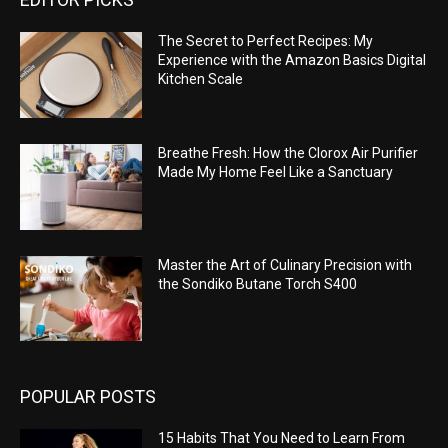
The Secret to Perfect Recipes: My
Experience with the Amazon Basics Digital
Kitchen Scale
Breathe Fresh: How the Clorox Air Purifier
Made My Home Feel Like a Sanctuary
Master the Art of Culinary Precision with
the Sondiko Butane Torch S400
POPULAR POSTS
15 Habits That You Need to Learn From