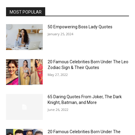
MOST POPULAR
50 Empowering Boss Lady Quotes
January 25, 2024
20 Famous Celebrities Born Under The Leo
Zodiac Sign & Their Quotes
May 27, 2022
65 Daring Quotes From Joker, The Dark
Knight, Batman, and More
June 26, 2022
20 Famous Celebrities Born Under The