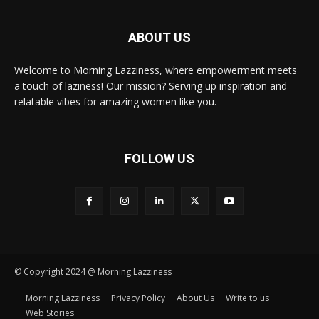
ABOUT US
Welcome to Morning Lazziness, where empowerment meets
a touch of laziness! Our mission? Serving up inspiration and
relatable vibes for amazing women like you.
FOLLOW US
© Copyright 2024 @ Morning Lazziness
Morning Lazziness
Privacy Policy
About Us
Write to us
Web Stories