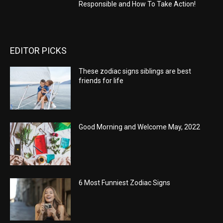
Responsible and How To Take Action!
EDITOR PICKS
These zodiac signs siblings are best
friends for life
Good Morning and Welcome May, 2022
6 Most Funniest Zodiac Signs