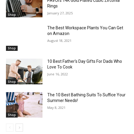
PAVOI’s 14K Gold Plated Cubic Zirconia
Rings
January 27, 2025
Shop
The Best Workspace Plants You Can Get
on Amazon
August 18, 2021
Shop
10 Best Father’s Day Gifts For Dads Who
Love To Cook
June 16, 2022
Shop
The 10 Best Bathing Suits To Suffice Your
Summer Needs!
May 8, 2021
Shop