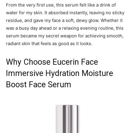
From the very first use, this serum felt like a drink of
water for my skin. It absorbed instantly, leaving no sticky
residue, and gave my face a soft, dewy glow. Whether it
was a busy day ahead or a relaxing evening routine, this
serum became my secret weapon for achieving smooth,
radiant skin that feels as good as it looks.
Why Choose Eucerin Face
Immersive Hydration Moisture
Boost Face Serum