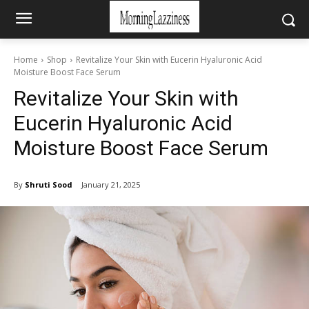
Home
Shop
Revitalize Your Skin with Eucerin Hyaluronic Acid
Moisture Boost Face Serum
Revitalize Your Skin with
Eucerin Hyaluronic Acid
Moisture Boost Face Serum
By
Shruti Sood
January 21, 2025