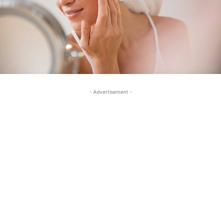
- Advertisement -