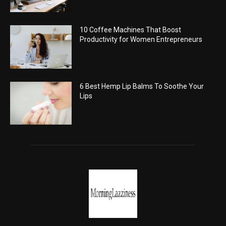
10 Coffee Machines That Boost
Productivity for Women Entrepreneurs
6 Best Hemp Lip Balms To Soothe Your
Lips