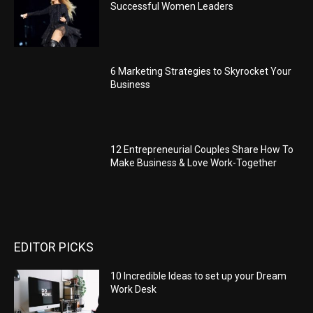
Successful Women Leaders
6 Marketing Strategies to Skyrocket Your
Business
12 Entrepreneurial Couples Share How To
Make Business & Love Work-Together
EDITOR PICKS
10 Incredible Ideas to set up your Dream
Work Desk