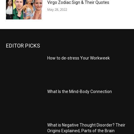
Virgo Zodiac Sign & Their Quotes
May 28, 2022
EDITOR PICKS
How to de-stress Your Workweek
What Is the Mind-Body Connection
What is Negative Thought Disorder? Their
Origins Explained, Parts of the Brain