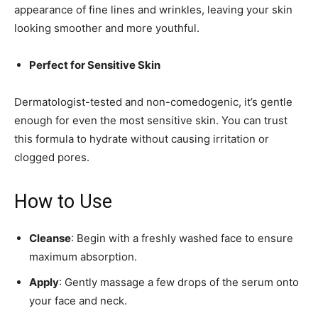
appearance of fine lines and wrinkles, leaving your skin
looking smoother and more youthful.
Perfect for Sensitive Skin
Dermatologist-tested and non-comedogenic, it’s gentle
enough for even the most sensitive skin. You can trust
this formula to hydrate without causing irritation or
clogged pores.
How to Use
Cleanse
: Begin with a freshly washed face to ensure
maximum absorption.
Apply
: Gently massage a few drops of the serum onto
your face and neck.