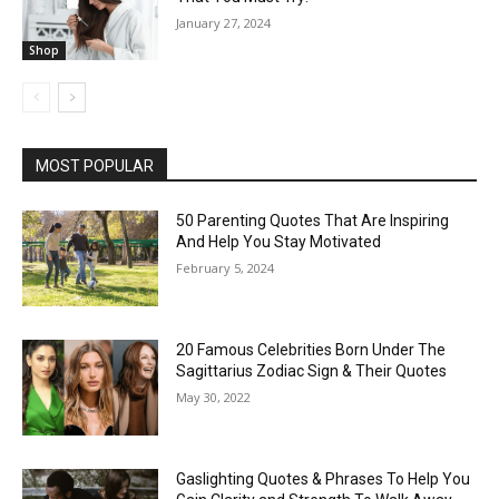
January 27, 2024
Shop
MOST POPULAR
50 Parenting Quotes That Are Inspiring
And Help You Stay Motivated
February 5, 2024
20 Famous Celebrities Born Under The
Sagittarius Zodiac Sign & Their Quotes
May 30, 2022
Gaslighting Quotes & Phrases To Help You