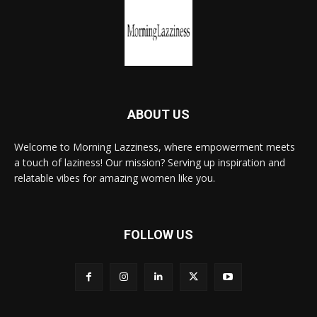
ABOUT US
Welcome to Morning Lazziness, where empowerment meets
a touch of laziness! Our mission? Serving up inspiration and
relatable vibes for amazing women like you.
FOLLOW US