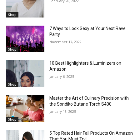
February 20, 2022
Shop
7 Ways to Look Sexy at Your Next Rave
Party
November 17, 2022
Shop
10 Best Highlighters & Luminizers on
Amazon
January 6, 2025
Shop
Master the Art of Culinary Precision with
the Sondiko Butane Torch S400
January 13, 2025
Shop
5 Top Rated Hair Fall Products On Amazon
That You Must Try!