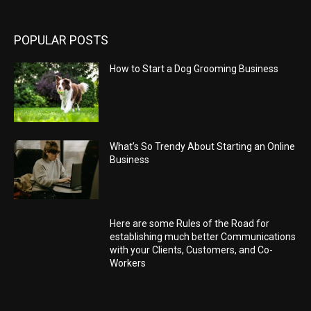
POPULAR POSTS
How to Start a Dog Grooming Business
What’s So Trendy About Starting an Online
Business
Here are some Rules of the Road for
establishing much better Communications
with your Clients, Customers, and Co-
Workers