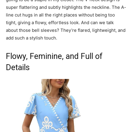
super flattering and subtly highlights the neckline. The A-
line cut hugs in all the right places without being too
tight, giving a flowy, effortless look. And can we talk
about those bell sleeves? They’re flared, lightweight, and
add such a stylish touch.
Flowy, Feminine, and Full of
Details