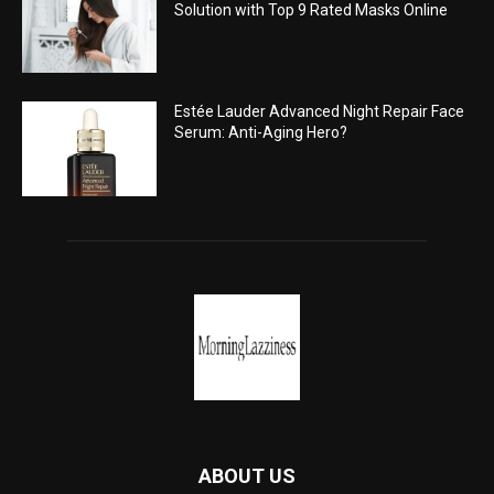
Solution with Top 9 Rated Masks Online
Estée Lauder Advanced Night Repair Face
Serum: Anti-Aging Hero?
ABOUT US