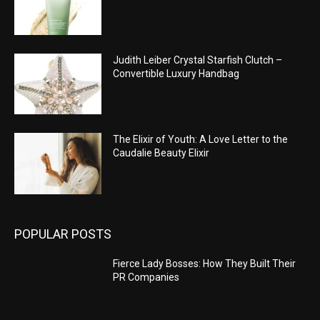
Judith Leiber Crystal Starfish Clutch –
Convertible Luxury Handbag
The Elixir of Youth: A Love Letter to the
Caudalie Beauty Elixir
POPULAR POSTS
Fierce Lady Bosses: How They Built Their
PR Companies