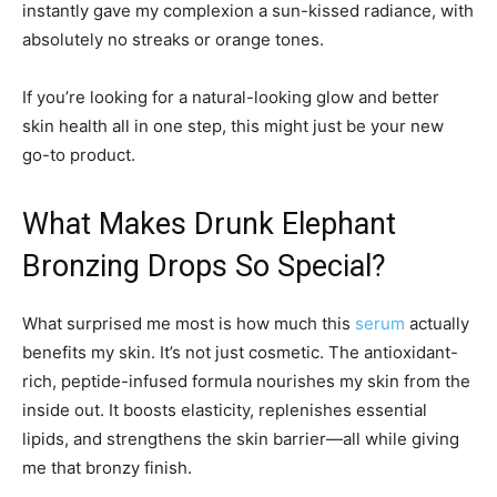
instantly gave my complexion a sun-kissed radiance, with
absolutely no streaks or orange tones.
If you’re looking for a natural-looking glow and better
skin health all in one step, this might just be your new
go-to product.
What Makes Drunk Elephant
Bronzing Drops So Special?
What surprised me most is how much this
serum
actually
benefits my skin. It’s not just cosmetic. The antioxidant-
rich, peptide-infused formula nourishes my skin from the
inside out. It boosts elasticity, replenishes essential
lipids, and strengthens the skin barrier—all while giving
me that bronzy finish.