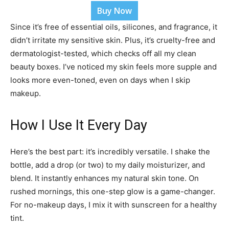
Buy Now
Since it’s free of essential oils, silicones, and fragrance, it
didn’t irritate my sensitive skin. Plus, it’s cruelty-free and
dermatologist-tested, which checks off all my clean
beauty boxes. I’ve noticed my skin feels more supple and
looks more even-toned, even on days when I skip
makeup.
How I Use It Every Day
Here’s the best part: it’s incredibly versatile. I shake the
bottle, add a drop (or two) to my daily moisturizer, and
blend. It instantly enhances my natural skin tone. On
rushed mornings, this one-step glow is a game-changer.
For no-makeup days, I mix it with sunscreen for a healthy
tint.