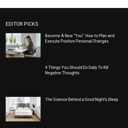
EDITOR PICKS
Become A New “You”: How to Plan and
Execute Positive Personal Changes
4 Things You Should Do Daily To Kill
Negative Thoughts
The Science Behind a Good Night’s Sleep