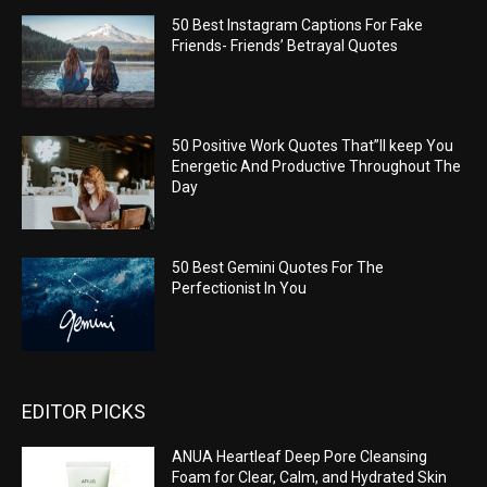
50 Best Instagram Captions For Fake
Friends- Friends’ Betrayal Quotes
50 Positive Work Quotes That”ll keep You
Energetic And Productive Throughout The
Day
50 Best Gemini Quotes For The
Perfectionist In You
EDITOR PICKS
ANUA Heartleaf Deep Pore Cleansing
Foam for Clear, Calm, and Hydrated Skin