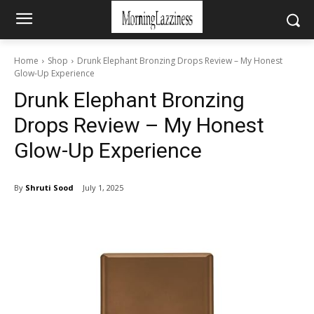
Home
Shop
Drunk Elephant Bronzing Drops Review – My Honest
Glow-Up Experience
Drunk Elephant Bronzing
Drops Review – My Honest
Glow-Up Experience
By
Shruti Sood
July 1, 2025