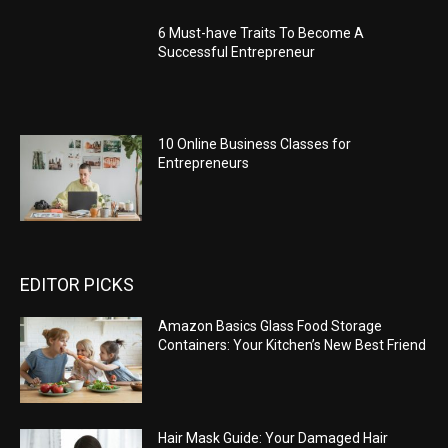
6 Must-have Traits To Become A
Successful Entrepreneur
10 Online Business Classes for
Entrepreneurs
EDITOR PICKS
Amazon Basics Glass Food Storage
Containers: Your Kitchen’s New Best Friend
Hair Mask Guide: Your Damaged Hair