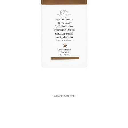
- Advertisement -