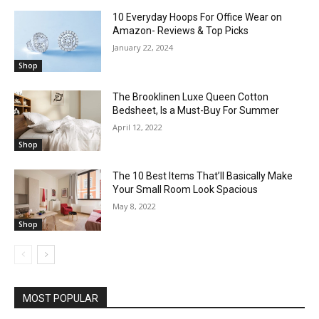
10 Everyday Hoops For Office Wear on
Amazon- Reviews & Top Picks
January 22, 2024
Shop
The Brooklinen Luxe Queen Cotton
Bedsheet, Is a Must-Buy For Summer
April 12, 2022
Shop
The 10 Best Items That’ll Basically Make
Your Small Room Look Spacious
May 8, 2022
Shop
MOST POPULAR