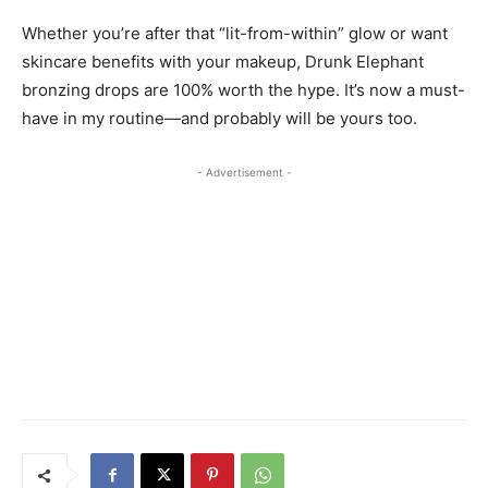
Whether you’re after that “lit-from-within” glow or want
skincare benefits with your makeup, Drunk Elephant
bronzing drops are 100% worth the hype. It’s now a must-
have in my routine—and probably will be yours too.
- Advertisement -