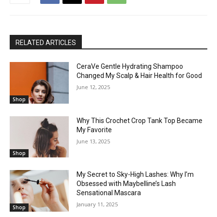
RELATED ARTICLES
CeraVe Gentle Hydrating Shampoo
Changed My Scalp & Hair Health for Good
June 12, 2025
Shop
Why This Crochet Crop Tank Top Became
My Favorite
June 13, 2025
Shop
My Secret to Sky-High Lashes: Why I’m
Obsessed with Maybelline’s Lash
Sensational Mascara
January 11, 2025
Shop