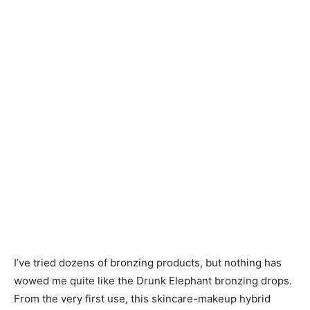
I’ve tried dozens of bronzing products, but nothing has
wowed me quite like the Drunk Elephant bronzing drops.
From the very first use, this skincare-makeup hybrid