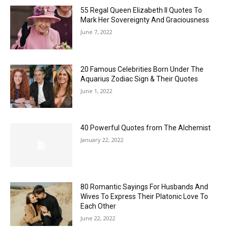
55 Regal Queen Elizabeth II Quotes To
Mark Her Sovereignty And Graciousness
June 7, 2022
20 Famous Celebrities Born Under The
Aquarius Zodiac Sign & Their Quotes
June 1, 2022
40 Powerful Quotes from The Alchemist
January 22, 2022
80 Romantic Sayings For Husbands And
Wives To Express Their Platonic Love To
Each Other
June 22, 2022