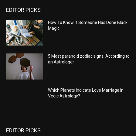
EDITOR PICKS
How To Know If Someone Has Done Black
Magic
5 Most paranoid zodiac signs, According to
an Astrologer
Which Planets Indicate Love Marriage in
Vedic Astrology?
EDITOR PICKS