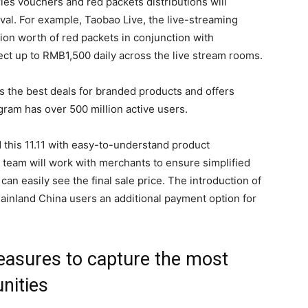
es vouchers and red packets distributions will
val. For example, Taobao Live, the live-streaming
ion worth of red packets in conjunction with
ct up to RMB1,500 daily across the live stream rooms.
 the best deals for branded products and offers
ogram has over 500 million active users.
this 11.11 with easy-to-understand product
team will work with merchants to ensure simplified
can easily see the final sale price. The introduction of
ainland China users an additional payment option for
asures to capture the most
nities