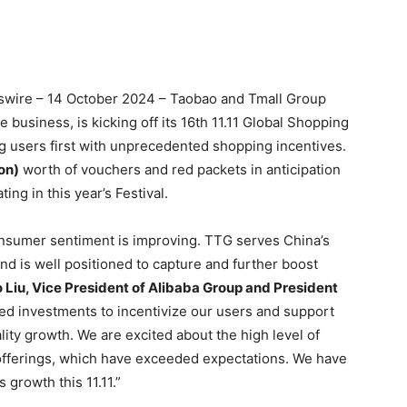
ire – 14 October 2024 – Taobao and Tmall Group
business, is kicking off its 16th 11.11 Global Shopping
ting users first with unprecedented shopping incentives.
on)
worth of vouchers and red packets in anticipation
ing in this year’s Festival.
consumer sentiment is improving. TTG serves China’s
d is well positioned to capture and further boost
 Liu, Vice President of Alibaba Group and President
ed investments to incentivize our users and support
ity growth. We are excited about the high level of
offerings, which have exceeded expectations. We have
growth this 11.11.”