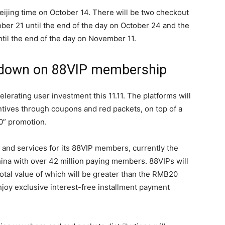
 Beijing time on October 14. There will be two checkout
ober 21 until the end of the day on October 24 and the
til the end of the day on November 11.
 down on 88VIP membership
elerating user investment this 11.11. The platforms will
ntives through coupons and red packets, on top of a
” promotion.
 and services for its 88VIP members, currently the
na with over 42 million paying members. 88VIPs will
otal value of which will be greater than the RMB20
 enjoy exclusive interest-free installment payment