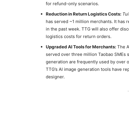
for refund-only scenarios.
Reduction in Return Logistics Costs:
Tu
has served ~1 million merchants. It has 
in the past week. TTG will also offer disc
logistics costs for return orders.
Upgraded AI Tools for Merchants:
The AI
served over three million Taobao SMEs si
generation are frequently used by over 
TTG’s AI image generation tools have rep
designer.
-