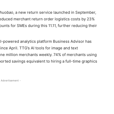
ihuobao
, a new return service launched in September,
reduced merchant return order logistics costs by 23%
ounts for SMEs during this 11.11, further reducing their
-powered analytics platform Business Advisor has
nce April. TTG’s AI tools for image and text
one million merchants weekly. 74% of merchants using
orted savings equivalent to hiring a full-time graphics
 Advertisement -