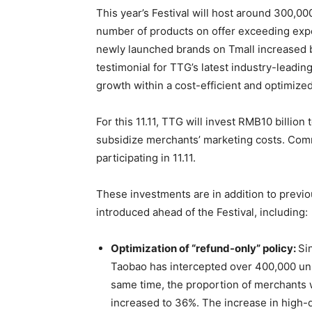
This year’s Festival will host around 300,0
number of products on offer exceeding expe
newly launched brands on Tmall increased b
testimonial for TTG’s latest industry-leadin
growth within a cost-efficient and optimize
For this 11.11, TTG will invest RMB10 billion
subsidize merchants’ marketing costs. Com
participating in 11.11.
These investments are in addition to previ
introduced ahead of the Festival, including:
Optimization of “refund-only” policy:
Si
Taobao has intercepted over 400,000 unr
same time, the proportion of merchants 
increased to 36%. The increase in high-