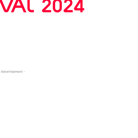
 Advertisement -