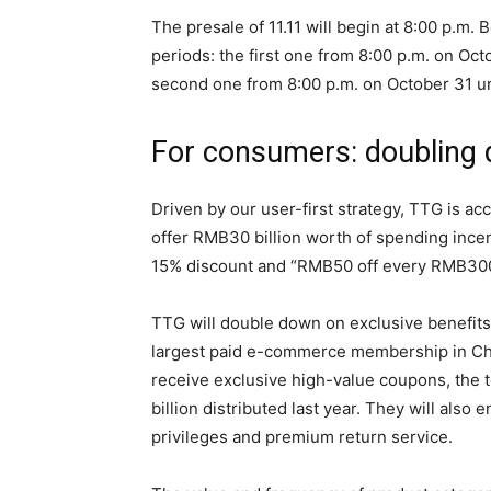
The presale of 11.11 will begin at 8:00 p.m.
periods: the first one from 8:00 p.m. on Oct
second one from 8:00 p.m. on October 31 un
For consumers: doubling
Driven by our user-first strategy, TTG is acc
offer RMB30 billion worth of spending ince
15% discount and “RMB50 off every RMB300
TTG will double down on exclusive benefits
largest paid e-commerce membership in Chi
receive exclusive high-value coupons, the t
billion distributed last year. They will also
privileges and premium return service.