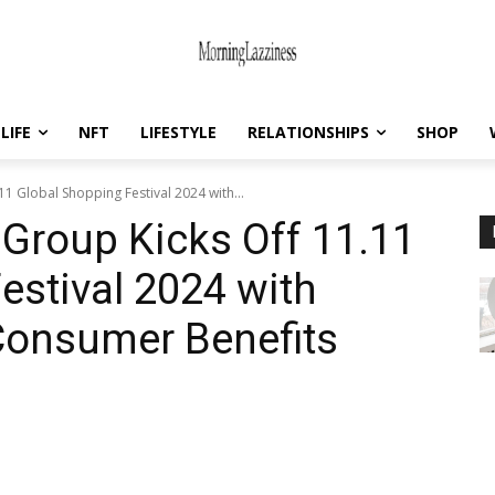
LIFE
NFT
LIFESTYLE
RELATIONSHIPS
SHOP
1 Global Shopping Festival 2024 with...
Group Kicks Off 11.11
estival 2024 with
Consumer Benefits