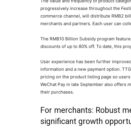
The value and frequency of product categori
progressively increase throughout the Festi
commerce channel, will distribute RMB2 bill
merchants and partners. Each user can colle
The RMB10 Billion Subsidy program features
discounts of up to 80% off. To date, this pr
User experience has been further improved 
information and a new payment option. TTG 
pricing on the product listing page so users 
WeChat Pay in late September also offers m
their purchases.
For merchants: Robust me
significant growth opportu