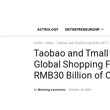
ASTROLOGY
ENTREPRENEURSHIP
Home
News
Taobao and Tmall Group Kicks Off 11.1
Taobao and Tmall 
Global Shopping F
RMB30 Billion of 
By
Morning Lazziness
October 14, 2024