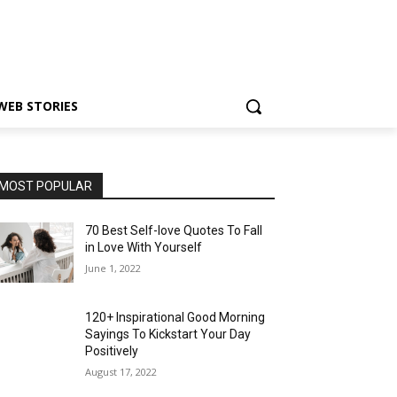
WEB STORIES
MOST POPULAR
70 Best Self-love Quotes To Fall
in Love With Yourself
June 1, 2022
120+ Inspirational Good Morning
Sayings To Kickstart Your Day
Positively
August 17, 2022