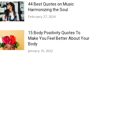
44 Best Quotes on Music:
Harmonizing the Soul
February 27, 2024
15 Body Positivity Quotes To
Make You Feel Better About Your
Body
January 10, 2022