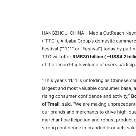
HANGZHOU, CHINA – Media OutReach Newsw
(“TTG”), Alibaba Group’s domestic commerce 
Festival (“11.11” or “Festival”) today by put
TTG will offer
RMB30 billion ( ~US$4.2 billi
of the record-high volume of users participat
“This year’s 11.11 is unfolding as Chinese 
largest and most valuable consumer base, an
rising consumer confidence and activity,”
Bo
of Tmall
, said. “We are making unprecedent
our brands and merchants to drive high-qual
merchant participation and robust product 
strong confidence in branded products sales 