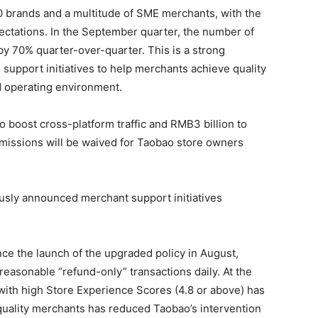
00 brands and a multitude of SME merchants, with the
ctations. In the September quarter, the number of
y 70% quarter-over-quarter. This is a strong
g support initiatives to help merchants achieve quality
d operating environment.
 to boost cross-platform traffic and RMB3 billion to
missions will be waived for Taobao store owners
ously announced merchant support initiatives
nce the launch of the upgraded policy in August,
easonable “refund-only” transactions daily. At the
with high Store Experience Scores (4.8 or above) has
quality merchants has reduced Taobao’s intervention