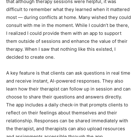
that although therapy sessions were helpful, it was
difficult to remember what they learned when it mattered
most — during conflicts at home. Many wished they could
consult with me in the moment. While I couldn’t be there,
I realized I could provide them with an app to support
them outside of sessions and enhance the value of their
therapy. When I saw that nothing like this existed, I
decided to create one.
A key feature is that clients can ask questions in real time
and receive instant, AI-powered responses. They also
learn how their therapist can follow up in session and can
choose to share their questions and answers directly.
The app includes a daily check-in that prompts clients to
reflect on their feelings about themselves and their
relationship. Responses can be shared immediately with
the therapist, and therapists can also upload resources
and assignments accessible through the app.