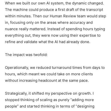
When we built our own AI system, the dynamic changed.
The machine could produce a first draft of the transcript
within minutes. Then our Human Review team would step
in, focusing only on the areas where accuracy and
nuance really mattered. Instead of spending hours typing
everything out, they were now using their expertise to
refine and validate what the AI had already done.
The impact was twofold:
Operationally, we reduced turnaround times from days to
hours, which meant we could take on more clients
without increasing headcount at the same pace.
Strategically, it shifted my perspective on growth. I
stopped thinking of scaling as purely “adding more
people” and started thinking in terms of “designing