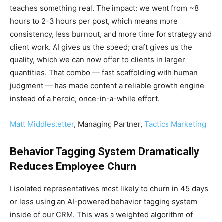
teaches something real. The impact: we went from ~8
hours to 2-3 hours per post, which means more
consistency, less burnout, and more time for strategy and
client work. AI gives us the speed; craft gives us the
quality, which we can now offer to clients in larger
quantities. That combo — fast scaffolding with human
judgment — has made content a reliable growth engine
instead of a heroic, once-in-a-while effort.
Matt Middlestetter
, Managing Partner,
Tactics Marketing
Behavior Tagging System Dramatically
Reduces Employee Churn
I isolated representatives most likely to churn in 45 days
or less using an AI-powered behavior tagging system
inside of our CRM. This was a weighted algorithm of