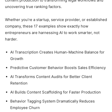
content production to transforming legal workflows and
uncovering true ranking factors.
Whether you’re a startup, service provider, or established
company, these 17 examples show exactly how
entrepreneurs are harnessing AI to work smarter, not
harder.
AI Transcription Creates Human-Machine Balance for
Growth
Predictive Customer Behavior Boosts Sales Efficiency
AI Transforms Content Audits for Better Client
Retention
AI Builds Content Scaffolding for Faster Production
Behavior Tagging System Dramatically Reduces
Employee Churn