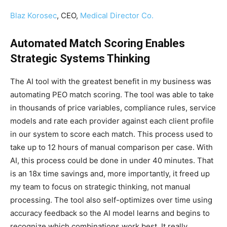
Blaz Korosec
, CEO,
Medical Director Co.
Automated Match Scoring Enables
Strategic Systems Thinking
The AI tool with the greatest benefit in my business was
automating PEO match scoring. The tool was able to take
in thousands of price variables, compliance rules, service
models and rate each provider against each client profile
in our system to score each match. This process used to
take up to 12 hours of manual comparison per case. With
AI, this process could be done in under 40 minutes. That
is an 18x time savings and, more importantly, it freed up
my team to focus on strategic thinking, not manual
processing. The tool also self-optimizes over time using
accuracy feedback so the AI model learns and begins to
recognize which combinations work best. It really