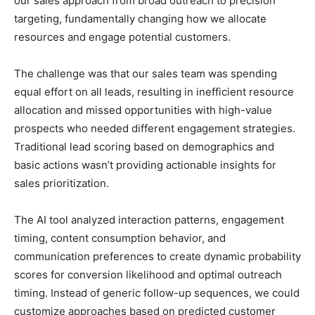
our sales approach from broad outreach to precision
targeting, fundamentally changing how we allocate
resources and engage potential customers.
The challenge was that our sales team was spending
equal effort on all leads, resulting in inefficient resource
allocation and missed opportunities with high-value
prospects who needed different engagement strategies.
Traditional lead scoring based on demographics and
basic actions wasn’t providing actionable insights for
sales prioritization.
The AI tool analyzed interaction patterns, engagement
timing, content consumption behavior, and
communication preferences to create dynamic probability
scores for conversion likelihood and optimal outreach
timing. Instead of generic follow-up sequences, we could
customize approaches based on predicted customer