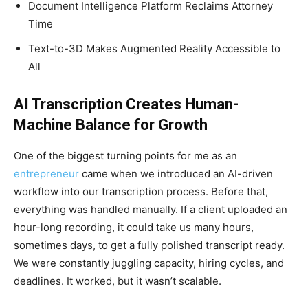
Document Intelligence Platform Reclaims Attorney
Time
Text-to-3D Makes Augmented Reality Accessible to
All
AI Transcription Creates Human-
Machine Balance for Growth
One of the biggest turning points for me as an
entrepreneur
came when we introduced an AI-driven
workflow into our transcription process. Before that,
everything was handled manually. If a client uploaded an
hour-long recording, it could take us many hours,
sometimes days, to get a fully polished transcript ready.
We were constantly juggling capacity, hiring cycles, and
deadlines. It worked, but it wasn’t scalable.