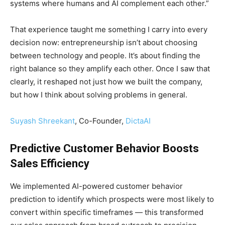
systems where humans and AI complement each other.”
That experience taught me something I carry into every
decision now: entrepreneurship isn’t about choosing
between technology and people. It’s about finding the
right balance so they amplify each other. Once I saw that
clearly, it reshaped not just how we built the company,
but how I think about solving problems in general.
Suyash Shreekant
, Co-Founder,
DictaAI
Predictive Customer Behavior Boosts
Sales Efficiency
We implemented AI-powered customer behavior
prediction to identify which prospects were most likely to
convert within specific timeframes — this transformed