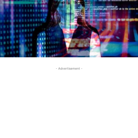
- Advertisement -