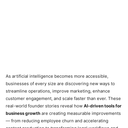
As artificial intelligence becomes more accessible,
businesses of every size are discovering new ways to
streamline operations, improve marketing, enhance
customer engagement, and scale faster than ever. These
real-world founder stories reveal how
AI-driven tools for
business growth
are creating measurable improvements
— from reducing employee churn and accelerating