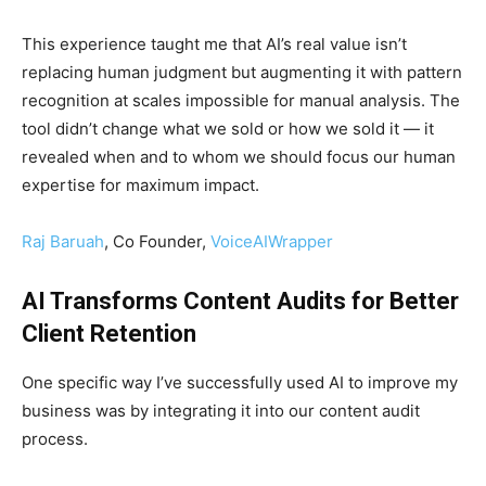
This experience taught me that AI’s real value isn’t
replacing human judgment but augmenting it with pattern
recognition at scales impossible for manual analysis. The
tool didn’t change what we sold or how we sold it — it
revealed when and to whom we should focus our human
expertise for maximum impact.
Raj Baruah
, Co Founder,
VoiceAIWrapper
AI Transforms Content Audits for Better
Client Retention
One specific way I’ve successfully used AI to improve my
business was by integrating it into our content audit
process.