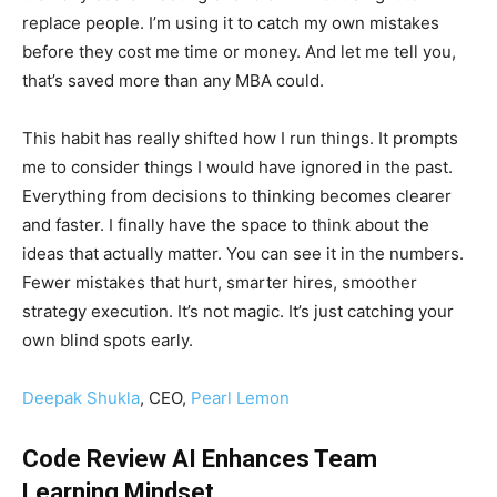
replace people. I’m using it to catch my own mistakes
before they cost me time or money. And let me tell you,
that’s saved more than any MBA could.
This habit has really shifted how I run things. It prompts
me to consider things I would have ignored in the past.
Everything from decisions to thinking becomes clearer
and faster. I finally have the space to think about the
ideas that actually matter. You can see it in the numbers.
Fewer mistakes that hurt, smarter hires, smoother
strategy execution. It’s not magic. It’s just catching your
own blind spots early.
Deepak Shukla
, CEO,
Pearl Lemon
Code Review AI Enhances Team
Learning Mindset