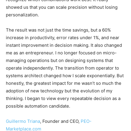
showed us that you can scale precision without losing
personalization.
The result was not just the time savings, but a 60%
increase in productivity, error rates under 1%, and near
instant improvement in decision making. It also changed
me as an entrepreneur. I no longer focused on micro-
managing operations but on designing systems that
operate independently. The transition from operator to
systems architect changed how I scale exponentially. But
honestly, the greatest impact for me wasn’t so much the
adoption of new technology but the evolution of my
thinking. I began to view every repeatable decision as a
possible automation candidate.
Guillermo Triana
, Founder and CEO,
PEO-
Marketplace.com