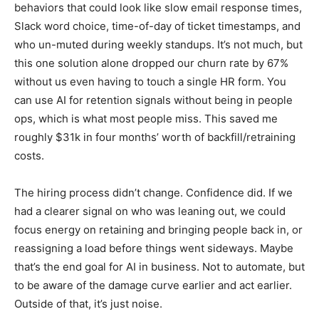
behaviors that could look like slow email response times,
Slack word choice, time-of-day of ticket timestamps, and
who un-muted during weekly standups. It’s not much, but
this one solution alone dropped our churn rate by 67%
without us even having to touch a single HR form. You
can use AI for retention signals without being in people
ops, which is what most people miss. This saved me
roughly $31k in four months’ worth of backfill/retraining
costs.
The hiring process didn’t change. Confidence did. If we
had a clearer signal on who was leaning out, we could
focus energy on retaining and bringing people back in, or
reassigning a load before things went sideways. Maybe
that’s the end goal for AI in business. Not to automate, but
to be aware of the damage curve earlier and act earlier.
Outside of that, it’s just noise.