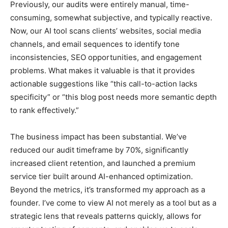
Previously, our audits were entirely manual, time-
consuming, somewhat subjective, and typically reactive.
Now, our AI tool scans clients’ websites, social media
channels, and email sequences to identify tone
inconsistencies, SEO opportunities, and engagement
problems. What makes it valuable is that it provides
actionable suggestions like “this call-to-action lacks
specificity” or “this blog post needs more semantic depth
to rank effectively.”
The business impact has been substantial. We’ve
reduced our audit timeframe by 70%, significantly
increased client retention, and launched a premium
service tier built around AI-enhanced optimization.
Beyond the metrics, it’s transformed my approach as a
founder. I’ve come to view AI not merely as a tool but as a
strategic lens that reveals patterns quickly, allows for