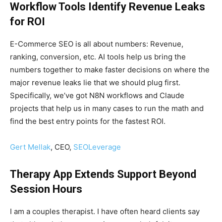
Workflow Tools Identify Revenue Leaks
for ROI
E-Commerce SEO is all about numbers: Revenue,
ranking, conversion, etc. AI tools help us bring the
numbers together to make faster decisions on where the
major revenue leaks lie that we should plug first.
Specifically, we’ve got N8N workflows and Claude
projects that help us in many cases to run the math and
find the best entry points for the fastest ROI.
Gert Mellak
, CEO,
SEOLeverage
Therapy App Extends Support Beyond
Session Hours
I am a couples therapist. I have often heard clients say