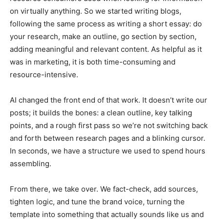
on virtually anything. So we started writing blogs,
following the same process as writing a short essay: do
your research, make an outline, go section by section,
adding meaningful and relevant content. As helpful as it
was in marketing, it is both time-consuming and
resource-intensive.
AI changed the front end of that work. It doesn’t write our
posts; it builds the bones: a clean outline, key talking
points, and a rough first pass so we’re not switching back
and forth between research pages and a blinking cursor.
In seconds, we have a structure we used to spend hours
assembling.
From there, we take over. We fact-check, add sources,
tighten logic, and tune the brand voice, turning the
template into something that actually sounds like us and