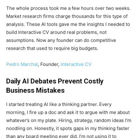
The whole process took me a few hours over two weeks.
Market research firms charge thousands for this type of
analysis. These AI tools gave me the insights I needed to
build Interactive CV around real problems, not
assumptions. Now any founder can do competitive
research that used to require big budgets.
Pedro Marchal
, Founder,
Interactive CV
Daily AI Debates Prevent Costly
Business Mistakes
I started treating AI like a thinking partner. Every
morning, I fire up a doc and ask it to argue with me about
whatever’s on my plate. Hiring, strategy, random ideas I’m
noodling on. Honestly, it spots gaps in my thinking faster
than any board meeting ever did. I’m not using it to