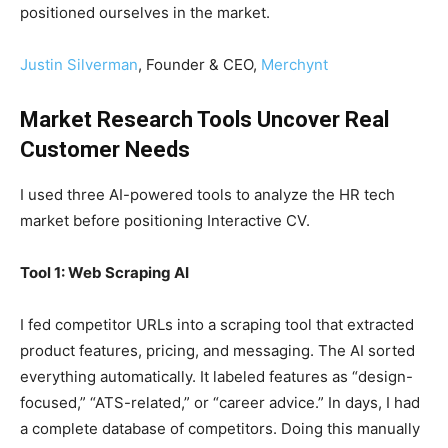
positioned ourselves in the market.
Justin Silverman
, Founder & CEO,
Merchynt
Market Research Tools Uncover Real
Customer Needs
I used three AI-powered tools to analyze the HR tech
market before positioning Interactive CV.
Tool 1: Web Scraping AI
I fed competitor URLs into a scraping tool that extracted
product features, pricing, and messaging. The AI sorted
everything automatically. It labeled features as “design-
focused,” “ATS-related,” or “career advice.” In days, I had
a complete database of competitors. Doing this manually