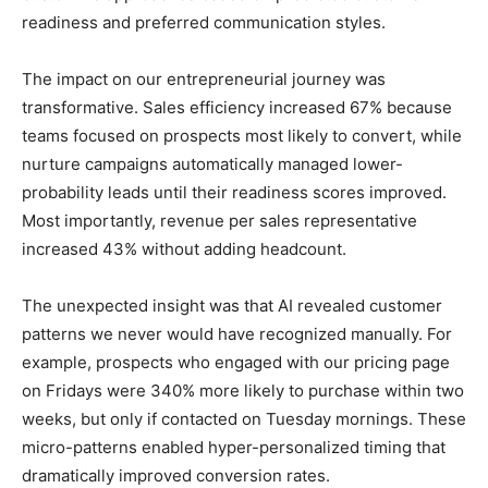
readiness and preferred communication styles.
The impact on our entrepreneurial journey was
transformative. Sales efficiency increased 67% because
teams focused on prospects most likely to convert, while
nurture campaigns automatically managed lower-
probability leads until their readiness scores improved.
Most importantly, revenue per sales representative
increased 43% without adding headcount.
The unexpected insight was that AI revealed customer
patterns we never would have recognized manually. For
example, prospects who engaged with our pricing page
on Fridays were 340% more likely to purchase within two
weeks, but only if contacted on Tuesday mornings. These
micro-patterns enabled hyper-personalized timing that
dramatically improved conversion rates.