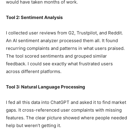
would have taken months of work.
Tool 2: Sentiment Analysis
I collected user reviews from G2, Trustpilot, and Reddit.
An AI sentiment analyzer processed them all. It found
recurring complaints and patterns in what users praised.
The tool scored sentiments and grouped similar
feedback. I could see exactly what frustrated users
across different platforms.
Tool 3: Natural Language Processing
I fed all this data into ChatGPT and asked it to find market
gaps. It cross-referenced user complaints with missing
features. The clear picture showed where people needed
help but weren’t getting it.