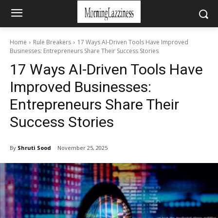
Home
Rule Breakers
17 Ways AI-Driven Tools Have Improved
Businesses: Entrepreneurs Share Their Success Stories
17 Ways AI-Driven Tools Have
Improved Businesses:
Entrepreneurs Share Their
Success Stories
By
Shruti Sood
November 25, 2025