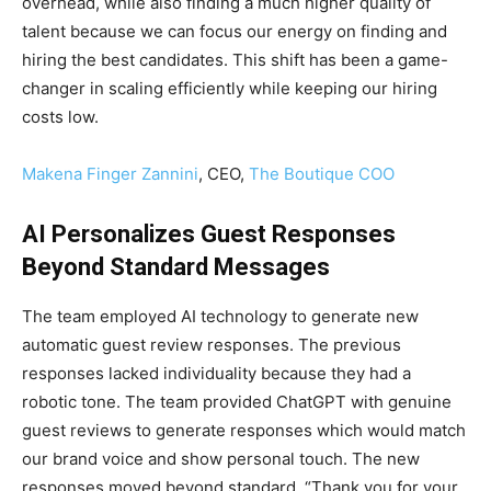
overhead, while also finding a much higher quality of
talent because we can focus our energy on finding and
hiring the best candidates. This shift has been a game-
changer in scaling efficiently while keeping our hiring
costs low.
Makena Finger Zannini
, CEO,
The Boutique COO
AI Personalizes Guest Responses
Beyond Standard Messages
The team employed AI technology to generate new
automatic guest review responses. The previous
responses lacked individuality because they had a
robotic tone. The team provided ChatGPT with genuine
guest reviews to generate responses which would match
our brand voice and show personal touch. The new
responses moved beyond standard, “Thank you for your