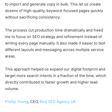
to import and generate copy in bulk. This let us create
dozens of high-quality, keyword-focused pages quickly
without sacrificing consistency.
The process cut production time dramatically and freed
me to focus on SEO strategy and refinement instead of
writing every page manually. It also made it easier to test
different layouts and messaging across multiple service
areas.
This approach helped us expand our digital footprint and
target more search intents in a fraction of the time, which
directly contributed to faster growth and higher lead
volume.
Phillip Young
, CEO,
Bird SEO Agency UK