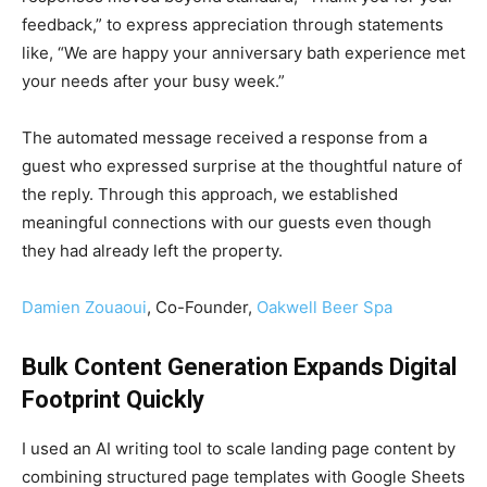
feedback,” to express appreciation through statements
like, “We are happy your anniversary bath experience met
your needs after your busy week.”
The automated message received a response from a
guest who expressed surprise at the thoughtful nature of
the reply. Through this approach, we established
meaningful connections with our guests even though
they had already left the property.
Damien Zouaoui
, Co-Founder,
Oakwell Beer Spa
Bulk Content Generation Expands Digital
Footprint Quickly
I used an AI writing tool to scale landing page content by
combining structured page templates with Google Sheets