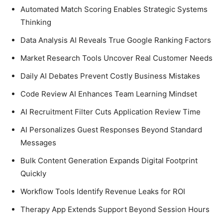
Automated Match Scoring Enables Strategic Systems
Thinking
Data Analysis AI Reveals True Google Ranking Factors
Market Research Tools Uncover Real Customer Needs
Daily AI Debates Prevent Costly Business Mistakes
Code Review AI Enhances Team Learning Mindset
AI Recruitment Filter Cuts Application Review Time
AI Personalizes Guest Responses Beyond Standard
Messages
Bulk Content Generation Expands Digital Footprint
Quickly
Workflow Tools Identify Revenue Leaks for ROI
Therapy App Extends Support Beyond Session Hours