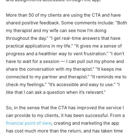
More than 50 of my clients are using the CTA and have
shared positive feedback. Some comments include: “Both
my therapist and my wife can see how I’m doing
throughout the day.” “I get real-time answers that have
practical applications in my life.” “It gives me a sense of
progress and a healthier way to vent frustration.” “I don’t
have to wait for a session — I can pull out my phone and
share the conversation with my therapist.” “It keeps me
connected to my partner and therapist.” “It reminds me to
check my feelings.” “It’s accessible and easy to use.” “I
like that I can ask a question when it’s relevant.”
So, in the sense that the CTA has improved the service I
can provide to my clients, it has been successful. From a
financial point of view
, creating and marketing the app
has cost much more than the return, and has taken time