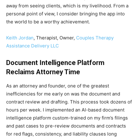
away from seeing clients, which is my livelihood. From a
personal point of view, I consider bringing the app into
the world to be a worthy achievement.
Keith Jordan
, Therapist, Owner,
Couples Therapy
Assistance Delivery LLC
Document Intelligence Platform
Reclaims Attorney Time
As an attorney and founder, one of the greatest
inefficiencies for me early on was the document and
contract review and drafting. This process took dozens of
hours per week. I implemented an AI-based document
intelligence platform custom-trained on my firm’s filings
and past cases to pre-review documents and contracts
for red flags, consistency, and liability clauses long