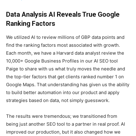
Data Analysis AI Reveals True Google
Ranking Factors
We utilized AI to review millions of GBP data points and
find the ranking factors most associated with growth.
Each month, we have a Harvard data analyst review the
10,000+ Google Business Profiles in our AI SEO tool
Paige to share with us what truly moves the needle and
the top-tier factors that get clients ranked number 1 on
Google Maps. That understanding has given us the ability
to build better automation into our product and apply
strategies based on data, not simply guesswork.
The results were tremendous; we transitioned from
being just another SEO tool to a partner in real proof. AI
improved our production, but it also changed how we