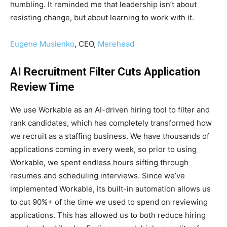
humbling. It reminded me that leadership isn’t about
resisting change, but about learning to work with it.
Eugene Musienko
, CEO,
Merehead
AI Recruitment Filter Cuts Application
Review Time
We use Workable as an AI-driven hiring tool to filter and
rank candidates, which has completely transformed how
we recruit as a staffing business. We have thousands of
applications coming in every week, so prior to using
Workable, we spent endless hours sifting through
resumes and scheduling interviews. Since we’ve
implemented Workable, its built-in automation allows us
to cut 90%+ of the time we used to spend on reviewing
applications. This has allowed us to both reduce hiring