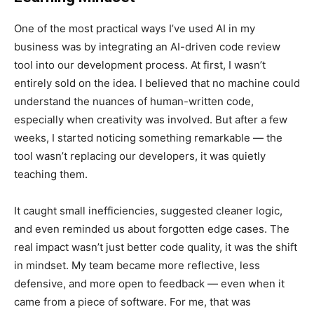
One of the most practical ways I’ve used AI in my
business was by integrating an AI-driven code review
tool into our development process. At first, I wasn’t
entirely sold on the idea. I believed that no machine could
understand the nuances of human-written code,
especially when creativity was involved. But after a few
weeks, I started noticing something remarkable — the
tool wasn’t replacing our developers, it was quietly
teaching them.
It caught small inefficiencies, suggested cleaner logic,
and even reminded us about forgotten edge cases. The
real impact wasn’t just better code quality, it was the shift
in mindset. My team became more reflective, less
defensive, and more open to feedback — even when it
came from a piece of software. For me, that was