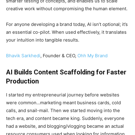
smarter testing of concepts, and enables us to scale
creative work without compromising the human element.
For anyone developing a brand today, AI isn’t optional; it’s
an essential co-pilot. When used effectively, it translates
your intuition into tangible results.
Bhavik Sarkhedi
, Founder & CEO,
Ohh My Brand
AI Builds Content Scaffolding for Faster
Production
I started my entrepreneurial journey before websites
were common…marketing meant business cards, cold
calls, and snail-mail. Then we started moving into the
tech era, and content became king. Suddenly, everyone
had a website, and blogging/vlogging became an actual
resource consumers used when looking for information