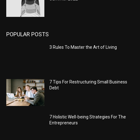
POPULAR POSTS
3 Rules To Master the Art of Living
7 Tips For Restructuring Small Business
Debt
7 Holistic Well-being Strategies For The
Entrepreneurs