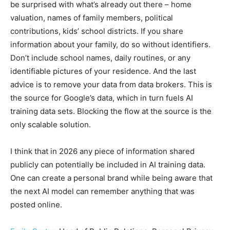
be surprised with what’s already out there – home
valuation, names of family members, political
contributions, kids’ school districts. If you share
information about your family, do so without identifiers.
Don’t include school names, daily routines, or any
identifiable pictures of your residence. And the last
advice is to remove your data from data brokers. This is
the source for Google’s data, which in turn fuels AI
training data sets. Blocking the flow at the source is the
only scalable solution.
I think that in 2026 any piece of information shared
publicly can potentially be included in AI training data.
One can create a personal brand while being aware that
the next AI model can remember anything that was
posted online.