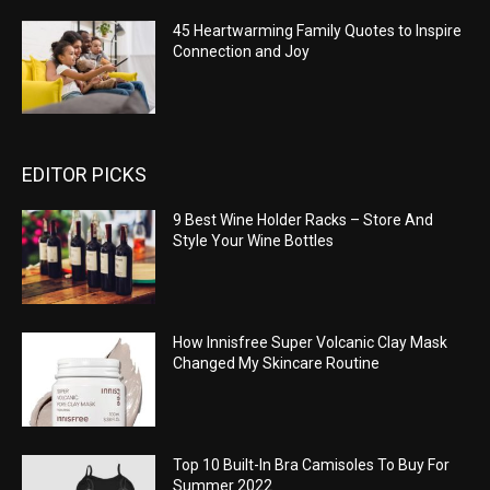
45 Heartwarming Family Quotes to Inspire
Connection and Joy
EDITOR PICKS
9 Best Wine Holder Racks – Store And
Style Your Wine Bottles
How Innisfree Super Volcanic Clay Mask
Changed My Skincare Routine
Top 10 Built-In Bra Camisoles To Buy For
Summer 2022