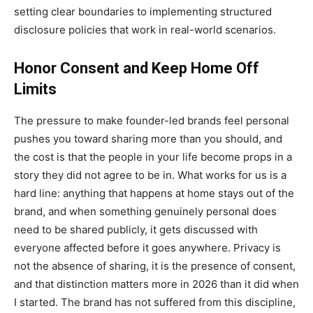
setting clear boundaries to implementing structured
disclosure policies that work in real-world scenarios.
Honor Consent and Keep Home Off
Limits
The pressure to make founder-led brands feel personal
pushes you toward sharing more than you should, and
the cost is that the people in your life become props in a
story they did not agree to be in. What works for us is a
hard line: anything that happens at home stays out of the
brand, and when something genuinely personal does
need to be shared publicly, it gets discussed with
everyone affected before it goes anywhere. Privacy is
not the absence of sharing, it is the presence of consent,
and that distinction matters more in 2026 than it did when
I started. The brand has not suffered from this discipline,