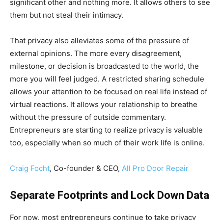
significant other and nothing more. It allows others to see
them but not steal their intimacy.
That privacy also alleviates some of the pressure of
external opinions. The more every disagreement,
milestone, or decision is broadcasted to the world, the
more you will feel judged. A restricted sharing schedule
allows your attention to be focused on real life instead of
virtual reactions. It allows your relationship to breathe
without the pressure of outside commentary.
Entrepreneurs are starting to realize privacy is valuable
too, especially when so much of their work life is online.
Craig Focht
, Co-founder & CEO,
All Pro Door Repair
Separate Footprints and Lock Down Data
For now, most entrepreneurs continue to take privacy