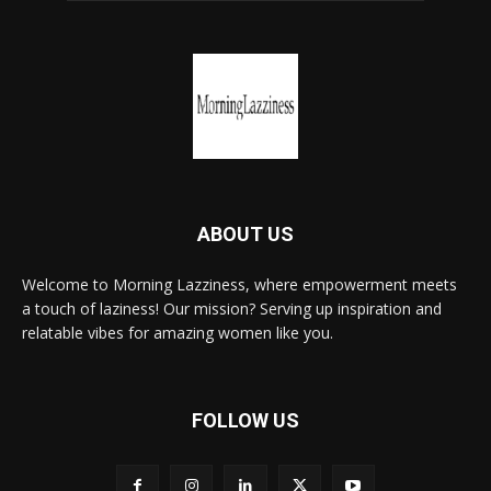
ABOUT US
Welcome to Morning Lazziness, where empowerment meets
a touch of laziness! Our mission? Serving up inspiration and
relatable vibes for amazing women like you.
FOLLOW US