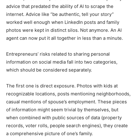
advice that predated the ability of AI to scrape the
internet. Advice like “be authentic, tell your story”
worked well enough when LinkedIn posts and family
photos were kept in distinct silos. Not anymore. An AI
agent can now put it all together in less than a minute.
Entrepreneurs’ risks related to sharing personal
information on social media fall into two categories,
which should be considered separately.
The first one is direct exposure. Photos with kids at
recognizable locations, posts mentioning neighborhoods,
casual mentions of spouse’s employment. These pieces
of information might seem trivial by themselves, but
when combined with public sources of data (property
records, voter rolls, people search engines), they create
a comprehensive picture of one’s family.