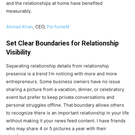
and the relationships at home have benefited
measurably.
Ahmad Khan
, CEO,
PerfumeM
Set Clear Boundaries for Relationship
Visibility
Separating relationship details from relationship
presence is a trend I’m noticing with more and more
entrepreneurs. Some business owners have no issue
sharing a picture from a vacation, dinner, or celebratory
event but prefer to keep private conversations and
personal struggles offline. That boundary allows others
to recognize there is an important relationship in your life
without making it your news feed content. I have friends
who may share 4 or 5 pictures a year with their