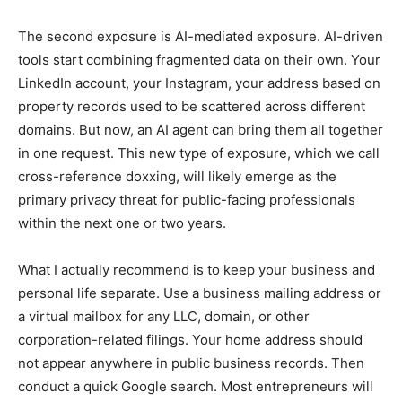
The second exposure is AI-mediated exposure. AI-driven
tools start combining fragmented data on their own. Your
LinkedIn account, your Instagram, your address based on
property records used to be scattered across different
domains. But now, an AI agent can bring them all together
in one request. This new type of exposure, which we call
cross-reference doxxing, will likely emerge as the
primary privacy threat for public-facing professionals
within the next one or two years.
What I actually recommend is to keep your business and
personal life separate. Use a business mailing address or
a virtual mailbox for any LLC, domain, or other
corporation-related filings. Your home address should
not appear anywhere in public business records. Then
conduct a quick Google search. Most entrepreneurs will