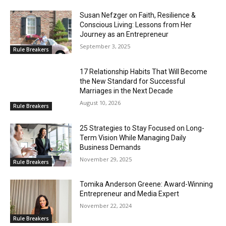
Susan Nefzger on Faith, Resilience &
Conscious Living: Lessons from Her
Journey as an Entrepreneur
September 3, 2025
Rule Breakers
17 Relationship Habits That Will Become
the New Standard for Successful
Marriages in the Next Decade
August 10, 2026
Rule Breakers
25 Strategies to Stay Focused on Long-
Term Vision While Managing Daily
Business Demands
November 29, 2025
Rule Breakers
Tomika Anderson Greene: Award-Winning
Entrepreneur and Media Expert
November 22, 2024
Rule Breakers