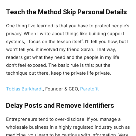
Teach the Method Skip Personal Details
One thing I’ve learned is that you have to protect people’s
privacy. When I write about things like building support
systems, I focus on the lesson itself. I’ll tell you how, but I
won’t tell you it involved my friend Sarah. That way,
readers get what they need and the people in my life
don’t feel exposed. The basic rule is this: put the
technique out there, keep the private life private.
Tobias Burkhardt
, Founder & CEO,
Paretofit
Delay Posts and Remove Identifiers
Entrepreneurs tend to over-disclose. If you manage a
wholesale business in a highly regulated industry such as
medicine, you learn to be cautious with information. Very