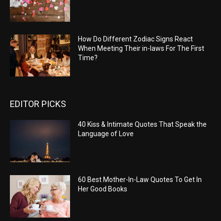
How Do Different Zodiac Signs React
When Meeting Their in-laws For The First
Time?
EDITOR PICKS
40 Kiss & Intimate Quotes That Speak the
Language of Love
60 Best Mother-In-Law Quotes To Get In
Her Good Books