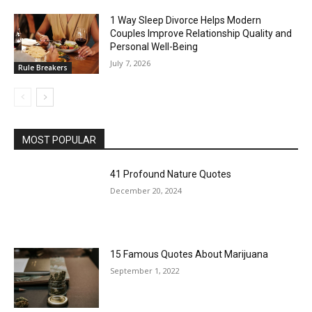
1 Way Sleep Divorce Helps Modern
Couples Improve Relationship Quality and
Personal Well-Being
July 7, 2026
Rule Breakers
MOST POPULAR
41 Profound Nature Quotes
December 20, 2024
15 Famous Quotes About Marijuana
September 1, 2022