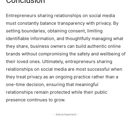
Conclusion
Entrepreneurs sharing relationships on social media
must constantly balance transparency with privacy. By
setting boundaries, obtaining consent, limiting
identifiable information, and thoughtfully managing what
they share, business owners can build authentic online
brands without compromising the safety and wellbeing of
their loved ones. Ultimately, entrepreneurs sharing
relationships on social media are most successful when
they treat privacy as an ongoing practice rather than a
one-time decision, ensuring that meaningful
relationships remain protected while their public
presence continues to grow.
- Advertisement -