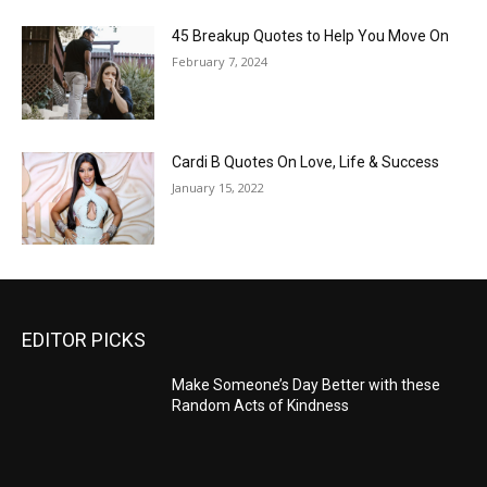
45 Breakup Quotes to Help You Move On
February 7, 2024
Cardi B Quotes On Love, Life & Success
January 15, 2022
EDITOR PICKS
Make Someone’s Day Better with these
Random Acts of Kindness