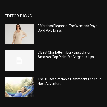
EDITOR PICKS
Effortless Elegance: The Women’s Raya
Solid Polo Dress
7 Best Charlotte Tilbury Lipsticks on
Amazon: Top Picks for Gorgeous Lips
The 10 Best Portable Hammocks For Your
Next Adventure