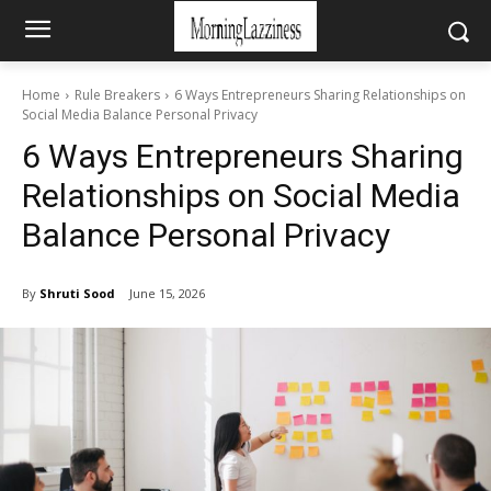
Home
Rule Breakers
6 Ways Entrepreneurs Sharing Relationships on
Social Media Balance Personal Privacy
6 Ways Entrepreneurs Sharing
Relationships on Social Media
Balance Personal Privacy
By
Shruti Sood
June 15, 2026