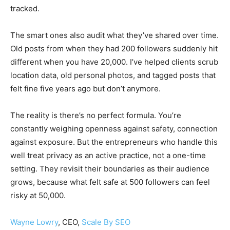
tracked.
The smart ones also audit what they’ve shared over time.
Old posts from when they had 200 followers suddenly hit
different when you have 20,000. I’ve helped clients scrub
location data, old personal photos, and tagged posts that
felt fine five years ago but don’t anymore.
The reality is there’s no perfect formula. You’re
constantly weighing openness against safety, connection
against exposure. But the entrepreneurs who handle this
well treat privacy as an active practice, not a one-time
setting. They revisit their boundaries as their audience
grows, because what felt safe at 500 followers can feel
risky at 50,000.
Wayne Lowry
, CEO,
Scale By SEO