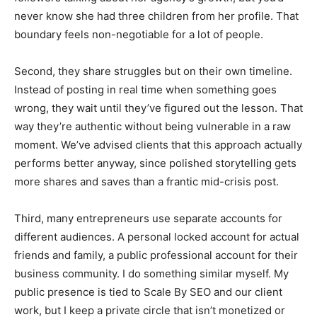
never know she had three children from her profile. That
boundary feels non-negotiable for a lot of people.
Second, they share struggles but on their own timeline.
Instead of posting in real time when something goes
wrong, they wait until they’ve figured out the lesson. That
way they’re authentic without being vulnerable in a raw
moment. We’ve advised clients that this approach actually
performs better anyway, since polished storytelling gets
more shares and saves than a frantic mid-crisis post.
Third, many entrepreneurs use separate accounts for
different audiences. A personal locked account for actual
friends and family, a public professional account for their
business community. I do something similar myself. My
public presence is tied to Scale By SEO and our client
work, but I keep a private circle that isn’t monetized or