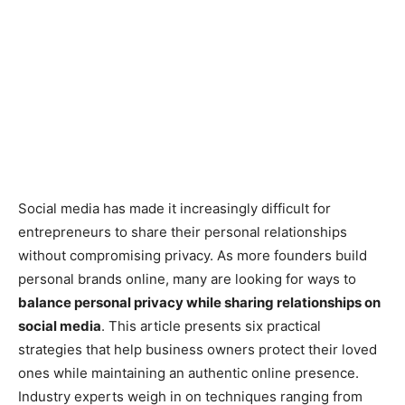
Social media has made it increasingly difficult for
entrepreneurs to share their personal relationships
without compromising privacy. As more founders build
personal brands online, many are looking for ways to
balance personal privacy while sharing relationships on
social media
. This article presents six practical
strategies that help business owners protect their loved
ones while maintaining an authentic online presence.
Industry experts weigh in on techniques ranging from