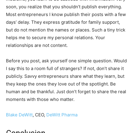
soon, you realize that you shouldn’t publish everything.
Most entrepreneurs I know publish their posts with a few
days’ delay. They express gratitude for family support,
but do not mention the names or places. Such a tiny trick
helps me to secure my personal relations. Your
relationships are not content.
Before you post, ask yourself one simple question. Would
I say this to a room full of strangers? If not, don’t share it
publicly. Savvy entrepreneurs share what they learn, but
they keep the ones they love out of the spotlight. Be
human and be thankful. Just don’t forget to share the real
moments with those who matter.
Blake DeWitt
, CEO,
DeWitt Pharma