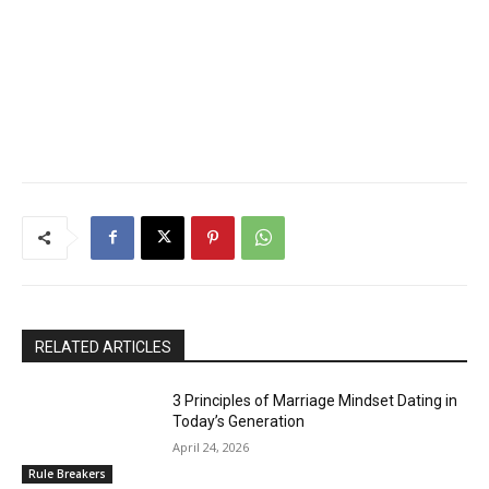
RELATED ARTICLES
3 Principles of Marriage Mindset Dating in
Today’s Generation
April 24, 2026
Rule Breakers