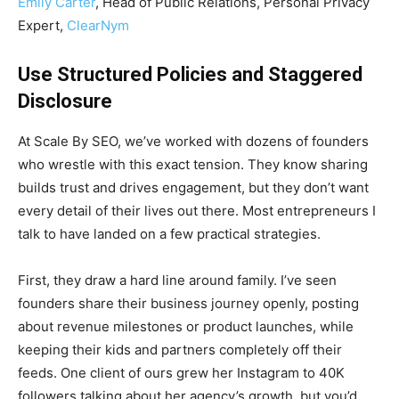
Emily Carter
, Head of Public Relations, Personal Privacy
Expert,
ClearNym
Use Structured Policies and Staggered
Disclosure
At Scale By SEO, we’ve worked with dozens of founders
who wrestle with this exact tension. They know sharing
builds trust and drives engagement, but they don’t want
every detail of their lives out there. Most entrepreneurs I
talk to have landed on a few practical strategies.
First, they draw a hard line around family. I’ve seen
founders share their business journey openly, posting
about revenue milestones or product launches, while
keeping their kids and partners completely off their
feeds. One client of ours grew her Instagram to 40K
followers talking about her agency’s growth, but you’d