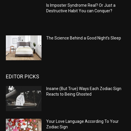
Is Imposter Syndrome Real? Or Just a
Destructive Habit You can Conquer?
The Science Behind a Good Night’s Sleep
EDITOR PICKS
Insane (But True) Ways Each Zodiac Sign
Reacts to Being Ghosted
Your Love Language According To Your
Zodiac Sign