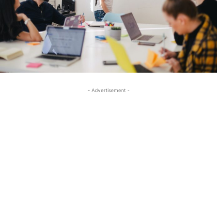
- Advertisement -