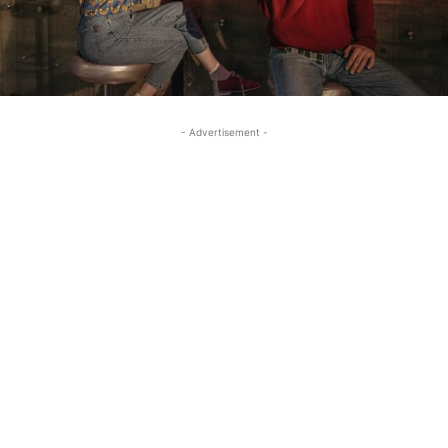
- Advertisement -