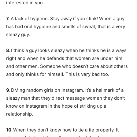
interested in you.
7.
A lack of hygiene. Stay away if you stink! When a guy
has bad oral hygiene and smells of sweat, that is a very
sleazy guy.
8.
I think a guy looks sleazy when he thinks he is always
right and when he defends that women are under him
and other men. Someone who doesn’t care about others
and only thinks for himself. This is very bad too.
9.
DMing random girls on Instagram. It’s a hallmark of a
sleazy man that they direct message women they don’t
know on Instagram in the hope of striking up a
relationship.
10.
When they don’t know how to tie a tie properly. It