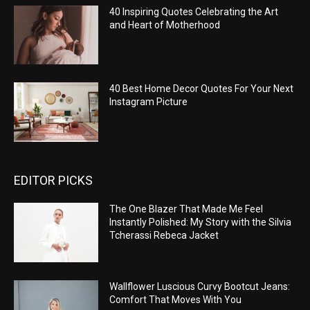
40 Inspiring Quotes Celebrating the Art
and Heart of Motherhood
40 Best Home Decor Quotes For Your Next
Instagram Picture
EDITOR PICKS
The One Blazer That Made Me Feel
Instantly Polished: My Story with the Silvia
Tcherassi Rebeca Jacket
Wallflower Luscious Curvy Bootcut Jeans:
Comfort That Moves With You