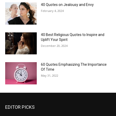
40 Quotes on Jealousy and Envy
February 4, 2024
40 Best Religious Quotes to Inspire and
Uplift Your Spirit
December 20, 2024
60 Quotes Emphasizing The Importance
Of Time
May 31, 2022
EDITOR PICKS