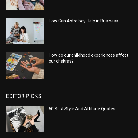
How Can Astrology Help in Business
How do our childhood experiences affect
our chakras?
EDITOR PICKS
60 Best Style And Attitude Quotes