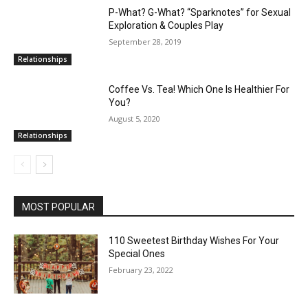
P-What? G-What? “Sparknotes” for Sexual
Exploration & Couples Play
September 28, 2019
Relationships
Coffee Vs. Tea! Which One Is Healthier For
You?
August 5, 2020
Relationships
MOST POPULAR
110 Sweetest Birthday Wishes For Your
Special Ones
February 23, 2022