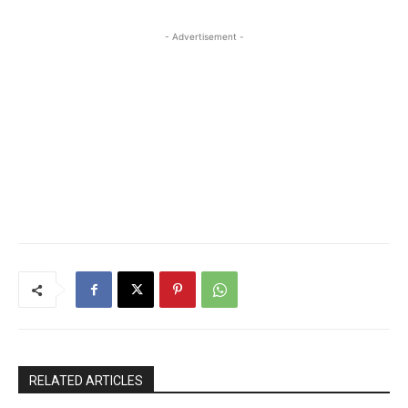
- Advertisement -
RELATED ARTICLES