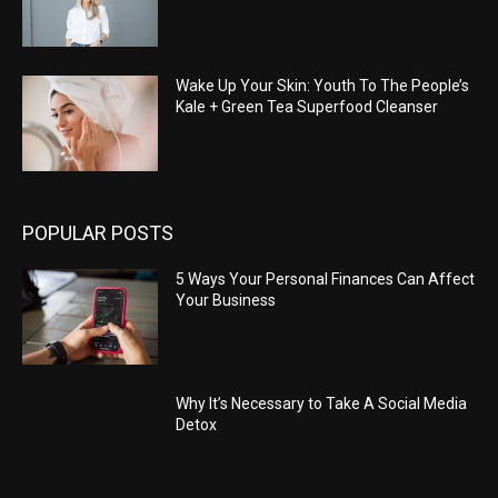
Wake Up Your Skin: Youth To The People’s
Kale + Green Tea Superfood Cleanser
POPULAR POSTS
5 Ways Your Personal Finances Can Affect
Your Business
Why It’s Necessary to Take A Social Media
Detox