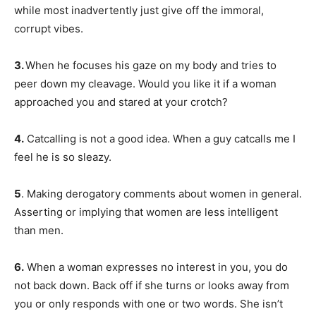
while most inadvertently just give off the immoral,
corrupt vibes.
3.
When he focuses his gaze on my body and tries to
peer down my cleavage. Would you like it if a woman
approached you and stared at your crotch?
4.
Catcalling is not a good idea. When a guy catcalls me I
feel he is so sleazy.
5
. Making derogatory comments about women in general.
Asserting or implying that women are less intelligent
than men.
6.
When a woman expresses no interest in you, you do
not back down. Back off if she turns or looks away from
you or only responds with one or two words. She isn’t