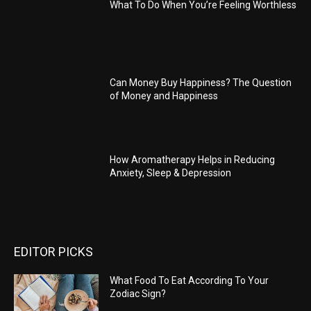
What To Do When You’re Feeling Worthless
Can Money Buy Happiness? The Question
of Money and Happiness
How Aromatherapy Helps in Reducing
Anxiety, Sleep & Depression
EDITOR PICKS
What Food To Eat According To Your
Zodiac Sign?