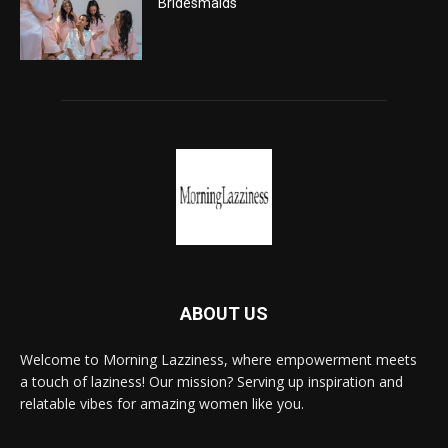
Bridesmaids
ABOUT US
Welcome to Morning Lazziness, where empowerment meets
a touch of laziness! Our mission? Serving up inspiration and
relatable vibes for amazing women like you.