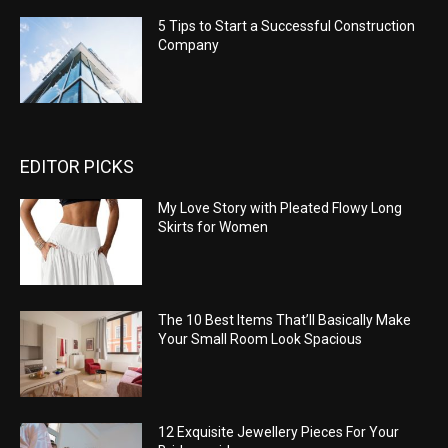
5 Tips to Start a Successful Construction
Company
EDITOR PICKS
My Love Story with Pleated Flowy Long
Skirts for Women
The 10 Best Items That’ll Basically Make
Your Small Room Look Spacious
12 Exquisite Jewellery Pieces For Your