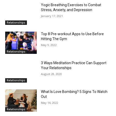
Yogic Breathing Exercises to Combat
Stress, Anxiety, and Depression
January 17, 2021
Relationships
Top 8 Pre-workout Apps to Use Before
Hitting The Gym
May 9, 2022
Relationships
3 Ways Meditation Practice Can Support
Your Relationships
August 28, 2020
Relationships
What Is Love Bombing? 5 Signs To Watch
Out
May 14, 2022
Relationships