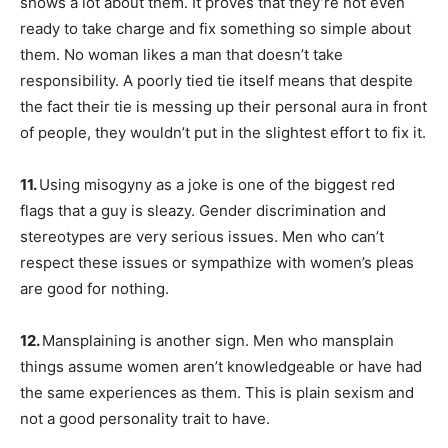
shows a lot about them. It proves that they’re not even
ready to take charge and fix something so simple about
them. No woman likes a man that doesn’t take
responsibility. A poorly tied tie itself means that despite
the fact their tie is messing up their personal aura in front
of people, they wouldn’t put in the slightest effort to fix it.
11.
Using misogyny as a joke is one of the biggest red
flags that a guy is sleazy. Gender discrimination and
stereotypes are very serious issues. Men who can’t
respect these issues or sympathize with women’s pleas
are good for nothing.
12.
Mansplaining is another sign. Men who mansplain
things assume women aren’t knowledgeable or have had
the same experiences as them. This is plain sexism and
not a good personality trait to have.