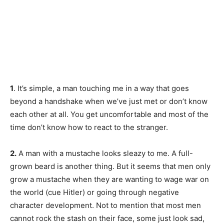
1
. It’s simple, a man touching me in a way that goes
beyond a handshake when we’ve just met or don’t know
each other at all. You get uncomfortable and most of the
time don’t know how to react to the stranger.
2.
A man with a mustache looks sleazy to me. A full-
grown beard is another thing. But it seems that men only
grow a mustache when they are wanting to wage war on
the world (cue Hitler) or going through negative
character development. Not to mention that most men
cannot rock the stash on their face, some just look sad,