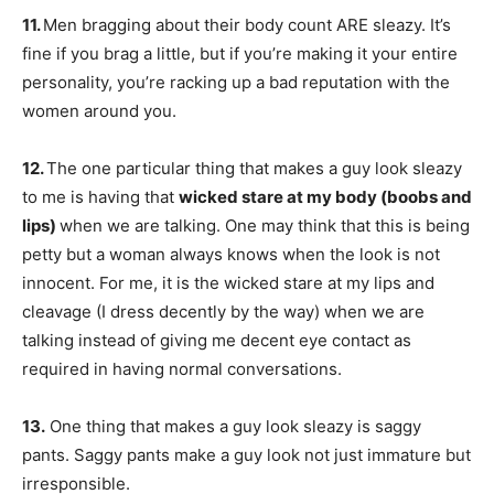
11.
Men bragging about their body count ARE sleazy. It’s
fine if you brag a little, but if you’re making it your entire
personality, you’re racking up a bad reputation with the
women around you.
12.
The one particular thing that makes a guy look sleazy
to me is having that
wicked stare at my body (boobs and
lips)
when we are talking. One may think that this is being
petty but a woman always knows when the look is not
innocent. For me, it is the wicked stare at my lips and
cleavage (I dress decently by the way) when we are
talking instead of giving me decent eye contact as
required in having normal conversations.
13.
One thing that makes a guy look sleazy is saggy
pants. Saggy pants make a guy look not just immature but
irresponsible.