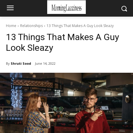
Home
Relationships
13 Things That Makes A Guy Look Sleazy
13 Things That Makes A Guy
Look Sleazy
By
Shruti Sood
June 14, 2022