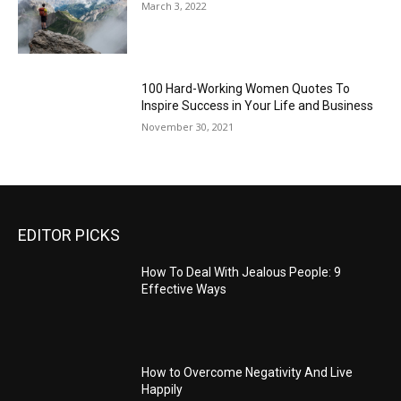
March 3, 2022
100 Hard-Working Women Quotes To
Inspire Success in Your Life and Business
November 30, 2021
EDITOR PICKS
How To Deal With Jealous People: 9
Effective Ways
How to Overcome Negativity And Live
Happily