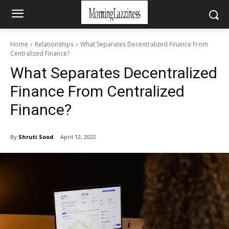
Home
Relationships
What Separates Decentralized Finance From
Centralized Finance?
What Separates Decentralized
Finance From Centralized
Finance?
By
Shruti Sood
April 12, 2022