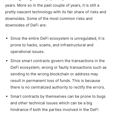
years. More so in the past couple of years, it is still a
pretty nascent technology with its fair share of risks and
downsides. Some of the most common risks and
downsides of DeFi are:
Since the entire DeFi ecosystem is unregulated, it is
prone to hacks, scams, and infrastructural and
operational issues.
Since smart contracts govern the transactions in the
DeFi ecosystem, wrong or faulty transactions such as
sending to the wrong blockchain or address may
result in permanent loss of funds. This is because
there is no centralized authority to rectify the errors.
Smart contracts by themselves can be prone to bugs
and other technical issues which can be a big
hindrance if both the parties involved in the DeFi