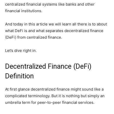
centralized financial systems like banks and other
financial institutions.
And today in this article we will learn all there is to about
what DeFi is and what separates decentralized finance
(DeFi) from centralized finance.
Let’s dive right in.
Decentralized Finance (DeFi)
Definition
At first glance decentralized finance might sound like a
complicated terminology. But it is nothing but simply an
umbrella term for peer-to-peer financial services.