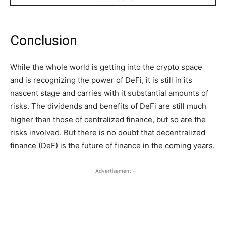
Conclusion
While the whole world is getting into the crypto space
and is recognizing the power of DeFi, it is still in its
nascent stage and carries with it substantial amounts of
risks. The dividends and benefits of DeFi are still much
higher than those of centralized finance, but so are the
risks involved. But there is no doubt that decentralized
finance (DeF) is the future of finance in the coming years.
- Advertisement -