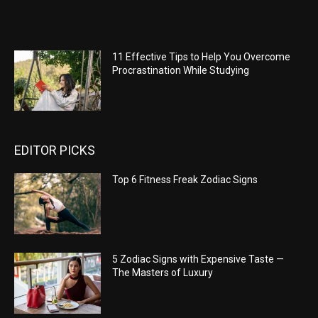
11 Effective Tips to Help You Overcome
Procrastination While Studying
EDITOR PICKS
Top 6 Fitness Freak Zodiac Signs
5 Zodiac Signs with Expensive Taste —
The Masters of Luxury