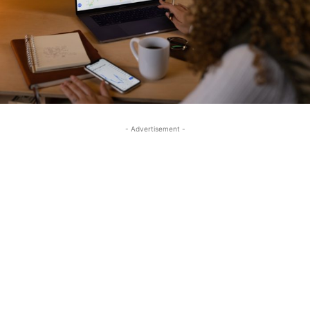
- Advertisement -