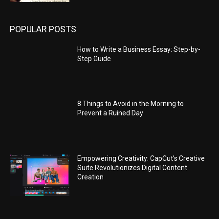
POPULAR POSTS
How to Write a Business Essay: Step-by-
Step Guide
8 Things to Avoid in the Morning to
Prevent a Ruined Day
Empowering Creativity: CapCut’s Creative
Suite Revolutionizes Digital Content
Creation