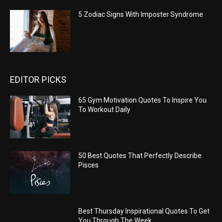
5 Zodiac Signs With Imposter Syndrome
EDITOR PICKS
65 Gym Motivation Quotes To Inspire You
To Workout Daily
50 Best Quotes That Perfectly Describe
Pisces
Best Thursday Inspirational Quotes To Get
You Through The Week