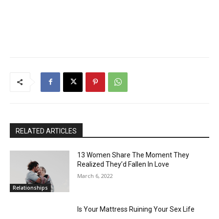
RELATED ARTICLES
13 Women Share The Moment They
Realized They’d Fallen In Love
March 6, 2022
Relationships
Is Your Mattress Ruining Your Sex Life