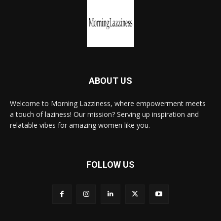
ABOUT US
Welcome to Morning Lazziness, where empowerment meets
a touch of laziness! Our mission? Serving up inspiration and
relatable vibes for amazing women like you.
FOLLOW US