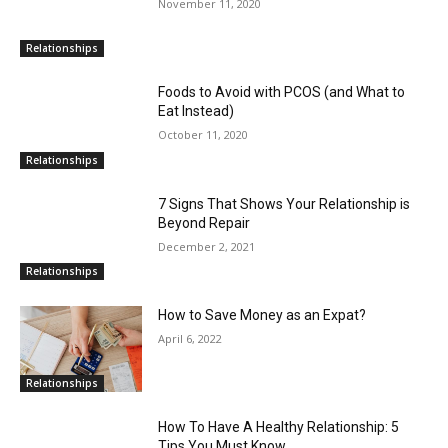
November 11, 2020
Relationships
Foods to Avoid with PCOS (and What to
Eat Instead)
October 11, 2020
Relationships
7 Signs That Shows Your Relationship is
Beyond Repair
December 2, 2021
Relationships
How to Save Money as an Expat?
April 6, 2022
Relationships
How To Have A Healthy Relationship: 5
Tips You Must Know