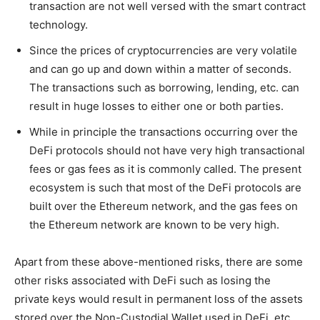
transaction are not well versed with the smart contract
technology.
Since the prices of cryptocurrencies are very volatile
and can go up and down within a matter of seconds.
The transactions such as borrowing, lending, etc. can
result in huge losses to either one or both parties.
While in principle the transactions occurring over the
DeFi protocols should not have very high transactional
fees or gas fees as it is commonly called. The present
ecosystem is such that most of the DeFi protocols are
built over the Ethereum network, and the gas fees on
the Ethereum network are known to be very high.
Apart from these above-mentioned risks, there are some
other risks associated with DeFi such as losing the
private keys would result in permanent loss of the assets
stored over the Non-Custodial Wallet used in DeFi, etc.