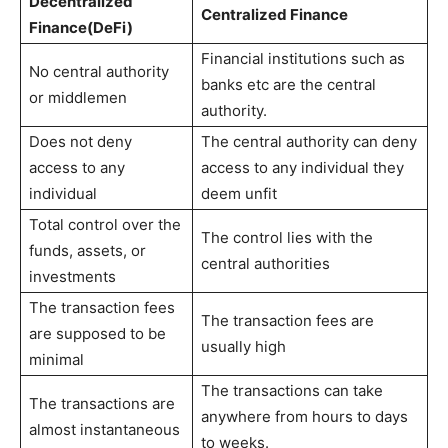
Decentralized
Centralized Finance
Finance(DeFi)
Financial institutions such as
No central authority
banks etc are the central
or middlemen
authority.
Does not deny
The central authority can deny
access to any
access to any individual they
individual
deem unfit
Total control over the
The control lies with the
funds, assets, or
central authorities
investments
The transaction fees
The transaction fees are
are supposed to be
usually high
minimal
The transactions can take
The transactions are
anywhere from hours to days
almost instantaneous
to weeks.