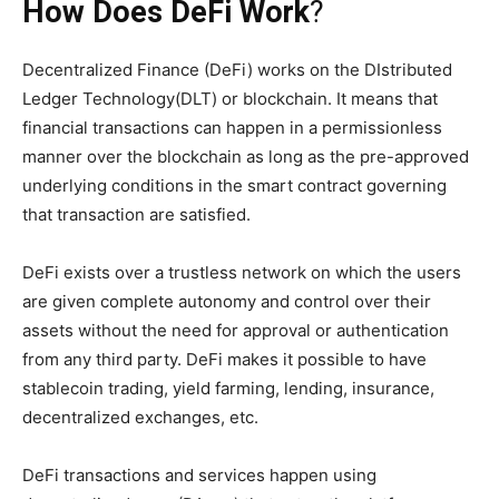
How Does DeFi Work
?
Decentralized Finance (DeFi) works on the DIstributed
Ledger Technology(DLT) or blockchain. It means that
financial transactions can happen in a permissionless
manner over the blockchain as long as the pre-approved
underlying conditions in the smart contract governing
that transaction are satisfied.
DeFi exists over a trustless network on which the users
are given complete autonomy and control over their
assets without the need for approval or authentication
from any third party. DeFi makes it possible to have
stablecoin trading, yield farming, lending, insurance,
decentralized exchanges, etc.
DeFi transactions and services happen using