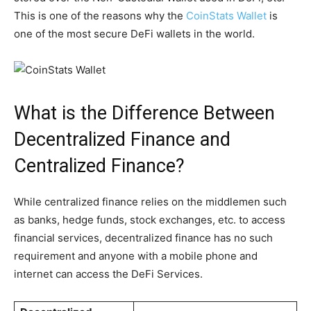
This is one of the reasons why the
CoinStats Wallet
is
one of the most secure DeFi wallets in the world.
What is the Difference Between
Decentralized Finance and
Centralized Finance?
While centralized finance relies on the middlemen such
as banks, hedge funds, stock exchanges, etc. to access
financial services, decentralized finance has no such
requirement and anyone with a mobile phone and
internet can access the DeFi Services.