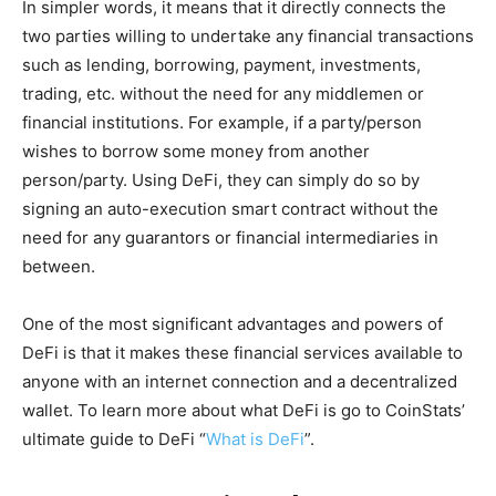
In simpler words, it means that it directly connects the
two parties willing to undertake any financial transactions
such as lending, borrowing, payment, investments,
trading, etc. without the need for any middlemen or
financial institutions. For example, if a party/person
wishes to borrow some money from another
person/party. Using DeFi, they can simply do so by
signing an auto-execution smart contract without the
need for any guarantors or financial intermediaries in
between.
One of the most significant advantages and powers of
DeFi is that it makes these financial services available to
anyone with an internet connection and a decentralized
wallet. To learn more about what DeFi is go to CoinStats’
ultimate guide to DeFi “
What is DeFi
”.