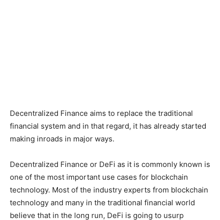
Decentralized Finance aims to replace the traditional
financial system and in that regard, it has already started
making inroads in major ways.
Decentralized Finance or DeFi as it is commonly known is
one of the most important use cases for blockchain
technology. Most of the industry experts from blockchain
technology and many in the traditional financial world
believe that in the long run, DeFi is going to usurp