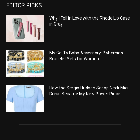
EDITOR PICKS
Why I Fell in Love with the Rhode Lip Case
in Gray
My Go-To Boho Accessory: Bohemian
Bracelet Sets for Women
How the Sergio Hudson Scoop Neck Midi
Dress Became My New Power Piece