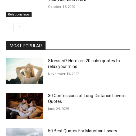
October 15, 2020
Relationships
MOST POPULAR
Stressed? Here are 20 calm quotes to
relax your mind
November 13, 2022
30 Confessions of Long-Distance Love in
Quotes
June 24, 2025
50 Best Quotes For Mountain Lovers