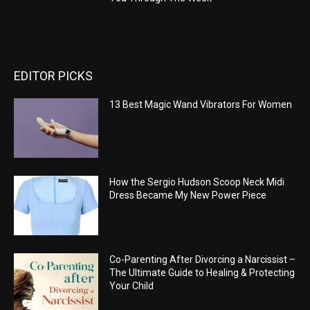
EDITOR PICKS
13 Best Magic Wand Vibrators For Women
How the Sergio Hudson Scoop Neck Midi
Dress Became My New Power Piece
Co-Parenting After Divorcing a Narcissist –
The Ultimate Guide to Healing & Protecting
Your Child