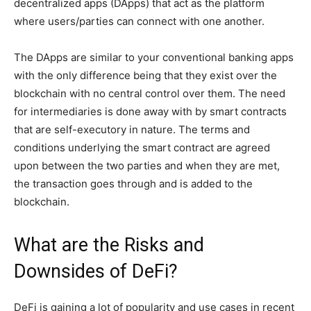
decentralized apps (DApps) that act as the platform
where users/parties can connect with one another.
The DApps are similar to your conventional banking apps
with the only difference being that they exist over the
blockchain with no central control over them. The need
for intermediaries is done away with by smart contracts
that are self-executory in nature. The terms and
conditions underlying the smart contract are agreed
upon between the two parties and when they are met,
the transaction goes through and is added to the
blockchain.
What are the Risks and
Downsides of DeFi?
DeFi is gaining a lot of popularity and use cases in recent