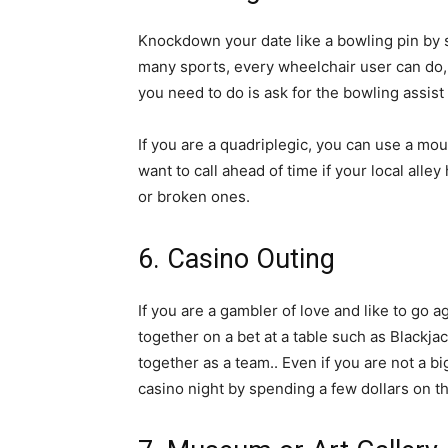
Knockdown your date like a bowling pin by 
many sports, every wheelchair user can do, a
you need to do is ask for the bowling assist
If you are a quadriplegic, you can use a mo
want to call ahead of time if your local al
or broken ones.
6. Casino Outing
If you are a gambler of love and like to go a
together on a bet at a table such as Blackja
together as a team.. Even if you are not a b
casino night by spending a few dollars on th