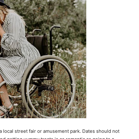
a local street fair or amusement park. Dates should not