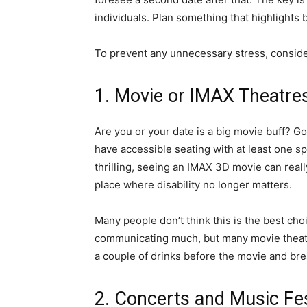
individuals. Plan something that highlights 
To prevent any unnecessary stress, conside
1. Movie or IMAX Theatre
Are you or your date is a big movie buff? Go
have accessible seating with at least one s
thrilling, seeing an IMAX 3D movie can reall
place where disability no longer matters.
Many people don’t think this is the best cho
communicating much, but many movie theatre
a couple of drinks before the movie and bre
2. Concerts and Music Fe