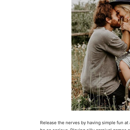
Release the nerves by having simple fun at 