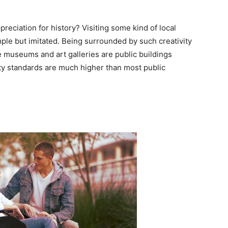
preciation for history? Visiting some kind of local
mple but imitated. Being surrounded by such creativity
e museums and art galleries are public buildings
ity standards are much higher than most public