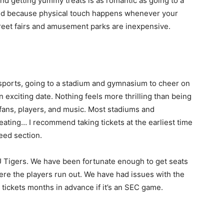
and getting yummy treats is as romantic as going to a
tated because physical touch happens whenever your
street fairs and amusement parks are inexpensive.
 sports, going to a stadium and gymnasium to cheer on
n exciting date. Nothing feels more thrilling than being
ans, players, and music. Most stadiums and
ating… I recommend taking tickets at the earliest time
eed section.
 Tigers. We have been fortunate enough to get seats
ere the players run out. We have had issues with the
 tickets months in advance if it’s an SEC game.