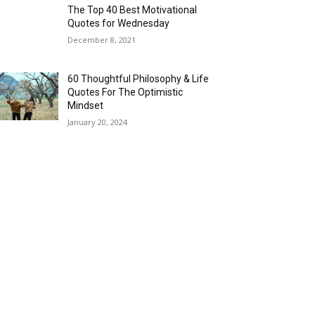
The Top 40 Best Motivational
Quotes for Wednesday
December 8, 2021
60 Thoughtful Philosophy & Life
Quotes For The Optimistic
Mindset
January 20, 2024