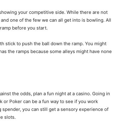
showing your competitive side. While there are not
nd one of the few we can all get into is bowling. All
 ramp before you start.
uth stick to push the ball down the ramp. You might
ley has the ramps because some alleys might have none
gainst the odds, plan a fun night at a casino. Going in
ck or Poker can be a fun way to see if you work
ig spender, you can still get a sensory experience of
e slots.