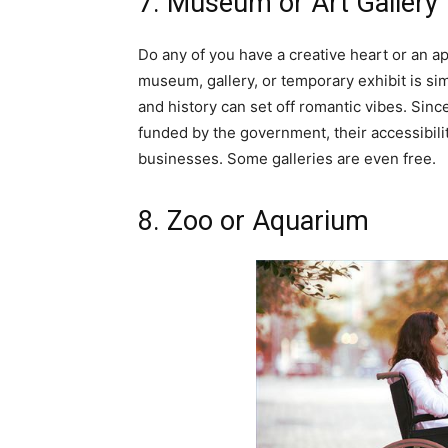
7. Museum or Art Gallery
Do any of you have a creative heart or an ap
museum, gallery, or temporary exhibit is si
and history can set off romantic vibes. Sinc
funded by the government, their accessibil
businesses. Some galleries are even free.
8. Zoo or Aquarium