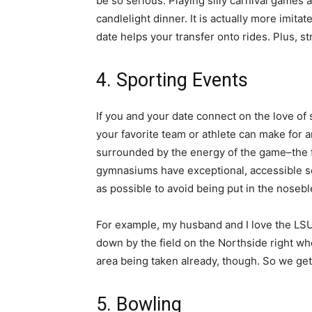
be so serious. Playing silly carnival games 
candlelight dinner. It is actually more imi
date helps your transfer onto rides. Plus, 
4. Sporting Events
If you and your date connect on the love of
your favorite team or athlete can make for a
surrounded by the energy of the game–the f
gymnasiums have exceptional, accessible se
as possible to avoid being put in the nosebl
For example, my husband and I love the LSU
down by the field on the Northside right wh
area being taken already, though. So we get
5. Bowling