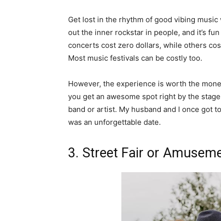
Get lost in the rhythm of good vibing music 
out the inner rockstar in people, and it’s 
concerts cost zero dollars, while others cost
Most music festivals can be costly too.
However, the experience is worth the money
you get an awesome spot right by the stage.
band or artist. My husband and I once got 
was an unforgettable date.
3. Street Fair or Amusem