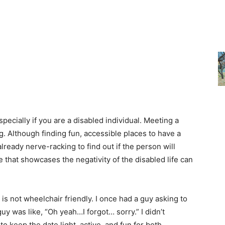
pecially if you are a disabled individual. Meeting a
ng. Although finding fun, accessible places to have a
 already nerve-racking to find out if the person will
 that showcases the negativity of the disabled life can
 is not wheelchair friendly. I once had a guy asking to
uy was like, “Oh yeah…I forgot… sorry.” I didn’t
to keep the date light, active, and fun for both