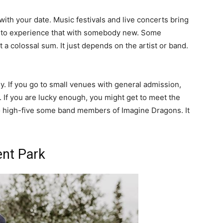
with your date. Music festivals and live concerts bring
fun to experience that with somebody new. Some
 a colossal sum. It just depends on the artist or band.
. If you go to small venues with general admission,
 If you are lucky enough, you might get to meet the
to high-five some band members of Imagine Dragons. It
ent Park