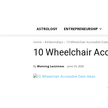
ASTROLOGY
ENTREPRENEURSHIP
Home
Relationships
10 Wheelchair Accessible Date
10 Wheelchair Acc
By
Morning Lazziness
June 25, 2020
-