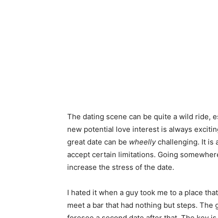
The dating scene can be quite a wild ride, es
new potential love interest is always exciti
great date can be
wheelly
challenging. It is
accept certain limitations. Going somewhere
increase the stress of the date.
I hated it when a guy took me to a place that
meet a bar that had nothing but steps. The g
foresee a second date after that. The key is 