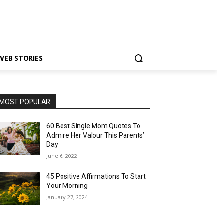
WEB STORIES
MOST POPULAR
60 Best Single Mom Quotes To
Admire Her Valour This Parents’
Day
June 6, 2022
45 Positive Affirmations To Start
Your Morning
January 27, 2024