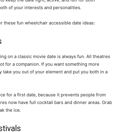
both of your interests and personalities.
r these fun wheelchair accessible date ideas:
s
ing on a classic movie date is always fun. All theatres
pot for a companion. If you want something more
y take you out of your element and put you both in a
ice for a first date, because it prevents people from
s now have full cocktail bars and dinner areas. Grab
ak the ice.
stivals