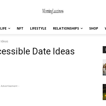
LIFE
NFT
LIFESTYLE
RELATIONSHIPS
SHOP
 Ideas
essible Date Ideas
 Advertisement -