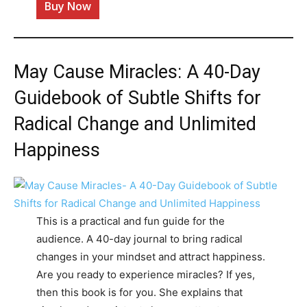
Buy Now
May Cause Miracles: A 40-Day
Guidebook of Subtle Shifts for
Radical Change and Unlimited
Happiness
This is a practical and fun guide for the
audience. A 40-day journal to bring radical
changes in your mindset and attract happiness.
Are you ready to experience miracles? If yes,
then this book is for you. She explains that