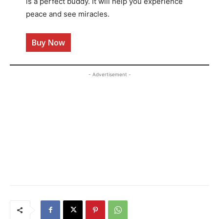
is a perfect buddy. It will help you experience
peace and see miracles.
Buy Now
- Advertisement -