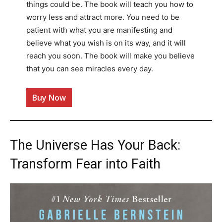
things could be. The book will teach you how to
worry less and attract more. You need to be
patient with what you are manifesting and
believe what you wish is on its way, and it will
reach you soon. The book will make you believe
that you can see miracles every day.
Buy Now
The Universe Has Your Back:
Transform Fear into Faith