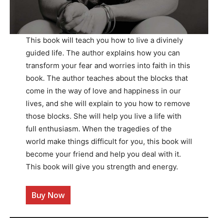
This book will teach you how to live a divinely
guided life. The author explains how you can
transform your fear and worries into faith in this
book. The author teaches about the blocks that
come in the way of love and happiness in our
lives, and she will explain to you how to remove
those blocks. She will help you live a life with
full enthusiasm. When the tragedies of the
world make things difficult for you, this book will
become your friend and help you deal with it.
This book will give you strength and energy.
Buy Now