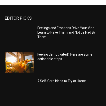
EDITOR PICKS
Feelings and Emotions Drive Your Vibe.
Learn to Have Them and Not be Had By
Them
Feeling demotivated? Here are some
actionable steps
7 Self-Care Ideas to Try at Home