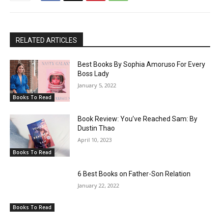
RELATED ARTICLES
Best Books By Sophia Amoruso For Every
Boss Lady
January 5, 2022
Books To Read
Book Review: You’ve Reached Sam: By
Dustin Thao
April 10, 2023
Books To Read
6 Best Books on Father-Son Relation
January 22, 2022
Books To Read