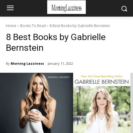
Home
Books To Read
8 Best Books by Gabrielle Bernstein
8 Best Books by Gabrielle
Bernstein
By
Morning Lazziness
January 11, 2022