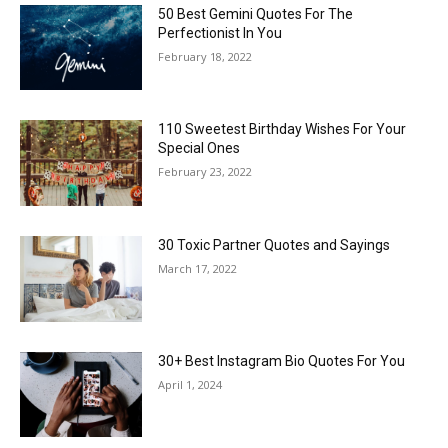
50 Best Gemini Quotes For The
Perfectionist In You
February 18, 2022
110 Sweetest Birthday Wishes For Your
Special Ones
February 23, 2022
30 Toxic Partner Quotes and Sayings
March 17, 2022
30+ Best Instagram Bio Quotes For You
April 1, 2024