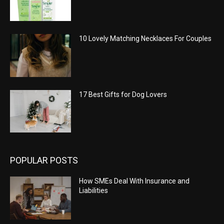
10 Lovely Matching Necklaces For Couples
17 Best Gifts for Dog Lovers
POPULAR POSTS
How SMEs Deal With Insurance and
Liabilities