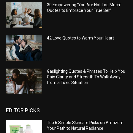
30 Empowering ‘You Are Not Too Much’
Quotes to Embrace Your True Self
42 Love Quotes to Warm Your Heart
Gaslighting Quotes & Phrases To Help You
Gain Clarity and Strength To Walk Away
from a Toxic Situation
EDITOR PICKS
Top 6 Simple Skincare Picks on Amazon:
Your Path to Natural Radiance