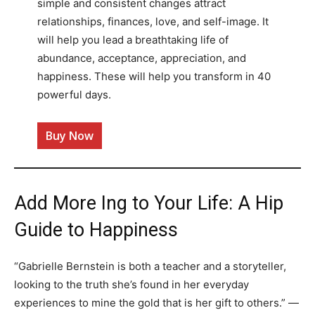
simple and consistent changes attract
relationships, finances, love, and self-image. It
will help you lead a breathtaking life of
abundance, acceptance, appreciation, and
happiness. These will help you transform in 40
powerful days.
Buy Now
Add More Ing to Your Life: A Hip
Guide to Happiness
“Gabrielle Bernstein is both a teacher and a storyteller,
looking to the truth she’s found in her everyday
experiences to mine the gold that is her gift to others.” —