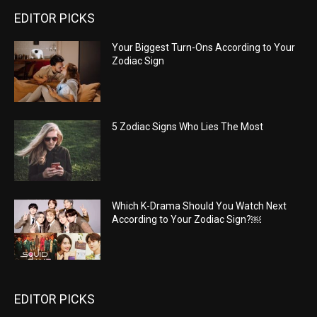
EDITOR PICKS
Your Biggest Turn-Ons According to Your
Zodiac Sign
5 Zodiac Signs Who Lies The Most
Which K-Drama Should You Watch Next
According to Your Zodiac Sign?￼
EDITOR PICKS