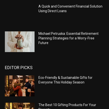
A Quick and Convenient Financial Solution
Using Direct Loans
Michael Petruska: Essential Retirement
Planning Strategies for a Worry-Free
Future
EDITOR PICKS
Eco-Friendly & Sustainable Gifts for
Everyone This Holiday Season
The Best 10 Gifting Products For Your