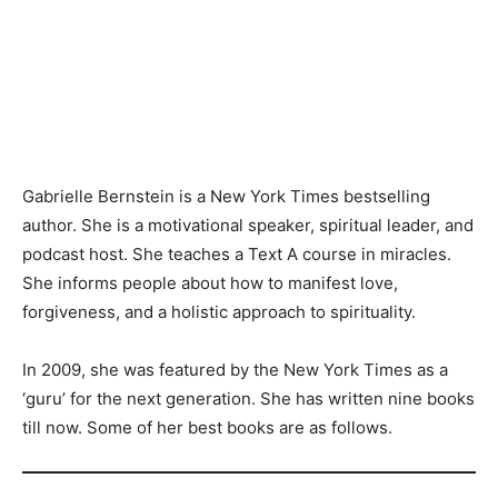
Gabrielle Bernstein is a New York Times bestselling
author. She is a motivational speaker, spiritual leader, and
podcast host. She teaches a Text A course in miracles.
She informs people about how to manifest love,
forgiveness, and a holistic approach to spirituality.
In 2009, she was featured by the New York Times as a
‘guru’ for the next generation. She has written nine books
till now. Some of her best books are as follows.