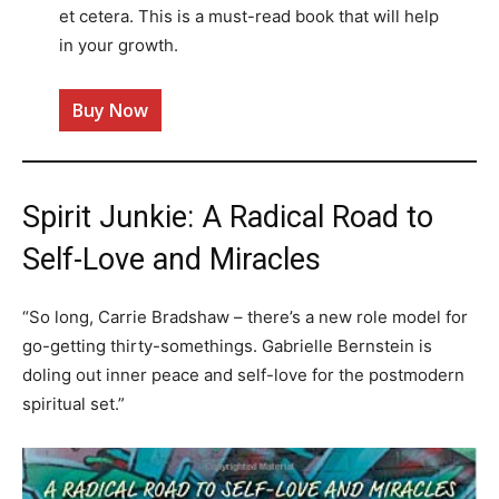
et cetera. This is a must-read book that will help
in your growth.
Buy Now
Spirit Junkie: A Radical Road to
Self-Love and Miracles
“So long, Carrie Bradshaw – there’s a new role model for
go-getting thirty-somethings. Gabrielle Bernstein is
doling out inner peace and self-love for the postmodern
spiritual set.”