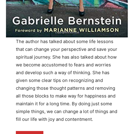
The author has talked about some life lessons
that can change your perspective and save your
spiritual journey. She has also talked about how
we become accustomed to fears and worries
and develop such a way of thinking. She has
given some clear tips on recognizing and
changing those thought patterns and removing
all those blocks to make way for happiness and
maintain it for a long time. By doing just some
simple things, we can change a lot of things and
fill our life with joy and contentment.