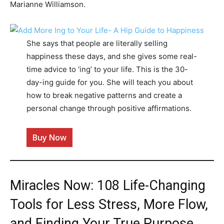
Marianne Williamson.
She says that people are literally selling
happiness these days, and she gives some real-
time advice to ‘ing’ to your life. This is the 30-
day-ing guide for you. She will teach you about
how to break negative patterns and create a
personal change through positive affirmations.
Buy Now
Miracles Now: 108 Life-Changing
Tools for Less Stress, More Flow,
and Finding Your True Purpose