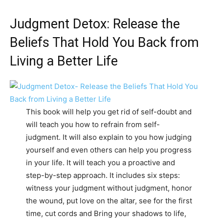
Judgment Detox: Release the
Beliefs That Hold You Back from
Living a Better Life
This book will help you get rid of self-doubt and
will teach you how to refrain from self-
judgment. It will also explain to you how judging
yourself and even others can help you progress
in your life. It will teach you a proactive and
step-by-step approach. It includes six steps:
witness your judgment without judgment, honor
the wound, put love on the altar, see for the first
time, cut cords and Bring your shadows to life,