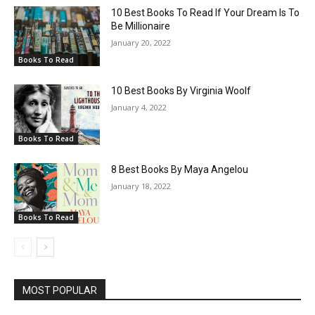
10 Best Books To Read If Your Dream Is To
Be Millionaire
January 20, 2022
Books To Read
10 Best Books By Virginia Woolf
January 4, 2022
Books To Read
8 Best Books By Maya Angelou
January 18, 2022
Books To Read
MOST POPULAR