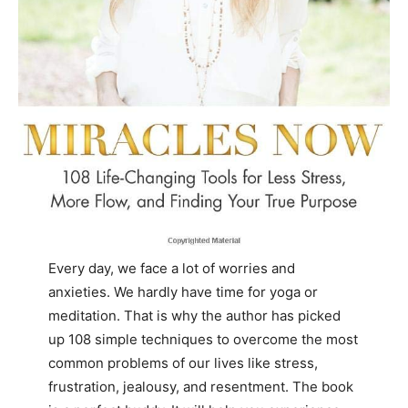
Every day, we face a lot of worries and
anxieties. We hardly have time for yoga or
meditation. That is why the author has picked
up 108 simple techniques to overcome the most
common problems of our lives like stress,
frustration, jealousy, and resentment. The book