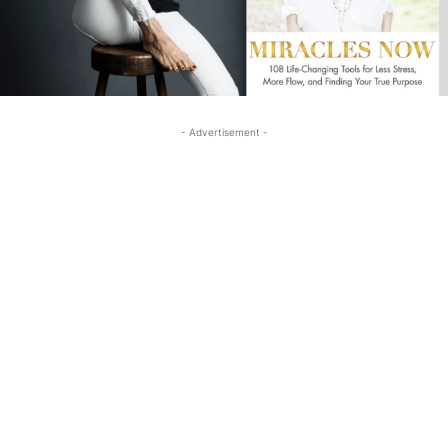
- Advertisement -