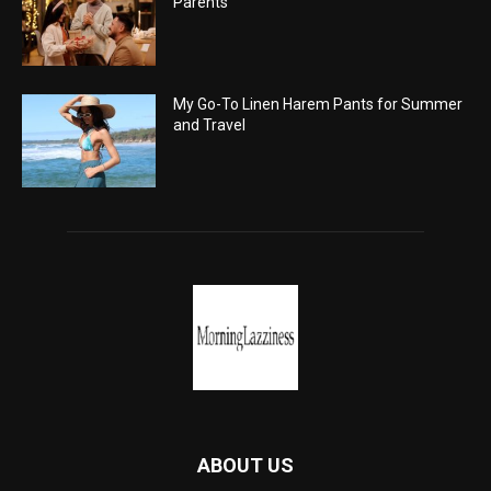
Parents
My Go-To Linen Harem Pants for Summer
and Travel
ABOUT US