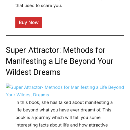
that used to scare you.
Buy Now
Super Attractor: Methods for
Manifesting a Life Beyond Your
Wildest Dreams
In this book, she has talked about manifesting a
life beyond what you have ever dreamt of. This
book is a journey which will tell you some
interesting facts about life and how attractive