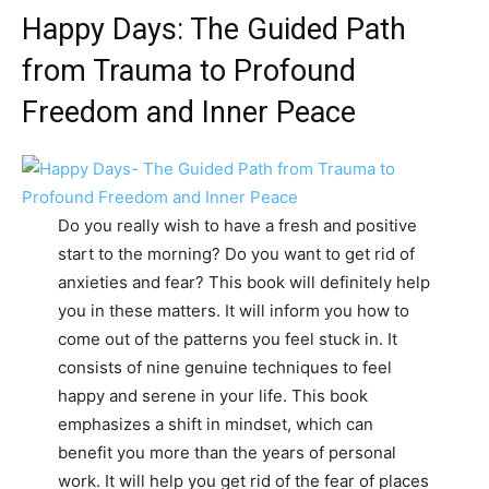
Happy Days: The Guided Path
from Trauma to Profound
Freedom and Inner Peace
Do you really wish to have a fresh and positive
start to the morning? Do you want to get rid of
anxieties and fear? This book will definitely help
you in these matters. It will inform you how to
come out of the patterns you feel stuck in. It
consists of nine genuine techniques to feel
happy and serene in your life. This book
emphasizes a shift in mindset, which can
benefit you more than the years of personal
work. It will help you get rid of the fear of places