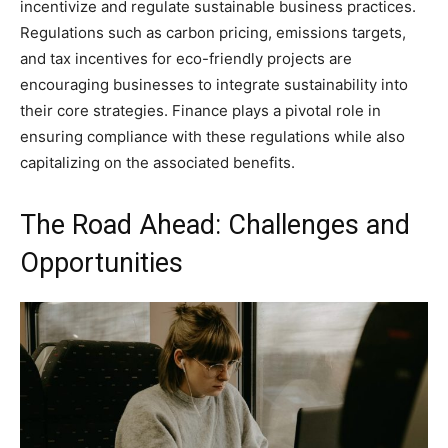
incentivize and regulate sustainable business practices.
Regulations such as carbon pricing, emissions targets,
and tax incentives for eco-friendly projects are
encouraging businesses to integrate sustainability into
their core strategies. Finance plays a pivotal role in
ensuring compliance with these regulations while also
capitalizing on the associated benefits.
The Road Ahead: Challenges and
Opportunities