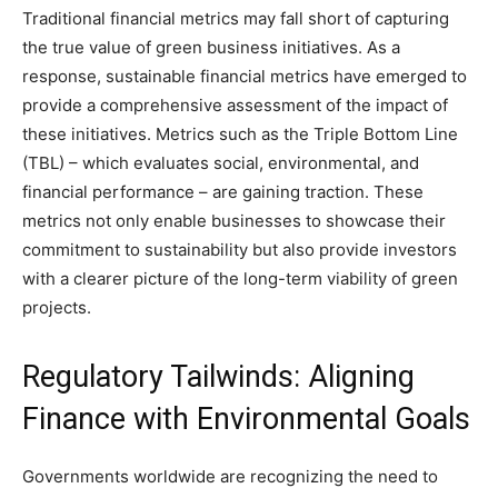
Traditional financial metrics may fall short of capturing
the true value of green business initiatives. As a
response, sustainable financial metrics have emerged to
provide a comprehensive assessment of the impact of
these initiatives. Metrics such as the Triple Bottom Line
(TBL) – which evaluates social, environmental, and
financial performance – are gaining traction. These
metrics not only enable businesses to showcase their
commitment to sustainability but also provide investors
with a clearer picture of the long-term viability of green
projects.
Regulatory Tailwinds: Aligning
Finance with Environmental Goals
Governments worldwide are recognizing the need to