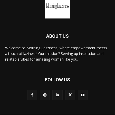
ABOUT US
Welcome to Morning Lazziness, where empowerment meets
a touch of laziness! Our mission? Serving up inspiration and
relatable vibes for amazing women like you.
FOLLOW US