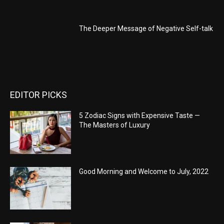
The Deeper Message of Negative Self-talk
EDITOR PICKS
5 Zodiac Signs with Expensive Taste —
The Masters of Luxury
Good Morning and Welcome to July, 2022