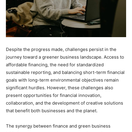
Despite the progress made, challenges persist in the
journey toward a greener business landscape. Access to
affordable financing, the need for standardized
sustainable reporting, and balancing short-term financial
goals with long-term environmental objectives remain
significant hurdles. However, these challenges also
present opportunities for financial innovation,
collaboration, and the development of creative solutions
that benefit both businesses and the planet.
The synergy between finance and green business