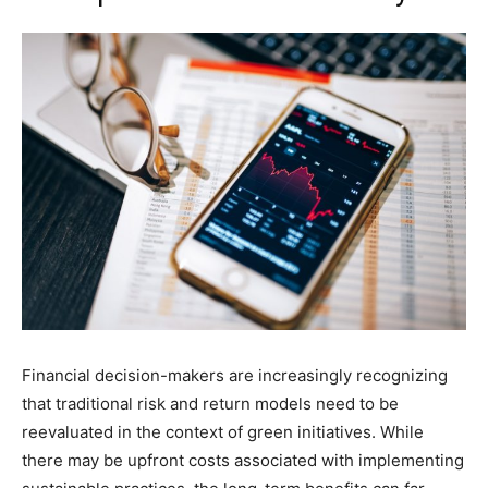
Financial decision-makers are increasingly recognizing
that traditional risk and return models need to be
reevaluated in the context of green initiatives. While
there may be upfront costs associated with implementing