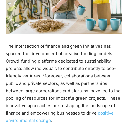
The intersection of finance and green initiatives has
spurred the development of creative funding models.
Crowd-funding platforms dedicated to sustainability
projects allow individuals to contribute directly to eco-
friendly ventures. Moreover, collaborations between
public and private sectors, as well as partnerships
between large corporations and startups, have led to the
pooling of resources for impactful green projects. These
innovative approaches are reshaping the landscape of
finance and empowering businesses to drive
positive
environmental change
.