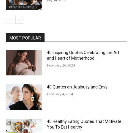
Entrepreneurship
MOST POPULAR
40 Inspiring Quotes Celebrating the Art
and Heart of Motherhood
February 26, 2024
40 Quotes on Jealousy and Envy
February 4, 2024
40 Healthy Eating Quotes That Motivate
You To Eat Healthy