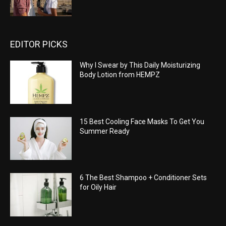
EDITOR PICKS
Why I Swear by This Daily Moisturizing
Body Lotion from HEMPZ
15 Best Cooling Face Masks To Get You
Summer Ready
6 The Best Shampoo + Conditioner Sets
for Oily Hair