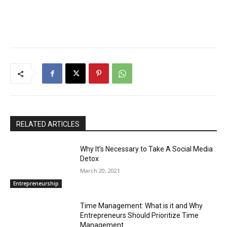
RELATED ARTICLES
Why It’s Necessary to Take A Social Media
Detox
March 20, 2021
Entrepreneurship
Time Management: What is it and Why
Entrepreneurs Should Prioritize Time
Management