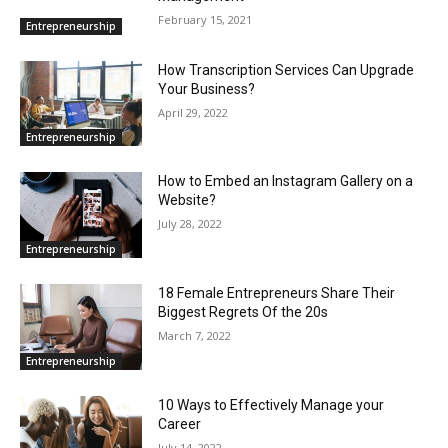
February 15, 2021
Entrepreneurship
How Transcription Services Can Upgrade
Your Business?
April 29, 2022
Entrepreneurship
How to Embed an Instagram Gallery on a
Website?
July 28, 2022
Entrepreneurship
18 Female Entrepreneurs Share Their
Biggest Regrets Of the 20s
March 7, 2022
Entrepreneurship
10 Ways to Effectively Manage your
Career
July 14, 2022