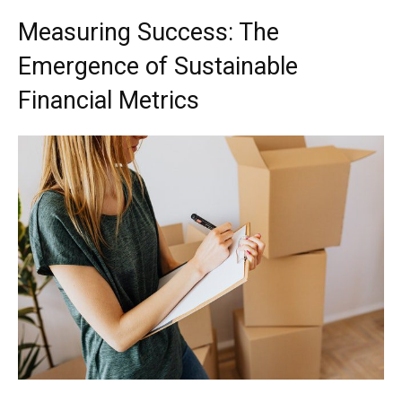
Measuring Success: The
Emergence of Sustainable
Financial Metrics