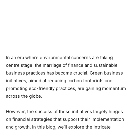
In an era where environmental concerns are taking
centre stage, the marriage of finance and sustainable
business practices has become crucial. Green business
initiatives, aimed at reducing carbon footprints and
promoting eco-friendly practices, are gaining momentum
across the globe.
However, the success of these initiatives largely hinges
on financial strategies that support their implementation
and growth. In this blog, we’ll explore the intricate