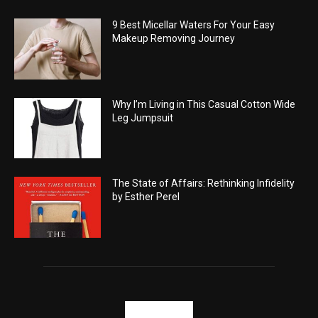
9 Best Micellar Waters For Your Easy
Makeup Removing Journey
Why I’m Living in This Casual Cotton Wide
Leg Jumpsuit
The State of Affairs: Rethinking Infidelity
by Esther Perel