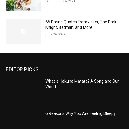
December 24, 2021
65 Daring Quotes From Joker, The Dark
Knight, Batman, and More
June 26, 2022
EDITOR PICKS
What is Hakuna Matata? A Song and Our
World
6 Reasons Why You Are Feeling Sleepy