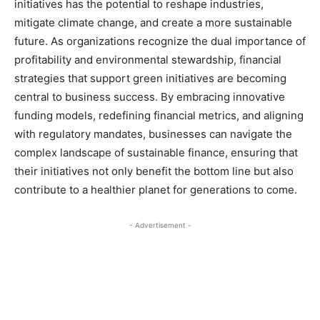
initiatives has the potential to reshape industries,
mitigate climate change, and create a more sustainable
future. As organizations recognize the dual importance of
profitability and environmental stewardship, financial
strategies that support green initiatives are becoming
central to business success. By embracing innovative
funding models, redefining financial metrics, and aligning
with regulatory mandates, businesses can navigate the
complex landscape of sustainable finance, ensuring that
their initiatives not only benefit the bottom line but also
contribute to a healthier planet for generations to come.
- Advertisement -