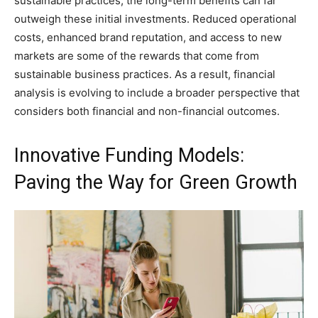
sustainable practices, the long-term benefits can far
outweigh these initial investments. Reduced operational
costs, enhanced brand reputation, and access to new
markets are some of the rewards that come from
sustainable business practices. As a result, financial
analysis is evolving to include a broader perspective that
considers both financial and non-financial outcomes.
Innovative Funding Models:
Paving the Way for Green Growth