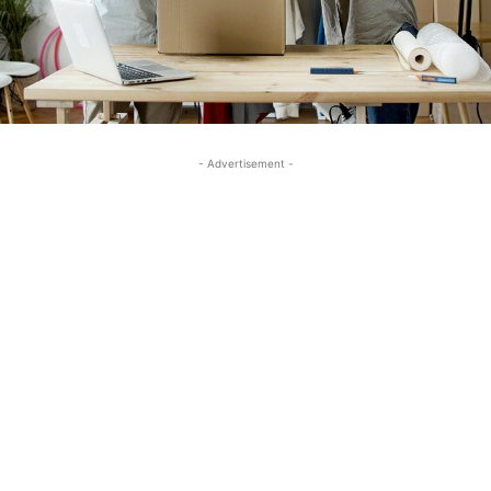
- Advertisement -