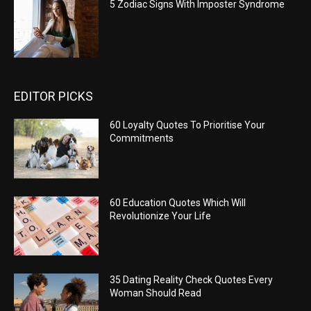
5 Zodiac Signs With Imposter Syndrome
EDITOR PICKS
60 Loyalty Quotes To Prioritise Your
Commitments
60 Education Quotes Which Will
Revolutionize Your Life
35 Dating Reality Check Quotes Every
Woman Should Read