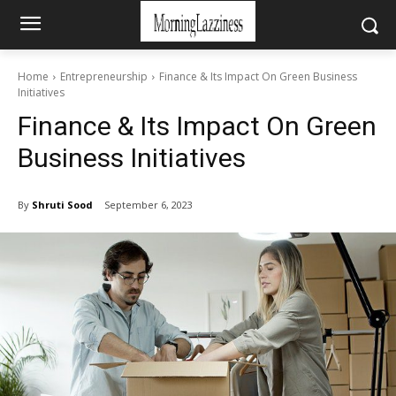
Home
Entrepreneurship
Finance & Its Impact On Green Business
Initiatives
Finance & Its Impact On Green
Business Initiatives
By
Shruti Sood
September 6, 2023