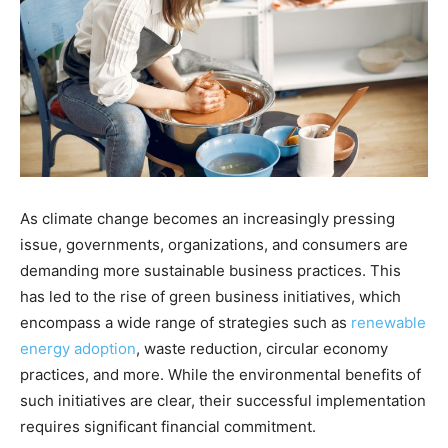
As climate change becomes an increasingly pressing
issue, governments, organizations, and consumers are
demanding more sustainable business practices. This
has led to the rise of green business initiatives, which
encompass a wide range of strategies such as
renewable
energy adoption
, waste reduction, circular economy
practices, and more. While the environmental benefits of
such initiatives are clear, their successful implementation
requires significant financial commitment.