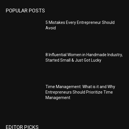
POPULAR POSTS
5 Mistakes Every Entrepreneur Should
Avoid
8 Influential Women in Handmade Industry,
Started Small & Just Got Lucky
Time Management: What is it and Why
Entrepreneurs Should Prioritize Time
Management
EDITOR PICKS