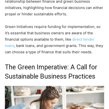
relationship between finance and green business
initiatives, highlighting how financial decisions can either
propel or hinder sustainable efforts.
Green Initiatives require funding for implementation, so
it’s essential that business owners are aware of the
financial options available to them, like
direct lender
loans
, bank loans, and government grants. This way, they
can choose a type of finance that suits their needs.
The Green Imperative: A Call for
Sustainable Business Practices