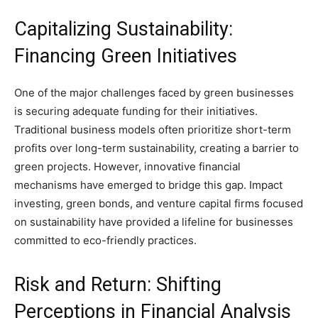
Capitalizing Sustainability:
Financing Green Initiatives
One of the major challenges faced by green businesses
is securing adequate funding for their initiatives.
Traditional business models often prioritize short-term
profits over long-term sustainability, creating a barrier to
green projects. However, innovative financial
mechanisms have emerged to bridge this gap. Impact
investing, green bonds, and venture capital firms focused
on sustainability have provided a lifeline for businesses
committed to eco-friendly practices.
Risk and Return: Shifting
Perceptions in Financial Analysis