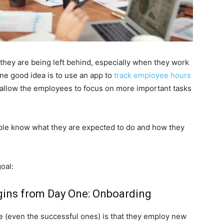
 they are being left behind, especially when they work
e good idea is to use an app to
track employee hours
d allow the employees to focus on more important tasks
people know what they are expected to do and how they
oal:
egins from Day One: Onboarding
even the successful ones) is that they employ new