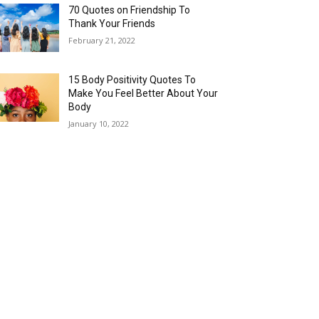
70 Quotes on Friendship To
Thank Your Friends
February 21, 2022
15 Body Positivity Quotes To
Make You Feel Better About Your
Body
January 10, 2022