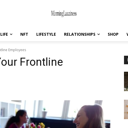
LIFE
NFT
LIFESTYLE
RELATIONSHIPS
SHOP
ntline Employees
our Frontline