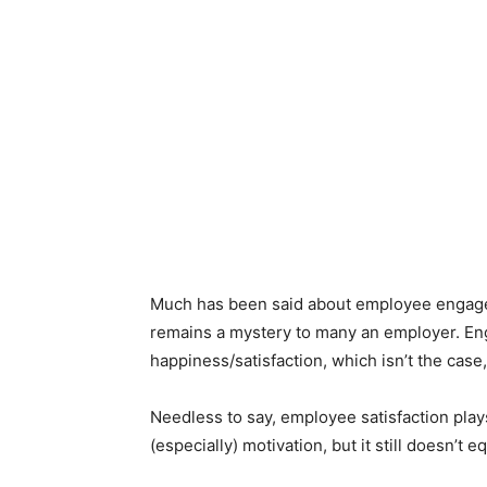
Much has been said about employee engage
remains a mystery to many an employer. E
happiness/satisfaction, which isn’t the case,
Needless to say, employee satisfaction play
(especially) motivation, but it still doesn’t