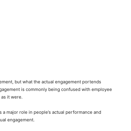
ment, but what the actual engagement portends
ngagement is commonly being confused with employee
 as it were.
s a major role in people’s actual performance and
 equal engagement.