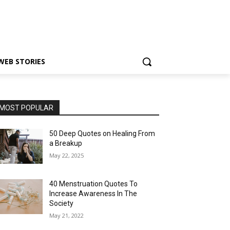
WEB STORIES
MOST POPULAR
50 Deep Quotes on Healing From
a Breakup
May 22, 2025
40 Menstruation Quotes To
Increase Awareness In The
Society
May 21, 2022