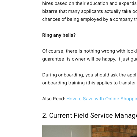
hires based on their education and experti
bizarre that many applicants actually take od
chances of being employed by a company the
Ring any bells?
Of course, there is nothing wrong with look
guarantee its owner will be happy. It just g
During onboarding, you should ask the appl
onboarding training (this applies to transfe
Also Read:
How to Save with Online Shoppi
2. Current Field Service Mana