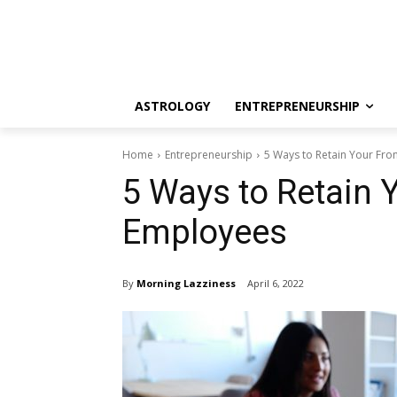
ASTROLOGY
ENTREPRENEURSHIP
Home
Entrepreneurship
5 Ways to Retain Your Fro
5 Ways to Retain Y
Employees
By
Morning Lazziness
April 6, 2022