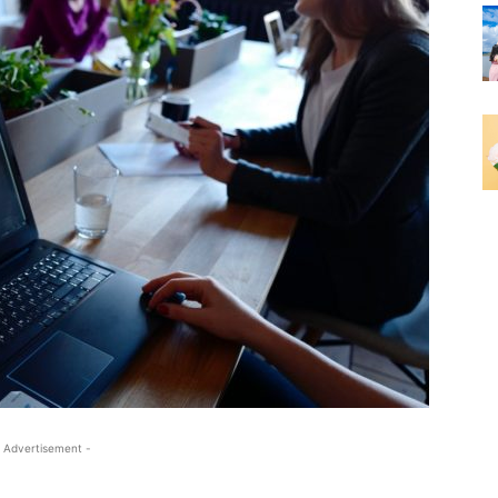
 Advertisement -