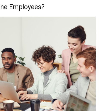
line Employees?