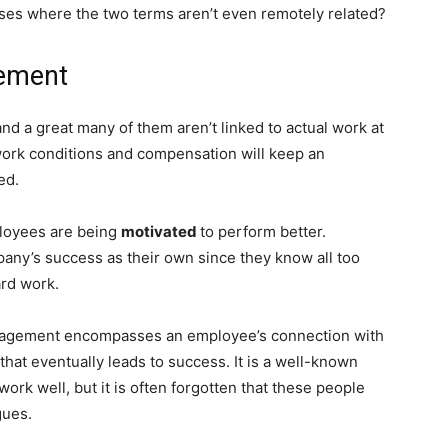
ases where the two terms aren’t even remotely related?
gement
 and a great many of them aren’t linked to actual work at
y work conditions and compensation will keep an
ed.
ployees are being
motivated
to perform better.
y’s success as their own since they know all too
ard work.
engagement encompasses an employee’s connection with
 that eventually leads to success. It is a well-known
rk well, but it is often forgotten that these people
gues.