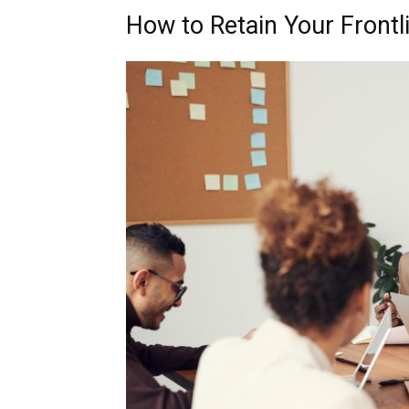
How to Retain Your Front