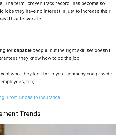
se. The term “proven track record” has become so
d jobs they have no interest in just to increase their
y’d like to work for.
ing for
capable
people, but the right skill set doesn’t
uarantees they know how to do the job.
icant what they look for in your company and provide
r employees, too).
ng: From Shoes to Insurance
gement Trends