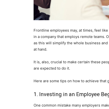
Frontline employees may, at times, feel like
in a company that employs remote teams. On
as this will simplify the whole business an
at hand.
It is, also, crucial to make certain these 
are expected to do it.
Here are some tips on how to achieve that g
1. Investing in an Employee B
One common mistake many employers make (