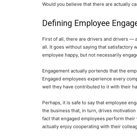
Would you believe that there are actually c
Defining Employee Enga
First of all, there are drivers and drivers —
all. It goes without saying that satisfactor
employee happy, but not necessarily engag
Engagement actually portends that the em
Engaged employees experience every compan
well they have contributed to it with their h
Perhaps, it is safe to say that employee 
the business that, in turn, drives motivation
fact that engaged employees perform their wo
actually enjoy cooperating with their collea