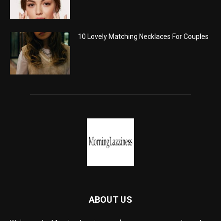
10 Lovely Matching Necklaces For Couples
ABOUT US