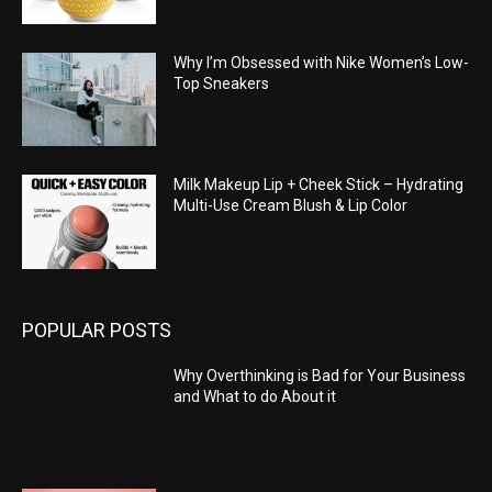
Why I’m Obsessed with Nike Women’s Low-
Top Sneakers
Milk Makeup Lip + Cheek Stick – Hydrating
Multi-Use Cream Blush & Lip Color
POPULAR POSTS
Why Overthinking is Bad for Your Business
and What to do About it