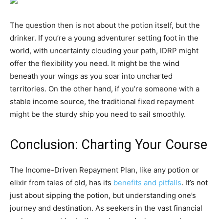
The question then is not about the potion itself, but the
drinker. If you’re a young adventurer setting foot in the
world, with uncertainty clouding your path, IDRP might
offer the flexibility you need. It might be the wind
beneath your wings as you soar into uncharted
territories. On the other hand, if you’re someone with a
stable income source, the traditional fixed repayment
might be the sturdy ship you need to sail smoothly.
Conclusion: Charting Your Course
The Income-Driven Repayment Plan, like any potion or
elixir from tales of old, has its
benefits and pitfalls
. It’s not
just about sipping the potion, but understanding one’s
journey and destination. As seekers in the vast financial