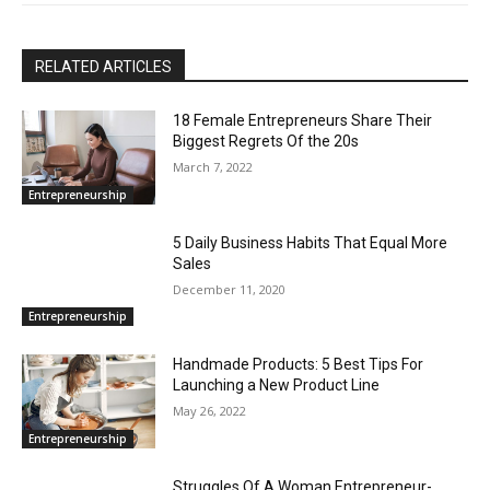
RELATED ARTICLES
18 Female Entrepreneurs Share Their
Biggest Regrets Of the 20s
March 7, 2022
Entrepreneurship
5 Daily Business Habits That Equal More
Sales
December 11, 2020
Entrepreneurship
Handmade Products: 5 Best Tips For
Launching a New Product Line
May 26, 2022
Entrepreneurship
Struggles Of A Woman Entrepreneur-