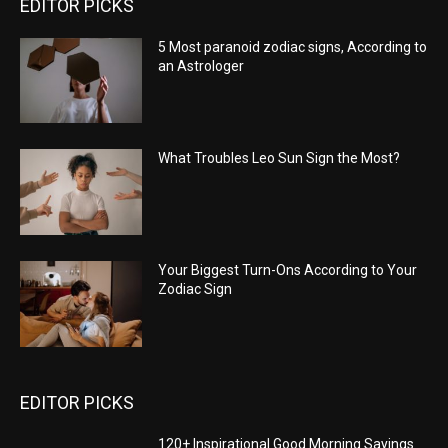
EDITOR PICKS
5 Most paranoid zodiac signs, According to
an Astrologer
What Troubles Leo Sun Sign the Most?
Your Biggest Turn-Ons According to Your
Zodiac Sign
EDITOR PICKS
120+ Inspirational Good Morning Sayings