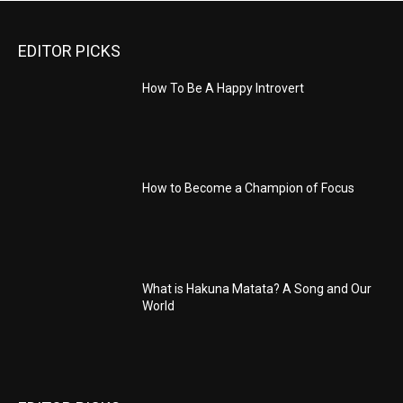
EDITOR PICKS
How To Be A Happy Introvert
How to Become a Champion of Focus
What is Hakuna Matata? A Song and Our
World