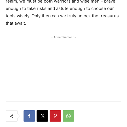
realm, we must be both warriors and wise men – brave
enough to take risks and astute enough to choose our
tools wisely. Only then can we truly unlock the treasures
that await.
- Advertisement -