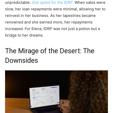
unpredictable.
She opted for the IDRP.
When sales were
slow, her loan repayments were minimal, allowing her to
reinvest in her business. As her tapestries became
renowned and she earned more, her repayments
increased. For Elena, IDRP was not just a potion but a
bridge to her dreams.
The Mirage of the Desert: The
Downsides