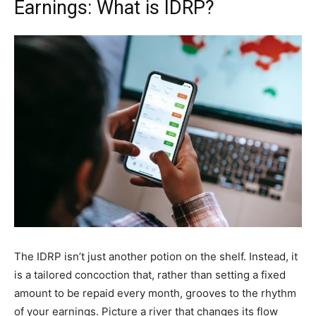
Earnings: What is IDRP?
The IDRP isn’t just another potion on the shelf. Instead, it
is a tailored concoction that, rather than setting a fixed
amount to be repaid every month, grooves to the rhythm
of your earnings. Picture a river that changes its flow