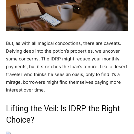
But, as with all magical concoctions, there are caveats.
Delving deep into the potion’s properties, we uncover
some concerns. The IDRP might reduce your monthly
payments, but it stretches the loan’s tenure. Like a desert
traveler who thinks he sees an oasis, only to find it’s a
mirage, borrowers might find themselves paying more
interest over time.
Lifting the Veil: Is IDRP the Right
Choice?