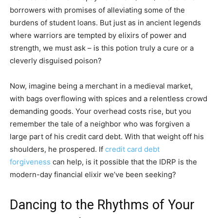
borrowers with promises of alleviating some of the
burdens of student loans. But just as in ancient legends
where warriors are tempted by elixirs of power and
strength, we must ask – is this potion truly a cure or a
cleverly disguised poison?
Now, imagine being a merchant in a medieval market,
with bags overflowing with spices and a relentless crowd
demanding goods. Your overhead costs rise, but you
remember the tale of a neighbor who was forgiven a
large part of his credit card debt. With that weight off his
shoulders, he prospered. If
credit card debt
forgiveness
can help, is it possible that the IDRP is the
modern-day financial elixir we’ve been seeking?
Dancing to the Rhythms of Your