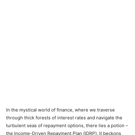
In the mystical world of finance, where we traverse
through thick forests of interest rates and navigate the
turbulent seas of repayment options, there lies a potion –
the Income-Driven Repayment Plan (IDRP). It beckons