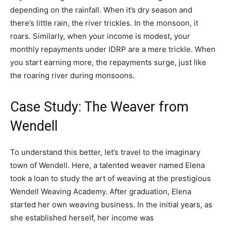
depending on the rainfall. When it’s dry season and
there’s little rain, the river trickles. In the monsoon, it
roars. Similarly, when your income is modest, your
monthly repayments under IDRP are a mere trickle. When
you start earning more, the repayments surge, just like
the roaring river during monsoons.
Case Study: The Weaver from
Wendell
To understand this better, let’s travel to the imaginary
town of Wendell. Here, a talented weaver named Elena
took a loan to study the art of weaving at the prestigious
Wendell Weaving Academy. After graduation, Elena
started her own weaving business. In the initial years, as
she established herself, her income was