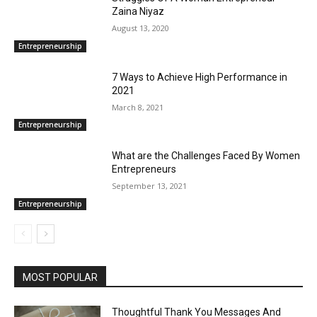
Zaina Niyaz
August 13, 2020
Entrepreneurship
7 Ways to Achieve High Performance in
2021
March 8, 2021
Entrepreneurship
What are the Challenges Faced By Women
Entrepreneurs
September 13, 2021
Entrepreneurship
MOST POPULAR
Thoughtful Thank You Messages And