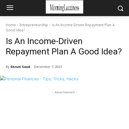
Home
Entrepreneurship
Is An Income-Driven Repayment Plan A
Good Idea?
Is An Income-Driven
Repayment Plan A Good Idea?
By
Shruti Sood
December 7, 2023
- Advertisement -