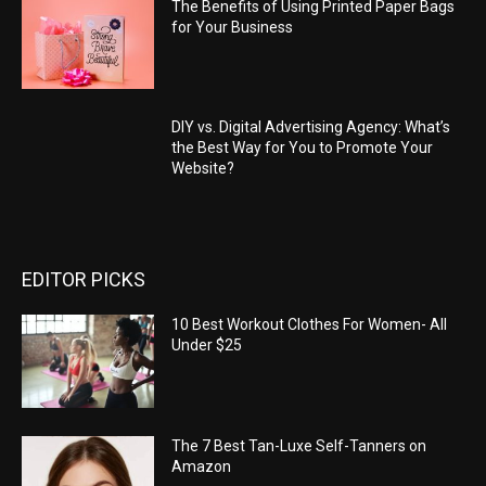
The Benefits of Using Printed Paper Bags
for Your Business
DIY vs. Digital Advertising Agency: What’s
the Best Way for You to Promote Your
Website?
EDITOR PICKS
10 Best Workout Clothes For Women- All
Under $25
The 7 Best Tan-Luxe Self-Tanners on
Amazon