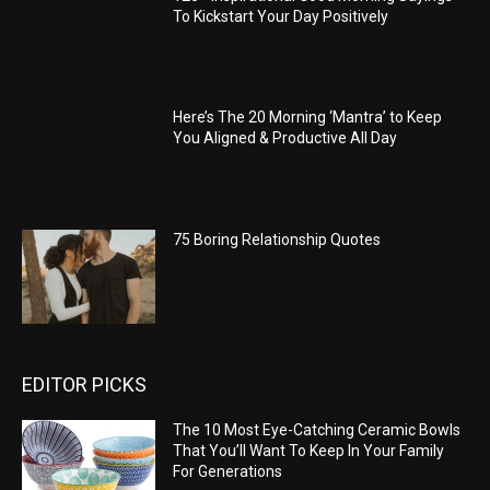
To Kickstart Your Day Positively
Here’s The 20 Morning ‘Mantra’ to Keep
You Aligned & Productive All Day
75 Boring Relationship Quotes
EDITOR PICKS
The 10 Most Eye-Catching Ceramic Bowls
That You’ll Want To Keep In Your Family
For Generations