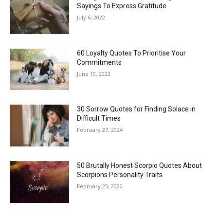
Sayings To Express Gratitude
July 6, 2022
60 Loyalty Quotes To Prioritise Your
Commitments
June 10, 2022
30 Sorrow Quotes for Finding Solace in
Difficult Times
February 27, 2024
50 Brutally Honest Scorpio Quotes About
Scorpions Personality Traits
February 23, 2022