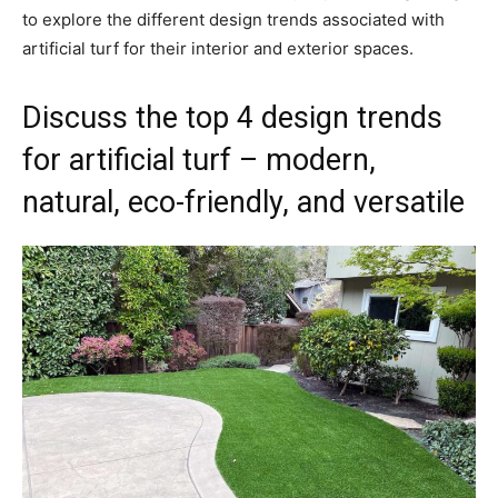
to explore the different design trends associated with
artificial turf for their interior and exterior spaces.
Discuss the top 4 design trends
for artificial turf – modern,
natural, eco-friendly, and versatile