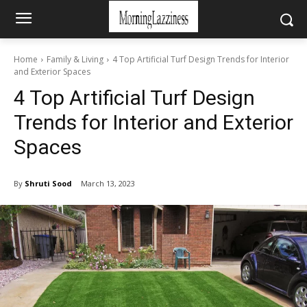
Home
Family & Living
4 Top Artificial Turf Design Trends for Interior
and Exterior Spaces
4 Top Artificial Turf Design
Trends for Interior and Exterior
Spaces
By
Shruti Sood
March 13, 2023