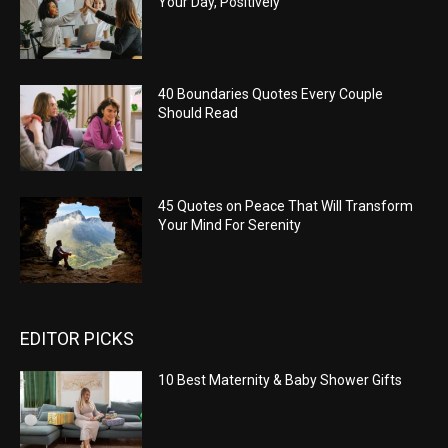
Your Day, Positively
40 Boundaries Quotes Every Couple
Should Read
45 Quotes on Peace That Will Transform
Your Mind For Serenity
EDITOR PICKS
10 Best Maternity & Baby Shower Gifts