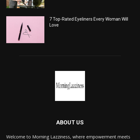
7 Top-Rated Eyeliners Every Woman Will
Love
ABOUT US
Welcome to Morning Lazziness, where empowerment meets