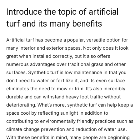
Introduce the topic of artificial
turf and its many benefits
Artificial turf has become a popular, versatile option for
many interior and exterior spaces. Not only does it look
great when installed correctly, but it also offers
numerous advantages over traditional grass and other
surfaces. Synthetic turf is low maintenance in that you
don’t need to water or fertilize it, and its even surface
eliminates the need to mow or trim. It’s also incredibly
durable and can withstand heavy foot traffic without
deteriorating. What’s more, synthetic turf can help keep a
space cool by reflecting sunlight in addition to
contributing to environmentally friendly practices such as
climate change prevention and reduction of water use.
With these benefits in mind, many people are beginning