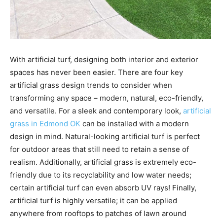
With artificial turf, designing both interior and exterior
spaces has never been easier. There are four key
artificial grass design trends to consider when
transforming any space – modern, natural, eco-friendly,
and versatile. For a sleek and contemporary look,
artificial
grass in Edmond OK
can be installed with a modern
design in mind. Natural-looking artificial turf is perfect
for outdoor areas that still need to retain a sense of
realism. Additionally, artificial grass is extremely eco-
friendly due to its recyclability and low water needs;
certain artificial turf can even absorb UV rays! Finally,
artificial turf is highly versatile; it can be applied
anywhere from rooftops to patches of lawn around