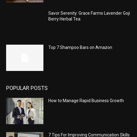
Savor Serenity: Grace Farms Lavender Goji
Berry Herbal Tea
Top 7 Shampoo Bars on Amazon
POPULAR POSTS
How to Manage Rapid Business Growth
7 Tips For Improving Communication Skills