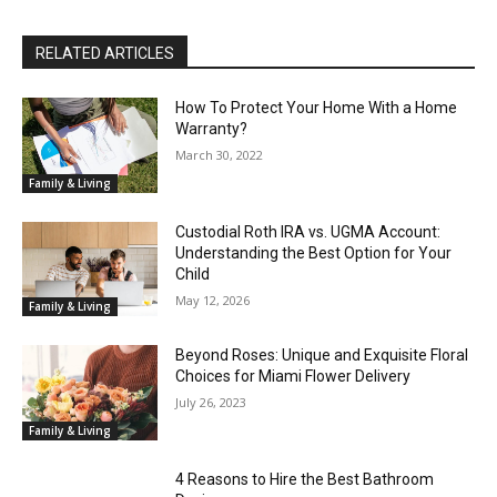
RELATED ARTICLES
How To Protect Your Home With a Home
Warranty?
March 30, 2022
Family & Living
Custodial Roth IRA vs. UGMA Account:
Understanding the Best Option for Your
Child
May 12, 2026
Family & Living
Beyond Roses: Unique and Exquisite Floral
Choices for Miami Flower Delivery
July 26, 2023
Family & Living
4 Reasons to Hire the Best Bathroom