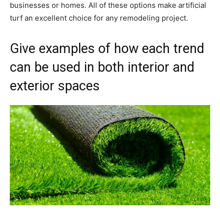
businesses or homes. All of these options make artificial
turf an excellent choice for any remodeling project.
Give examples of how each trend
can be used in both interior and
exterior spaces