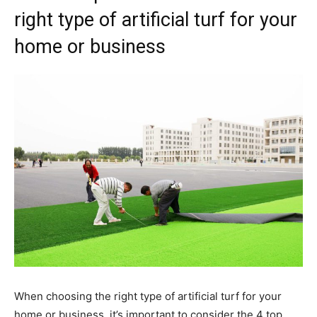
right type of artificial turf for your
home or business
When choosing the right type of artificial turf for your
home or business, it’s important to consider the 4 top