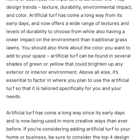
design trends – texture, durability, environmental impact,
and color. Artificial turf has come a long way from its
early days, and now offers a wide range of textures and
levels of durability to choose from while also having a
lower impact on the environment than traditional grass
lawns. You should also think about the color you want to
add to your space – artificial turf can be found in several
shades of green or yellow that could brighten up any
exterior or interior environment. Above all else, it’s
essential to factor in where you plan to use the artificial
turf so that it is tailored specifically for you and your
needs.
Artificial turf has come a long way since its early days
and is now being used in more creative ways than ever
before. If you’re considering adding artificial turf to your
home or business, be sure to consider the top 4 design