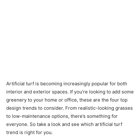
Artificial turf is becoming increasingly popular for both
interior and exterior spaces. If you’re looking to add some
greenery to your home or office, these are the four top
design trends to consider. From realistic-looking grasses
to low-maintenance options, there’s something for
everyone. So take a look and see which artificial turf
trend is right for you.