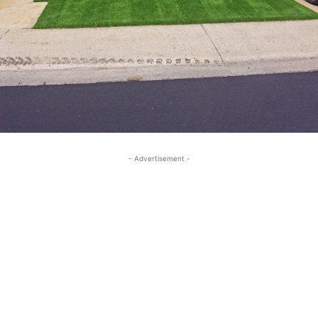
- Advertisement -