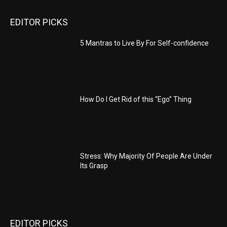
EDITOR PICKS
5 Mantras to Live By For Self-confidence
How Do I Get Rid of this “Ego” Thing
Stress: Why Majority Of People Are Under
Its Grasp
EDITOR PICKS