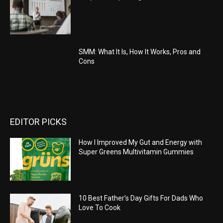
SMM: What It Is, How It Works, Pros and
Cons
EDITOR PICKS
How I Improved My Gut and Energy with
Super Greens Multivitamin Gummies
10 Best Father’s Day Gifts For Dads Who
Love To Cook