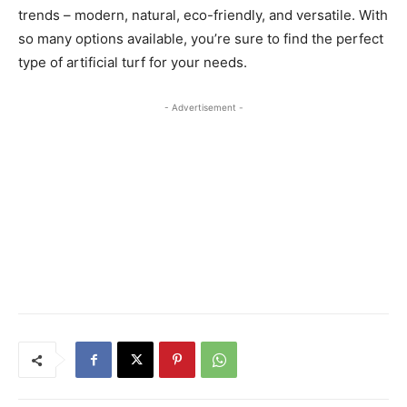
trends – modern, natural, eco-friendly, and versatile. With
so many options available, you’re sure to find the perfect
type of artificial turf for your needs.
- Advertisement -