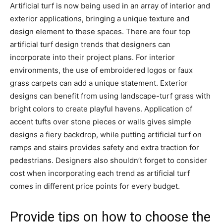
Artificial turf is now being used in an array of interior and
exterior applications, bringing a unique texture and
design element to these spaces. There are four top
artificial turf design trends that designers can
incorporate into their project plans. For interior
environments, the use of embroidered logos or faux
grass carpets can add a unique statement. Exterior
designs can benefit from using landscape-turf grass with
bright colors to create playful havens. Application of
accent tufts over stone pieces or walls gives simple
designs a fiery backdrop, while putting artificial turf on
ramps and stairs provides safety and extra traction for
pedestrians. Designers also shouldn’t forget to consider
cost when incorporating each trend as artificial turf
comes in different price points for every budget.
Provide tips on how to choose the