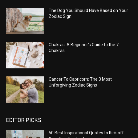
The Dog You Should Have Based on Your
Zodiac Sign
Chakras: A Beginner’s Guide to the 7
Chakras
Cancer To Capricorn: The 3 Most
Unforgiving Zodiac Signs
EDITOR PICKS
50 Best Inspirational Quotes to Kick off