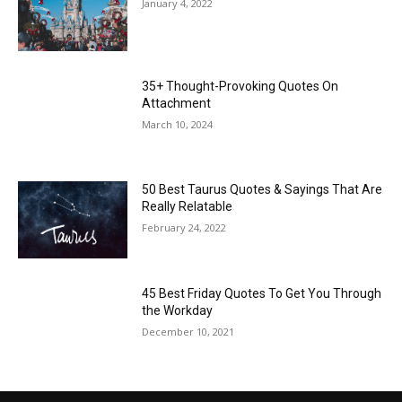
January 4, 2022
35+ Thought-Provoking Quotes On
Attachment
March 10, 2024
50 Best Taurus Quotes & Sayings That Are
Really Relatable
February 24, 2022
45 Best Friday Quotes To Get You Through
the Workday
December 10, 2021