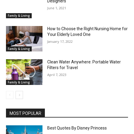
Designers
June 1, 2021
Family & Living
How to Choose the Right Nursing Home for
Your Elderly Loved One
January 17, 2022
Family & Living
Clean Water Anywhere: Portable Water
Filters for Travel
April 7, 2023
Family & Living
MOST POPULAR
Best Quotes By Disney Princess