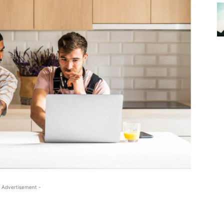
 Advertisement -