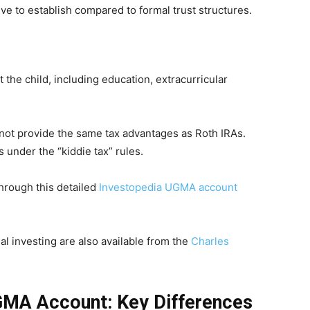
e to establish compared to formal trust structures.
the child, including education, extracurricular
not provide the same tax advantages as Roth IRAs.
 under the “kiddie tax” rules.
rough this detailed
Investopedia UGMA account
al investing are also available from the
Charles
UGMA Account: Key Differences