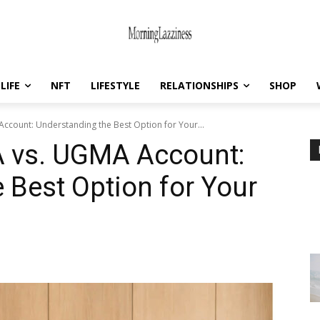
LIFE
NFT
LIFESTYLE
RELATIONSHIPS
SHOP
Account: Understanding the Best Option for Your...
A vs. UGMA Account:
 Best Option for Your