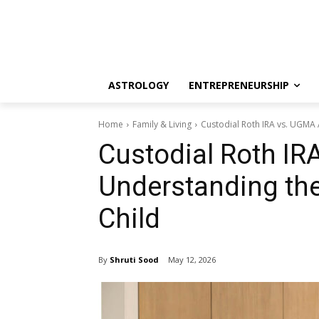
ASTROLOGY
ENTREPRENEURSHIP
Home
Family & Living
Custodial Roth IRA vs. UGMA 
Custodial Roth IR
Understanding the
Child
By
Shruti Sood
May 12, 2026