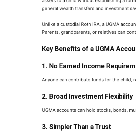
assets to a child without establishing a fo
general wealth transfers and investment sa
Unlike a custodial Roth IRA, a UGMA accoun
Parents, grandparents, or relatives can con
Key Benefits of a UGMA Accou
1. No Earned Income Requirem
Anyone can contribute funds for the child, 
2. Broad Investment Flexibility
UGMA accounts can hold stocks, bonds, mutu
3. Simpler Than a Trust