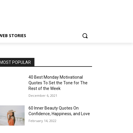
WEB STORIES
MOST POPULAR
40 Best Monday Motivational
Quotes To Set the Tone for The
Rest of the Week
December 6, 2021
60 Inner Beauty Quotes On
Confidence, Happiness, and Love
February 14, 2022