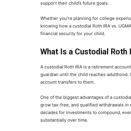
support their child’s future goals.
Whether you’re planning for college expense
knowing how a custodial Roth IRA vs. UGMA 
financial security for your child.
What Is a Custodial Roth
A custodial Roth IRA is a retirement accou
guardian until the child reaches adulthood.
account transfers to them.
One of the biggest advantages of a custodial
grow tax-free, and qualified withdrawals in
decades for investments to compound, even
substantially over time.