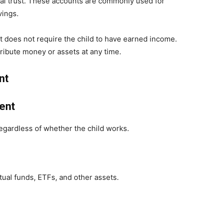
rmal trust. These accounts are commonly used for
vings.
t does not require the child to have earned income.
tribute money or assets at any time.
nt
ent
regardless of whether the child works.
al funds, ETFs, and other assets.