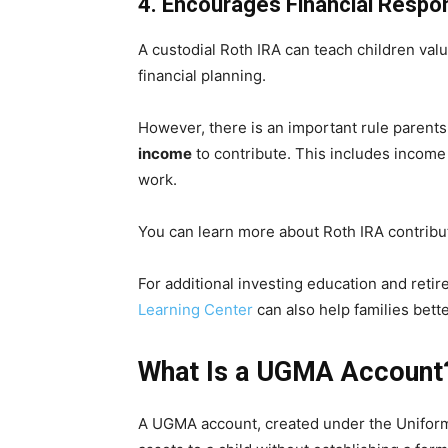
4. Encourages Financial Respons
A custodial Roth IRA can teach children val
financial planning.
However, there is an important rule parent
income
to contribute. This includes income 
work.
You can learn more about Roth IRA contribu
For additional investing education and reti
Learning Center
can also help families bett
What Is a UGMA Account
A UGMA account, created under the Uniform G