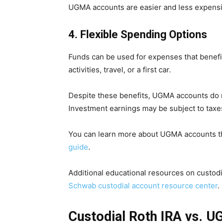
UGMA accounts are easier and less expensiv
4. Flexible Spending Options
Funds can be used for expenses that benefit 
activities, travel, or a first car.
Despite these benefits, UGMA accounts do 
Investment earnings may be subject to taxes
You can learn more about UGMA accounts th
guide
.
Additional educational resources on custodi
Schwab custodial account resource center
.
Custodial Roth IRA vs. 