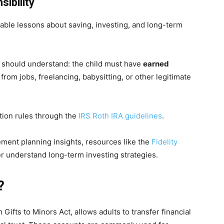
ibility
uable lessons about saving, investing, and long-term
s should understand: the child must have
earned
from jobs, freelancing, babysitting, or other legitimate
tion rules through the
IRS Roth IRA guidelines
.
rement planning insights, resources like the
Fidelity
er understand long-term investing strategies.
?
ifts to Minors Act, allows adults to transfer financial