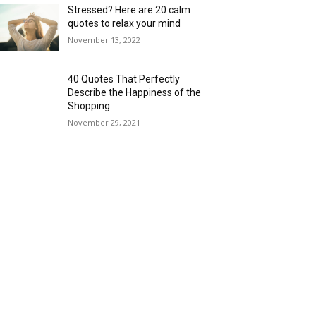
Stressed? Here are 20 calm
quotes to relax your mind
November 13, 2022
40 Quotes That Perfectly
Describe the Happiness of the
Shopping
November 29, 2021