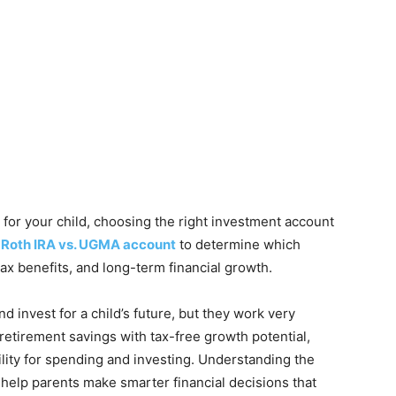
for your child, choosing the right investment account
 Roth IRA vs. UGMA account
to determine which
 tax benefits, and long-term financial growth.
d invest for a child’s future, but they work very
 retirement savings with tax-free growth potential,
lity for spending and investing. Understanding the
help parents make smarter financial decisions that