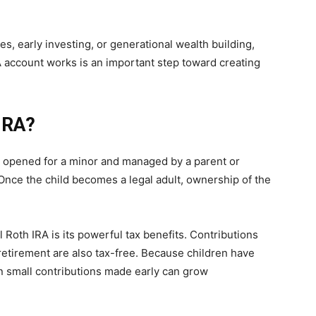
s, early investing, or generational wealth building,
account works is an important step toward creating
 IRA?
nt opened for a minor and managed by a parent or
 Once the child becomes a legal adult, ownership of the
 Roth IRA is its powerful tax benefits. Contributions
 retirement are also tax-free. Because children have
 small contributions made early can grow