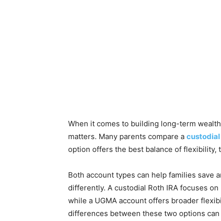
When it comes to building long-term wealth 
matters. Many parents compare a
custodial
option offers the best balance of flexibility,
Both account types can help families save an
differently. A custodial Roth IRA focuses on
while a UGMA account offers broader flexibi
differences between these two options can 