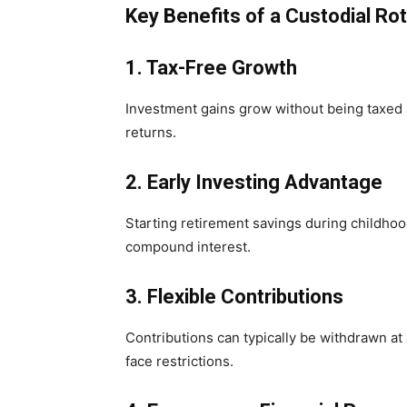
Key Benefits of a Custodial Ro
1. Tax-Free Growth
Investment gains grow without being taxed a
returns.
2. Early Investing Advantage
Starting retirement savings during childho
compound interest.
3. Flexible Contributions
Contributions can typically be withdrawn at
face restrictions.