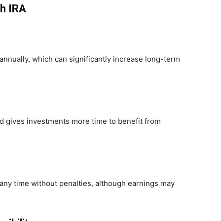
th IRA
nnually, which can significantly increase long-term
od gives investments more time to benefit from
 any time without penalties, although earnings may