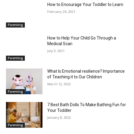
How to Encourage Your Toddler to Learn
February 24, 2021
Parenting
How to Help Your Child Go Through a
Medical Scan
July 9, 2021
Parenting
What Is Emotional resilience? Importance
of Teaching it to Our Children
March 12, 2022
Parenting
7 Best Bath Dolls To Make Bathing Fun for
Your Toddler
January 8, 2022
Parenting