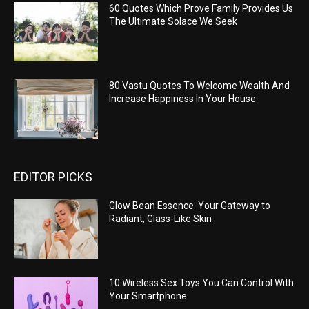
60 Quotes Which Prove Family Provides Us
The Ultimate Solace We Seek
80 Vastu Quotes To Welcome Wealth And
Increase Happiness In Your House
EDITOR PICKS
Glow Bean Essence: Your Gateway to
Radiant, Glass-Like Skin
10 Wireless Sex Toys You Can Control With
Your Smartphone