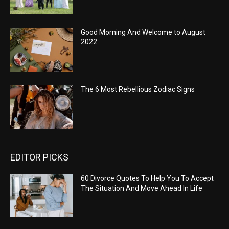
Good Morning And Welcome to August
2022
The 6 Most Rebellious Zodiac Signs
EDITOR PICKS
60 Divorce Quotes To Help You To Accept
The Situation And Move Ahead In Life