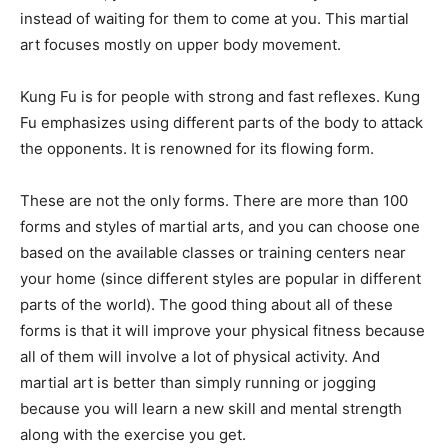
instead of waiting for them to come at you. This martial
art focuses mostly on upper body movement.
Kung Fu is for people with strong and fast reflexes. Kung
Fu emphasizes using different parts of the body to attack
the opponents. It is renowned for its flowing form.
These are not the only forms. There are more than 100
forms and styles of martial arts, and you can choose one
based on the available classes or training centers near
your home (since different styles are popular in different
parts of the world). The good thing about all of these
forms is that it will improve your physical fitness because
all of them will involve a lot of physical activity. And
martial art is better than simply running or jogging
because you will learn a new skill and mental strength
along with the exercise you get.