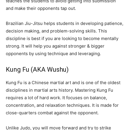
teaches the students to avoid getting into submission
and make their opponents tap out.
Brazilian Jiu-Jitsu helps students in developing patience,
decision making, and problem-solving skills. This
discipline is best if you are looking to become mentally
strong. It will help you against stronger & bigger
opponents by using technique and leveraging.
Kung Fu (AKA Wushu)
Kung Fu is a Chinese martial art and is one of the oldest
disciplines in martial arts history. Mastering Kung Fu
requires a lot of hard work. It focuses on balance,
concentration, and relaxation techniques. It is made for
close-quarters combat against the opponent.
Unlike Judo, you will move forward and try to strike