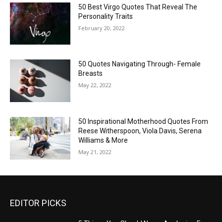
50 Best Virgo Quotes That Reveal The
Personality Traits
February 20, 2022
50 Quotes Navigating Through- Female
Breasts
May 22, 2022
50 Inspirational Motherhood Quotes From
Reese Witherspoon, Viola Davis, Serena
Williams & More
May 21, 2022
EDITOR PICKS