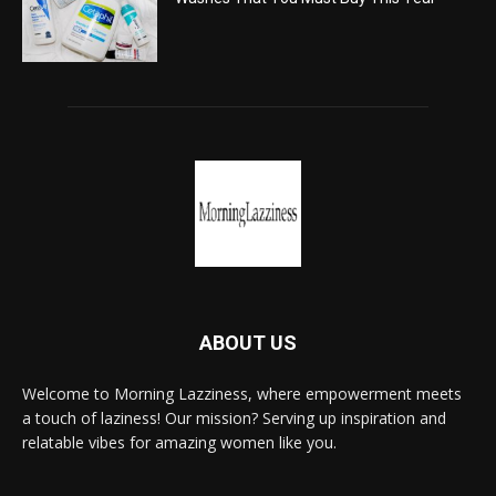
ABOUT US
Welcome to Morning Lazziness, where empowerment meets
a touch of laziness! Our mission? Serving up inspiration and
relatable vibes for amazing women like you.