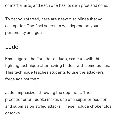
of martial arts, and each one has its own pros and cons.
To get you started, here are a few disciplines that you
can opt for. The final selection will depend on your
personality and goals.
Judo
Kano Jigoro, the Founder of Judo, came up with this
fighting technique after having to deal with some bullies.
This technique teaches students to use the attacker’s
force against them.
Judo emphasizes throwing the opponent. The
practitioner or Judoka makes use of a superior position
and submission styled attacks. These include chokeholds
or locks.