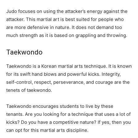
Judo focuses on using the attacker’s energy against the
attacker. This martial art is best suited for people who
are more defensive in nature. It does not demand too
much strength as it is based on grappling and throwing.
Taekwondo
Taekwondo is a Korean martial arts technique. It is known
for its swift hand blows and powerful kicks. Integrity,
self-control, respect, perseverance, and courage are the
tenets of taekwondo.
Taekwondo encourages students to live by these
tenants. Are you looking for a technique that uses a lot of
kicks? Do you have a competitive nature? If yes, then you
can opt for this martial arts discipline.