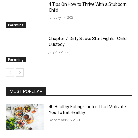
4 Tips On How to Thrive With a Stubborn
Child
January 14, 2021
Parenting
Chapter 7: Dirty Socks Start Fights- Child
Custody
July 24, 2020
Parenting
MOST POPULAR
40 Healthy Eating Quotes That Motivate
You To Eat Healthy
December 24, 2021