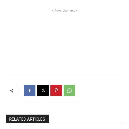
- Advertisement -
RELATED ARTICLES