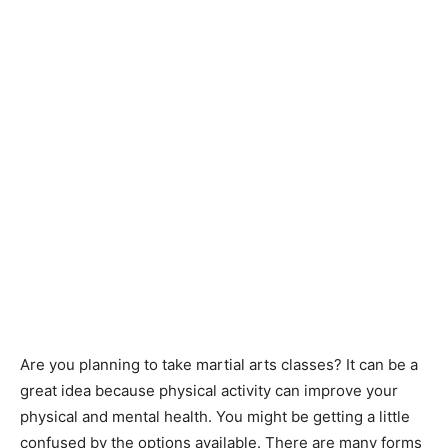
Are you planning to take martial arts classes? It can be a
great idea because physical activity can improve your
physical and mental health. You might be getting a little
confused by the options available. There are many forms