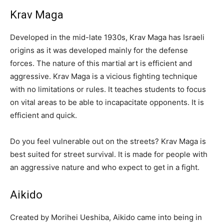
Krav Maga
Developed in the mid-late 1930s, Krav Maga has Israeli
origins as it was developed mainly for the defense
forces. The nature of this martial art is efficient and
aggressive. Krav Maga is a vicious fighting technique
with no limitations or rules. It teaches students to focus
on vital areas to be able to incapacitate opponents. It is
efficient and quick.
Do you feel vulnerable out on the streets? Krav Maga is
best suited for street survival. It is made for people with
an aggressive nature and who expect to get in a fight.
Aikido
Created by Morihei Ueshiba, Aikido came into being in