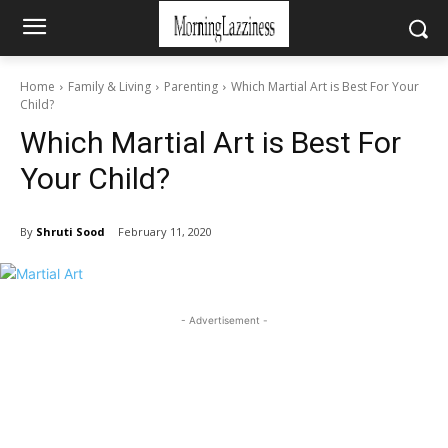
Home
Family & Living
Parenting
Which Martial Art is Best For Your
Child?
Which Martial Art is Best For
Your Child?
By
Shruti Sood
February 11, 2020
- Advertisement -