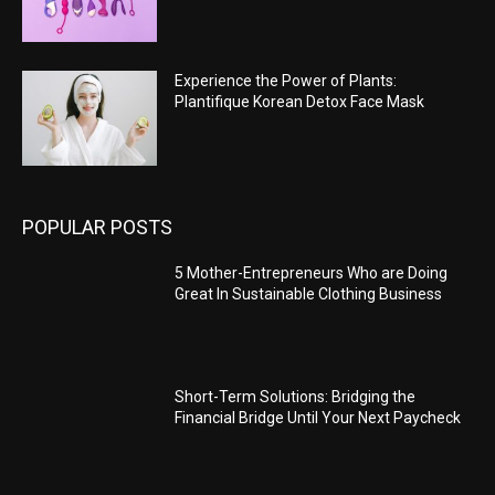
Experience the Power of Plants:
Plantifique Korean Detox Face Mask
POPULAR POSTS
5 Mother-Entrepreneurs Who are Doing
Great In Sustainable Clothing Business
Short-Term Solutions: Bridging the
Financial Bridge Until Your Next Paycheck