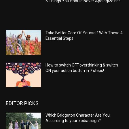
5 Things You Should Never Apologize For
Take Better Care Of Yourself With These 4
Essential Steps
How to switch OFF overthinking & switch
ON your action button in 7 steps!
EDITOR PICKS
Which Bridgeton Character Are You,
According to your zodiac sign?