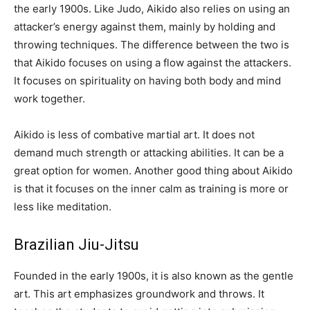
the early 1900s. Like Judo, Aikido also relies on using an
attacker’s energy against them, mainly by holding and
throwing techniques. The difference between the two is
that Aikido focuses on using a flow against the attackers.
It focuses on spirituality on having both body and mind
work together.
Aikido is less of combative martial art. It does not
demand much strength or attacking abilities. It can be a
great option for women. Another good thing about Aikido
is that it focuses on the inner calm as training is more or
less like meditation.
Brazilian Jiu-Jitsu
Founded in the early 1900s, it is also known as the gentle
art. This art emphasizes groundwork and throws. It