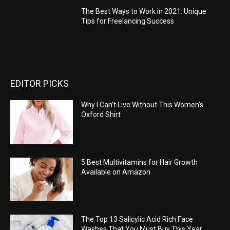
The Best Ways to Work in 2021: Unique
Tips for Freelancing Success
EDITOR PICKS
Why I Can’t Live Without This Women’s
Oxford Shirt
5 Best Multivitamins for Hair Growth
Available on Amazon
The Top 13 Salicylic Acid Rich Face
Washes That You Must Buy This Year