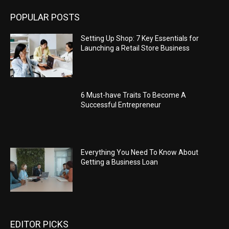
POPULAR POSTS
Setting Up Shop: 7 Key Essentials for
Launching a Retail Store Business
6 Must-have Traits To Become A
Successful Entrepreneur
Everything You Need To Know About
Getting a Business Loan
EDITOR PICKS