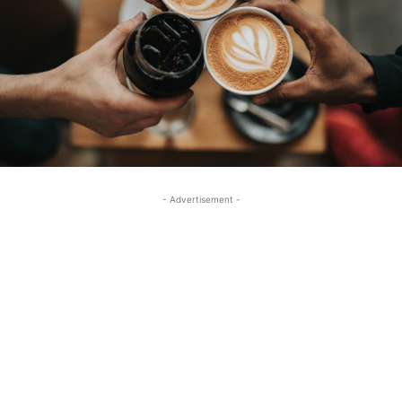
- Advertisement -