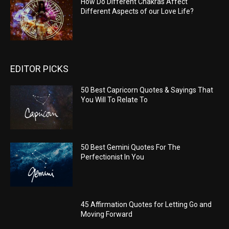
How Do Different Chakras Affect
Different Aspects of our Love Life?
EDITOR PICKS
50 Best Capricorn Quotes & Sayings That
You Will To Relate To
50 Best Gemini Quotes For The
Perfectionist In You
45 Affirmation Quotes for Letting Go and
Moving Forward