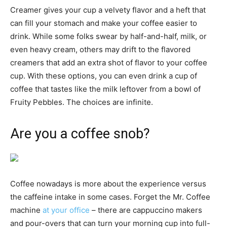
Creamer gives your cup a velvety flavor and a heft that
can fill your stomach and make your coffee easier to
drink. While some folks swear by half-and-half, milk, or
even heavy cream, others may drift to the flavored
creamers that add an extra shot of flavor to your coffee
cup. With these options, you can even drink a cup of
coffee that tastes like the milk leftover from a bowl of
Fruity Pebbles. The choices are infinite.
Are you a coffee snob?
Coffee nowadays is more about the experience versus
the caffeine intake in some cases. Forget the Mr. Coffee
machine
at your office
– there are cappuccino makers
and pour-overs that can turn your morning cup into full-