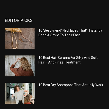
EDITOR PICKS
10 ‘Best Friend’ Necklaces That’ll Instantly
Bring A Smile To Their Face
10 Best Hair Serums For Silky And Soft
Hair – Anti-Frizz Treatment
10 Best Dry Shampoos That Actually Work