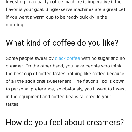
Investing in a quality coffee machine is imperative if the
flavor is your goal. Single-serve machines are a great bet
if you want a warm cup to be ready quickly in the
morning.
What kind of coffee do you like?
Some people swear by
black coffee
with no sugar and no
creamer. On the other hand, you have people who think
the best cup of coffee tastes nothing like coffee because
of all the additional sweeteners. The flavor all boils down
to personal preference, so obviously, you’ll want to invest
in the equipment and coffee beans tailored to your
tastes.
How do you feel about creamers?