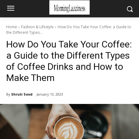
Home
Fashion & Lifestyle
How Do You Take Your Coffee: a Guide to
the Different Types...
How Do You Take Your Coffee:
a Guide to the Different Types
of Coffee Drinks and How to
Make Them
By
Shruti Sood
January 13, 2023