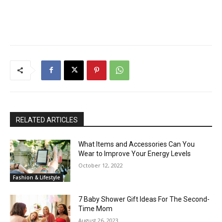
RELATED ARTICLES
What Items and Accessories Can You
Wear to Improve Your Energy Levels
October 12, 2022
Fashion & Lifestyle
7 Baby Shower Gift Ideas For The Second-
Time Mom
August 26, 2023