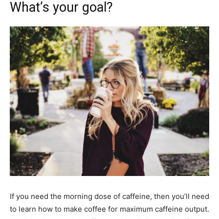
What’s your goal?
If you need the morning dose of caffeine, then you’ll need
to learn how to make coffee for maximum caffeine output.