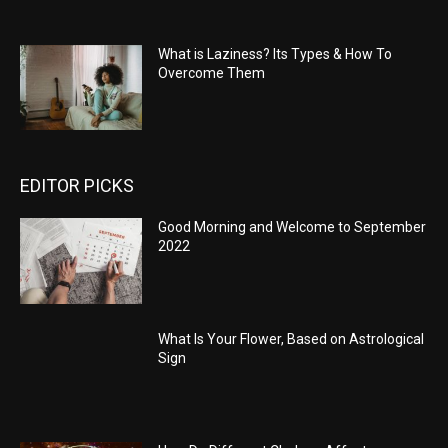
What is Laziness? Its Types & How To
Overcome Them
EDITOR PICKS
Good Morning and Welcome to September
2022
What Is Your Flower, Based on Astrological
Sign