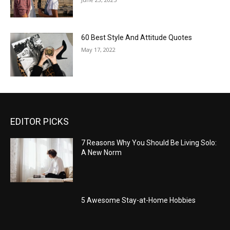
60 Best Style And Attitude Quotes
May 17, 2022
EDITOR PICKS
7 Reasons Why You Should Be Living Solo:
A New Norm
5 Awesome Stay-at-Home Hobbies