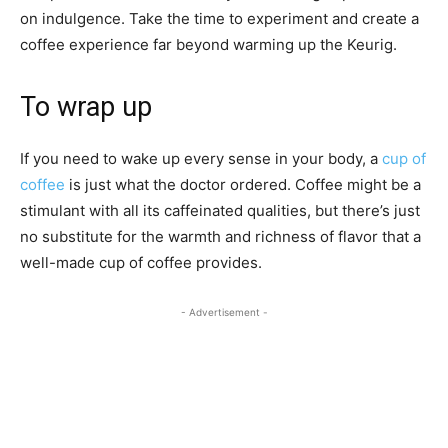
on indulgence. Take the time to experiment and create a
coffee experience far beyond warming up the Keurig.
To wrap up
If you need to wake up every sense in your body, a
cup of
coffee
is just what the doctor ordered. Coffee might be a
stimulant with all its caffeinated qualities, but there’s just
no substitute for the warmth and richness of flavor that a
well-made cup of coffee provides.
- Advertisement -