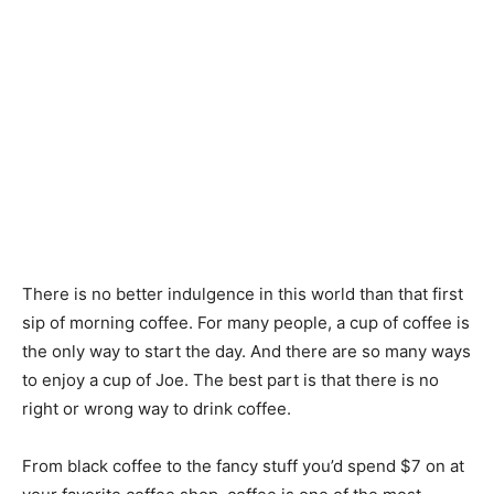
There is no better indulgence in this world than that first
sip of morning coffee. For many people, a cup of coffee is
the only way to start the day. And there are so many ways
to enjoy a cup of Joe. The best part is that there is no
right or wrong way to drink coffee.
From black coffee to the fancy stuff you’d spend $7 on at