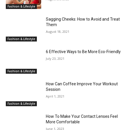
Fashion & Lifestyle
Sagging Cheeks: How to Avoid and Treat
Them
August 18, 2021
Fashion & Lifestyle
6 Effective Ways to Be More Eco-Friendly
July 23, 2021
Fashion & Lifestyle
How Can Coffee Improve Your Workout
Session
April 1, 2021
Fashion & Lifestyle
How To Make Your Contact Lenses Feel
More Comfortable
June 1, 2023