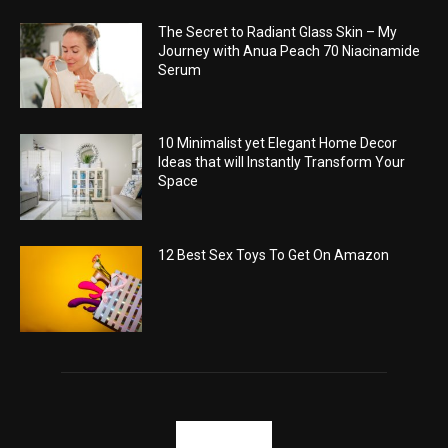
The Secret to Radiant Glass Skin – My
Journey with Anua Peach 70 Niacinamide
Serum
10 Minimalist yet Elegant Home Decor
Ideas that will Instantly Transform Your
Space
12 Best Sex Toys To Get On Amazon