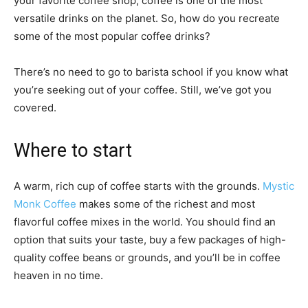
your favorite coffee shop, coffee is one of the most
versatile drinks on the planet. So, how do you recreate
some of the most popular coffee drinks?
There’s no need to go to barista school if you know what
you’re seeking out of your coffee. Still, we’ve got you
covered.
Where to start
A warm, rich cup of coffee starts with the grounds.
Mystic
Monk Coffee
makes some of the richest and most
flavorful coffee mixes in the world. You should find an
option that suits your taste, buy a few packages of high-
quality coffee beans or grounds, and you’ll be in coffee
heaven in no time.