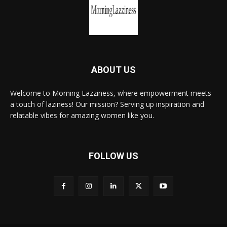
ABOUT US
Welcome to Morning Lazziness, where empowerment meets
a touch of laziness! Our mission? Serving up inspiration and
relatable vibes for amazing women like you.
FOLLOW US