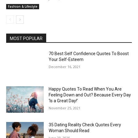
Fashion & Lifestyle
MOST POPULAR
70 Best Self Confidence Quotes To Boost
Your Self-Esteem
December 16, 2021
Happy Quotes To Read When You Are
Feeling Down and Out? Because Every Day
‘Is a Great Day!’
November 25, 2021
35 Dating Reality Check Quotes Every
Woman Should Read
June 23, 2025