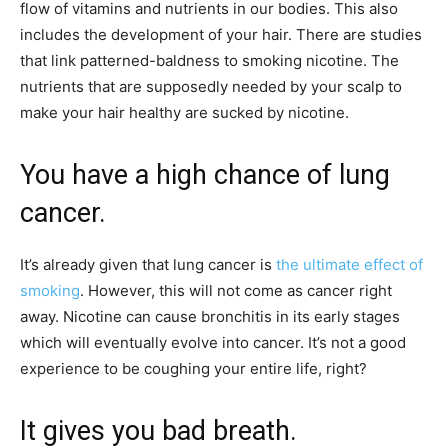
flow of vitamins and nutrients in our bodies. This also
includes the development of your hair. There are studies
that link patterned-baldness to smoking nicotine. The
nutrients that are supposedly needed by your scalp to
make your hair healthy are sucked by nicotine.
You have a high chance of lung
cancer.
It’s already given that lung cancer is
the ultimate effect of
smoking
. However, this will not come as cancer right
away. Nicotine can cause bronchitis in its early stages
which will eventually evolve into cancer. It’s not a good
experience to be coughing your entire life, right?
It gives you bad breath.