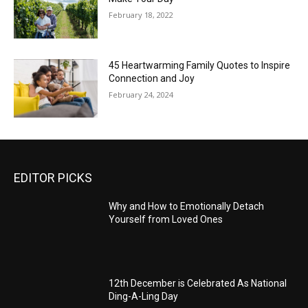
February 18, 2022
45 Heartwarming Family Quotes to Inspire
Connection and Joy
February 24, 2024
EDITOR PICKS
Why and How to Emotionally Detach
Yourself from Loved Ones
12th December is Celebrated As National
Ding-A-Ling Day