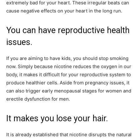
extremely bad for your heart. These irregular beats can
cause negative effects on your heart in the long run.
You can have reproductive health
issues.
If you are aiming to have kids, you should stop smoking
now. Simply because nicotine reduces the oxygen in our
body, it makes it difficult for your reproductive system to
produce healthier cells. Aside from pregnancy issues, it
can also trigger early menopausal stages for women and
erectile dysfunction for men.
It makes you lose your hair.
It is already established that nicotine disrupts the natural