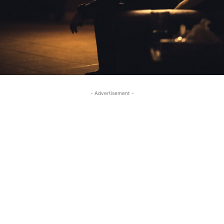
- Advertisement -