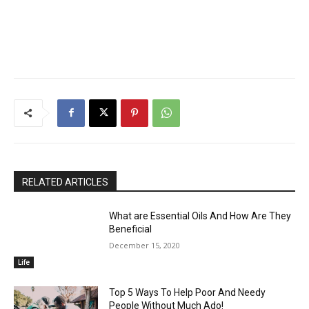
RELATED ARTICLES
What are Essential Oils And How Are They
Beneficial
December 15, 2020
Life
Top 5 Ways To Help Poor And Needy
People Without Much Ado!