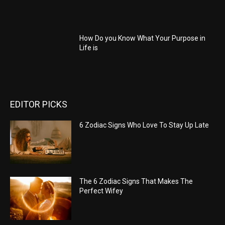
How Do you Know What Your Purpose in
Life is
EDITOR PICKS
6 Zodiac Signs Who Love To Stay Up Late
The 6 Zodiac Signs That Makes The
Perfect Wifey