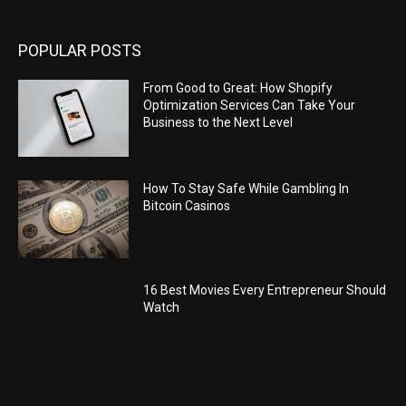
POPULAR POSTS
From Good to Great: How Shopify
Optimization Services Can Take Your
Business to the Next Level
How To Stay Safe While Gambling In
Bitcoin Casinos
16 Best Movies Every Entrepreneur Should
Watch