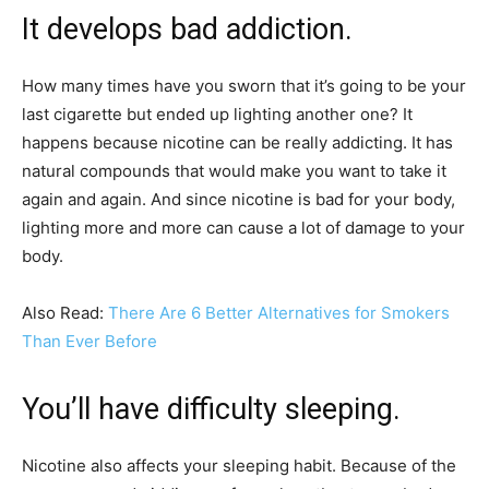
It develops bad addiction.
How many times have you sworn that it’s going to be your
last cigarette but ended up lighting another one? It
happens because nicotine can be really addicting. It has
natural compounds that would make you want to take it
again and again. And since nicotine is bad for your body,
lighting more and more can cause a lot of damage to your
body.
Also Read:
There Are 6 Better Alternatives for Smokers
Than Ever Before
You’ll have difficulty sleeping.
Nicotine also affects your sleeping habit. Because of the