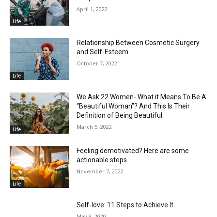
April 1, 2022
Life
Relationship Between Cosmetic Surgery
and Self-Esteem
October 7, 2022
Life
We Ask 22 Women- What it Means To Be A
“Beautiful Woman”? And This Is Their
Definition of Being Beautiful
March 5, 2022
Life
Feeling demotivated? Here are some
actionable steps
November 7, 2022
Life
Self-love: 11 Steps to Achieve It
May 9, 2020