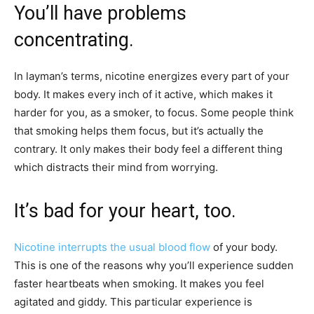
You’ll have problems
concentrating.
In layman’s terms, nicotine energizes every part of your
body. It makes every inch of it active, which makes it
harder for you, as a smoker, to focus. Some people think
that smoking helps them focus, but it’s actually the
contrary. It only makes their body feel a different thing
which distracts their mind from worrying.
It’s bad for your heart, too.
Nicotine interrupts the usual blood flow
of your body.
This is one of the reasons why you’ll experience sudden
faster heartbeats when smoking. It makes you feel
agitated and giddy. This particular experience is