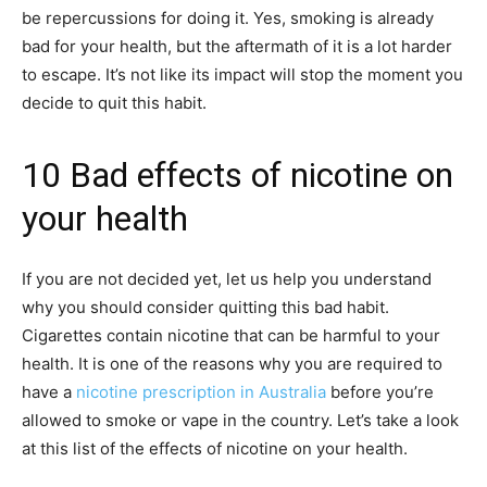
be repercussions for doing it. Yes, smoking is already
bad for your health, but the aftermath of it is a lot harder
to escape. It’s not like its impact will stop the moment you
decide to quit this habit.
10 Bad effects of nicotine on
your health
If you are not decided yet, let us help you understand
why you should consider quitting this bad habit.
Cigarettes contain nicotine that can be harmful to your
health. It is one of the reasons why you are required to
have a
nicotine prescription in Australia
before you’re
allowed to smoke or vape in the country. Let’s take a look
at this list of the effects of nicotine on your health.