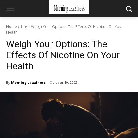
Home
Life
Weigh Your Options: The Effects Of Nicotine On Your
Health
Weigh Your Options: The
Effects Of Nicotine On Your
Health
By
Morning Lazziness
October 19, 2022