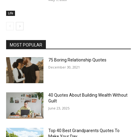
Life
MOST POPULAR
75 Boring Relationship Quotes
December 30, 2021
40 Quotes About Building Wealth Without
Guilt
June 23, 2025
Top 40 Best Grandparents Quotes To
Make Your Day