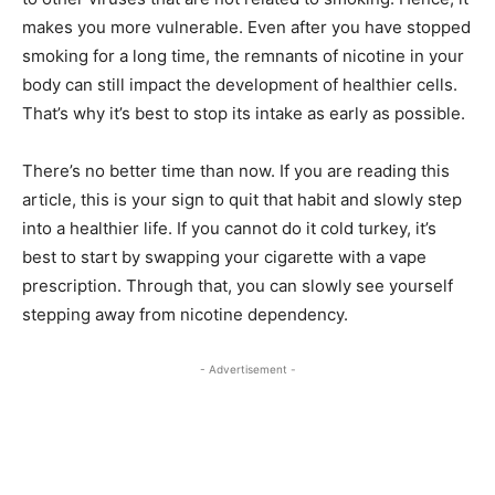
makes you more vulnerable. Even after you have stopped
smoking for a long time, the remnants of nicotine in your
body can still impact the development of healthier cells.
That’s why it’s best to stop its intake as early as possible.
There’s no better time than now. If you are reading this
article, this is your sign to quit that habit and slowly step
into a healthier life. If you cannot do it cold turkey, it’s
best to start by swapping your cigarette with a vape
prescription. Through that, you can slowly see yourself
stepping away from nicotine dependency.
- Advertisement -