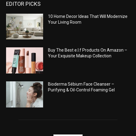
EDITOR PICKS
10 Home Decor Ideas That Will Modernize
Your Living Room
Buy The Best e.l.f Products On Amazon –
Your Exquisite Makeup Collection
Bioderma Sébium Face Cleanser –
Purifying & Oil-Control Foaming Gel