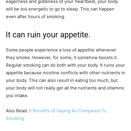
eagerness and giddiness of your heartbeat, your body
will be too energetic to go to sleep. This can happen
even after hours of smoking.
It can ruin your appetite.
Some people experience a loss of appetite whenever
they smoke. However, for some, it somehow boosts it.
Regular smoking can do both with your body. It ruins your
appetite because nicotine conflicts with other nutrients in
your body. This can also result in eating too much, but
your body will not really get all the nutrients and vitamins
you intake.
Also Read:
6 Benefits of Vaping As Compared To
Smoking