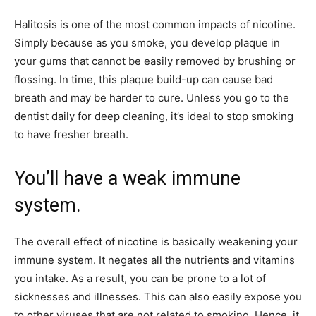
Halitosis is one of the most common impacts of nicotine.
Simply because as you smoke, you develop plaque in
your gums that cannot be easily removed by brushing or
flossing. In time, this plaque build-up can cause bad
breath and may be harder to cure. Unless you go to the
dentist daily for deep cleaning, it’s ideal to stop smoking
to have fresher breath.
You’ll have a weak immune
system.
The overall effect of nicotine is basically weakening your
immune system. It negates all the nutrients and vitamins
you intake. As a result, you can be prone to a lot of
sicknesses and illnesses. This can also easily expose you
to other viruses that are not related to smoking. Hence, it