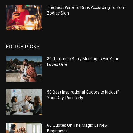
The Best Wine To Drink According To Your
Zodiac Sign
EDITOR PICKS
30 Romantic Sorry Messages For Your
Loved One
50 Best Inspirational Quotes to Kick off
Your Day, Positively
60 Quotes On The Magic Of New
Beginnings