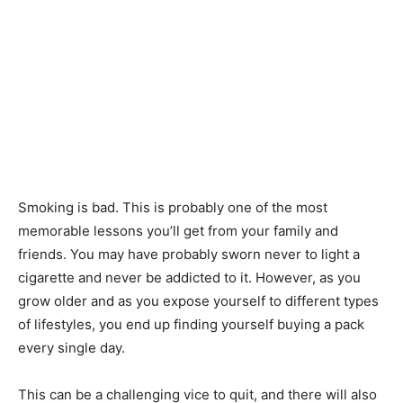
Smoking is bad. This is probably one of the most
memorable lessons you’ll get from your family and
friends. You may have probably sworn never to light a
cigarette and never be addicted to it. However, as you
grow older and as you expose yourself to different types
of lifestyles, you end up finding yourself buying a pack
every single day.
This can be a challenging vice to quit, and there will also