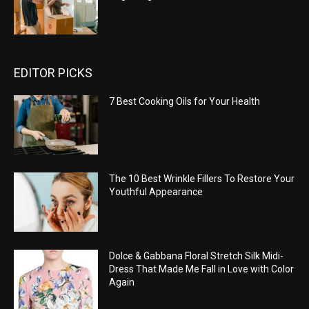
EDITOR PICKS
7 Best Cooking Oils for Your Health
The 10 Best Wrinkle Fillers To Restore Your
Youthful Appearance
Dolce & Gabbana Floral Stretch Silk Midi-
Dress That Made Me Fall in Love with Color
Again