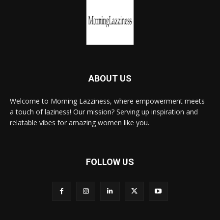
ABOUT US
Welcome to Morning Lazziness, where empowerment meets
a touch of laziness! Our mission? Serving up inspiration and
relatable vibes for amazing women like you.
FOLLOW US