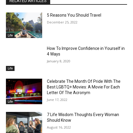
RELATED ARTICLES
5 Reasons You Should Travel
December 25, 2022
Life
How To Improve Confidence in Yourself in
4 Ways
January 8, 2020
Life
Celebrate The Month Of Pride With The
Best LGBTQ+ Movies: A Movie For Each
Letter Of The Acronym
June 17, 2022
Life
7 Life Wisdom Thoughts Every Woman
Should Know
August 16, 2022