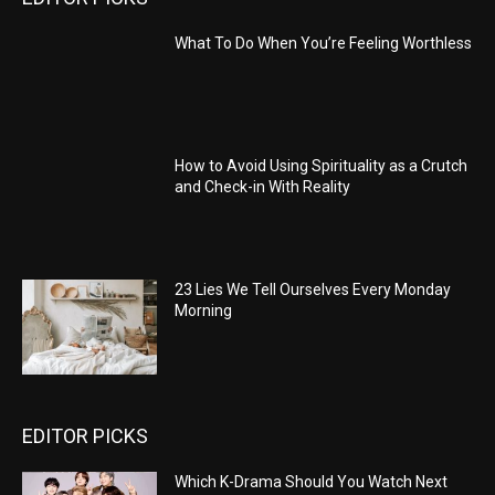
What To Do When You’re Feeling Worthless
How to Avoid Using Spirituality as a Crutch
and Check-in With Reality
23 Lies We Tell Ourselves Every Monday
Morning
EDITOR PICKS
Which K-Drama Should You Watch Next