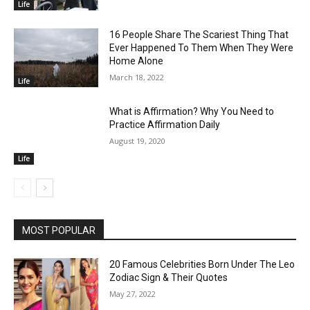
Life
16 People Share The Scariest Thing That
Ever Happened To Them When They Were
Home Alone
March 18, 2022
Life
What is Affirmation? Why You Need to
Practice Affirmation Daily
August 19, 2020
Life
MOST POPULAR
20 Famous Celebrities Born Under The Leo
Zodiac Sign & Their Quotes
May 27, 2022