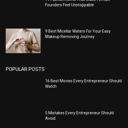
Founders Feel Unstoppable
9 Best Micellar Waters For Your Easy
Makeup Removing Journey
POPULAR POSTS
16 Best Movies Every Entrepreneur Should
Watch
5 Mistakes Every Entrepreneur Should
Avoid