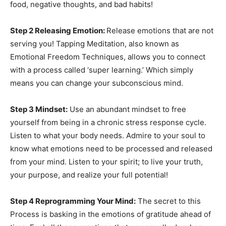
food, negative thoughts, and bad habits!
Step 2 Releasing Emotion:
Release emotions that are not
serving you! Tapping Meditation, also known as
Emotional Freedom Techniques, allows you to connect
with a process called ‘super learning.’ Which simply
means you can change your subconscious mind.
Step 3 Mindset:
Use an abundant mindset to free
yourself from being in a chronic stress response cycle.
Listen to what your body needs. Admire to your soul to
know what emotions need to be processed and released
from your mind. Listen to your spirit; to live your truth,
your purpose, and realize your full potential!
Step 4 Reprogramming Your Mind:
The secret to this
Process is basking in the emotions of gratitude ahead of