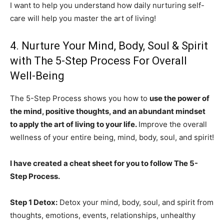
I want to help you understand how daily nurturing self-
care will help you master the art of living!
4. Nurture Your Mind, Body, Soul & Spirit
with The 5-Step Process For Overall
Well-Being
The 5-Step Process shows you how to
use the power of
the mind, positive thoughts, and an abundant mindset
to apply the art of living to your life.
Improve the overall
wellness of your entire being, mind, body, soul, and spirit!
I have created a cheat sheet for you to follow The 5-
Step Process.
Step 1 Detox:
Detox your mind, body, soul, and spirit from
thoughts, emotions, events, relationships, unhealthy