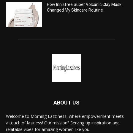
How Innisfree Super Volcanic Clay Mask
Changed My Skincare Routine
ABOUT US
Welcome to Morning Lazziness, where empowerment meets
a touch of laziness! Our mission? Serving up inspiration and
relatable vibes for amazing women like you.