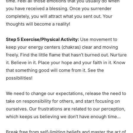
time. Feel all those emotions that you usually do when
you have received a blessing. Once you surrender
completely, you will attract what you sent out. Your
thoughts will become a reality!
Step 5 Exercise/Physical Activity:
Use movement to
keep your energy centers (chakras) clear and moving
freely. Find the little flame that hasn’t burned out. Nurture
it. Believe in it. Place your hope and your faith in it. Know
that something good will come from it. See the
possibilities!
We need to change our expectations, release the need to
take on responsibility for others, and start focusing on
ourselves. Our frustrations are related to our perception,
which keeps us believing we don’t have enough time…
Break free from self-limiting beliefs and master the art of