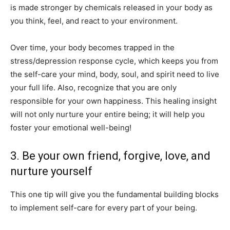
is made stronger by chemicals released in your body as
you think, feel, and react to your environment.
Over time, your body becomes trapped in the
stress/depression response cycle, which keeps you from
the self-care your mind, body, soul, and spirit need to live
your full life. Also, recognize that you are only
responsible for your own happiness. This healing insight
will not only nurture your entire being; it will help you
foster your emotional well-being!
3. Be your own friend, forgive, love, and
nurture yourself
This one tip will give you the fundamental building blocks
to implement self-care for every part of your being.