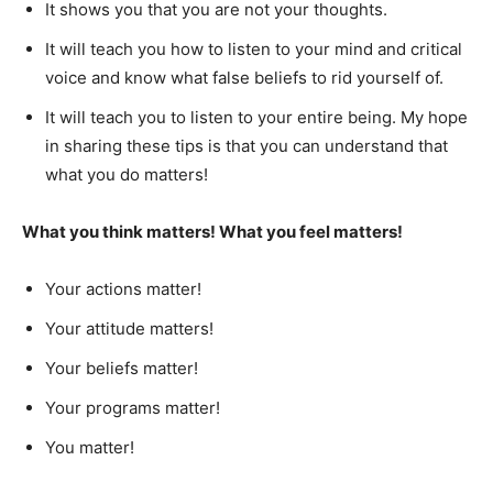
It shows you that you are not your thoughts.
It will teach you how to listen to your mind and critical
voice and know what false beliefs to rid yourself of.
It will teach you to listen to your entire being. My hope
in sharing these tips is that you can understand that
what you do matters!
What you think matters! What you feel matters!
Your actions matter!
Your attitude matters!
Your beliefs matter!
Your programs matter!
You matter!