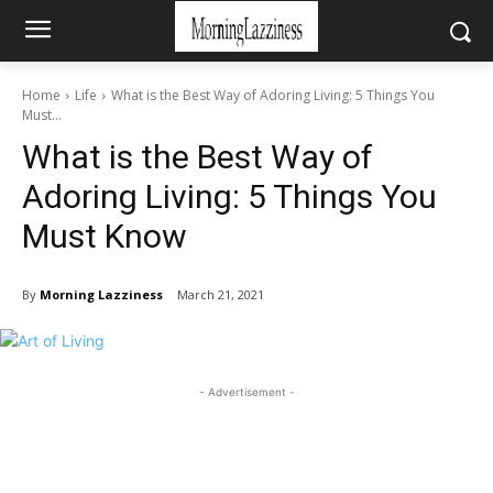
Home
Life
What is the Best Way of Adoring Living: 5 Things You
Must...
What is the Best Way of
Adoring Living: 5 Things You
Must Know
By
Morning Lazziness
March 21, 2021
- Advertisement -