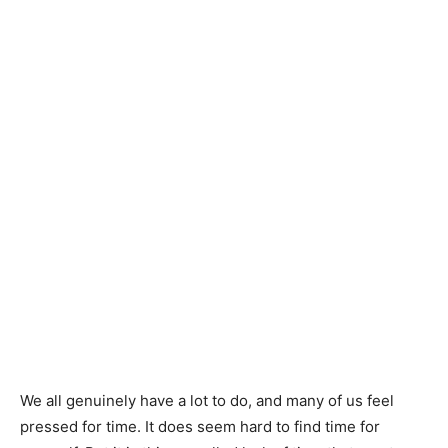
We all genuinely have a lot to do, and many of us feel
pressed for time. It does seem hard to find time for