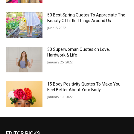
50 Best Spring Quotes To Appreciate The
Beauty Of Little Things Around Us
June 6, 2022
30 Superwoman Quotes on Love,
Hardwork & Life
January 25, 2022
15 Body Positivity Quotes To Make You
Feel Better About Your Body
January 10, 2022
EDITOR PICKS