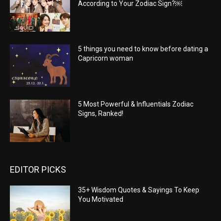
According to Your Zodiac Sign?￼
5 things you need to know before dating a
Capricorn woman
5 Most Powerful & Influentials Zodiac
Signs, Ranked!
EDITOR PICKS
35+ Wisdom Quotes & Sayings To Keep
You Motivated