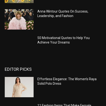
Anna Wintour Quotes On Success,
Leadership, and Fashion
50 Motivational Quotes to Help You
Achieve Your Dreams
EDITOR PICKS
Effortless Elegance: The Women’s Raya
Solid Polo Dress
11 Fashion Items That Make Female