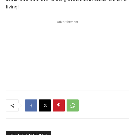
living!
- Advertisement -