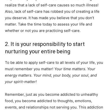
realize that a lack of self-care causes so much illness!
Also, lack of self-care has robbed you of creating a life
you deserve. It has made you believe that you don’t
matter. Take the time today to assess your life and
whether or not you are practicing self-care.
2. It is your responsibility to start
nurturing your entire being
To be able to apply self-care to all levels of your life, you
must remember you matter!
Your time matters. Your
energy matters. Your mind, your body, your soul, and
your spirit-matter!
Remember, just as you become addicted to unhealthy
food, you become addicted to thoughts, emotions,
events, and relationships not serving you. This addiction