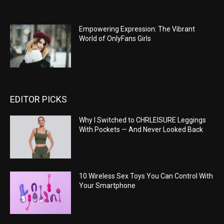
Empowering Expression: The Vibrant
World of OnlyFans Girls
EDITOR PICKS
Why I Switched to CHRLEISURE Leggings
With Pockets — And Never Looked Back
10 Wireless Sex Toys You Can Control With
Your Smartphone