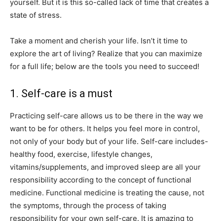
yourself. But it is this so-called lack of time that creates a
state of stress.
Take a moment and cherish your life. Isn’t it time to
explore the art of living? Realize that you can maximize
for a full life; below are the tools you need to succeed!
1. Self-care is a must
Practicing self-care allows us to be there in the way we
want to be for others. It helps you feel more in control,
not only of your body but of your life. Self-care includes-
healthy food, exercise, lifestyle changes,
vitamins/supplements, and improved sleep are all your
responsibility according to the concept of functional
medicine. Functional medicine is treating the cause, not
the symptoms, through the process of taking
responsibility for your own self-care. It is amazing to