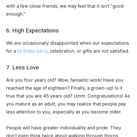
with a few close friends, we may feel that it isn’t “good
enough.”
6. High Expectations
We are occasionally disappointed when our expectations
for a
birthday party
, celebration, or gifts are not satisfied.
7. Less Love
Are you four years old? Wow, fantastic work! Have you
reached the age of eighteen? Finally, a grown-up! Is it
true that you are 45 years old? Umm. Congratulations! As
you mature as an adult, you may realize that people pay
less attention to you, especially as you become older.
People will have greater individuality and pride. They
don’t even think twice about walking through thorns