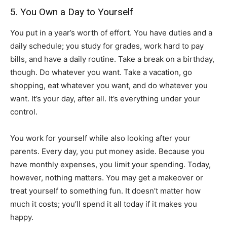
5. You Own a Day to Yourself
You put in a year’s worth of effort. You have duties and a
daily schedule; you study for grades, work hard to pay
bills, and have a daily routine. Take a break on a birthday,
though. Do whatever you want. Take a vacation, go
shopping, eat whatever you want, and do whatever you
want. It’s your day, after all. It’s everything under your
control.
You work for yourself while also looking after your
parents. Every day, you put money aside. Because you
have monthly expenses, you limit your spending. Today,
however, nothing matters. You may get a makeover or
treat yourself to something fun. It doesn’t matter how
much it costs; you’ll spend it all today if it makes you
happy.