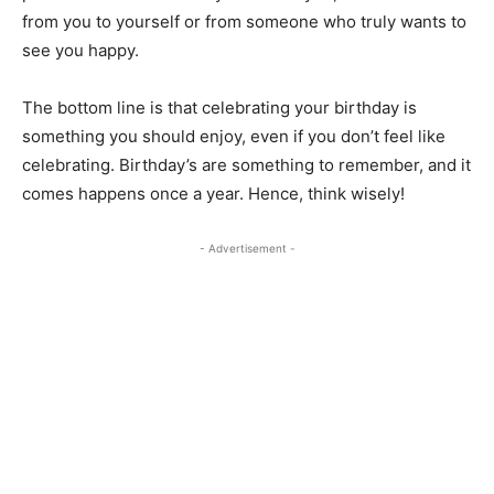
from you to yourself or from someone who truly wants to
see you happy.
The bottom line is that celebrating your birthday is
something you should enjoy, even if you don’t feel like
celebrating. Birthday’s are something to remember, and it
comes happens once a year. Hence, think wisely!
- Advertisement -