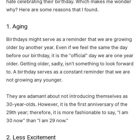
hate celebrating their birthday. Which makes me wonder
why? Here are some reasons that I found.
1. Aging
Birthdays might serve as a reminder that we are growing
older by another year. Even if we feel the same the day
before our birthday, it is the “official” day we are one year
older. Getting older, sadly, isn’t something to look forward
to. A birthday serves as a constant reminder that we are
not growing any younger.
They are adamant about not introducing themselves as
30-year-olds. However, it is the first anniversary of the
29th year; therefore, it is more fashionable to say, “I am
30 now” than “I am 29 now.”
2. Less Excitement