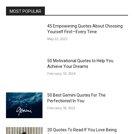
MOST POPULAR
45 Empowering Quotes About Choosing
Yourself First—Every Time
May 22, 2025
50 Motivational Quotes to Help You
Achieve Your Dreams
February 19, 2024
50 Best Gemini Quotes For The
Perfectionist In You
February 18, 2022
20 Quotes To Read If You Love Being