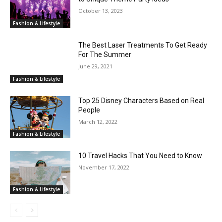
October 13, 2023
Fashion & Lifestyle
The Best Laser Treatments To Get Ready
For The Summer
June 29, 2021
Fashion & Lifestyle
Top 25 Disney Characters Based on Real
People
March 12, 2022
Fashion & Lifestyle
10 Travel Hacks That You Need to Know
November 17, 2022
Fashion & Lifestyle