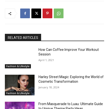
RELATED ARTICLES
How Can Coffee Improve Your Workout
Session
April 1, 2021
Fashion & Lifestyle
Harley Street Magic: Exploring the World of
Cosmetic Transformation
January 18, 2024
Fashion & Lifestyle
From Masquerade to Luau: Ultimate Guide
to Unique Theme Party Ideas