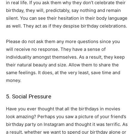
in real life. If you ask them why they don’t celebrate their
birthday, they will, predictably, say nothing and remain
silent. You can see their hesitation in their body language
as well. They act as if they despise birthday celebrations.
Please do not ask them any more questions since you
will receive no response. They have a sense of
individuality amongst themselves. As a result, they keep
their natural beauty and size. Allow them to share the
same feelings. It does, at the very least, save time and
money.
5. Social Pressure
Have you ever thought that all the birthdays in movies
look amazing? Perhaps you saw a picture of your friend’s
birthday party on Instagram and thought it was terrific. As
a result, whether we want to spend our birthday alone or