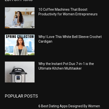
10 Coffee Machines That Boost
Productivity for Women Entrepreneurs
Why I Love This White Bell Sleeve Crochet
Cardigan
Why the Instant Pot Duo 7-in-1 is the
Ultimate Kitchen Multitasker
POPULAR POSTS
6 Best Dating Apps Designed By Women