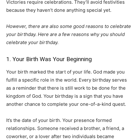
Victories require celebrations. They’ll avoid festivities
because they haven’t done anything special yet.
However, there are also some good reasons to celebrate
your birthday. Here are a few reasons why you should
celebrate your birthday.
1. Your Birth Was Your Beginning
Your birth marked the start of your life. God made you
fulfill a specific role in the world. Every birthday serves
as a reminder that there is still work to be done for the
kingdom of God. Your birthday is a sign that you have
another chance to complete your one-of-a-kind quest.
It’s the date of your birth. Your presence formed
relationships. Someone received a brother, a friend, a
coworker, or a lover after two individuals became