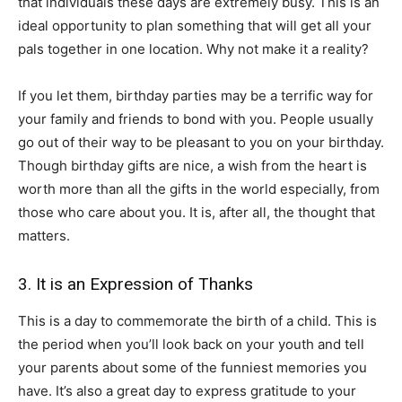
that individuals these days are extremely busy. This is an
ideal opportunity to plan something that will get all your
pals together in one location. Why not make it a reality?
If you let them, birthday parties may be a terrific way for
your family and friends to bond with you. People usually
go out of their way to be pleasant to you on your birthday.
Though birthday gifts are nice, a wish from the heart is
worth more than all the gifts in the world especially, from
those who care about you. It is, after all, the thought that
matters.
3. It is an Expression of Thanks
This is a day to commemorate the birth of a child. This is
the period when you’ll look back on your youth and tell
your parents about some of the funniest memories you
have. It’s also a great day to express gratitude to your