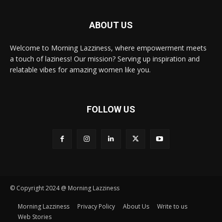
ABOUT US
Welcome to Morning Lazziness, where empowerment meets
a touch of laziness! Our mission? Serving up inspiration and
relatable vibes for amazing women like you.
FOLLOW US
© Copyright 2024 @ Morning Lazziness
Morning Lazziness
Privacy Policy
About Us
Write to us
Web Stories