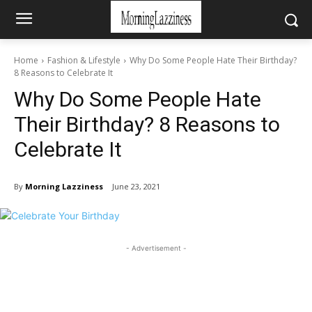
Home
Fashion & Lifestyle
Why Do Some People Hate Their Birthday?
8 Reasons to Celebrate It
Why Do Some People Hate
Their Birthday? 8 Reasons to
Celebrate It
By
Morning Lazziness
June 23, 2021
- Advertisement -