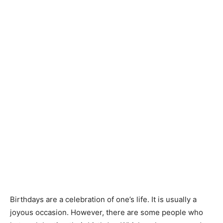
Birthdays are a celebration of one’s life. It is usually a
joyous occasion. However, there are some people who