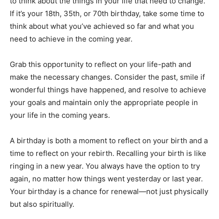
to think about the things in your life that need to change.
If it’s your 18th, 35th, or 70th birthday, take some time to
think about what you’ve achieved so far and what you
need to achieve in the coming year.
Grab this opportunity to reflect on your life-path and
make the necessary changes. Consider the past, smile if
wonderful things have happened, and resolve to achieve
your goals and maintain only the appropriate people in
your life in the coming years.
A birthday is both a moment to reflect on your birth and a
time to reflect on your rebirth. Recalling your birth is like
ringing in a new year. You always have the option to try
again, no matter how things went yesterday or last year.
Your birthday is a chance for renewal—not just physically
but also spiritually.