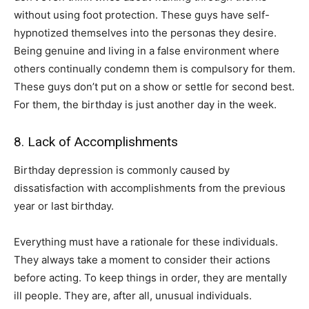
without using foot protection. These guys have self-
hypnotized themselves into the personas they desire.
Being genuine and living in a false environment where
others continually condemn them is compulsory for them.
These guys don’t put on a show or settle for second best.
For them, the birthday is just another day in the week.
8. Lack of Accomplishments
Birthday depression is commonly caused by
dissatisfaction with accomplishments from the previous
year or last birthday.
Everything must have a rationale for these individuals.
They always take a moment to consider their actions
before acting. To keep things in order, they are mentally
ill people. They are, after all, unusual individuals.