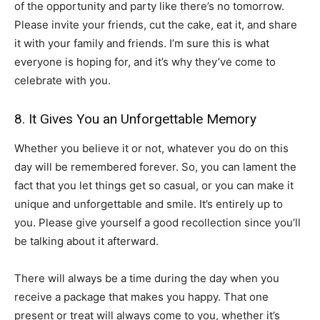
of the opportunity and party like there’s no tomorrow.
Please invite your friends, cut the cake, eat it, and share
it with your family and friends. I’m sure this is what
everyone is hoping for, and it’s why they’ve come to
celebrate with you.
8. It Gives You an Unforgettable Memory
Whether you believe it or not, whatever you do on this
day will be remembered forever. So, you can lament the
fact that you let things get so casual, or you can make it
unique and unforgettable and smile. It’s entirely up to
you. Please give yourself a good recollection since you’ll
be talking about it afterward.
There will always be a time during the day when you
receive a package that makes you happy. That one
present or treat will always come to you, whether it’s