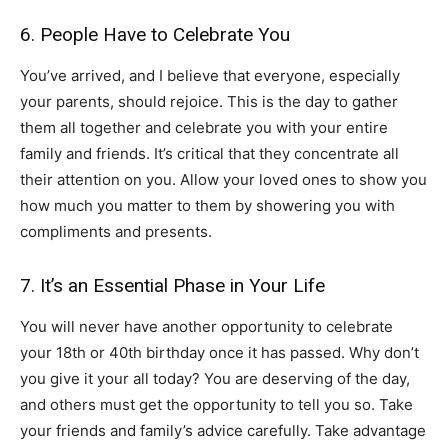
6. People Have to Celebrate You
You’ve arrived, and I believe that everyone, especially
your parents, should rejoice. This is the day to gather
them all together and celebrate you with your entire
family and friends. It’s critical that they concentrate all
their attention on you. Allow your loved ones to show you
how much you matter to them by showering you with
compliments and presents.
7. It’s an Essential Phase in Your Life
You will never have another opportunity to celebrate
your 18th or 40th birthday once it has passed. Why don’t
you give it your all today? You are deserving of the day,
and others must get the opportunity to tell you so. Take
your friends and family’s advice carefully. Take advantage