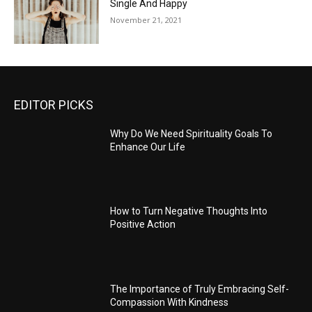
Single And Happy
November 21, 2021
EDITOR PICKS
Why Do We Need Spirituality Goals To
Enhance Our Life
How to Turn Negative Thoughts Into
Positive Action
The Importance of Truly Embracing Self-
Compassion With Kindness