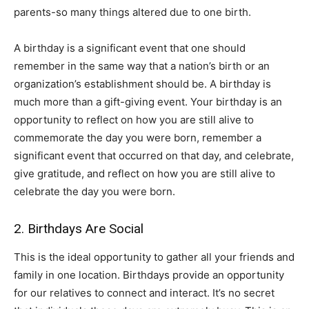
parents-so many things altered due to one birth.
A birthday is a significant event that one should
remember in the same way that a nation’s birth or an
organization’s establishment should be. A birthday is
much more than a gift-giving event. Your birthday is an
opportunity to reflect on how you are still alive to
commemorate the day you were born, remember a
significant event that occurred on that day, and celebrate,
give gratitude, and reflect on how you are still alive to
celebrate the day you were born.
2. Birthdays Are Social
This is the ideal opportunity to gather all your friends and
family in one location. Birthdays provide an opportunity
for our relatives to connect and interact. It’s no secret