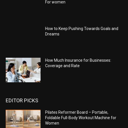
For women
How to Keep Pushing Towards Goals and
Dreams
How Much Insurance for Businesses:
Coverage and Rate
EDITOR PICKS
Pilates Reformer Board – Portable,
Foldable Full-Body Workout Machine for
Women