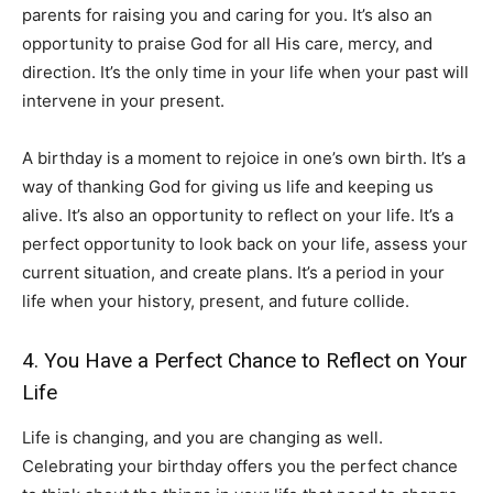
parents for raising you and caring for you. It’s also an
opportunity to praise God for all His care, mercy, and
direction. It’s the only time in your life when your past will
intervene in your present.
A birthday is a moment to rejoice in one’s own birth. It’s a
way of thanking God for giving us life and keeping us
alive. It’s also an opportunity to reflect on your life. It’s a
perfect opportunity to look back on your life, assess your
current situation, and create plans. It’s a period in your
life when your history, present, and future collide.
4. You Have a Perfect Chance to Reflect on Your
Life
Life is changing, and you are changing as well.
Celebrating your birthday offers you the perfect chance