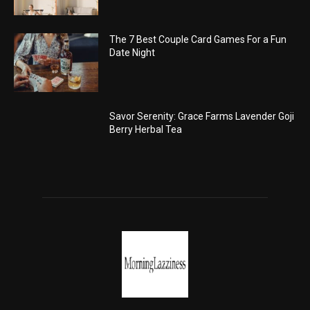
The 7 Best Couple Card Games For a Fun
Date Night
Savor Serenity: Grace Farms Lavender Goji
Berry Herbal Tea