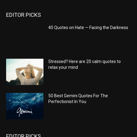
EDITOR PICKS
40 Quotes on Hate — Facing the Darkness
Stressed? Here are 20 calm quotes to
relax your mind
50 Best Gemini Quotes For The
Perfectionist In You
EDITOR PICKS