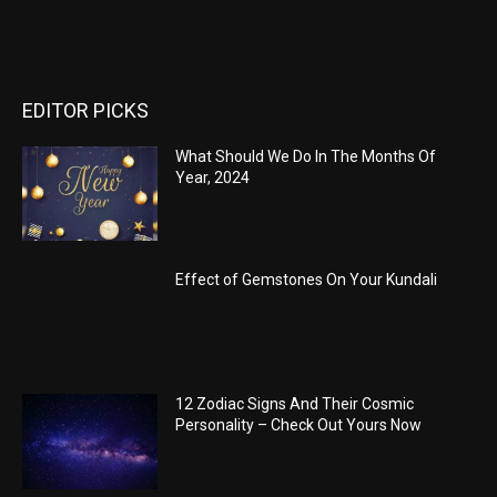
EDITOR PICKS
What Should We Do In The Months Of
Year, 2024
Effect of Gemstones On Your Kundali
12 Zodiac Signs And Their Cosmic
Personality – Check Out Yours Now