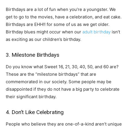
Birthdays are a lot of fun when you’re a youngster. We
get to go to the movies, have a celebration, and eat cake.
Birthdays are EHH!! for some of us as we get older.
Birthday blues might occur when our
adult birthday
isn’t
as exciting as our children’s birthday.
3. Milestone Birthdays
Do you know what Sweet 16, 21, 30, 40, 50, and 60 are?
These are the “milestone birthdays” that are
commemorated in our society. Some people may be
disappointed if they do not have a big party to celebrate
their significant birthday.
4. Don’t Like Celebrating
People who believe they are one-of-a-kind aren’t unique