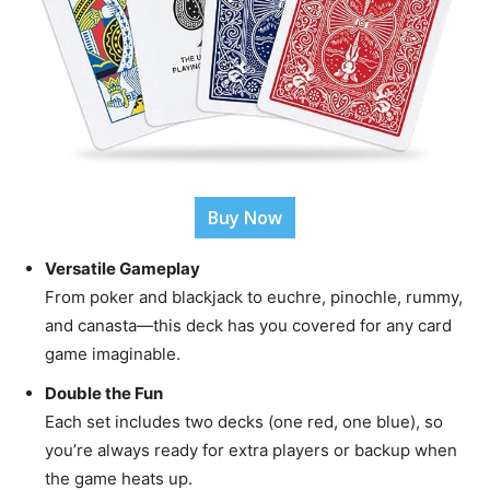
Buy Now
Versatile Gameplay
From poker and blackjack to euchre, pinochle, rummy,
and canasta—this deck has you covered for any card
game imaginable.
Double the Fun
Each set includes two decks (one red, one blue), so
you’re always ready for extra players or backup when
the game heats up.