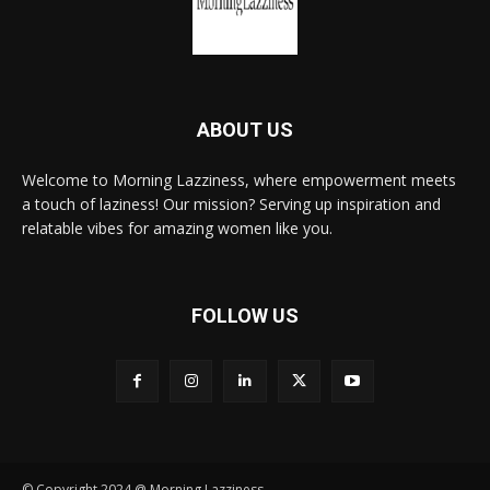
ABOUT US
Welcome to Morning Lazziness, where empowerment meets
a touch of laziness! Our mission? Serving up inspiration and
relatable vibes for amazing women like you.
FOLLOW US
© Copyright 2024 @ Morning Lazziness