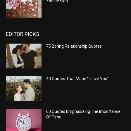
Zodiac Sign
EDITOR PICKS
75 Boring Relationship Quotes
40 Quotes That Mean “I Love You”
60 Quotes Emphasizing The Importance
Of Time