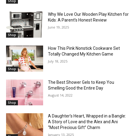
Shop
Why We Love Our Wooden Play Kitchen for
Kids: A Parent’s Honest Review
June 19, 2025
Shop
How This Pink Nonstick Cookware Set
Totally Changed My Kitchen Game
July 18, 2025
Shop
The Best Shower Gels to Keep You
Smelling Good the Entire Day
August 14, 2022
Shop
A Daughter’s Heart, Wrapped in a Bangle:
A Story of Love and the Alex and Ani
“Most Precious Gift” Charm
January 13, 2025