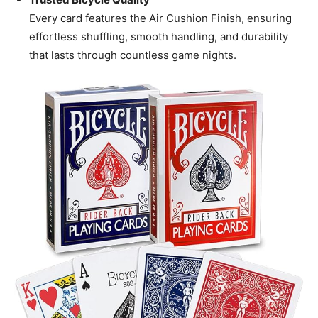
Every card features the Air Cushion Finish, ensuring
effortless shuffling, smooth handling, and durability
that lasts through countless game nights.