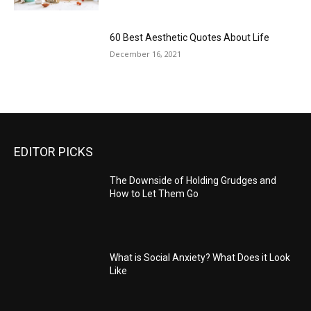
60 Best Aesthetic Quotes About Life
December 16, 2021
EDITOR PICKS
The Downside of Holding Grudges and
How to Let Them Go
What is Social Anxiety? What Does it Look
Like