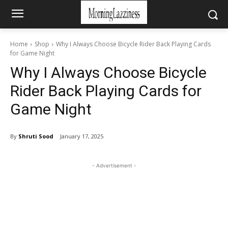
Home
Shop
Why I Always Choose Bicycle Rider Back Playing Cards
for Game Night
Why I Always Choose Bicycle
Rider Back Playing Cards for
Game Night
By
Shruti Sood
January 17, 2025
- Advertisement -