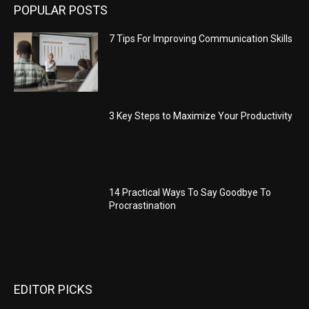
POPULAR POSTS
7 Tips For Improving Communication Skills
3 Key Steps to Maximize Your Productivity
14 Practical Ways To Say Goodbye To
Procrastination
EDITOR PICKS