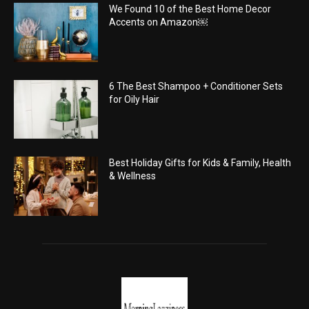
We Found 10 of the Best Home Decor
Accents on Amazon￼
6 The Best Shampoo + Conditioner Sets
for Oily Hair
Best Holiday Gifts for Kids & Family, Health
& Wellness