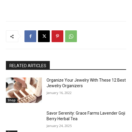
RELATED ARTICLES
Organize Your Jewelry With These 12 Best
Jewelry Organizers
January 16, 2022
Shop
Savor Serenity: Grace Farms Lavender Goji
Berry Herbal Tea
January 24, 2025