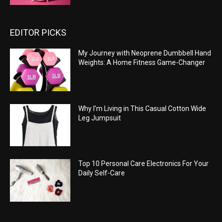
EDITOR PICKS
My Journey with Neoprene Dumbbell Hand
Weights: A Home Fitness Game-Changer
Why I’m Living in This Casual Cotton Wide
Leg Jumpsuit
Top 10 Personal Care Electronics For Your
Daily Self-Care