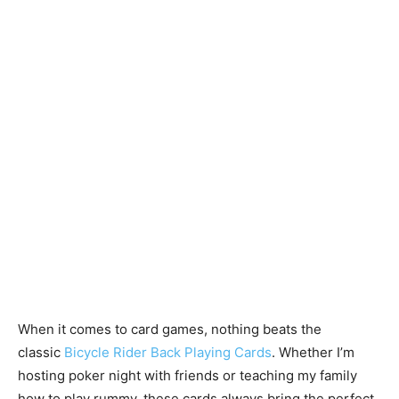
When it comes to card games, nothing beats the
classic
Bicycle Rider Back Playing Cards
. Whether I’m
hosting poker night with friends or teaching my family
how to play rummy, these cards always bring the perfect