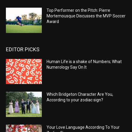
Top Performer on the Pitch: Pierre
Mortemousque Discusses the MVP Soccer
Award
EDITOR PICKS
Human Life is a shake of Numbers; What
Numerology Say On It
Which Bridgeton Character Are You,
According to your zodiac sign?
Your Love Language According To Your