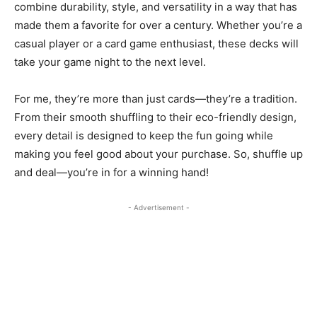
combine durability, style, and versatility in a way that has
made them a favorite for over a century. Whether you’re a
casual player or a card game enthusiast, these decks will
take your game night to the next level.
For me, they’re more than just cards—they’re a tradition.
From their smooth shuffling to their eco-friendly design,
every detail is designed to keep the fun going while
making you feel good about your purchase. So, shuffle up
and deal—you’re in for a winning hand!
- Advertisement -