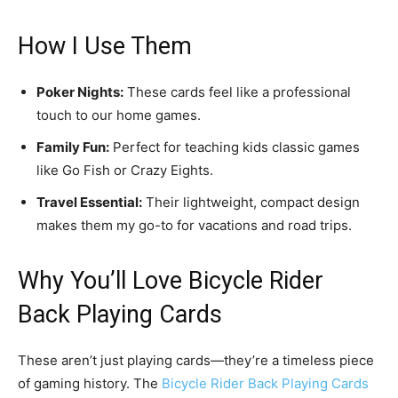
How I Use Them
Poker Nights:
These cards feel like a professional
touch to our home games.
Family Fun:
Perfect for teaching kids classic games
like Go Fish or Crazy Eights.
Travel Essential:
Their lightweight, compact design
makes them my go-to for vacations and road trips.
Why You’ll Love Bicycle Rider
Back Playing Cards
These aren’t just playing cards—they’re a timeless piece
of gaming history. The
Bicycle Rider Back Playing Cards