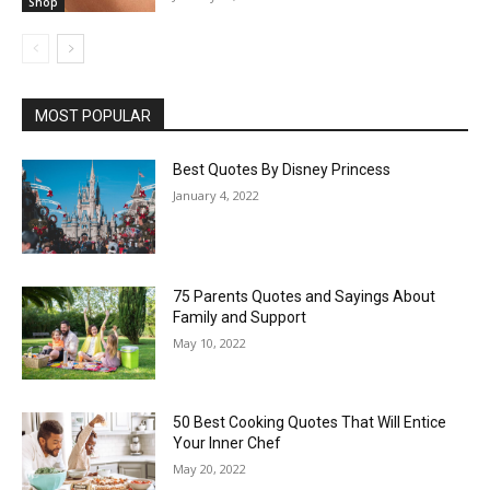
Shop
MOST POPULAR
Best Quotes By Disney Princess
January 4, 2022
75 Parents Quotes and Sayings About
Family and Support
May 10, 2022
50 Best Cooking Quotes That Will Entice
Your Inner Chef
May 20, 2022