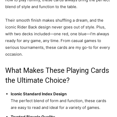
blend of style and function to the table.
Their smooth finish makes shuffling a dream, and the
iconic Rider Back design never goes out of style. Plus,
with two decks included—one red, one blue—I’m always
ready for any game, any time. From casual games to
serious tournaments, these cards are my go-to for every
occasion.
What Makes These Playing Cards
the Ultimate Choice?
Iconic Standard Index Design
The perfect blend of form and function, these cards
are easy to read and ideal for a variety of games.
Trusted Bicycle Quality