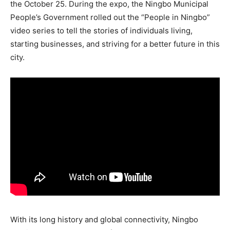
the October 25. During the expo, the Ningbo Municipal
People’s Government rolled out the “People in Ningbo”
video series to tell the stories of individuals living,
starting businesses, and striving for a better future in this
city.
With its long history and global connectivity, Ningbo