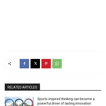
RELATED ARTICLES
Sports-inspired thinking can become a
powerful driver of lasting innovation