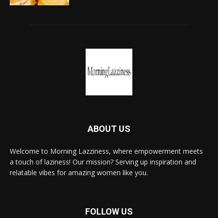
ABOUT US
Welcome to Morning Lazziness, where empowerment meets
a touch of laziness! Our mission? Serving up inspiration and
relatable vibes for amazing women like you.
FOLLOW US