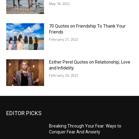
May 18, 2022
70 Quotes on Friendship To Thank Your
Friends
February 21, 2022
Esther Perel Quotes on Relationship, Love
and Infidelity
February 26, 2022
EDITOR PICKS
Breaking Through Your Fear: Ways to
Conquer Fear And Anxiety