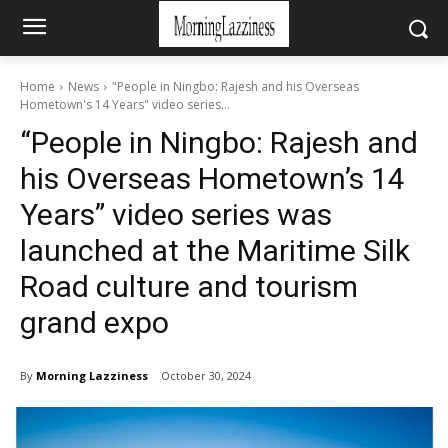
Home
News
"People in Ningbo: Rajesh and his Overseas
Hometown's 14 Years" video series...
“People in Ningbo: Rajesh and
his Overseas Hometown’s 14
Years” video series was
launched at the Maritime Silk
Road culture and tourism
grand expo
By
Morning Lazziness
October 30, 2024