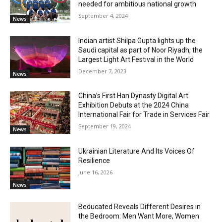
needed for ambitious national growth
September 4, 2024
News
Indian artist Shilpa Gupta lights up the
Saudi capital as part of Noor Riyadh, the
Largest Light Art Festival in the World
December 7, 2023
News
China’s First Han Dynasty Digital Art
Exhibition Debuts at the 2024 China
International Fair for Trade in Services Fair
September 19, 2024
News
Ukrainian Literature And Its Voices Of
Resilience
June 16, 2026
News
Beducated Reveals Different Desires in
the Bedroom: Men Want More, Women