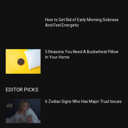
How to Get Rid of Early Morning Sickness
And Feel Energetic
5 Reasons You Need A Buckwheat Pillow
In Your Home
EDITOR PICKS
6 Zodiac Signs Who Has Major Trust Issues