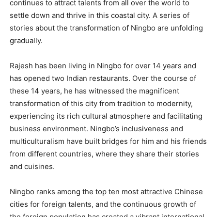
continues to attract talents from all over the world to
settle down and thrive in this coastal city. A series of
stories about the transformation of Ningbo are unfolding
gradually.
Rajesh has been living in Ningbo for over 14 years and
has opened two Indian restaurants. Over the course of
these 14 years, he has witnessed the magnificent
transformation of this city from tradition to modernity,
experiencing its rich cultural atmosphere and facilitating
business environment. Ningbo’s inclusiveness and
multiculturalism have built bridges for him and his friends
from different countries, where they share their stories
and cuisines.
Ningbo ranks among the top ten most attractive Chinese
cities for foreign talents, and the continuous growth of
the foreign population has created a vibrant international