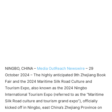
NINGBO, CHINA –
Media OutReach Newswire
– 29
October 2024 – The highly anticipated 9th Zhejiang Book
Fair and the 2024 Maritime Silk Road Culture and
Tourism Expo, also known as the 2024 Ningbo
International Tourism Expo (referred to as the “Maritime
Silk Road culture and tourism grand expo”), officially
kicked off in Ningbo, east China’s Zhejiang Province on