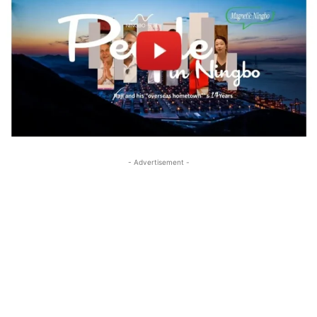
- Advertisement -