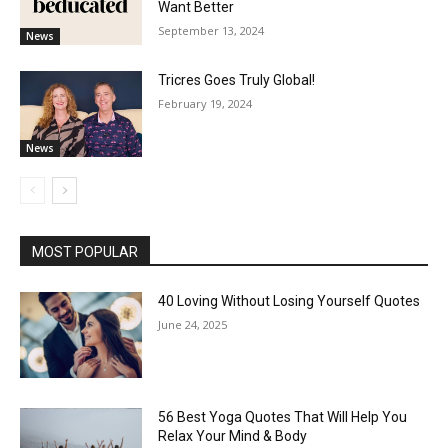
Want Better
September 13, 2024
News
Tricres Goes Truly Global!
February 19, 2024
News
MOST POPULAR
40 Loving Without Losing Yourself Quotes
June 24, 2025
56 Best Yoga Quotes That Will Help You
Relax Your Mind & Body