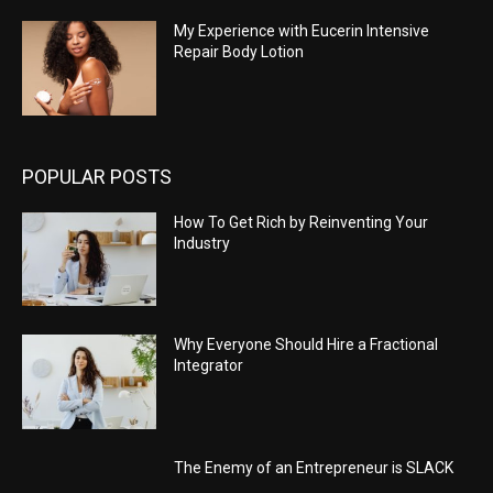
My Experience with Eucerin Intensive
Repair Body Lotion
POPULAR POSTS
How To Get Rich by Reinventing Your
Industry
Why Everyone Should Hire a Fractional
Integrator
The Enemy of an Entrepreneur is SLACK