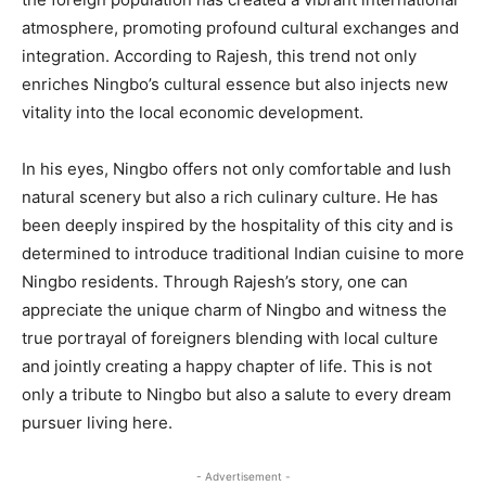
atmosphere, promoting profound cultural exchanges and
integration. According to Rajesh, this trend not only
enriches Ningbo’s cultural essence but also injects new
vitality into the local economic development.
In his eyes, Ningbo offers not only comfortable and lush
natural scenery but also a rich culinary culture. He has
been deeply inspired by the hospitality of this city and is
determined to introduce traditional Indian cuisine to more
Ningbo residents. Through Rajesh’s story, one can
appreciate the unique charm of Ningbo and witness the
true portrayal of foreigners blending with local culture
and jointly creating a happy chapter of life. This is not
only a tribute to Ningbo but also a salute to every dream
pursuer living here.
- Advertisement -