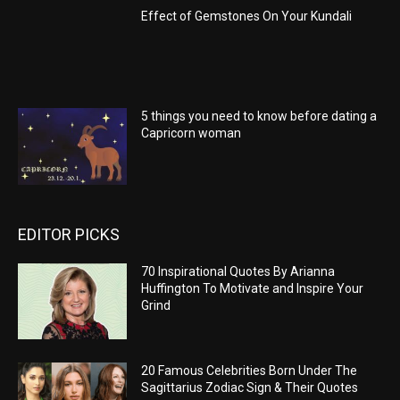
Effect of Gemstones On Your Kundali
5 things you need to know before dating a
Capricorn woman
EDITOR PICKS
70 Inspirational Quotes By Arianna
Huffington To Motivate and Inspire Your
Grind
20 Famous Celebrities Born Under The
Sagittarius Zodiac Sign & Their Quotes