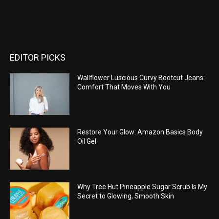
EDITOR PICKS
Wallflower Luscious Curvy Bootcut Jeans:
Comfort That Moves With You
Restore Your Glow: Amazon Basics Body
Oil Gel
Why Tree Hut Pineapple Sugar Scrub Is My
Secret to Glowing, Smooth Skin