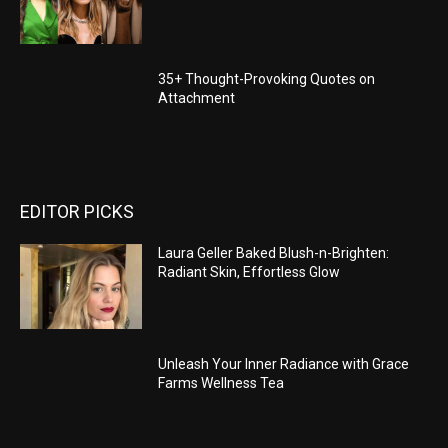
35+ Thought-Provoking Quotes on
Attachment
EDITOR PICKS
Laura Geller Baked Blush-n-Brighten:
Radiant Skin, Effortless Glow
Unleash Your Inner Radiance with Grace
Farms Wellness Tea