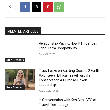
RELATED ARTICLES
Relationship Pacing: How It Influences
Long-Term Compatibility
May 29, 2026
Rule Breakers
Tracy Leske on Building Oceans 2 Earth
Volunteers: Ethical Travel, Wildlife
Conservation & Purpose-Driven
Leadership
Rule Breakers
August 22, 2025
In Conversation with Ken Clay: CEO of
Trackit Technology