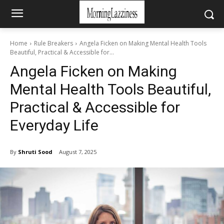
Home
Rule Breakers
Angela Ficken on Making Mental Health Tools
Beautiful, Practical & Accessible for...
Angela Ficken on Making
Mental Health Tools Beautiful,
Practical & Accessible for
Everyday Life
By
Shruti Sood
August 7, 2025