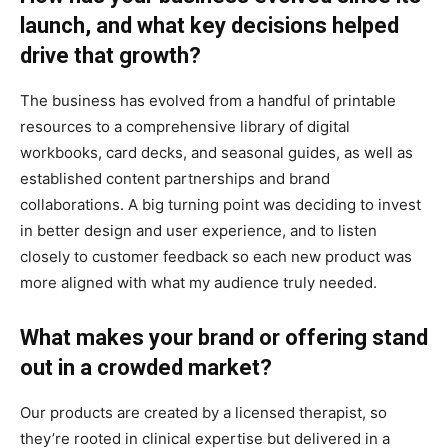
launch, and what key decisions helped
drive that growth?
The business has evolved from a handful of printable
resources to a comprehensive library of digital
workbooks, card decks, and seasonal guides, as well as
established content partnerships and brand
collaborations. A big turning point was deciding to invest
in better design and user experience, and to listen
closely to customer feedback so each new product was
more aligned with what my audience truly needed.
What makes your brand or offering stand
out in a crowded market?
Our products are created by a licensed therapist, so
they’re rooted in clinical expertise but delivered in a