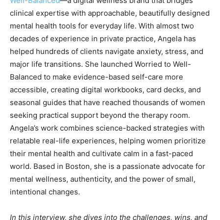
Well-Balanced
—a digital wellness brand that bridges
clinical expertise with approachable, beautifully designed
mental health tools for everyday life. With almost two
decades of experience in private practice, Angela has
helped hundreds of clients navigate anxiety, stress, and
major life transitions. She launched Worried to Well-
Balanced to make evidence-based self-care more
accessible, creating digital workbooks, card decks, and
seasonal guides that have reached thousands of women
seeking practical support beyond the therapy room.
Angela’s work combines science-backed strategies with
relatable real-life experiences, helping women prioritize
their mental health and cultivate calm in a fast-paced
world. Based in Boston, she is a passionate advocate for
mental wellness, authenticity, and the power of small,
intentional changes.
In this interview, she dives into the challenges, wins, and