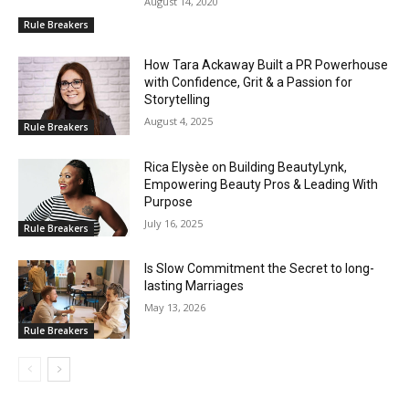
August 14, 2020
Rule Breakers
How Tara Ackaway Built a PR Powerhouse
with Confidence, Grit & a Passion for
Storytelling
August 4, 2025
Rule Breakers
Rica Elysèe on Building BeautyLynk,
Empowering Beauty Pros & Leading With
Purpose
July 16, 2025
Rule Breakers
Is Slow Commitment the Secret to long-
lasting Marriages
May 13, 2026
Rule Breakers