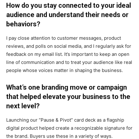
How do you stay connected to your ideal
audience and understand their needs or
behaviors?
I pay close attention to customer messages, product
reviews, and polls on social media, and I regularly ask for
feedback on my email list. It’s important to keep an open
line of communication and to treat your audience like real
people whose voices matter in shaping the business.
What’s one branding move or campaign
that helped elevate your business to the
next level?
Launching our “Pause & Pivot” card deck as a flagship
digital product helped create a recognizable signature for
the brand. Buyers use these in a variety of ways.