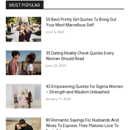
MOST POPULAR
50 Best Pretty Girl Quotes To Bring Out
Your Most Marvellous Self
June 5, 2022
35 Dating Reality Check Quotes Every
Woman Should Read
June 23, 2025
45 Empowering Quotes for Sigma Women
– Strength and Wisdom Unleashed
January 11, 2024
80 Romantic Sayings For Husbands And
Wives To Express Their Platonic Love To