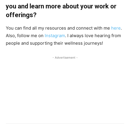
you and learn more about your work or
offerings?
You can find all my resources and connect with me
here
.
Also, follow me on
Instagram
. I always love hearing from
people and supporting their wellness journeys!
- Advertisement -