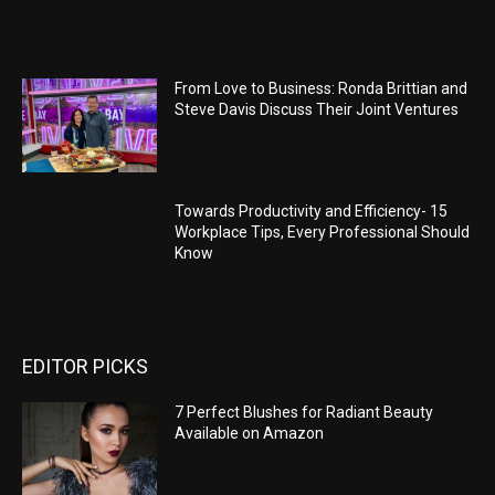
From Love to Business: Ronda Brittian and
Steve Davis Discuss Their Joint Ventures
Towards Productivity and Efficiency- 15
Workplace Tips, Every Professional Should
Know
EDITOR PICKS
7 Perfect Blushes for Radiant Beauty
Available on Amazon