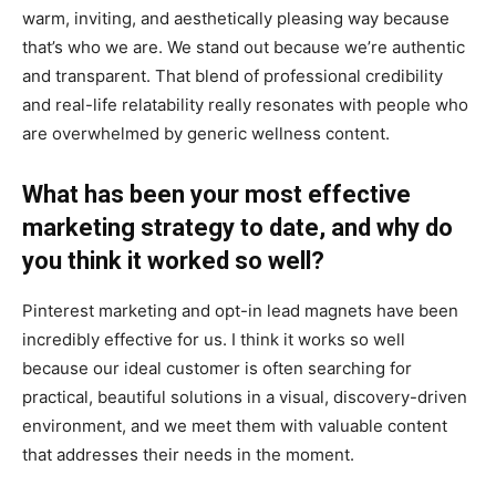
warm, inviting, and aesthetically pleasing way because
that’s who we are. We stand out because we’re authentic
and transparent. That blend of professional credibility
and real-life relatability really resonates with people who
are overwhelmed by generic wellness content.
What has been your most effective
marketing strategy to date, and why do
you think it worked so well?
Pinterest marketing and opt-in lead magnets have been
incredibly effective for us. I think it works so well
because our ideal customer is often searching for
practical, beautiful solutions in a visual, discovery-driven
environment, and we meet them with valuable content
that addresses their needs in the moment.