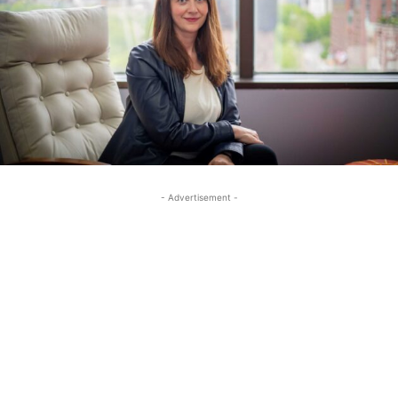
- Advertisement -