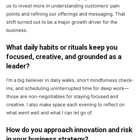
us to invest more in understanding customers’ pain
points and refining our offerings and messaging. That
shift turned out to be a major growth driver for the
business.
What daily habits or rituals keep you
focused, creative, and grounded as a
leader?
I’m a big believer in daily walks, short mindfulness check-
ins, and scheduling uninterrupted time for deep work—
those are non-negotiables for staying focused and
creative. I also make space each evening to reflect on
what went well and what I can let go of.
How do you approach innovation and risk
in your business strategy?