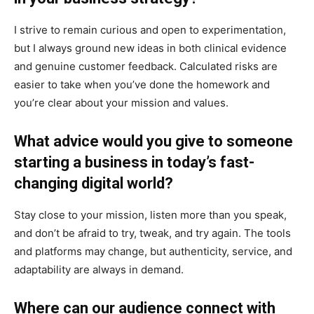
I strive to remain curious and open to experimentation,
but I always ground new ideas in both clinical evidence
and genuine customer feedback. Calculated risks are
easier to take when you’ve done the homework and
you’re clear about your mission and values.
What advice would you give to someone
starting a business in today’s fast-
changing digital world?
Stay close to your mission, listen more than you speak,
and don’t be afraid to try, tweak, and try again. The tools
and platforms may change, but authenticity, service, and
adaptability are always in demand.
Where can our audience connect with