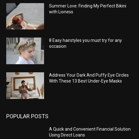
Summer Love: Finding My Perfect Bikini
with Lioness
8 Easy hairstyles you must try for any
occasion
Address Your Dark And Puffy Eye Circles
With These 13 Best Under-Eye Masks
POPULAR POSTS
A Quick and Convenient Financial Solution
Using Direct Loans