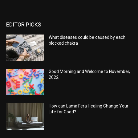
EDITOR PICKS
What diseases could be caused by each
blocked chakra
Good Morning and Welcome to November,
2022
How can Lama Fera Healing Change Your
Life for Good?