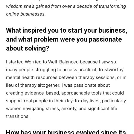
wisdom she’s gained from over a decade of transforming
online businesses.
What inspired you to start your business,
and what problem were you passionate
about solving?
I started Worried to Well-Balanced because I saw so
many people struggling to access practical, trustworthy
mental health resources between therapy sessions, or in
lieu of therapy altogether. I was passionate about
creating evidence-based, approachable tools that could
support real people in their day-to-day lives, particularly
women navigating stress, anxiety, and significant life
transitions.
How has your business evolved since its