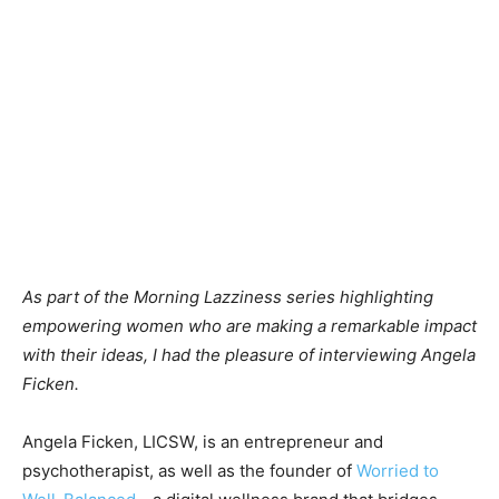
As part of the Morning Lazziness series highlighting
empowering women who are making a remarkable impact
with their ideas, I had the pleasure of interviewing Angela
Ficken.
Angela Ficken, LICSW, is an entrepreneur and
psychotherapist, as well as the founder of
Worried to