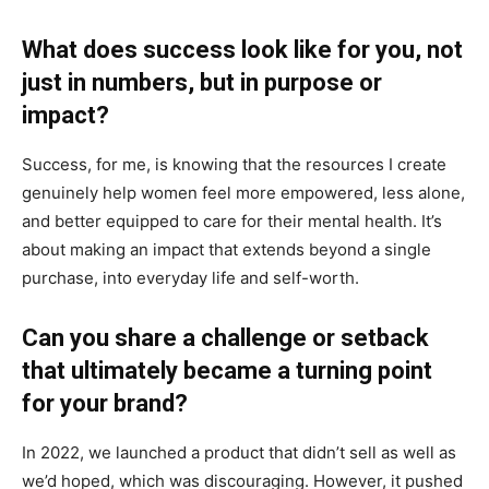
What does success look like for you, not
just in numbers, but in purpose or
impact?
Success, for me, is knowing that the resources I create
genuinely help women feel more empowered, less alone,
and better equipped to care for their mental health. It’s
about making an impact that extends beyond a single
purchase, into everyday life and self-worth.
Can you share a challenge or setback
that ultimately became a turning point
for your brand?
In 2022, we launched a product that didn’t sell as well as
we’d hoped, which was discouraging. However, it pushed