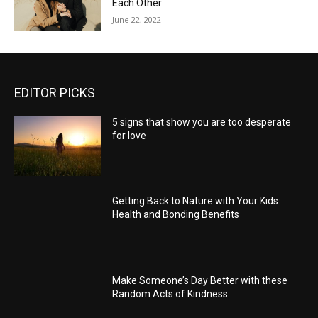
Each Other
June 22, 2022
EDITOR PICKS
5 signs that show you are too desperate
for love
Getting Back to Nature with Your Kids:
Health and Bonding Benefits
Make Someone’s Day Better with these
Random Acts of Kindness