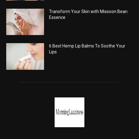
Transform Your Skin with Mixsoon Bean
Essence
6 Best Hemp Lip Balms To Soothe Your
Lips