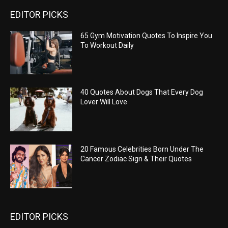
EDITOR PICKS
65 Gym Motivation Quotes To Inspire You
To Workout Daily
40 Quotes About Dogs That Every Dog
Lover Will Love
20 Famous Celebrities Born Under The
Cancer Zodiac Sign & Their Quotes
EDITOR PICKS